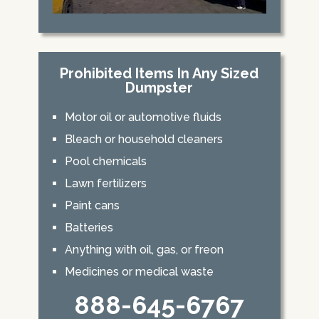
Prohibited Items In Any Sized
Dumpster
Motor oil or automotive fluids
Bleach or household cleaners
Pool chemicals
Lawn fertilizers
Paint cans
Batteries
Anything with oil, gas, or freon
Medicines or medical waste
888-645-6767