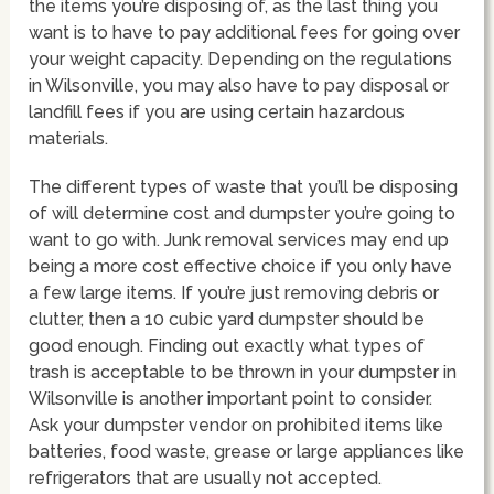
the items you’re disposing of, as the last thing you
want is to have to pay additional fees for going over
your weight capacity. Depending on the regulations
in Wilsonville, you may also have to pay disposal or
landfill fees if you are using certain hazardous
materials.
The different types of waste that you’ll be disposing
of will determine cost and dumpster you’re going to
want to go with. Junk removal services may end up
being a more cost effective choice if you only have
a few large items. If you’re just removing debris or
clutter, then a 10 cubic yard dumpster should be
good enough. Finding out exactly what types of
trash is acceptable to be thrown in your dumpster in
Wilsonville is another important point to consider.
Ask your dumpster vendor on prohibited items like
batteries, food waste, grease or large appliances like
refrigerators that are usually not accepted.