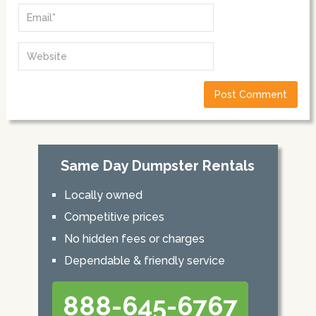
Same Day Dumpster Rentals
Locally owned
Competitive prices
No hidden fees or charges
Dependable & friendly service
888-645-6767