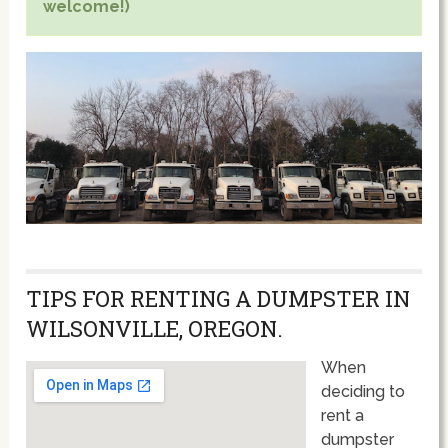
welcome!)
TIPS FOR RENTING A DUMPSTER IN
WILSONVILLE, OREGON.
When
deciding to
rent a
dumpster