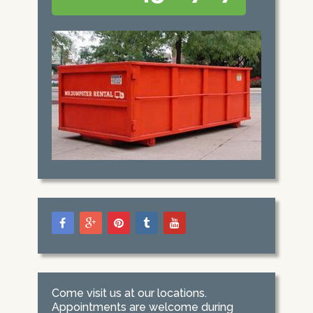
Come visit us at our locations.
Appointments are welcome during