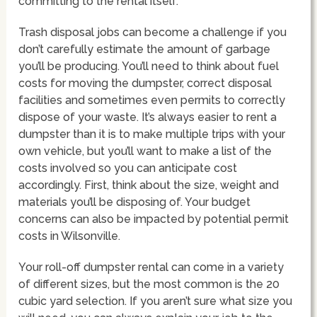
committing to the rental itself.
Trash disposal jobs can become a challenge if you
don’t carefully estimate the amount of garbage
you’ll be producing. You’ll need to think about fuel
costs for moving the dumpster, correct disposal
facilities and sometimes even permits to correctly
dispose of your waste. It’s always easier to rent a
dumpster than it is to make multiple trips with your
own vehicle, but you’ll want to make a list of the
costs involved so you can anticipate cost
accordingly. First, think about the size, weight and
materials you’ll be disposing of. Your budget
concerns can also be impacted by potential permit
costs in Wilsonville.
Your roll-off dumpster rental can come in a variety
of different sizes, but the most common is the 20
cubic yard selection. If you aren’t sure what size you