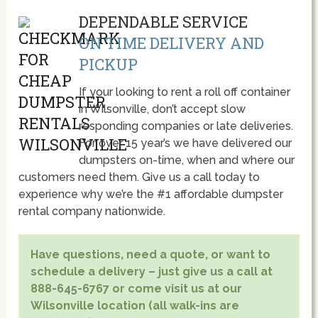
DEPENDABLE SERVICE
ON TIME DELIVERY AND
PICKUP
If your looking to rent a roll off container
in Wilsonville, don’t accept slow
responding companies or late deliveries.
For over 15 year’s we have delivered our
dumpsters on-time, when and where our
customers need them. Give us a call today to
experience why we’re the #1 affordable dumpster
rental company nationwide.
Have questions, need a quote, or want to
schedule a delivery – just give us a call at
888-645-6767 or come visit us at our
Wilsonville location (all walk-ins are