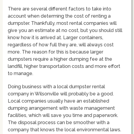
There are several different factors to take into
account when determing the cost of renting a
dumpster. Thankfully, most rental companies will
give you an estimate at no cost, but you should still
know how it is arrived at. Larger containers,
regardless of how full they are, will always cost
more. The reason for this is because larger
dumpsters require a higher dumping fee at the
landfill, higher transportation costs and more effort
to manage.
Doing business with a local dumpster rental
company in Wilsonville will probably be a good.
Local companies usually have an established
dumping arrangement with waste management
facilities, which will save you time and paperwork.
The disposal process can be smoother with a
company that knows the local environmental laws.