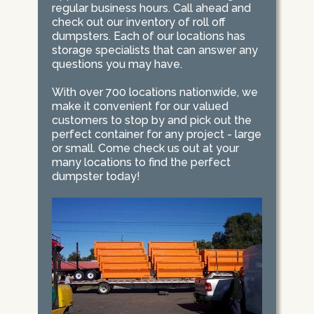
regular business hours. Call ahead and
check out our inventory of roll off
dumpsters. Each of our locations has
storage specialists that can answer any
questions you may have.
With over 700 locations nationwide, we
make it convenient for our valued
customers to stop by and pick out the
perfect container for any project - large
or small. Come check us out at your
many locations to find the perfect
dumpster today!