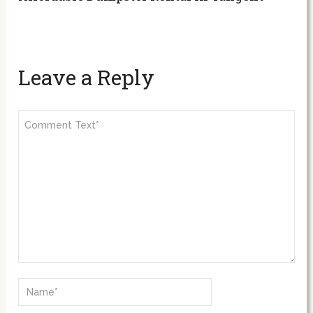
Leave a Reply