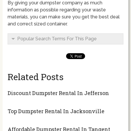
By giving your dumpster company as much
information as possible regarding your waste
materials, you can make sure you get the best deal
and correct sized container.
Popular Search Terms For This Page
Related Posts
Discount Dumpster Rental In Jefferson
Top Dumpster Rental In Jacksonville
Affordable Dumpster Rental In Tangent