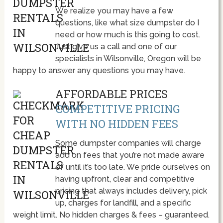
We realize you may have a few
questions, like what size dumpster do I
need or how much is this going to cost.
Just give us a call and one of our
specialists in Wilsonville, Oregon will be
happy to answer any questions you may have.
AFFORDABLE PRICES
COMPETITIVE PRICING
WITH NO HIDDEN FEES
Some dumpster companies will charge
add on fees that you’re not made aware
of until it’s too late. We pride ourselves on
having upfront, clear and competitive
pricing that always includes delivery, pick
up, charges for landfill, and a specific
weight limit. No hidden charges & fees – guaranteed.