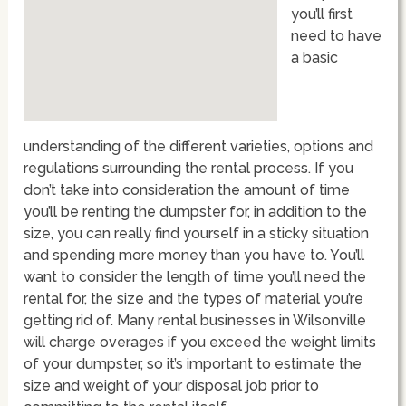
you’ll first
need to have
a basic
understanding of the different varieties, options and
regulations surrounding the rental process. If you
don’t take into consideration the amount of time
you’ll be renting the dumpster for, in addition to the
size, you can really find yourself in a sticky situation
and spending more money than you have to. You’ll
want to consider the length of time you’ll need the
rental for, the size and the types of material you’re
getting rid of. Many rental businesses in Wilsonville
will charge overages if you exceed the weight limits
of your dumpster, so it’s important to estimate the
size and weight of your disposal job prior to