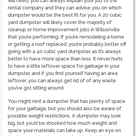
will need, you can always explain your job to the
rental company and they can advise you on which
dumpster would be the best fit for you. A 20 cubic
yard dumpster will likely cover the majority of
cleanup or home improvement jobs in Wilsonville
that you’re performing. If you’re remodeling a home
or getting a roof replaced, you’re probably better off
going with a 40 cubic yard dumpster, as it’s always
better to have more space than less. It never hurts
to have a little leftover space for garbage in your
dumpster, and if you find yourself having an area
leftover, you can always get rid of of any waste
you’ve got sitting around.
You might rent a dumpster that has plenty of space
for your garbage, but you should also be aware of
possible weight restrictions. A dumpster may look
big, but you’d be shocked how much weight and
space your materials can take up. Keep an eye on