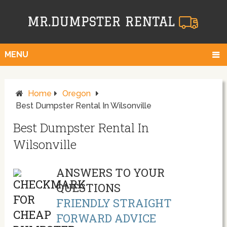
MENU
Home
Oregon
Best Dumpster Rental In Wilsonville
Best Dumpster Rental In
Wilsonville
ANSWERS TO YOUR
QUESTIONS
FRIENDLY STRAIGHT
FORWARD ADVICE