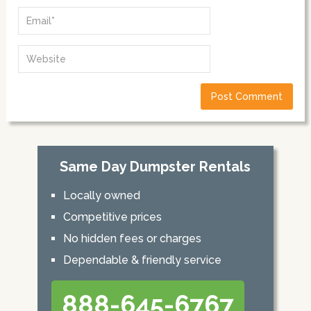
Same Day Dumpster Rentals
Locally owned
Competitive prices
No hidden fees or charges
Dependable & friendly service
888-645-6767