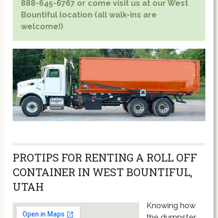
888-645-6767 or come visit us at our West
Bountiful location (all walk-ins are
welcome!)
PROTIPS FOR RENTING A ROLL OFF
CONTAINER IN WEST BOUNTIFUL,
UTAH
Knowing how
the dumpster