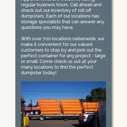
regular business hours. Call ahead and
check out our inventory of roll off
dumpsters. Each of our locations has
storage specialists that can answer any
questions you may have.
With over 700 locations nationwide, we
make it convenient for our valued
customers to stop by and pick out the
perfect container for any project - large
or small. Come check us out at your
many locations to find the perfect
dumpster today!