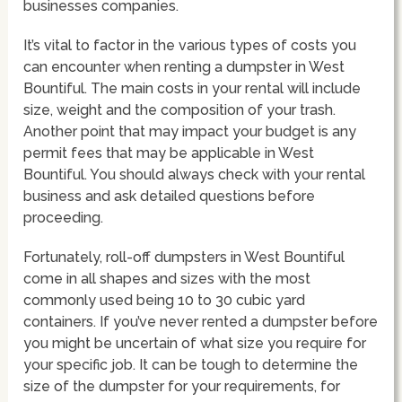
businesses companies.
It’s vital to factor in the various types of costs you
can encounter when renting a dumpster in West
Bountiful. The main costs in your rental will include
size, weight and the composition of your trash.
Another point that may impact your budget is any
permit fees that may be applicable in West
Bountiful. You should always check with your rental
business and ask detailed questions before
proceeding.
Fortunately, roll-off dumpsters in West Bountiful
come in all shapes and sizes with the most
commonly used being 10 to 30 cubic yard
containers. If you’ve never rented a dumpster before
you might be uncertain of what size you require for
your specific job. It can be tough to determine the
size of the dumpster for your requirements, for