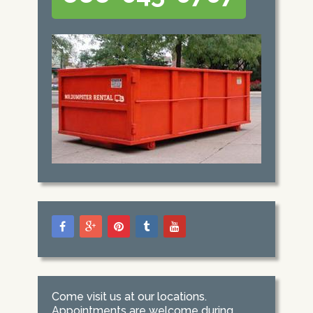
Come visit us at our locations.
Appointments are welcome during