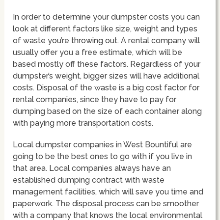
In order to determine your dumpster costs you can
look at different factors like size, weight and types
of waste you’re throwing out. A rental company will
usually offer you a free estimate, which will be
based mostly off these factors. Regardless of your
dumpster’s weight, bigger sizes will have additional
costs. Disposal of the waste is a big cost factor for
rental companies, since they have to pay for
dumping based on the size of each container along
with paying more transportation costs.
Local dumpster companies in West Bountiful are
going to be the best ones to go with if you live in
that area. Local companies always have an
established dumping contract with waste
management facilities, which will save you time and
paperwork. The disposal process can be smoother
with a company that knows the local environmental