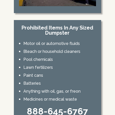
Prohibited Items In Any Sized
Dumpster
Motor oil or automotive fluids
Bleach or household cleaners
Pool chemicals
Lawn fertilizers
Paint cans
Batteries
Anything with oil, gas, or freon
Medicines or medical waste
888-645-6767