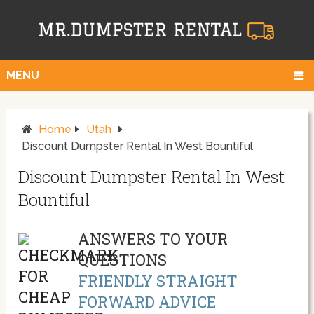
MENU
Home
Utah
Discount Dumpster Rental In West Bountiful
Discount Dumpster Rental In West
Bountiful
ANSWERS TO YOUR
QUESTIONS
FRIENDLY STRAIGHT
FORWARD ADVICE