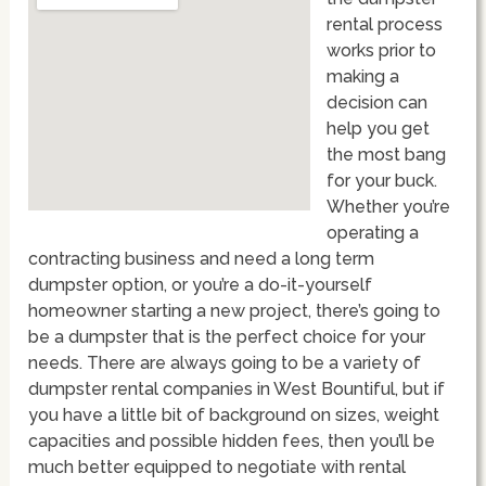
rental process
works prior to
making a
decision can
help you get
the most bang
for your buck.
Whether you’re
operating a
contracting business and need a long term
dumpster option, or you’re a do-it-yourself
homeowner starting a new project, there’s going to
be a dumpster that is the perfect choice for your
needs. There are always going to be a variety of
dumpster rental companies in West Bountiful, but if
you have a little bit of background on sizes, weight
capacities and possible hidden fees, then you’ll be
much better equipped to negotiate with rental