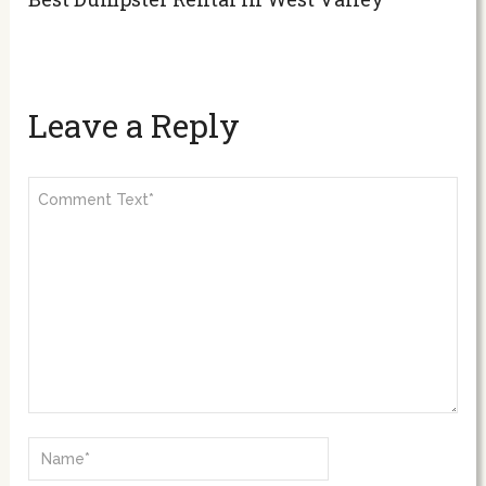
Leave a Reply