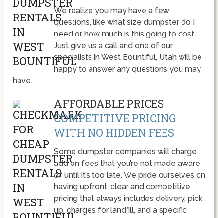
We realize you may have a few
questions, like what size dumpster do I
need or how much is this going to cost.
Just give us a call and one of our
specialists in West Bountiful, Utah will be
happy to answer any questions you may
have.
AFFORDABLE PRICES
COMPETITIVE PRICING
WITH NO HIDDEN FEES
Some dumpster companies will charge
add on fees that you’re not made aware
of until it’s too late. We pride ourselves on
having upfront, clear and competitive
pricing that always includes delivery, pick
up, charges for landfill, and a specific