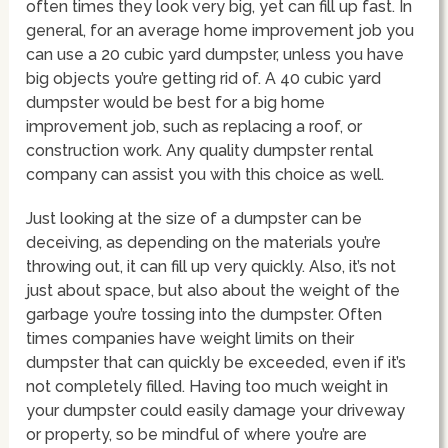
often times they look very big, yet can fill up fast. In
general, for an average home improvement job you
can use a 20 cubic yard dumpster, unless you have
big objects you’re getting rid of. A 40 cubic yard
dumpster would be best for a big home
improvement job, such as replacing a roof, or
construction work. Any quality dumpster rental
company can assist you with this choice as well.
Just looking at the size of a dumpster can be
deceiving, as depending on the materials you’re
throwing out, it can fill up very quickly. Also, it’s not
just about space, but also about the weight of the
garbage you’re tossing into the dumpster. Often
times companies have weight limits on their
dumpster that can quickly be exceeded, even if it’s
not completely filled. Having too much weight in
your dumpster could easily damage your driveway
or property, so be mindful of where you’re are