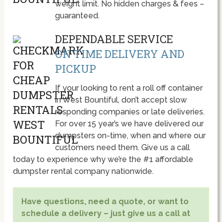
weight limit. No hidden charges & fees –
guaranteed.
DEPENDABLE SERVICE
ON TIME DELIVERY AND
PICKUP
If your looking to rent a roll off container
in West Bountiful, don’t accept slow
responding companies or late deliveries.
For over 15 year’s we have delivered our
dumpsters on-time, when and where our
customers need them. Give us a call
today to experience why we’re the #1 affordable
dumpster rental company nationwide.
Have questions, need a quote, or want to
schedule a delivery – just give us a call at