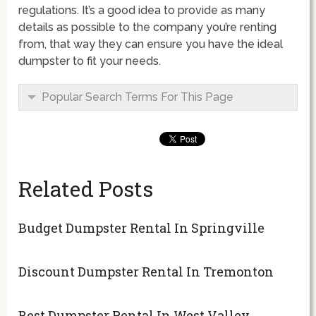
regulations. It’s a good idea to provide as many
details as possible to the company you’re renting
from, that way they can ensure you have the ideal
dumpster to fit your needs.
Popular Search Terms For This Page
Related Posts
Budget Dumpster Rental In Springville
Discount Dumpster Rental In Tremonton
Best Dumpster Rental In West Valley