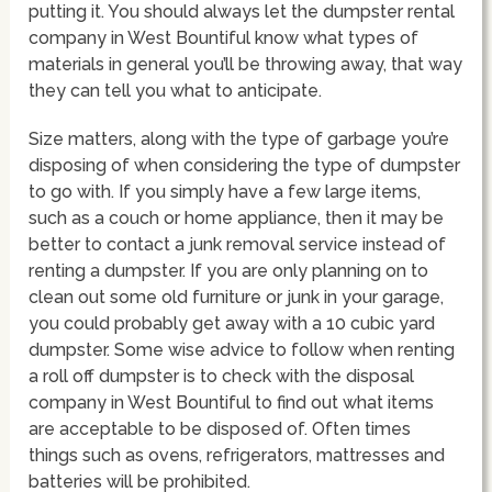
putting it. You should always let the dumpster rental
company in West Bountiful know what types of
materials in general you’ll be throwing away, that way
they can tell you what to anticipate.
Size matters, along with the type of garbage you’re
disposing of when considering the type of dumpster
to go with. If you simply have a few large items,
such as a couch or home appliance, then it may be
better to contact a junk removal service instead of
renting a dumpster. If you are only planning on to
clean out some old furniture or junk in your garage,
you could probably get away with a 10 cubic yard
dumpster. Some wise advice to follow when renting
a roll off dumpster is to check with the disposal
company in West Bountiful to find out what items
are acceptable to be disposed of. Often times
things such as ovens, refrigerators, mattresses and
batteries will be prohibited.