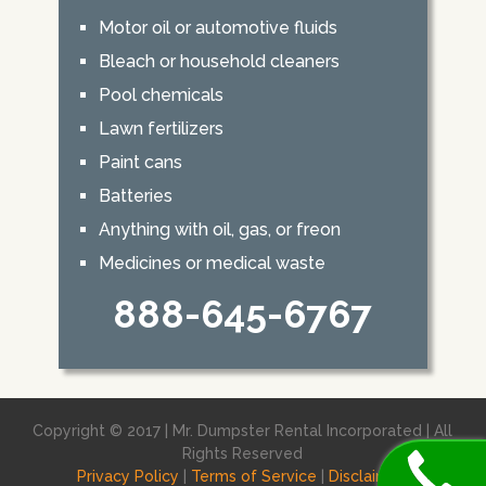
Motor oil or automotive fluids
Bleach or household cleaners
Pool chemicals
Lawn fertilizers
Paint cans
Batteries
Anything with oil, gas, or freon
Medicines or medical waste
888-645-6767
Copyright © 2017 | Mr. Dumpster Rental Incorporated | All
Rights Reserved
Privacy Policy
|
Terms of Service
|
Disclaimer