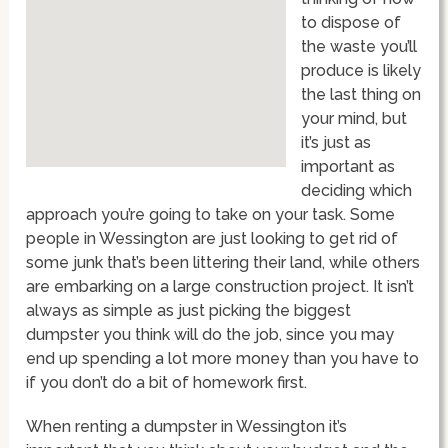
to dispose of
the waste you’ll
produce is likely
the last thing on
your mind, but
it’s just as
important as
deciding which
approach you’re going to take on your task. Some
people in Wessington are just looking to get rid of
some junk that’s been littering their land, while others
are embarking on a large construction project. It isn’t
always as simple as just picking the biggest
dumpster you think will do the job, since you may
end up spending a lot more money than you have to
if you don’t do a bit of homework first.
When renting a dumpster in Wessington it’s