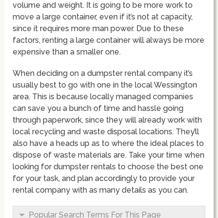
volume and weight. It is going to be more work to
move a large container, even if it’s not at capacity,
since it requires more man power. Due to these
factors, renting a large container will always be more
expensive than a smaller one.
When deciding on a dumpster rental company it’s
usually best to go with one in the local Wessington
area. This is because locally managed companies
can save you a bunch of time and hassle going
through paperwork, since they will already work with
local recycling and waste disposal locations. They’ll
also have a heads up as to where the ideal places to
dispose of waste materials are. Take your time when
looking for dumpster rentals to choose the best one
for your task, and plan accordingly to provide your
rental company with as many details as you can.
Popular Search Terms For This Page