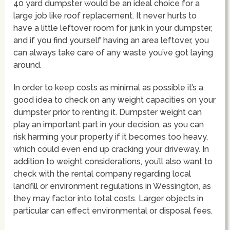
40 yard dumpster would be an ideal choice for a
large job like roof replacement. It never hurts to
have a little leftover room for junk in your dumpster,
and if you find yourself having an area leftover, you
can always take care of any waste you’ve got laying
around.
In order to keep costs as minimal as possible it’s a
good idea to check on any weight capacities on your
dumpster prior to renting it. Dumpster weight can
play an important part in your decision, as you can
risk harming your property if it becomes too heavy,
which could even end up cracking your driveway. In
addition to weight considerations, you’ll also want to
check with the rental company regarding local
landfill or environment regulations in Wessington, as
they may factor into total costs. Larger objects in
particular can effect environmental or disposal fees.