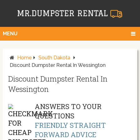
MENU
Home
South Dakota
Discount Dumpster Rental In Wessington
Discount Dumpster Rental In
Wessington
ANSWERS TO YOUR
QUESTIONS
FRIENDLY STRAIGHT
FORWARD ADVICE