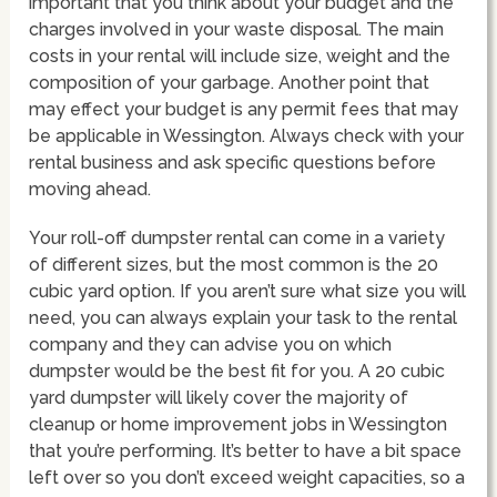
important that you think about your budget and the
charges involved in your waste disposal. The main
costs in your rental will include size, weight and the
composition of your garbage. Another point that
may effect your budget is any permit fees that may
be applicable in Wessington. Always check with your
rental business and ask specific questions before
moving ahead.
Your roll-off dumpster rental can come in a variety
of different sizes, but the most common is the 20
cubic yard option. If you aren’t sure what size you will
need, you can always explain your task to the rental
company and they can advise you on which
dumpster would be the best fit for you. A 20 cubic
yard dumpster will likely cover the majority of
cleanup or home improvement jobs in Wessington
that you’re performing. It’s better to have a bit space
left over so you don’t exceed weight capacities, so a