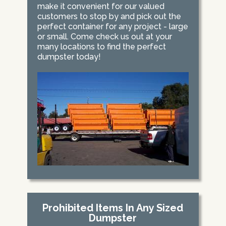
make it convenient for our valued
customers to stop by and pick out the
perfect container for any project - large
or small. Come check us out at your
many locations to find the perfect
dumpster today!
Prohibited Items In Any Sized
Dumpster