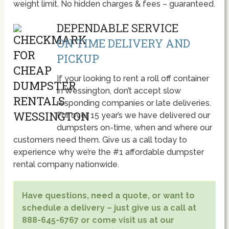
weight limit. No hidden charges & fees – guaranteed.
DEPENDABLE SERVICE
ON TIME DELIVERY AND
PICKUP
If your looking to rent a roll off container
in Wessington, don’t accept slow
responding companies or late deliveries.
For over 15 year’s we have delivered our
dumpsters on-time, when and where our
customers need them. Give us a call today to
experience why we’re the #1 affordable dumpster
rental company nationwide.
Have questions, need a quote, or want to
schedule a delivery – just give us a call at
888-645-6767 or come visit us at our