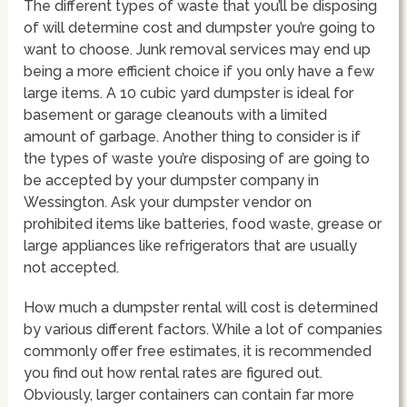
The different types of waste that you’ll be disposing
of will determine cost and dumpster you’re going to
want to choose. Junk removal services may end up
being a more efficient choice if you only have a few
large items. A 10 cubic yard dumpster is ideal for
basement or garage cleanouts with a limited
amount of garbage. Another thing to consider is if
the types of waste you’re disposing of are going to
be accepted by your dumpster company in
Wessington. Ask your dumpster vendor on
prohibited items like batteries, food waste, grease or
large appliances like refrigerators that are usually
not accepted.
How much a dumpster rental will cost is determined
by various different factors. While a lot of companies
commonly offer free estimates, it is recommended
you find out how rental rates are figured out.
Obviously, larger containers can contain far more