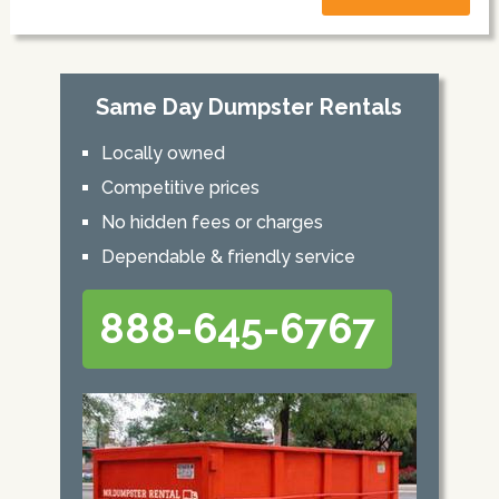
Same Day Dumpster Rentals
Locally owned
Competitive prices
No hidden fees or charges
Dependable & friendly service
888-645-6767