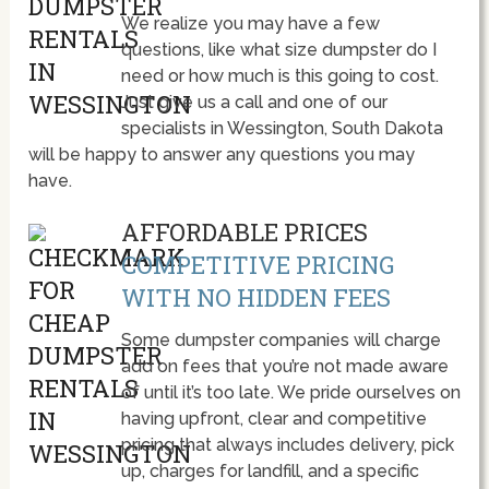
We realize you may have a few
questions, like what size dumpster do I
need or how much is this going to cost.
Just give us a call and one of our
specialists in Wessington, South Dakota
will be happy to answer any questions you may
have.
AFFORDABLE PRICES
COMPETITIVE PRICING
WITH NO HIDDEN FEES
Some dumpster companies will charge
add on fees that you’re not made aware
of until it’s too late. We pride ourselves on
having upfront, clear and competitive
pricing that always includes delivery, pick
up, charges for landfill, and a specific