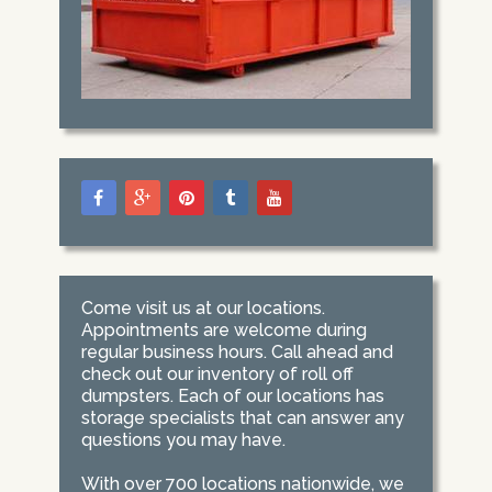
Come visit us at our locations.
Appointments are welcome during
regular business hours. Call ahead and
check out our inventory of roll off
dumpsters. Each of our locations has
storage specialists that can answer any
questions you may have.
With over 700 locations nationwide, we