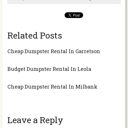
Related Posts
Cheap Dumpster Rental In Garretson
Budget Dumpster Rental In Leola
Cheap Dumpster Rental In Milbank
Leave a Reply