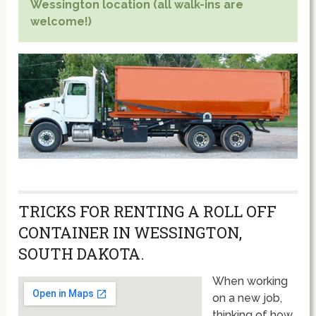
Wessington location (all walk-ins are
welcome!)
TRICKS FOR RENTING A ROLL OFF
CONTAINER IN WESSINGTON,
SOUTH DAKOTA.
When working
on a new job,
thinking of how