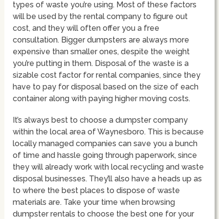
types of waste you’re using. Most of these factors
will be used by the rental company to figure out
cost, and they will often offer you a free
consultation. Bigger dumpsters are always more
expensive than smaller ones, despite the weight
you’re putting in them. Disposal of the waste is a
sizable cost factor for rental companies, since they
have to pay for disposal based on the size of each
container along with paying higher moving costs.
It’s always best to choose a dumpster company
within the local area of Waynesboro. This is because
locally managed companies can save you a bunch
of time and hassle going through paperwork, since
they will already work with local recycling and waste
disposal businesses. They’ll also have a heads up as
to where the best places to dispose of waste
materials are. Take your time when browsing
dumpster rentals to choose the best one for your