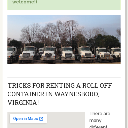
welcome!)
TRICKS FOR RENTING A ROLL OFF
CONTAINER IN WAYNESBORO,
VIRGINIA!
There are
many
different