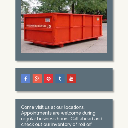
Come visit us at our locations.
Appointments are welcome during
regular business hours. Call ahead and
check out our inventory of roll off