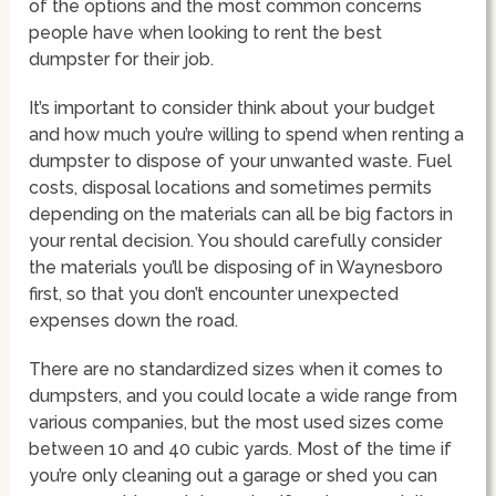
of the options and the most common concerns
people have when looking to rent the best
dumpster for their job.
It’s important to consider think about your budget
and how much you’re willing to spend when renting a
dumpster to dispose of your unwanted waste. Fuel
costs, disposal locations and sometimes permits
depending on the materials can all be big factors in
your rental decision. You should carefully consider
the materials you’ll be disposing of in Waynesboro
first, so that you don’t encounter unexpected
expenses down the road.
There are no standardized sizes when it comes to
dumpsters, and you could locate a wide range from
various companies, but the most used sizes come
between 10 and 40 cubic yards. Most of the time if
you’re only cleaning out a garage or shed you can