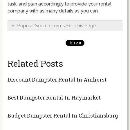
task, and plan accordingly to provide your rental
company with as many details as you can.
Popular Search Terms For This Page
Related Posts
Discount Dumpster Rental In Amherst
Best Dumpster Rental In Haymarket
Budget Dumpster Rental In Christiansburg