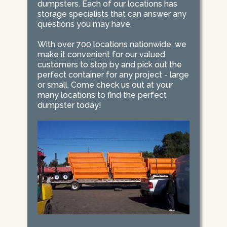
dumpsters. Each of our locations has
storage specialists that can answer any
questions you may have.
With over 700 locations nationwide, we
make it convenient for our valued
customers to stop by and pick out the
perfect container for any project - large
or small. Come check us out at your
many locations to find the perfect
dumpster today!