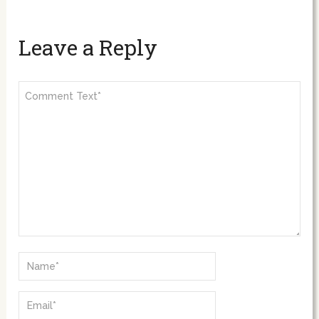
Leave a Reply