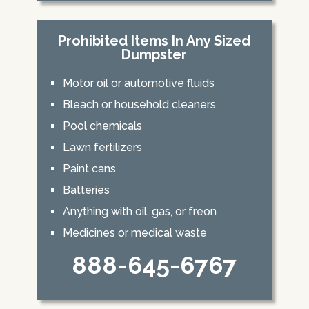
Prohibited Items In Any Sized
Dumpster
Motor oil or automotive fluids
Bleach or household cleaners
Pool chemicals
Lawn fertilizers
Paint cans
Batteries
Anything with oil, gas, or freon
Medicines or medical waste
888-645-6767