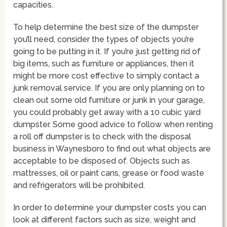
capacities.
To help determine the best size of the dumpster
you’ll need, consider the types of objects you’re
going to be putting in it. If you’re just getting rid of
big items, such as furniture or appliances, then it
might be more cost effective to simply contact a
junk removal service. If you are only planning on to
clean out some old furniture or junk in your garage,
you could probably get away with a 10 cubic yard
dumpster. Some good advice to follow when renting
a roll off dumpster is to check with the disposal
business in Waynesboro to find out what objects are
acceptable to be disposed of. Objects such as
mattresses, oil or paint cans, grease or food waste
and refrigerators will be prohibited.
In order to determine your dumpster costs you can
look at different factors such as size, weight and