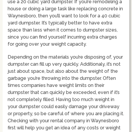
use a 20 cubic yard dumpster. If you’re remodeling a
house or doing a large task like replacing concrete in
Waynesboro, then you’ll want to look for a 40 cubic
yard dumpster. It’s typically better to have extra
space than less when it comes to dumpster sizes,
since you can find yourself incurring extra charges
for going over your weight capacity.
Depending on the materials you’re disposing of, your
dumpster can fill up very quickly. Additionaly, it’s not
just about space, but also about the weight of the
garbage you’re throwing into the dumpster. Often
times companies have weight limits on their
dumpster that can quickly be exceeded, even if it’s
not completely filled. Having too much weight in
your dumpster could easily damage your driveway
or property, so be careful of where you are placing it.
Checking with your rental company in Waynesboro
first will help you get an idea of any costs or weight