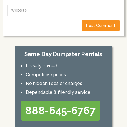
Same Day Dumpster Rentals
Locally owned
Competitive prices
No hidden fees or charges
Dependable & friendly service
888-645-6767