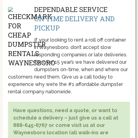
DEPENDABLE SERVICE
ON TIME DELIVERY AND
PICKUP
If your looking to rent a roll off container
in Waynesboro, don’t accept slow
responding companies or late deliveries.
For over 15 year’s we have delivered our
dumpsters on-time, when and where our
customers need them. Give us a call today to
experience why we’re the #1 affordable dumpster
rental company nationwide.
Have questions, need a quote, or want to
schedule a delivery – just give us a call at
888-645-6767 or come visit us at our
Waynesboro location (all walk-ins are