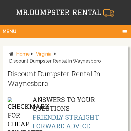
MENU
Home
Virginia
Discount Dumpster Rental In Waynesboro
Discount Dumpster Rental In
Waynesboro
ANSWERS TO YOUR
QUESTIONS
FRIENDLY STRAIGHT
FORWARD ADVICE