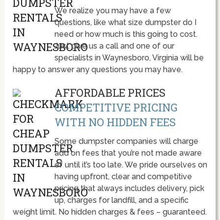
We realize you may have a few
questions, like what size dumpster do I
need or how much is this going to cost.
Just give us a call and one of our
specialists in Waynesboro, Virginia will be
happy to answer any questions you may have.
AFFORDABLE PRICES
COMPETITIVE PRICING
WITH NO HIDDEN FEES
Some dumpster companies will charge
add on fees that you’re not made aware
of until it’s too late. We pride ourselves on
having upfront, clear and competitive
pricing that always includes delivery, pick
up, charges for landfill, and a specific
weight limit. No hidden charges & fees – guaranteed.