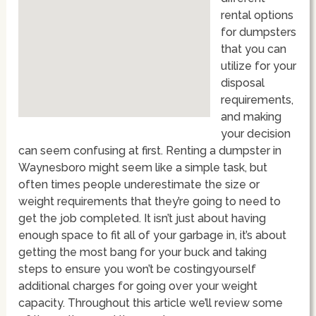
rental options
for dumpsters
that you can
utilize for your
disposal
requirements,
and making
your decision
can seem confusing at first. Renting a dumpster in
Waynesboro might seem like a simple task, but
often times people underestimate the size or
weight requirements that they’re going to need to
get the job completed. It isn’t just about having
enough space to fit all of your garbage in, it’s about
getting the most bang for your buck and taking
steps to ensure you won’t be costingyourself
additional charges for going over your weight
capacity. Throughout this article we’ll review some