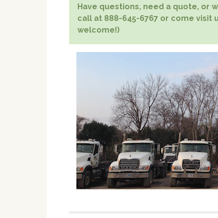
Have questions, need a quote, or wa
call at 888-645-6767 or come visit u
welcome!)