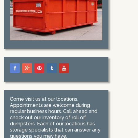
Come visit us at our locations.
Appointments are welcome during
regular business hours. Call ahead and
check out our inventory of roll off
dumpsters. Each of our locations has
storage specialists that can answer any
questions you may have.