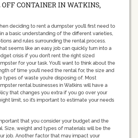
 OFF CONTAINER IN WATKINS,
en deciding to rent a dumpster you’ll first need to
in a basic understanding of the different varieties,
tions and rules surrounding the rental process.
at seems like an easy job can quickly turn into a
dget crisis if you don’t rent the right sized
mpster for your task. You’ll want to think about the
ngth of time you’ll need the rental for, the size and
e types of waste you’re disposing of. Most
mpster rental businesses in Watkins will have a
licy that changes you extra if you go over your
ight limit, so it’s important to estimate your needs
important that you consider your budget and the
. Size, weight and types of materials will be the
ur job. Another factor that may impact your