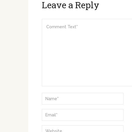
Leave a Reply