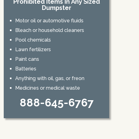
Prohibited Items In Any Sized
Dumpster
Motor oil or automotive fluids
Bleach or household cleaners
Pool chemicals
Lawn fertilizers
Paint cans
Batteries
Anything with oil, gas, or freon
Medicines or medical waste
888-645-6767