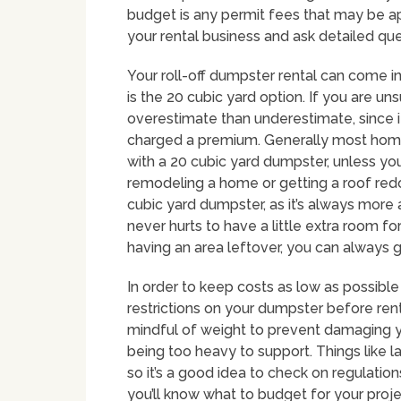
budget is any permit fees that may be ap
your rental business and ask detailed qu
Your roll-off dumpster rental can come i
is the 20 cubic yard option. If you are uns
overestimate than underestimate, since i
charged a premium. Generally most home
with a 20 cubic yard dumpster, unless you 
remodeling a home or getting a roof redo
cubic yard dumpster, as it’s always more
never hurts to have a little extra room fo
having an area leftover, you can always g
In order to keep costs as low as possible
restrictions on your dumpster before renti
mindful of weight to prevent damaging y
being too heavy to support. Things like lan
so it’s a good idea to check on regulation
you’ll know what to budget for your proje