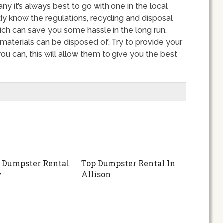
 it’s always best to go with one in the local
dy know the regulations, recycling and disposal
ich can save you some hassle in the long run.
materials can be disposed of. Try to provide your
u can, this will allow them to give you the best
 Dumpster Rental
Top Dumpster Rental In
y
Allison