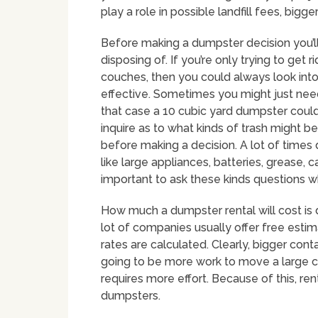
play a role in possible landfill fees, bigge
Before making a dumpster decision you’ll 
disposing of. If you’re only trying to get 
couches, then you could always look int
effective. Sometimes you might just need 
that case a 10 cubic yard dumpster could 
inquire as to what kinds of trash might 
before making a decision. A lot of times
like large appliances, batteries, grease, ca
important to ask these kinds questions 
How much a dumpster rental will cost is 
lot of companies usually offer free esti
rates are calculated. Clearly, bigger cont
going to be more work to move a large cont
requires more effort. Because of this, rent
dumpsters.