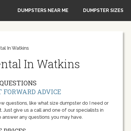
DUMPSTERS NEAR ME
DUMPSTER SIZES
al In Watkins
ntal In Watkins
QUESTIONS
T FORWARD ADVICE
w questions, like what size dumpster do I need or
 Just give us a call and one of our specialists in
to answer any questions you may have.
 PRICES