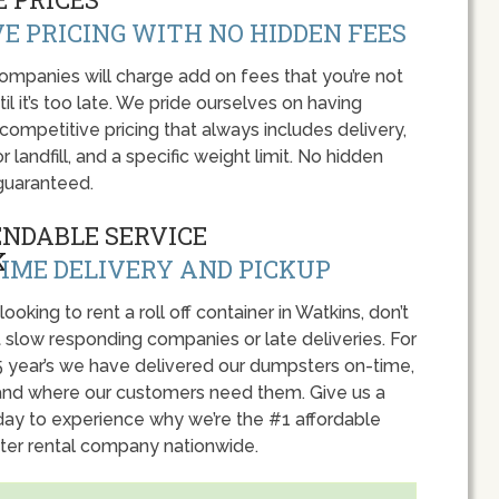
E PRICING WITH NO HIDDEN FEES
panies will charge add on fees that you’re not
l it’s too late. We pride ourselves on having
 competitive pricing that always includes delivery,
r landfill, and a specific weight limit. No hidden
guaranteed.
ENDABLE SERVICE
IME DELIVERY AND PICKUP
 looking to rent a roll off container in Watkins, don’t
 slow responding companies or late deliveries. For
5 year’s we have delivered our dumpsters on-time,
nd where our customers need them. Give us a
oday to experience why we’re the #1 affordable
er rental company nationwide.