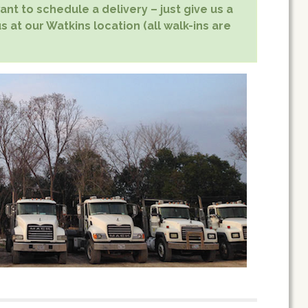
nt to schedule a delivery – just give us a
s at our Watkins location (all walk-ins are