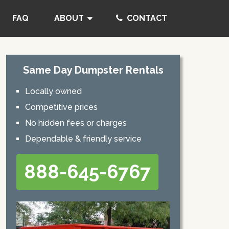
FAQ
ABOUT
CONTACT
Same Day Dumpster Rentals
Locally owned
Competitive prices
No hidden fees or charges
Dependable & friendly service
888-645-6767