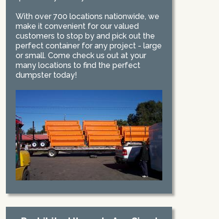
With over 700 locations nationwide, we
make it convenient for our valued
customers to stop by and pick out the
perfect container for any project - large
or small. Come check us out at your
many locations to find the perfect
dumpster today!