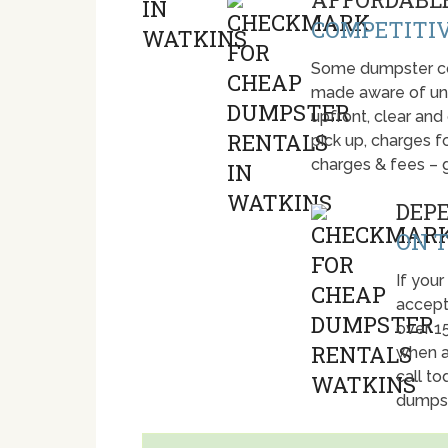
COMPETITIV
Some dumpster com
made aware of unti
upfront, clear and
pick up, charges fo
charges & fees – 
DEP
ON T
If your
accept
over 1
when a
call t
dumpst