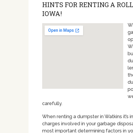
HINTS FOR RENTING A ROLL
IOWA!
Wh
ga
op
Wh
bu
du
le
th
du
po
we
carefully.
When renting a dumpster in Watkins it’s 
charges involved in your garbage disposal
most important determining factors in yo