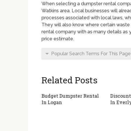
When selecting a dumpster rental company
Watkins area. Local businesses will alrea
processes associated with local laws, wh
They will also know where certain waste 
rental company with as many details as yo
price estimate.
Popular Search Terms For This Page
Related Posts
Budget Dumpster Rental
Discount
In Logan
In Everl