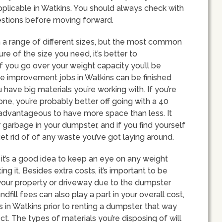
plicable in Watkins. You should always check with
estions before moving forward.
n a range of different sizes, but the most common
ure of the size you need, it’s better to
f you go over your weight capacity you’ll be
 improvement jobs in Watkins can be finished
have big materials you’re working with. If you’re
ne, you’re probably better off going with a 40
 advantageous to have more space than less. It
r garbage in your dumpster, and if you find yourself
et rid of of any waste you’ve got laying around.
 it’s a good idea to keep an eye on any weight
ng it. Besides extra costs, it’s important to be
our property or driveway due to the dumpster
dfill fees can also play a part in your overall cost,
s in Watkins prior to renting a dumpster, that way
ct. The types of materials you’re disposing of will