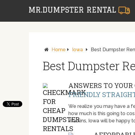
Home
Iowa
Best Dumpster Rent
Best Dumpster Re
ANSWERS TO YOUR 
FRIENDLY STRAIGH
We realize you may have a fe
how much is this going to cost.
Watkins, Iowa will be happy 
AFFORDABLE