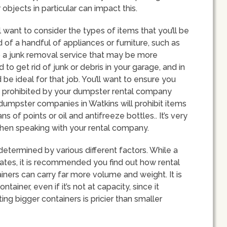
r objects in particular can impact this.
want to consider the types of items that you’ll be
rid of a handful of appliances or furniture, such as
o a junk removal service that may be more
to get rid of junk or debris in your garage, and in
be ideal for that job. You’ll want to ensure you
be prohibited by your dumpster rental company
 dumpster companies in Watkins will prohibit items
ns of points or oil and antifreeze bottles.. It’s very
when speaking with your rental company.
determined by various different factors. While a
mates, it is recommended you find out how rental
ainers can carry far more volume and weight. It is
ainer, even if it’s not at capacity, since it
ing bigger containers is pricier than smaller