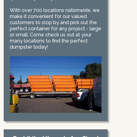
With over 700 locations nationwide, we
make it convenient for our valued
customers to stop by and pick out the
perfect container for any project - large
or small. Come check us out at your
many locations to find the perfect
dumpster today!