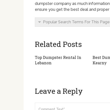
dumpster company as much information a
ensure you get the best deal and proper 
Popular Search Terms For This Page
Related Posts
Top Dumpster Rental In
Best Dum
Lebanon
Kearny
Leave a Reply