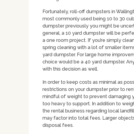
Fortunately, roll-off dumpsters in Walling
most commonly used being 10 to 30 cubic
dumpster previously you might be uncerta
general, a 10 yard dumpster will be perf
a one room project. If you’re simply clea
spring cleaning with a lot of smaller ite
yard dumpster. For large home improvemen
choice would be a 40 yard dumpster. An
with this decision as well.
In order to keep costs as minimal as poss
restrictions on your dumpster prior to rent
mindful of weight to prevent damaging y
too heavy to support. In addition to weigh
the rental business regarding local landfi
may factor into total fees. Larger object
disposal fees.