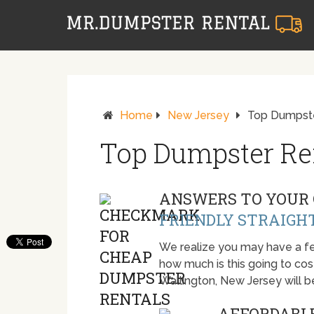
Home
New Jersey
Top Dumpster
Top Dumpster Ren
ANSWERS TO YOUR 
FRIENDLY STRAIGH
We realize you may have a fe
how much is this going to cost.
Wallington, New Jersey will 
AFFORDABLE