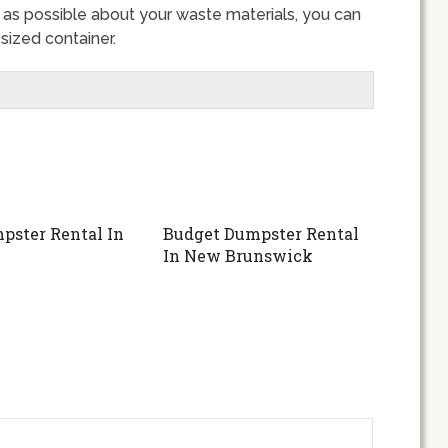
s possible about your waste materials, you can
sized container.
pster Rental In
Budget Dumpster Rental
In New Brunswick