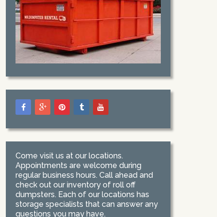
Come visit us at our locations.
Appointments are welcome during
regular business hours. Call ahead and
check out our inventory of roll off
dumpsters. Each of our locations has
storage specialists that can answer any
questions you may have.