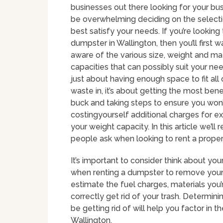
businesses out there looking for your bus
be overwhelming deciding on the selectio
best satisfy your needs. If you’re looking 
dumpster in Wallington, then you’ll first w
aware of the various size, weight and mat
capacities that can possibly suit your needs
just about having enough space to fit all 
waste in, it’s about getting the most bene
buck and taking steps to ensure you won
costingyourself additional charges for e
your weight capacity. In this article we’
people ask when looking to rent a prope
It’s important to consider think about y
when renting a dumpster to remove your 
estimate the fuel charges, materials you
correctly get rid of your trash. Determin
be getting rid of will help you factor in 
Wallington.