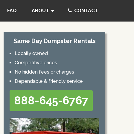
FAQ
ABOUT
CONTACT
Same Day Dumpster Rentals
Locally owned
Competitive prices
No hidden fees or charges
Dependable & friendly service
888-645-6767