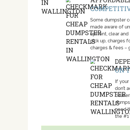
COMPETITIV
Some dumpster com
made aware of unti
upfront, clear and
pick up, charges fo
charges & fees – 
DEP
ON T
If your
don’t 
deliver
dumpst
need t
the #1