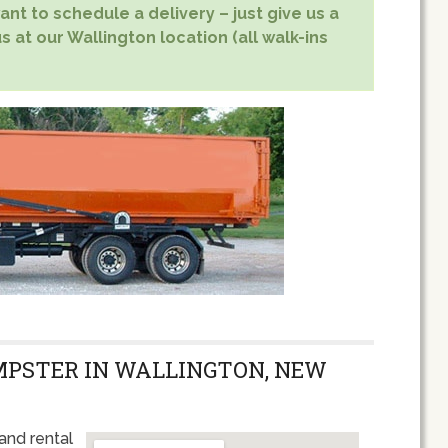
nt to schedule a delivery – just give us a
s at our Wallington location (all walk-ins
MPSTER IN WALLINGTON, NEW
and rental