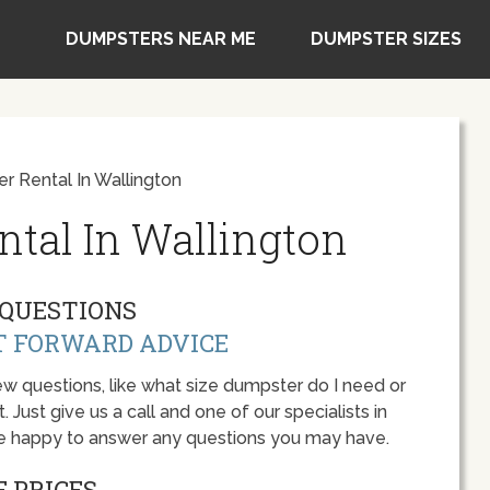
DUMPSTERS NEAR ME
DUMPSTER SIZES
 Rental In Wallington
tal In Wallington
QUESTIONS
T FORWARD ADVICE
w questions, like what size dumpster do I need or
 Just give us a call and one of our specialists in
be happy to answer any questions you may have.
 PRICES