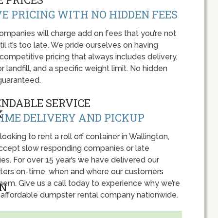
E PRICING WITH NO HIDDEN FEES
panies will charge add on fees that you’re not
l it’s too late. We pride ourselves on having
 competitive pricing that always includes delivery,
r landfill, and a specific weight limit. No hidden
guaranteed.
ENDABLE SERVICE
IME DELIVERY AND PICKUP
 looking to rent a roll off container in Wallington,
accept slow responding companies or late
ies. For over 15 year’s we have delivered our
ers on-time, when and where our customers
hem. Give us a call today to experience why we’re
 affordable dumpster rental company nationwide.