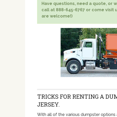
Have questions, need a quote, or wa
call at 888-645-6767 or come visit u
are welcome!)
TRICKS FOR RENTING A DU
JERSEY.
With all of the various dumpster options 