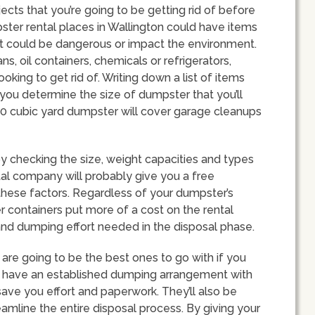
bjects that you’re going to be getting rid of before
ter rental places in Wallington could have items
hat could be dangerous or impact the environment.
, oil containers, chemicals or refrigerators,
king to get rid of. Writing down a list of items
 you determine the size of dumpster that you’ll
 20 cubic yard dumpster will cover garage cleanups
 checking the size, weight capacities and types
ntal company will probably give you a free
 these factors. Regardless of your dumpster’s
er containers put more of a cost on the rental
and dumping effort needed in the disposal phase.
are going to be the best ones to go with if you
ys have an established dumping arrangement with
save you effort and paperwork. They’ll also be
eamline the entire disposal process. By giving your