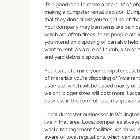
It’s a good idea to make a short list of o
making a dumpster rental decision. Dumps
that they don’t allow you to get rid of t
Your company may ban items like pain cans
which are often times items people are loo
you intend on disposing of can also help
want to rent. As a rule of thumb, a 10 or
and yard debris disposals.
You can determine your dumpster cost by
of materials you’re disposing of. Your re
estimate, which will be based mainly off
weight, bigger sizes will cost more. Larg
business in the form of fuel, manpower 
Local dumpster businesses in Wallington 
live in that area. Local companies alwa
waste management facilities, which will 
aware of local regulations, which can str