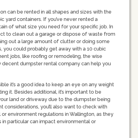
ton can be rented in all shapes and sizes with the
 yard containers. If you’ve never rented a
in of what size you need for your specific job. In
ect to clean out a garage or dispose of waste from
ning out a large amount of clutter or doing some
ms, you could probably get away with a 10 cubic
t jobs, like roofing or remodeling, the wise
y decent dumpster rental company can help you
ible it’s a good idea to keep an eye on any weight
ing it. Besides additional, it’s important to be
our land or driveway due to the dumpster being
t considerations, you’ll also want to check with
ll or environment regulations in Wallington, as they
s in particular can impact environmental or