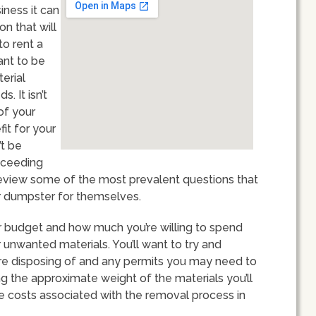
iness it can
n that will
to rent a
ant to be
erial
. It isn’t
of your
fit for your
’t be
xceeding
ll review some of the most prevalent questions that
r dumpster for themselves.
our budget and how much you’re willing to spend
unwanted materials. You’ll want to try and
’re disposing of and any permits you may need to
ing the approximate weight of the materials you’ll
the costs associated with the removal process in