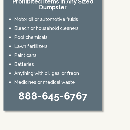
Prohibited Items In Any Sized
Dumpster
Motor oil or automotive fluids
Bleach or household cleaners
Pool chemicals
Lawn fertilizers
Paint cans
Batteries
Anything with oil, gas, or freon
Medicines or medical waste
888-645-6767