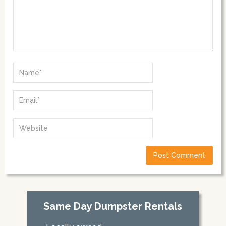
Same Day Dumpster Rentals