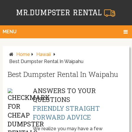
MENU
Home
Hawaii
Best Dumpster Rental In Waipahu
Best Dumpster Rental In Waipahu
ANSWERS TO YOUR
QUESTIONS
FRIENDLY STRAIGHT
FORWARD ADVICE
We realize you may have a few