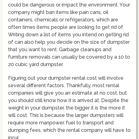
could be dangerous or impact the environment. Your
company might ban items like pain cans, oil
containers, chemicals or refrigerators, which are
often times items people are looking to get rid of.
Writing down a list of items you intend on getting rid
of can also help you decide on the size of dumpster
that you want to rent. Garbage cleanups and
furniture removals can usually be covered by a 10 to
20 cubic yard dumpster.
Figuring out your dumpster rental cost will involve
several different factors. Thankfully, most rental
companies will give you an estimate at no cost, but
you should still know how it is arrived at. Despite the
weight in your dumpster, the bigger it is the more it
will cost. This is because the larger dumpsters will
require more manpower, fuel to transport and
dumping fees, which the rental company will have to
incur.