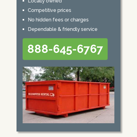
Locally owned
Competitive prices
No hidden fees or charges
Dependable & friendly service
888-645-6767