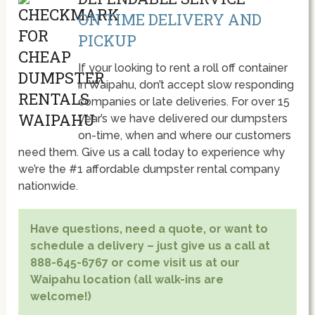
ON TIME DELIVERY AND
PICKUP
If your looking to rent a roll off container
in Waipahu, don’t accept slow responding
companies or late deliveries. For over 15
year’s we have delivered our dumpsters
on-time, when and where our customers
need them. Give us a call today to experience why
we’re the #1 affordable dumpster rental company
nationwide.
Have questions, need a quote, or want to
schedule a delivery – just give us a call at
888-645-6767 or come visit us at our
Waipahu location (all walk-ins are
welcome!)