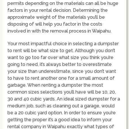
permits depending on the materials can all be huge
factors in your rental decision. Determining the
approximate weight of the materials you’ll be
disposing of will help you factor in the costs
involved in with the removal process in Waipahu.
Your most impactful choice in selecting a dumpster
to rent will be what size to get. Although you don’t
want to go too far over what size you think you’re
going to need, it’s always better to overestimate
your size than underestimate, since you don’t want
to have to rent another one for a small amount of
garbage. When renting a dumpster the most
common sizes selections you’ll have will be 10, 20,
30 and 40 cubic yards. An ideal sized dumpster for a
medium job, such as cleaning out a garage, would
be a 20 cubic yard option. In order to ensure you’re
getting the proper it’s a good idea to inform your
rental company in Waipahu exactly what types of