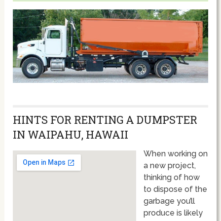
HINTS FOR RENTING A DUMPSTER
IN WAIPAHU, HAWAII
When working on
a new project,
thinking of how
to dispose of the
garbage you’ll
produce is likely