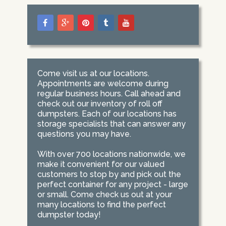
Come visit us at our locations.
Appointments are welcome during
regular business hours. Call ahead and
check out our inventory of roll off
dumpsters. Each of our locations has
storage specialists that can answer any
questions you may have.
With over 700 locations nationwide, we
make it convenient for our valued
customers to stop by and pick out the
perfect container for any project - large
or small. Come check us out at your
many locations to find the perfect
dumpster today!