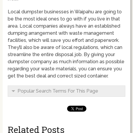
Local dumpster businesses in Waipahu are going to
be the most ideal ones to go with if you live in that
area. Local companies always have an established
dumping arrangement with waste management
facilities, which will save you effort and paperwork.
They’ll also be aware of local regulations, which can
streamline the entire disposal job. By giving your
dumpster company as much information as possible
regarding your waste materials, you can ensure you
get the best deal and correct sized container.
Popular Search Terms For This Page
Related Posts