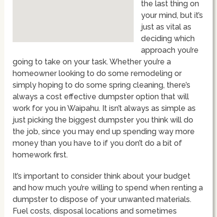
the last thing on
your mind, but it’s
just as vital as
deciding which
approach you’re
going to take on your task. Whether you’re a
homeowner looking to do some remodeling or
simply hoping to do some spring cleaning, there’s
always a cost effective dumpster option that will
work for you in Waipahu. It isn’t always as simple as
just picking the biggest dumpster you think will do
the job, since you may end up spending way more
money than you have to if you don’t do a bit of
homework first.
It’s important to consider think about your budget
and how much you’re willing to spend when renting a
dumpster to dispose of your unwanted materials.
Fuel costs, disposal locations and sometimes