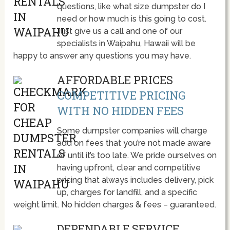
questions, like what size dumpster do I
need or how much is this going to cost.
Just give us a call and one of our
specialists in Waipahu, Hawaii will be
happy to answer any questions you may have.
AFFORDABLE PRICES
COMPETITIVE PRICING
WITH NO HIDDEN FEES
Some dumpster companies will charge
add on fees that you’re not made aware
of until it’s too late. We pride ourselves on
having upfront, clear and competitive
pricing that always includes delivery, pick
up, charges for landfill, and a specific
weight limit. No hidden charges & fees – guaranteed.
DEPENDABLE SERVICE