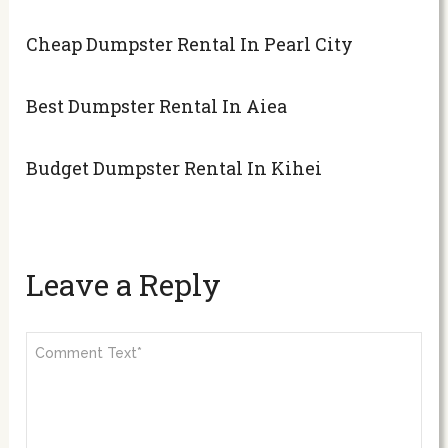
Cheap Dumpster Rental In Pearl City
Best Dumpster Rental In Aiea
Budget Dumpster Rental In Kihei
Leave a Reply