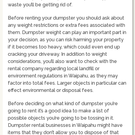
waste you’ll be getting rid of.
Before renting your dumpster you should ask about
any weight restrictions or extra fees associated with
them. Dumpster weight can play an important part in
your decision, as you can risk harming your property
if it becomes too heavy, which could even end up
cracking your driveway. In addition to weight
considerations, you’ll also want to check with the
rental company regarding local landfill or
environment regulations in Waipahu, as they may
factor into total fees. Larger objects in particular can
effect environmental or disposal fees.
Before deciding on what kind of dumpster you’re
going to rent it’s a good idea to make a list of
possible objects you’re going to be tossing in it.
Dumpster rental businesses in Waipahu might have
items that they don’t allow you to dispose of that