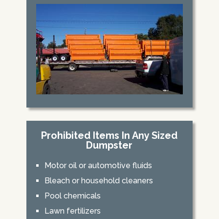
Prohibited Items In Any Sized
Dumpster
Motor oil or automotive fluids
Bleach or household cleaners
Pool chemicals
Lawn fertilizers