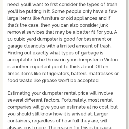
need, you’ll want to first consider the types of trash
you’ll be putting in it. Some people only have a few
large items like furniture or old appliances and if
that’s the case, then you can also consider junk
removal services that may be a better fit for you. A
10 cubic yard dumpster is good for basement or
garage cleanouts with a limited amount of trash.
Finding out exactly what types of garbage is
acceptable to be thrown in your dumpster in Vinton
is another important point to think about. Often
times items like refrigerators, batters, mattresses or
food waste like grease won’t be accepted.
Estimating your dumpster rental price will involve
several different factors. Fortunately, most rental
companies will give you an estimate at no cost, but
you should still know how it is arrived at. Larger
containers, regardless of how full they are, will
always cost more. The reason for this is because