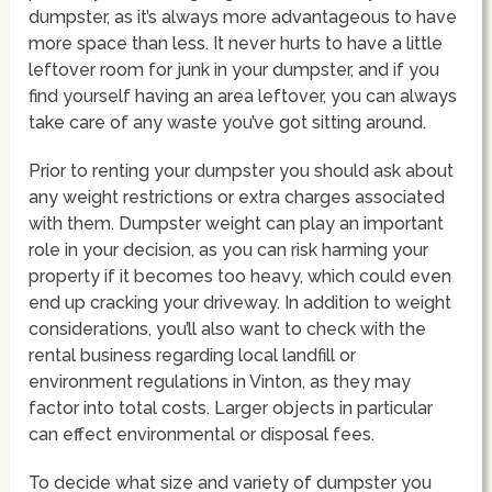
dumpster, as it’s always more advantageous to have
more space than less. It never hurts to have a little
leftover room for junk in your dumpster, and if you
find yourself having an area leftover, you can always
take care of any waste you’ve got sitting around.
Prior to renting your dumpster you should ask about
any weight restrictions or extra charges associated
with them. Dumpster weight can play an important
role in your decision, as you can risk harming your
property if it becomes too heavy, which could even
end up cracking your driveway. In addition to weight
considerations, you’ll also want to check with the
rental business regarding local landfill or
environment regulations in Vinton, as they may
factor into total costs. Larger objects in particular
can effect environmental or disposal fees.
To decide what size and variety of dumpster you