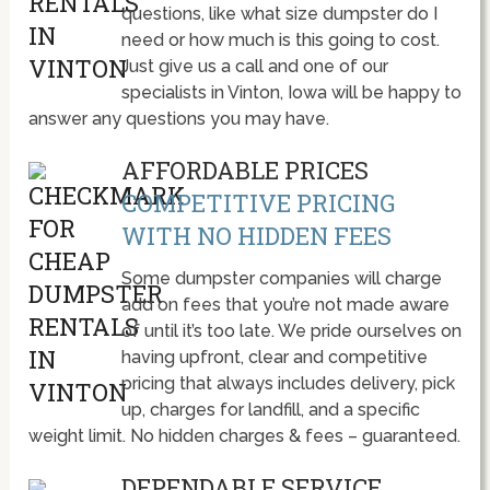
questions, like what size dumpster do I
need or how much is this going to cost.
Just give us a call and one of our
specialists in Vinton, Iowa will be happy to
answer any questions you may have.
AFFORDABLE PRICES
COMPETITIVE PRICING
WITH NO HIDDEN FEES
Some dumpster companies will charge
add on fees that you’re not made aware
of until it’s too late. We pride ourselves on
having upfront, clear and competitive
pricing that always includes delivery, pick
up, charges for landfill, and a specific
weight limit. No hidden charges & fees – guaranteed.
DEPENDABLE SERVICE