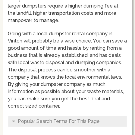
larger dumpsters require a higher dumping fee at
the landfill, higher transportation costs and more
manpower to manage.
Going with a local dumpster rental company in
Vinton will probably be a wise choice. You can save a
good amount of time and hassle by renting from a
business that is already established, and has deals
with local waste disposal and dumping companies.
The disposal process can be smoother with a
company that knows the local environmental laws.
By giving your dumpster company as much
information as possible about your waste materials,
you can make sure you get the best deal and
correct sized container.
Popular Search Terms For This Page