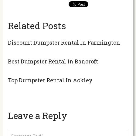
Related Posts
Discount Dumpster Rental In Farmington
Best Dumpster Rental In Bancroft
Top Dumpster Rental In Ackley
Leave a Reply