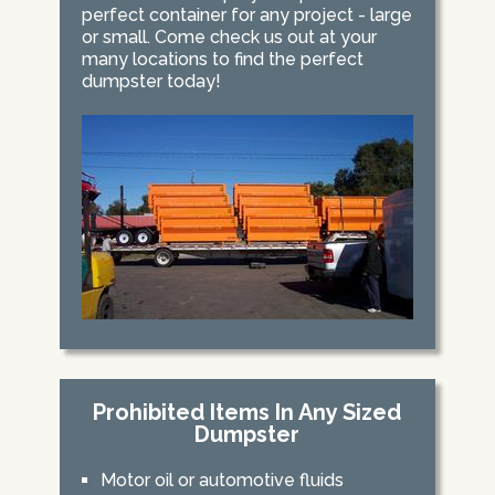
perfect container for any project - large
or small. Come check us out at your
many locations to find the perfect
dumpster today!
Prohibited Items In Any Sized
Dumpster
Motor oil or automotive fluids