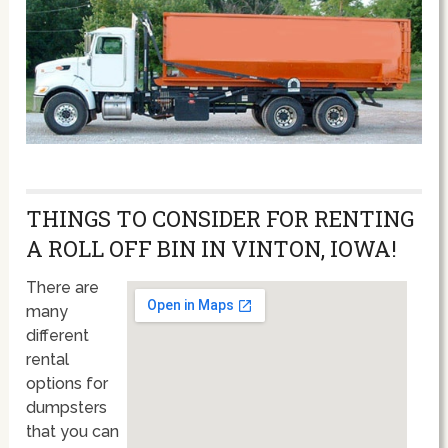
THINGS TO CONSIDER FOR RENTING
A ROLL OFF BIN IN VINTON, IOWA!
There are
many
different
rental
options for
dumpsters
that you can