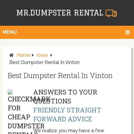
MENU
Home
Iowa
Best Dumpster Rental In Vinton
Best Dumpster Rental In Vinton
ANSWERS TO YOUR
QUESTIONS
FRIENDLY STRAIGHT
FORWARD ADVICE
We realize you may have a few