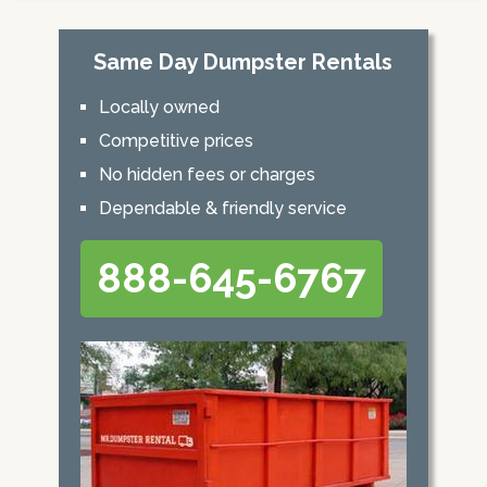
Same Day Dumpster Rentals
Locally owned
Competitive prices
No hidden fees or charges
Dependable & friendly service
888-645-6767