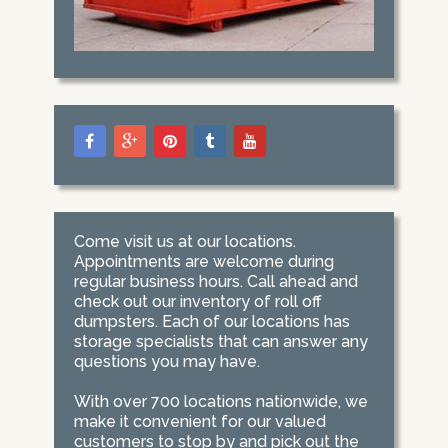
Come visit us at our locations.
Appointments are welcome during
regular business hours. Call ahead and
check out our inventory of roll off
dumpsters. Each of our locations has
storage specialists that can answer any
questions you may have.
With over 700 locations nationwide, we
make it convenient for our valued
customers to stop by and pick out the