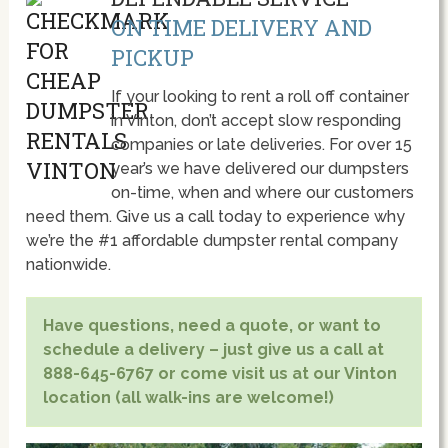
ON TIME DELIVERY AND
PICKUP
If your looking to rent a roll off container
in Vinton, don’t accept slow responding
companies or late deliveries. For over 15
year’s we have delivered our dumpsters
on-time, when and where our customers
need them. Give us a call today to experience why
we’re the #1 affordable dumpster rental company
nationwide.
Have questions, need a quote, or want to
schedule a delivery – just give us a call at
888-645-6767 or come visit us at our Vinton
location (all walk-ins are welcome!)