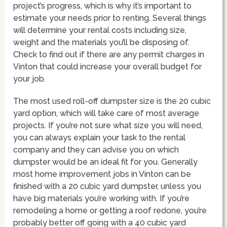
project’s progress, which is why it’s important to
estimate your needs prior to renting. Several things
will determine your rental costs including size,
weight and the materials you’ll be disposing of.
Check to find out if there are any permit charges in
Vinton that could increase your overall budget for
your job.
The most used roll-off dumpster size is the 20 cubic
yard option, which will take care of most average
projects. If you’re not sure what size you will need,
you can always explain your task to the rental
company and they can advise you on which
dumpster would be an ideal fit for you. Generally
most home improvement jobs in Vinton can be
finished with a 20 cubic yard dumpster, unless you
have big materials you’re working with. If you’re
remodeling a home or getting a roof redone, you’re
probably better off going with a 40 cubic yard