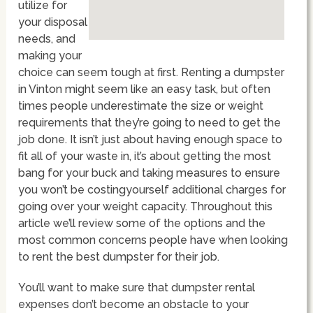
utilize for
your disposal
needs, and
making your
choice can seem tough at first. Renting a dumpster
in Vinton might seem like an easy task, but often
times people underestimate the size or weight
requirements that they’re going to need to get the
job done. It isn’t just about having enough space to
fit all of your waste in, it’s about getting the most
bang for your buck and taking measures to ensure
you won’t be costingyourself additional charges for
going over your weight capacity. Throughout this
article we’ll review some of the options and the
most common concerns people have when looking
to rent the best dumpster for their job.
You’ll want to make sure that dumpster rental
expenses don’t become an obstacle to your