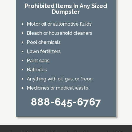
Prohibited Items In Any Sized
Dumpster
Motor oil or automotive fluids
Bleach or household cleaners
Pool chemicals
Lawn fertilizers
Paint cans
Batteries
Anything with oil, gas, or freon
Medicines or medical waste
888-645-6767