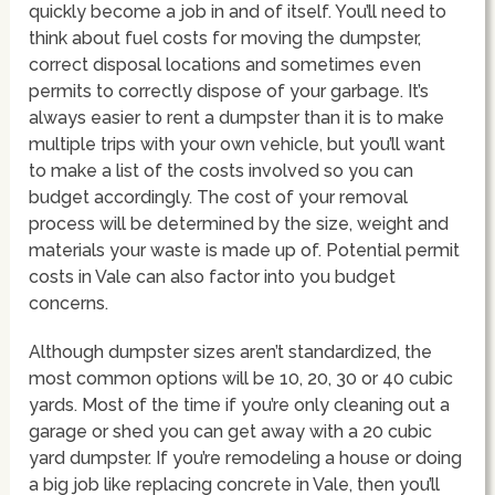
quickly become a job in and of itself. You’ll need to
think about fuel costs for moving the dumpster,
correct disposal locations and sometimes even
permits to correctly dispose of your garbage. It’s
always easier to rent a dumpster than it is to make
multiple trips with your own vehicle, but you’ll want
to make a list of the costs involved so you can
budget accordingly. The cost of your removal
process will be determined by the size, weight and
materials your waste is made up of. Potential permit
costs in Vale can also factor into you budget
concerns.
Although dumpster sizes aren’t standardized, the
most common options will be 10, 20, 30 or 40 cubic
yards. Most of the time if you’re only cleaning out a
garage or shed you can get away with a 20 cubic
yard dumpster. If you’re remodeling a house or doing
a big job like replacing concrete in Vale, then you’ll