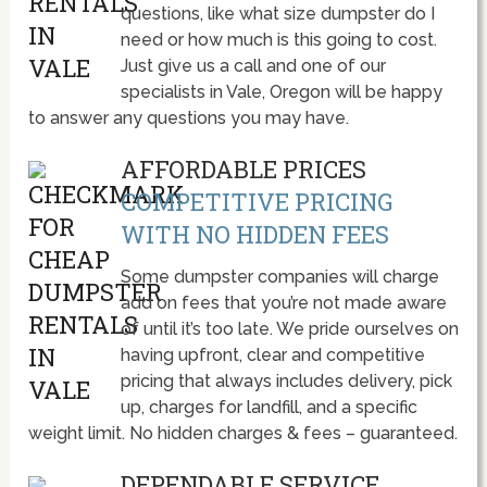
questions, like what size dumpster do I
need or how much is this going to cost.
Just give us a call and one of our
specialists in Vale, Oregon will be happy
to answer any questions you may have.
AFFORDABLE PRICES
COMPETITIVE PRICING
WITH NO HIDDEN FEES
Some dumpster companies will charge
add on fees that you’re not made aware
of until it’s too late. We pride ourselves on
having upfront, clear and competitive
pricing that always includes delivery, pick
up, charges for landfill, and a specific
weight limit. No hidden charges & fees – guaranteed.
DEPENDABLE SERVICE