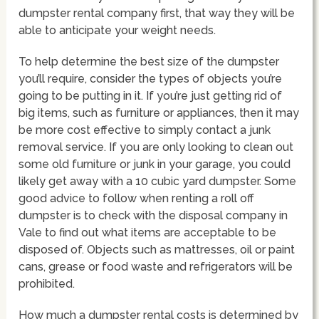
dumpster rental company first, that way they will be
able to anticipate your weight needs.
To help determine the best size of the dumpster
you’ll require, consider the types of objects you’re
going to be putting in it. If you’re just getting rid of
big items, such as furniture or appliances, then it may
be more cost effective to simply contact a junk
removal service. If you are only looking to clean out
some old furniture or junk in your garage, you could
likely get away with a 10 cubic yard dumpster. Some
good advice to follow when renting a roll off
dumpster is to check with the disposal company in
Vale to find out what items are acceptable to be
disposed of. Objects such as mattresses, oil or paint
cans, grease or food waste and refrigerators will be
prohibited.
How much a dumpster rental costs is determined by