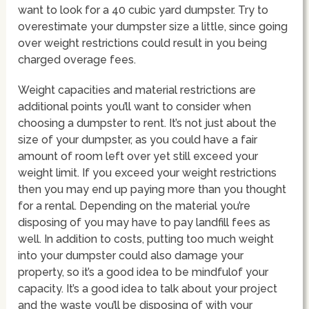
want to look for a 40 cubic yard dumpster. Try to
overestimate your dumpster size a little, since going
over weight restrictions could result in you being
charged overage fees.
Weight capacities and material restrictions are
additional points you’ll want to consider when
choosing a dumpster to rent. It’s not just about the
size of your dumpster, as you could have a fair
amount of room left over yet still exceed your
weight limit. If you exceed your weight restrictions
then you may end up paying more than you thought
for a rental. Depending on the material you’re
disposing of you may have to pay landfill fees as
well. In addition to costs, putting too much weight
into your dumpster could also damage your
property, so it’s a good idea to be mindfulof your
capacity. It’s a good idea to talk about your project
and the waste you’ll be disposing of with your