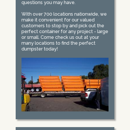
questions you may have.
With over 700 locations nationwide, we
make it convenient for our valued
customers to stop by and pick out the
perfect container for any project - large
or small. Come check us out at your
many locations to find the perfect
dumpster today!