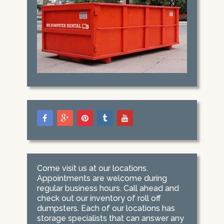
Come visit us at our locations.
Appointments are welcome during
regular business hours. Call ahead and
check out our inventory of roll off
dumpsters. Each of our locations has
storage specialists that can answer any