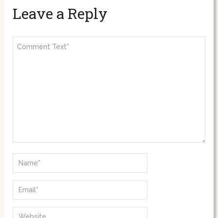
Leave a Reply