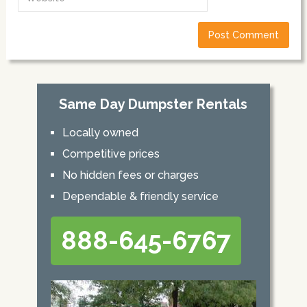
Same Day Dumpster Rentals
Locally owned
Competitive prices
No hidden fees or charges
Dependable & friendly service
888-645-6767