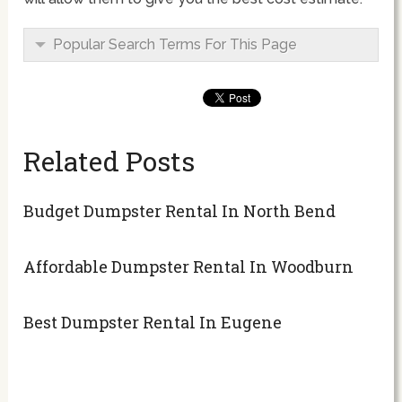
Popular Search Terms For This Page
Related Posts
Budget Dumpster Rental In North Bend
Affordable Dumpster Rental In Woodburn
Best Dumpster Rental In Eugene