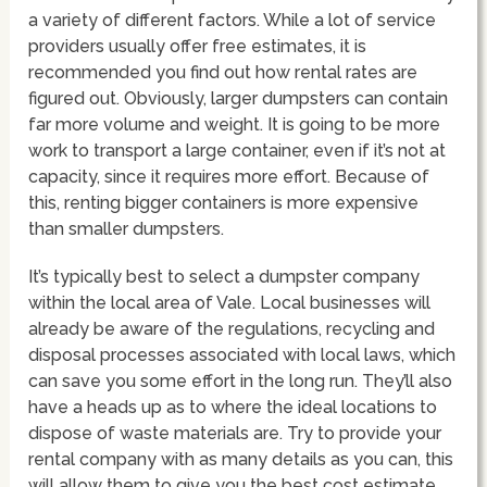
a variety of different factors. While a lot of service
providers usually offer free estimates, it is
recommended you find out how rental rates are
figured out. Obviously, larger dumpsters can contain
far more volume and weight. It is going to be more
work to transport a large container, even if it’s not at
capacity, since it requires more effort. Because of
this, renting bigger containers is more expensive
than smaller dumpsters.
It’s typically best to select a dumpster company
within the local area of Vale. Local businesses will
already be aware of the regulations, recycling and
disposal processes associated with local laws, which
can save you some effort in the long run. They’ll also
have a heads up as to where the ideal locations to
dispose of waste materials are. Try to provide your
rental company with as many details as you can, this
will allow them to give you the best cost estimate.