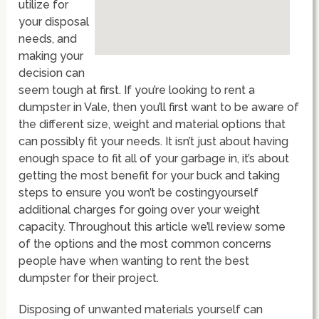
utilize for
your disposal
needs, and
making your
decision can
seem tough at first. If you’re looking to rent a
dumpster in Vale, then you’ll first want to be aware of
the different size, weight and material options that
can possibly fit your needs. It isn’t just about having
enough space to fit all of your garbage in, it’s about
getting the most benefit for your buck and taking
steps to ensure you won’t be costingyourself
additional charges for going over your weight
capacity. Throughout this article we’ll review some
of the options and the most common concerns
people have when wanting to rent the best
dumpster for their project.
Disposing of unwanted materials yourself can