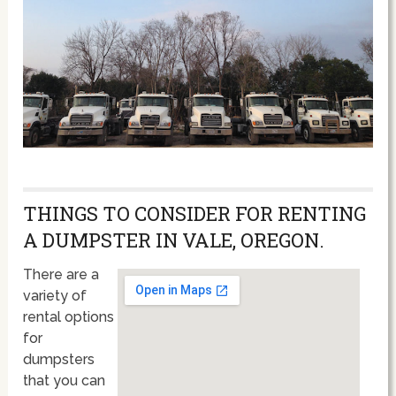
THINGS TO CONSIDER FOR RENTING
A DUMPSTER IN VALE, OREGON.
There are a
variety of
rental options
for
dumpsters
that you can