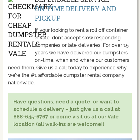
ON TIME DELIVERY AND
PICKUP
If your looking to rent a roll off container
in Vale, don’t accept slow responding
companies or late deliveries. For over 15
year’s we have delivered our dumpsters
on-time, when and where our customers
need them. Give us a call today to experience why
we’re the #1 affordable dumpster rental company
nationwide.
Have questions, need a quote, or want to
schedule a delivery – just give us a call at
888-645-6767 or come visit us at our Vale
location (all walk-ins are welcome!)