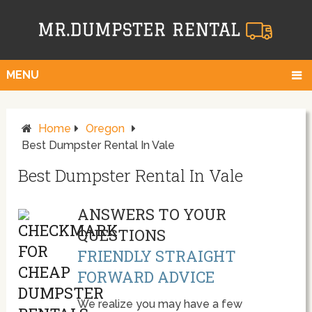
MENU
Home
Oregon
Best Dumpster Rental In Vale
Best Dumpster Rental In Vale
ANSWERS TO YOUR
QUESTIONS
FRIENDLY STRAIGHT
FORWARD ADVICE
We realize you may have a few