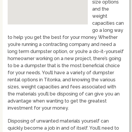
size options
and the
weight
capacities can
go a long way
to help you get the best for your money. Whether
you’re running a contracting company and need a
long term dumpster option, or you’re a do-it-yourself
homeowner working on a new project, there’s going
to be a dumpster that is the most beneficial choice
for your needs. You’ll have a variety of dumpster
rental options in Titonka, and knowing the various
sizes, weight capacities and fees associated with
the materials you’ll be disposing of can give you an
advantage when wanting to get the greatest
investment for your money.
Disposing of unwanted materials yourself can
quickly become a job in and of itself. You’ll need to