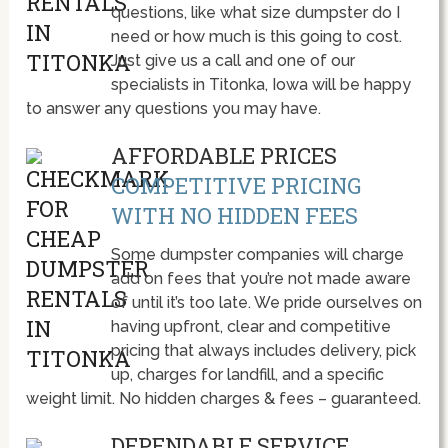
questions, like what size dumpster do I
need or how much is this going to cost.
Just give us a call and one of our
specialists in Titonka, Iowa will be happy
to answer any questions you may have.
AFFORDABLE PRICES
COMPETITIVE PRICING
WITH NO HIDDEN FEES
Some dumpster companies will charge
add on fees that you’re not made aware
of until it’s too late. We pride ourselves on
having upfront, clear and competitive
pricing that always includes delivery, pick
up, charges for landfill, and a specific
weight limit. No hidden charges & fees – guaranteed.
DEPENDABLE SERVICE