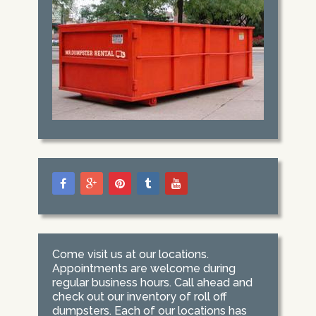
Come visit us at our locations.
Appointments are welcome during
regular business hours. Call ahead and
check out our inventory of roll off
dumpsters. Each of our locations has