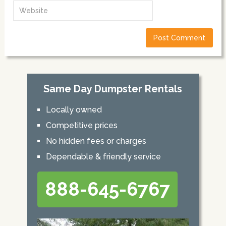
Same Day Dumpster Rentals
Locally owned
Competitive prices
No hidden fees or charges
Dependable & friendly service
888-645-6767