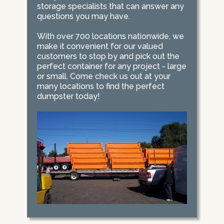
storage specialists that can answer any
questions you may have.
With over 700 locations nationwide, we
make it convenient for our valued
customers to stop by and pick out the
perfect container for any project - large
or small. Come check us out at your
many locations to find the perfect
dumpster today!