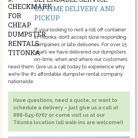
ON TIME DELIVERY AND
PICKUP
If your looking to rent a roll off container
in Titonka, don’t accept slow responding
companies or late deliveries. For over 15
year’s we have delivered our dumpsters
on-time, when and where our customers
need them. Give us a call today to experience why
we’re the #1 affordable dumpster rental company
nationwide.
Have questions, need a quote, or want to
schedule a delivery – just give us a call at
888-645-6767 or come visit us at our
Titonka location (all walk-ins are welcome!)