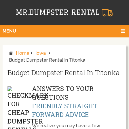
MENU
Home
Iowa
Budget Dumpster Rental In Titonka
Budget Dumpster Rental In Titonka
ANSWERS TO YOUR
QUESTIONS
FRIENDLY STRAIGHT
FORWARD ADVICE
We realize you may have a few