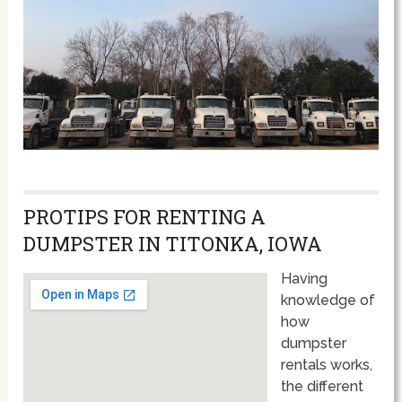
PROTIPS FOR RENTING A
DUMPSTER IN TITONKA, IOWA
Having
knowledge of
how
dumpster
rentals works,
the different