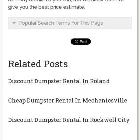
give you the best price estimate.
Popular Search Terms For This Page
Related Posts
Discount Dumpster Rental In Roland
Cheap Dumpster Rental In Mechanicsville
Discount Dumpster Rental In Rockwell City