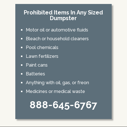
Prohibited Items In Any Sized
Dumpster
Motor oil or automotive fluids
Bleach or household cleaners
Pool chemicals
Lawn fertilizers
Paint cans
Batteries
Anything with oil, gas, or freon
Medicines or medical waste
888-645-6767