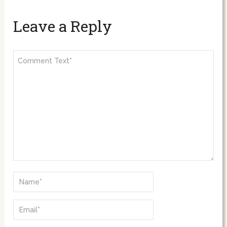
Leave a Reply