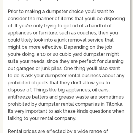
Prior to making a dumpster choice you’ll want to
consider the manner of items that you’ll be disposing
of. If you’re only trying to get rid of a handful of
appliances or furniture, such as couches, then you
could likely look into a junk removal service that
might be more effective. Depending on the job
you’re doing, a 10 or 20 cubic yard dumpster might
suite your needs, since they are perfect for cleaning
out garages or junk piles. One thing you’ll also want
to do is ask your dumpster rental business about any
prohibited objects that they don’t allow you to
dispose of. Things like big appliances, oil cans,
antifreeze batters and grease waste are sometimes
prohibited by dumpster rental companies in Titonka.
It’s very important to ask these kinds questions when
talking to your rental company.
Rental prices are effected by a wide range of