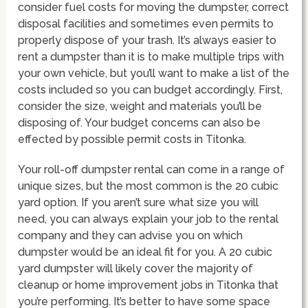
consider fuel costs for moving the dumpster, correct
disposal facilities and sometimes even permits to
properly dispose of your trash. It’s always easier to
rent a dumpster than it is to make multiple trips with
your own vehicle, but you’ll want to make a list of the
costs included so you can budget accordingly. First,
consider the size, weight and materials you’ll be
disposing of. Your budget concerns can also be
effected by possible permit costs in Titonka.
Your roll-off dumpster rental can come in a range of
unique sizes, but the most common is the 20 cubic
yard option. If you aren’t sure what size you will
need, you can always explain your job to the rental
company and they can advise you on which
dumpster would be an ideal fit for you. A 20 cubic
yard dumpster will likely cover the majority of
cleanup or home improvement jobs in Titonka that
you’re performing. It’s better to have some space