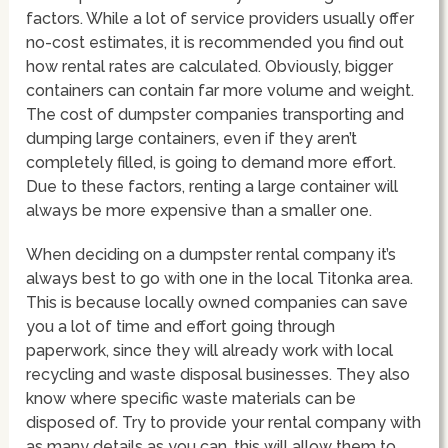
factors. While a lot of service providers usually offer
no-cost estimates, it is recommended you find out
how rental rates are calculated. Obviously, bigger
containers can contain far more volume and weight.
The cost of dumpster companies transporting and
dumping large containers, even if they aren’t
completely filled, is going to demand more effort.
Due to these factors, renting a large container will
always be more expensive than a smaller one.
When deciding on a dumpster rental company it’s
always best to go with one in the local Titonka area.
This is because locally owned companies can save
you a lot of time and effort going through
paperwork, since they will already work with local
recycling and waste disposal businesses. They also
know where specific waste materials can be
disposed of. Try to provide your rental company with
as many details as you can, this will allow them to