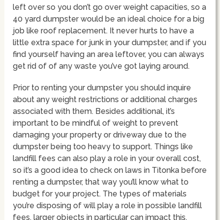
left over so you don’t go over weight capacities, so a
40 yard dumpster would be an ideal choice for a big
job like roof replacement. It never hurts to have a
little extra space for junk in your dumpster, and if you
find yourself having an area leftover, you can always
get rid of of any waste you’ve got laying around.
Prior to renting your dumpster you should inquire
about any weight restrictions or additional charges
associated with them. Besides additional, it’s
important to be mindful of weight to prevent
damaging your property or driveway due to the
dumpster being too heavy to support. Things like
landfill fees can also play a role in your overall cost,
so it’s a good idea to check on laws in Titonka before
renting a dumpster, that way you’ll know what to
budget for your project. The types of materials
you’re disposing of will play a role in possible landfill
fees, larger objects in particular can impact this.