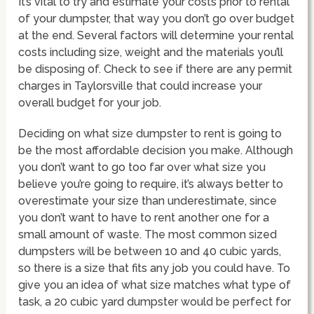
It’s vital to try and estimate your costs prior to rental
of your dumpster, that way you don’t go over budget
at the end. Several factors will determine your rental
costs including size, weight and the materials you’ll
be disposing of. Check to see if there are any permit
charges in Taylorsville that could increase your
overall budget for your job.
Deciding on what size dumpster to rent is going to
be the most affordable decision you make. Although
you don’t want to go too far over what size you
believe you’re going to require, it’s always better to
overestimate your size than underestimate, since
you don’t want to have to rent another one for a
small amount of waste. The most common sized
dumpsters will be between 10 and 40 cubic yards,
so there is a size that fits any job you could have. To
give you an idea of what size matches what type of
task, a 20 cubic yard dumpster would be perfect for