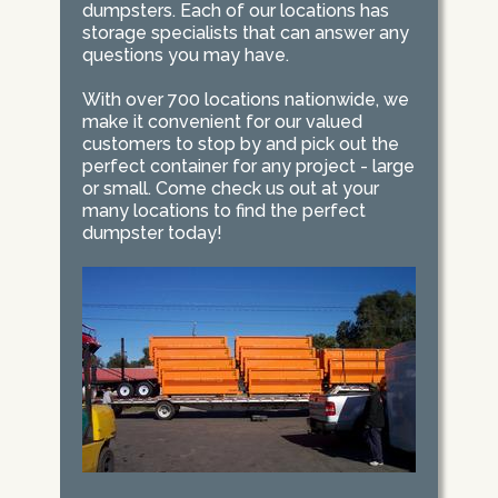
dumpsters. Each of our locations has
storage specialists that can answer any
questions you may have.
With over 700 locations nationwide, we
make it convenient for our valued
customers to stop by and pick out the
perfect container for any project - large
or small. Come check us out at your
many locations to find the perfect
dumpster today!