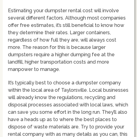
Estimating your dumpster rental cost will involve
several different factors. Although most companies
offer free estimates, it’s still beneficial to know how
they determine their rates. Larger containers,
regardless of how full they are, will always cost
more. The reason for this is because larger
dumpsters require a higher dumping fee at the
landfill, higher transportation costs and more
manpower to manage.
It’s typically best to choose a dumpster company
within the local area of Taylorsville. Local businesses
will already know the regulations, recycling and
disposal processes associated with local laws, which
can save you some effort in the long run. They’ll also
have a heads up as to where the best places to
dispose of waste materials are. Try to provide your
rental company with as many details as you can, this