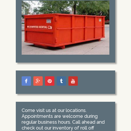
Come visit us at our locations.
Appointments are welcome during
regular business hours. Call ahead and
check out our inventory of roll off