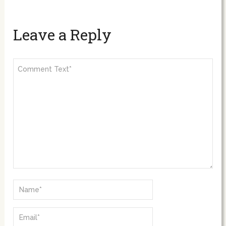
Leave a Reply