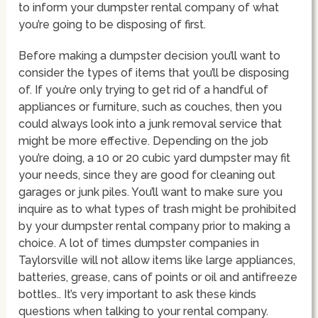
to inform your dumpster rental company of what
you’re going to be disposing of first.
Before making a dumpster decision you’ll want to
consider the types of items that you’ll be disposing
of. If you’re only trying to get rid of a handful of
appliances or furniture, such as couches, then you
could always look into a junk removal service that
might be more effective. Depending on the job
you’re doing, a 10 or 20 cubic yard dumpster may fit
your needs, since they are good for cleaning out
garages or junk piles. You’ll want to make sure you
inquire as to what types of trash might be prohibited
by your dumpster rental company prior to making a
choice. A lot of times dumpster companies in
Taylorsville will not allow items like large appliances,
batteries, grease, cans of points or oil and antifreeze
bottles.. It’s very important to ask these kinds
questions when talking to your rental company.