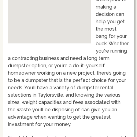
making a
decision can
help you get
the most
bang for your
buck. Whether
you’re running
a contracting business and need a long term
dumpster option, or you’re a do-it-yourself
homeowner working on a new project, there’s going
to be a dumpster that is the perfect choice for your
needs. You’ll have a variety of dumpster rental
selections in Taylorsville, and knowing the various
sizes, weight capacities and fees associated with
the waste you’ll be disposing of can give you an
advantage when wanting to get the greatest
investment for your money.