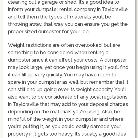
cleaning out a garage or shed. It’s a good idea to
inform your dumpster rental company in Taylorsville
and tell them the types of materials you’ll be
throwing away, that way you can ensure you get the
proper sized dumpster for your job.
Weight restrictions are often overlooked, but are
something to be considered when renting a
dumpster since it can effect your costs. A dumpster
may look large, yet once you begin using it you’ll find
it can fill up very quickly. You may have room to
spare in your dumpster as well, but remember that it
can still end up going over its weight capacity. You’ll
also want to be considerate of any local regulations
in Taylorsville that may add to your deposal charges
depending on the materials you’re using. Also, be
mindful of the weight in your dumpster and where
you’re putting it, as you could easily damage your
property if it gets too heavy. It’s usually a good idea