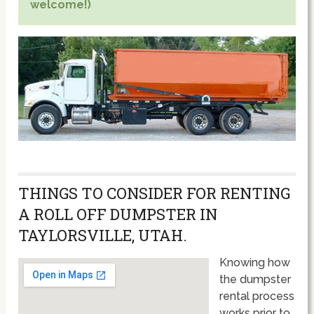
welcome!)
THINGS TO CONSIDER FOR RENTING
A ROLL OFF DUMPSTER IN
TAYLORSVILLE, UTAH.
Knowing how
the dumpster
rental process
works prior to