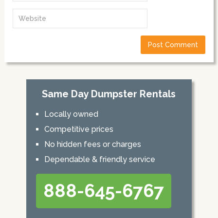
Same Day Dumpster Rentals
Locally owned
Competitive prices
No hidden fees or charges
Dependable & friendly service
888-645-6767