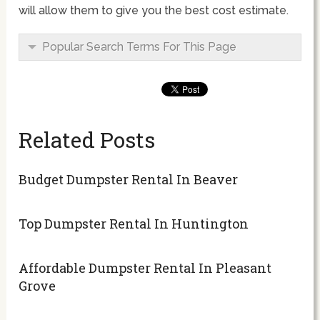
will allow them to give you the best cost estimate.
Popular Search Terms For This Page
Related Posts
Budget Dumpster Rental In Beaver
Top Dumpster Rental In Huntington
Affordable Dumpster Rental In Pleasant
Grove