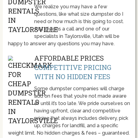
We realize you may have a few
questions, like what size dumpster do I
need or how much is this going to cost.
Just give us a call and one of our
specialists in Taylorsville, Utah will be
happy to answer any questions you may have.
AFFORDABLE PRICES
COMPETITIVE PRICING
WITH NO HIDDEN FEES
Some dumpster companies will charge
add on fees that you’re not made aware
of until it’s too late. We pride ourselves on
having upfront, clear and competitive
pricing that always includes delivery, pick
up, charges for landfill, and a specific
weight limit. No hidden charges & fees – guaranteed.