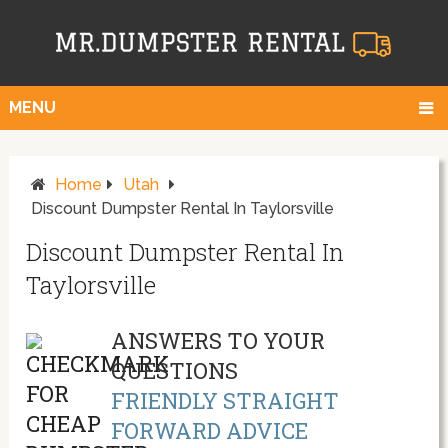
MENU
Home
Utah
Discount Dumpster Rental In Taylorsville
Discount Dumpster Rental In
Taylorsville
ANSWERS TO YOUR
QUESTIONS
FRIENDLY STRAIGHT
FORWARD ADVICE