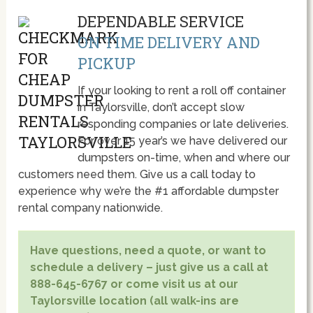
DEPENDABLE SERVICE
ON TIME DELIVERY AND
PICKUP
If your looking to rent a roll off container
in Taylorsville, don’t accept slow
responding companies or late deliveries.
For over 15 year’s we have delivered our
dumpsters on-time, when and where our
customers need them. Give us a call today to
experience why we’re the #1 affordable dumpster
rental company nationwide.
Have questions, need a quote, or want to
schedule a delivery – just give us a call at
888-645-6767 or come visit us at our
Taylorsville location (all walk-ins are