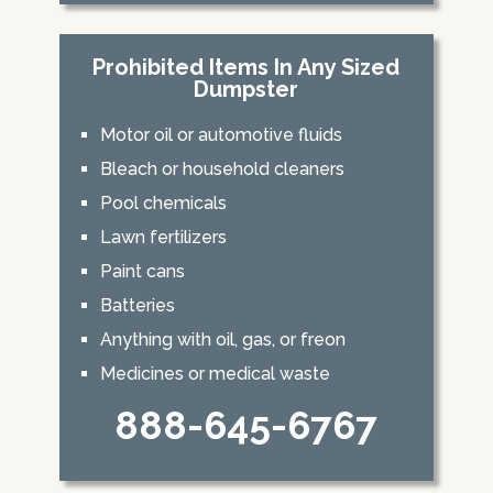
Prohibited Items In Any Sized
Dumpster
Motor oil or automotive fluids
Bleach or household cleaners
Pool chemicals
Lawn fertilizers
Paint cans
Batteries
Anything with oil, gas, or freon
Medicines or medical waste
888-645-6767