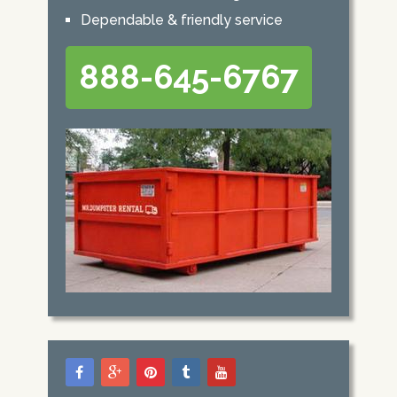
Dependable & friendly service
888-645-6767