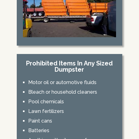
Prohibited Items In Any Sized
Dumpster
Motor oil or automotive fluids
Bleach or household cleaners
Pool chemicals
Lawn fertilizers
Paint cans
Batteries