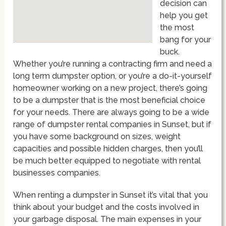
decision can
help you get
the most
bang for your
buck.
Whether you’re running a contracting firm and need a
long term dumpster option, or you’re a do-it-yourself
homeowner working on a new project, there’s going
to be a dumpster that is the most beneficial choice
for your needs. There are always going to be a wide
range of dumpster rental companies in Sunset, but if
you have some background on sizes, weight
capacities and possible hidden charges, then you’ll
be much better equipped to negotiate with rental
businesses companies.
When renting a dumpster in Sunset it’s vital that you
think about your budget and the costs involved in
your garbage disposal. The main expenses in your