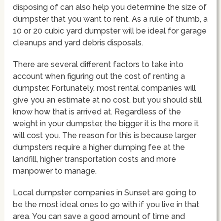
disposing of can also help you determine the size of
dumpster that you want to rent. As a rule of thumb, a
10 or 20 cubic yard dumpster will be ideal for garage
cleanups and yard debris disposals.
There are several different factors to take into
account when figuring out the cost of renting a
dumpster. Fortunately, most rental companies will
give you an estimate at no cost, but you should still
know how that is arrived at. Regardless of the
weight in your dumpster, the bigger it is the more it
will cost you. The reason for this is because larger
dumpsters require a higher dumping fee at the
landfill, higher transportation costs and more
manpower to manage.
Local dumpster companies in Sunset are going to
be the most ideal ones to go with if you live in that
area. You can save a good amount of time and