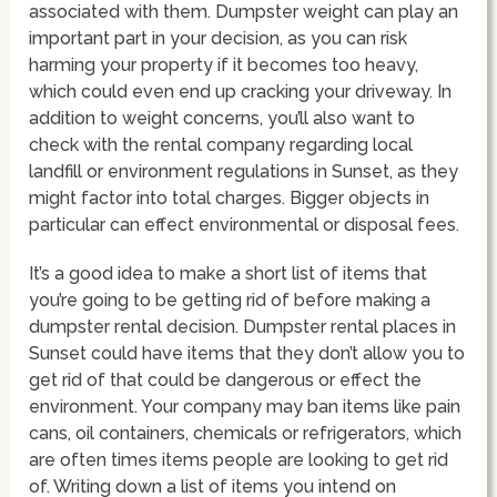
associated with them. Dumpster weight can play an
important part in your decision, as you can risk
harming your property if it becomes too heavy,
which could even end up cracking your driveway. In
addition to weight concerns, you’ll also want to
check with the rental company regarding local
landfill or environment regulations in Sunset, as they
might factor into total charges. Bigger objects in
particular can effect environmental or disposal fees.
It’s a good idea to make a short list of items that
you’re going to be getting rid of before making a
dumpster rental decision. Dumpster rental places in
Sunset could have items that they don’t allow you to
get rid of that could be dangerous or effect the
environment. Your company may ban items like pain
cans, oil containers, chemicals or refrigerators, which
are often times items people are looking to get rid
of. Writing down a list of items you intend on