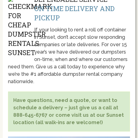
ON TIME DELIVERY AND
PICKUP
If your looking to rent a roll off container
in Sunset, don’t accept slow responding
companies or late deliveries. For over 15
year’s we have delivered our dumpsters
on-time, when and where our customers
need them. Give us a call today to experience why
we’re the #1 affordable dumpster rental company
nationwide.
Have questions, need a quote, or want to
schedule a delivery – just give us a call at
888-645-6767 or come visit us at our Sunset
location (all walk-ins are welcome!)