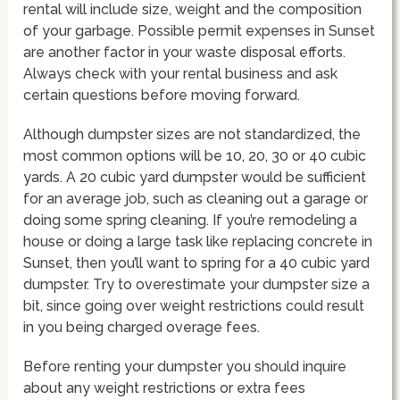
rental will include size, weight and the composition
of your garbage. Possible permit expenses in Sunset
are another factor in your waste disposal efforts.
Always check with your rental business and ask
certain questions before moving forward.
Although dumpster sizes are not standardized, the
most common options will be 10, 20, 30 or 40 cubic
yards. A 20 cubic yard dumpster would be sufficient
for an average job, such as cleaning out a garage or
doing some spring cleaning. If you’re remodeling a
house or doing a large task like replacing concrete in
Sunset, then you’ll want to spring for a 40 cubic yard
dumpster. Try to overestimate your dumpster size a
bit, since going over weight restrictions could result
in you being charged overage fees.
Before renting your dumpster you should inquire
about any weight restrictions or extra fees