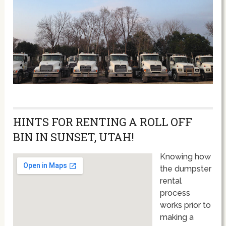
HINTS FOR RENTING A ROLL OFF
BIN IN SUNSET, UTAH!
Knowing how
the dumpster
rental
process
works prior to
making a