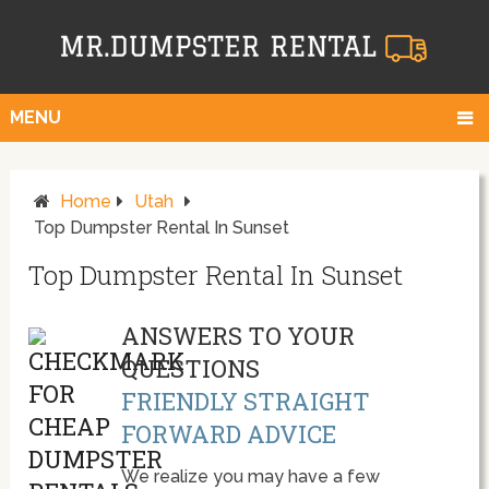
MENU
Home
Utah
Top Dumpster Rental In Sunset
Top Dumpster Rental In Sunset
ANSWERS TO YOUR
QUESTIONS
FRIENDLY STRAIGHT
FORWARD ADVICE
We realize you may have a few