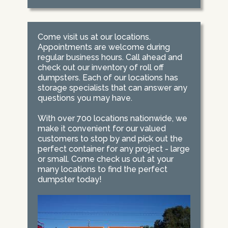
Come visit us at our locations.
Appointments are welcome during
regular business hours. Call ahead and
check out our inventory of roll off
dumpsters. Each of our locations has
storage specialists that can answer any
questions you may have.
With over 700 locations nationwide, we
make it convenient for our valued
customers to stop by and pick out the
perfect container for any project - large
or small. Come check us out at your
many locations to find the perfect
dumpster today!