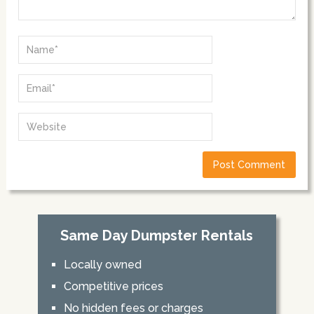
Same Day Dumpster Rentals
Locally owned
Competitive prices
No hidden fees or charges