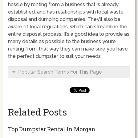
hassle by renting from a business that is already
established, and has relationships with local waste
disposal and dumping companies. They’ll also be
aware of local regulations, which can streamline the
entire disposal process. It’s a good idea to provide as
many details as possible to the business you’re
renting from, that way they can make sure you have
the perfect dumpster to suit your needs.
Popular Search Terms For This Page
Related Posts
Top Dumpster Rental In Morgan