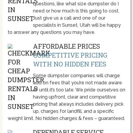
questions, like what size dumpster do I
need or how much is this going to cost.
Just give us a call and one of our
specialists in Sunset, Utah will be happy
to answer any questions you may have.
AFFORDABLE PRICES
COMPETITIVE PRICING
WITH NO HIDDEN FEES
Some dumpster companies will charge
add on fees that you’re not made aware
of until it’s too late. We pride ourselves on
having upfront, clear and competitive
pricing that always includes delivery, pick
up, charges for landfill, and a specific
weight limit. No hidden charges & fees – guaranteed.
DEPENDABLE SERVICE