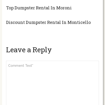
Top Dumpster Rental In Moroni
Discount Dumpster Rental In Monticello
Leave a Reply