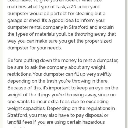
matches what type of task, a 20 cubic yard
dumpster would be perfect for cleaning out a
garage or shed. It’s a good idea to inform your
dumpster rental company in Stratford and explain
the types of materials you’ll be throwing away, that
way you can make sure you get the proper sized
dumpster for your needs.
Before putting down the money to rent a dumpster,
be sure to ask the company about any weight
restrictions. Your dumpster can fill up very swiftly
depending on the trash you’re throwing in there.
Because of this, it’s important to keep an eye on the
weight of the things you’re throwing away, since no
one wants to incur extra fees due to exceeding
weight capacities. Depending on the regulations in
Stratford, you may also have to pay disposal or
landfill fees if you are using certain hazardous