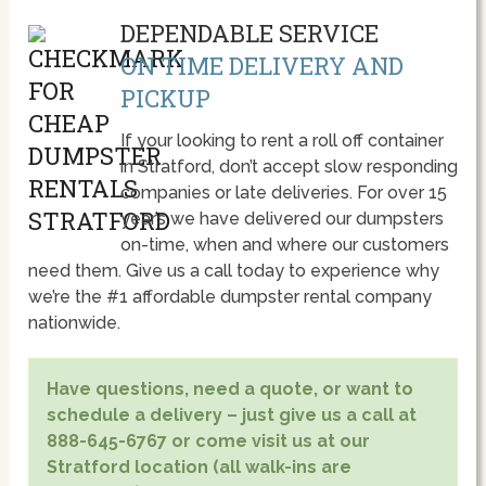
DEPENDABLE SERVICE
ON TIME DELIVERY AND
PICKUP
If your looking to rent a roll off container
in Stratford, don’t accept slow responding
companies or late deliveries. For over 15
year’s we have delivered our dumpsters
on-time, when and where our customers
need them. Give us a call today to experience why
we’re the #1 affordable dumpster rental company
nationwide.
Have questions, need a quote, or want to
schedule a delivery – just give us a call at
888-645-6767 or come visit us at our
Stratford location (all walk-ins are