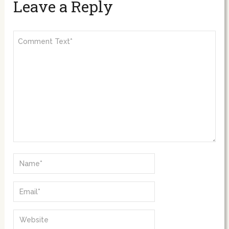
Leave a Reply