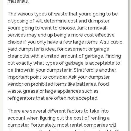
materials.
The various types of waste that you’re going to be
disposing of will determine cost and dumpster
you’re going to want to choose. Junk removal
services may end up being a more cost effective
choice if you only have a few large items. A 10 cubic
yard dumpster is ideal for basement or garage
cleanouts with a limited amount of garbage. Finding
out exactly what types of garbage is acceptable to
be thrown in your dumpster in Stratford is another
important point to consider. Ask your dumpster
vendor on prohibited items like batteries, food
waste, grease or large appliances such as
refrigerators that are often not accepted.
There are several different factors to take into
account when figuring out the cost of renting a
dumpster. Fortunately, most rental companies will