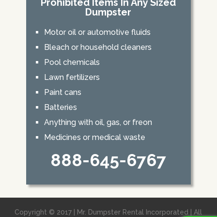
Prohibited Items In Any Sized
Dumpster
Motor oil or automotive fluids
Bleach or household cleaners
Pool chemicals
Lawn fertilizers
Paint cans
Batteries
Anything with oil, gas, or freon
Medicines or medical waste
888-645-6767
Copyright © 2017 | Mr. Dumpster Rental Incorporated | All