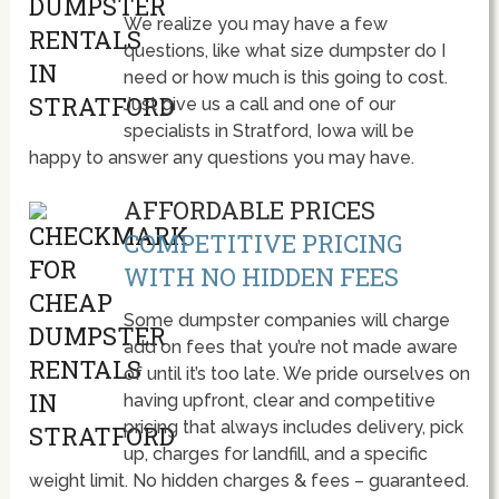
We realize you may have a few
questions, like what size dumpster do I
need or how much is this going to cost.
Just give us a call and one of our
specialists in Stratford, Iowa will be
happy to answer any questions you may have.
AFFORDABLE PRICES
COMPETITIVE PRICING
WITH NO HIDDEN FEES
Some dumpster companies will charge
add on fees that you’re not made aware
of until it’s too late. We pride ourselves on
having upfront, clear and competitive
pricing that always includes delivery, pick
up, charges for landfill, and a specific
weight limit. No hidden charges & fees – guaranteed.