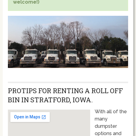
welcome!)
PROTIPS FOR RENTING A ROLL OFF
BIN IN STRATFORD, IOWA.
With all of the
many
dumpster
options and