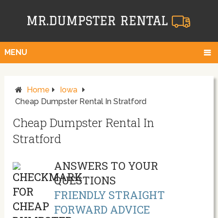
MENU
Home
Iowa
Cheap Dumpster Rental In Stratford
Cheap Dumpster Rental In
Stratford
ANSWERS TO YOUR
QUESTIONS
FRIENDLY STRAIGHT
FORWARD ADVICE