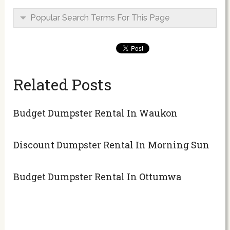
Popular Search Terms For This Page
Related Posts
Budget Dumpster Rental In Waukon
Discount Dumpster Rental In Morning Sun
Budget Dumpster Rental In Ottumwa