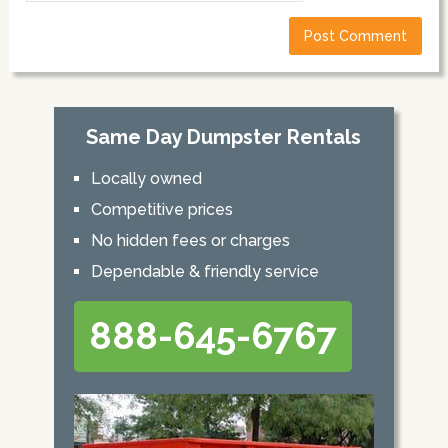
Same Day Dumpster Rentals
Locally owned
Competitive prices
No hidden fees or charges
Dependable & friendly service
888-645-6767