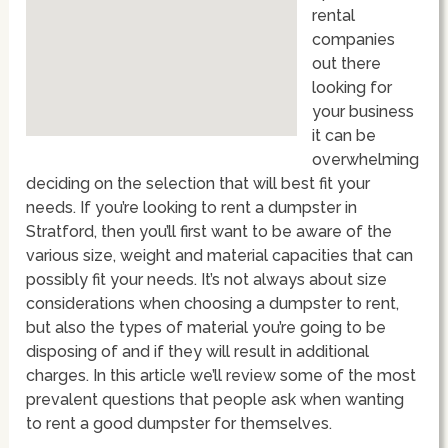
rental
companies
out there
looking for
your business
it can be
overwhelming
deciding on the selection that will best fit your
needs. If you’re looking to rent a dumpster in
Stratford, then you’ll first want to be aware of the
various size, weight and material capacities that can
possibly fit your needs. It’s not always about size
considerations when choosing a dumpster to rent,
but also the types of material you’re going to be
disposing of and if they will result in additional
charges. In this article we’ll review some of the most
prevalent questions that people ask when wanting
to rent a good dumpster for themselves.