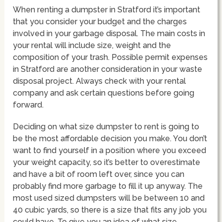
When renting a dumpster in Stratford it’s important
that you consider your budget and the charges
involved in your garbage disposal. The main costs in
your rental will include size, weight and the
composition of your trash. Possible permit expenses
in Stratford are another consideration in your waste
disposal project. Always check with your rental
company and ask certain questions before going
forward.
Deciding on what size dumpster to rent is going to
be the most affordable decision you make. You don’t
want to find yourself in a position where you exceed
your weight capacity, so it’s better to overestimate
and have a bit of room left over, since you can
probably find more garbage to fill it up anyway. The
most used sized dumpsters will be between 10 and
40 cubic yards, so there is a size that fits any job you
could have. To give you an idea of what size