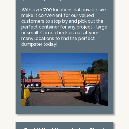
With over 700 locations nationwide, we
make it convenient for our valued
customers to stop by and pick out the
perfect container for any project - large
or small. Come check us out at your
many locations to find the perfect
dumpster today!