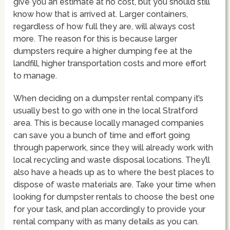
give you an estimate at no cost, but you should still
know how that is arrived at. Larger containers,
regardless of how full they are, will always cost
more. The reason for this is because larger
dumpsters require a higher dumping fee at the
landfill, higher transportation costs and more effort
to manage.
When deciding on a dumpster rental company it’s
usually best to go with one in the local Stratford
area. This is because locally managed companies
can save you a bunch of time and effort going
through paperwork, since they will already work with
local recycling and waste disposal locations. They’ll
also have a heads up as to where the best places to
dispose of waste materials are. Take your time when
looking for dumpster rentals to choose the best one
for your task, and plan accordingly to provide your
rental company with as many details as you can.