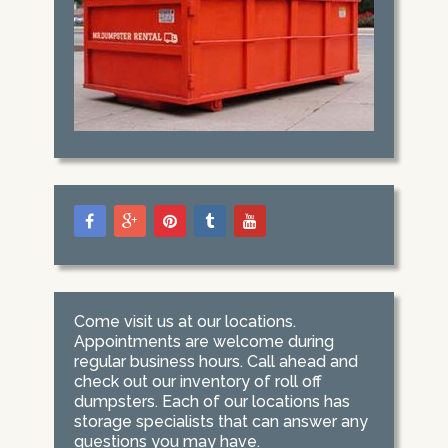
Come visit us at our locations.
Appointments are welcome during
regular business hours. Call ahead and
check out our inventory of roll off
dumpsters. Each of our locations has
storage specialists that can answer any
questions you may have.