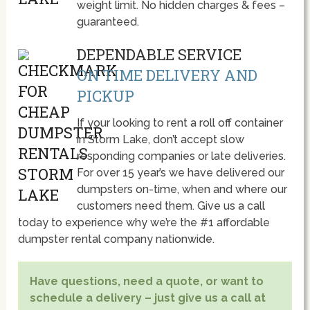
weight limit. No hidden charges & fees –
guaranteed.
DEPENDABLE SERVICE
ON TIME DELIVERY AND
PICKUP
If your looking to rent a roll off container
in Storm Lake, don’t accept slow
responding companies or late deliveries.
For over 15 year’s we have delivered our
dumpsters on-time, when and where our
customers need them. Give us a call
today to experience why we’re the #1 affordable
dumpster rental company nationwide.
Have questions, need a quote, or want to
schedule a delivery – just give us a call at