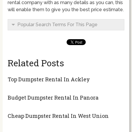
rental company with as many details as you can, this
will enable them to give you the best price estimate.
Popular Search Terms For This Page
Related Posts
Top Dumpster Rental In Ackley
Budget Dumpster Rental In Panora
Cheap Dumpster Rental In West Union