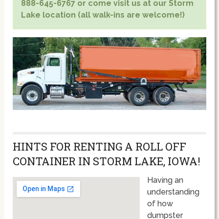
888-645-6767 or come visit us at our Storm
Lake location (all walk-ins are welcome!)
HINTS FOR RENTING A ROLL OFF
CONTAINER IN STORM LAKE, IOWA!
Having an
understanding
of how
dumpster