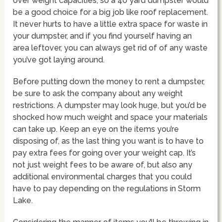
over weight capacities, so a 40 yard dumpster would
be a good choice for a big job like roof replacement.
It never hurts to have a little extra space for waste in
your dumpster, and if you find yourself having an
area leftover, you can always get rid of of any waste
you’ve got laying around.
Before putting down the money to rent a dumpster,
be sure to ask the company about any weight
restrictions. A dumpster may look huge, but you’d be
shocked how much weight and space your materials
can take up. Keep an eye on the items you’re
disposing of, as the last thing you want is to have to
pay extra fees for going over your weight cap. It’s
not just weight fees to be aware of, but also any
additional environmental charges that you could
have to pay depending on the regulations in Storm
Lake.