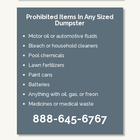
Prohibited Items In Any Sized
Dumpster
Motor oil or automotive fluids
Bleach or household cleaners
Pool chemicals
Lawn fertilizers
Paint cans
Batteries
Anything with oil, gas, or freon
Medicines or medical waste
888-645-6767