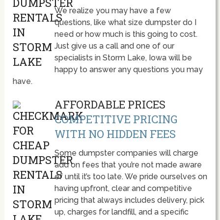
We realize you may have a few
questions, like what size dumpster do I
need or how much is this going to cost.
Just give us a call and one of our
specialists in Storm Lake, Iowa will be
happy to answer any questions you may
have.
AFFORDABLE PRICES
COMPETITIVE PRICING
WITH NO HIDDEN FEES
Some dumpster companies will charge
add on fees that you’re not made aware
of until it’s too late. We pride ourselves on
having upfront, clear and competitive
pricing that always includes delivery, pick
up, charges for landfill, and a specific