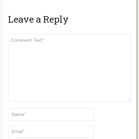
Leave a Reply