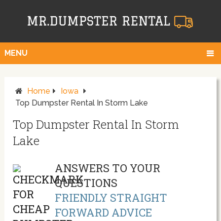
MENU
Home
Iowa
Top Dumpster Rental In Storm Lake
Top Dumpster Rental In Storm
Lake
ANSWERS TO YOUR
QUESTIONS
FRIENDLY STRAIGHT
FORWARD ADVICE