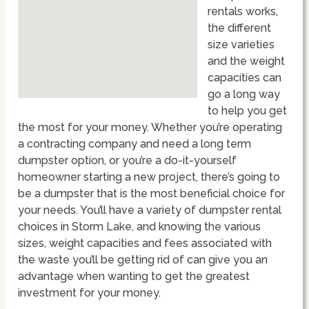
rentals works,
the different
size varieties
and the weight
capacities can
go a long way
to help you get
the most for your money. Whether you’re operating
a contracting company and need a long term
dumpster option, or you’re a do-it-yourself
homeowner starting a new project, there’s going to
be a dumpster that is the most beneficial choice for
your needs. You’ll have a variety of dumpster rental
choices in Storm Lake, and knowing the various
sizes, weight capacities and fees associated with
the waste you’ll be getting rid of can give you an
advantage when wanting to get the greatest
investment for your money.