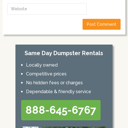
Same Day Dumpster Rentals
Locally owned
Competitive prices
No hidden fees or charges
Dependable & friendly service
888-645-6767