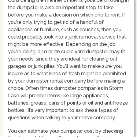
Considering the manner of items you’ll be throwing in
the dumpster is also an important step to take
before you make a decision on which one to rent. If
you’re only trying to get rid of a handful of
appliances or furniture, such as couches, then you
could probably look into a junk removal service that
might be more effective. Depending on the job
you’re doing, a 10 or 20 cubic yard dumpster may fit
your needs, since they are ideal for cleaning out
garages or junk piles. You’ll want to make sure you
inquire as to what kinds of trash might be prohibited
by your dumpster rental company before making a
choice. Often times dumpster companies in Storm
Lake will prohibit items like large appliances,
batteries, grease, cans of points or oil and antifreeze
bottles.. It’s very important to ask these types of
questions when talking to your rental company.
You can estimate your dumpster cost by checking