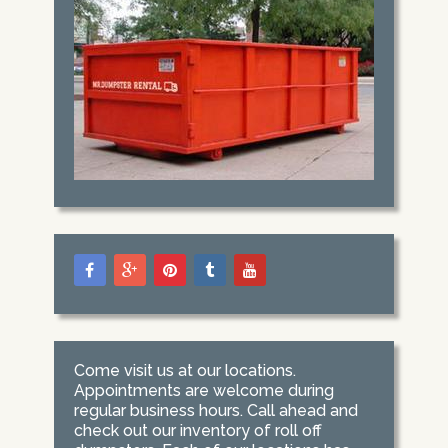
Come visit us at our locations.
Appointments are welcome during
regular business hours. Call ahead and
check out our inventory of roll off