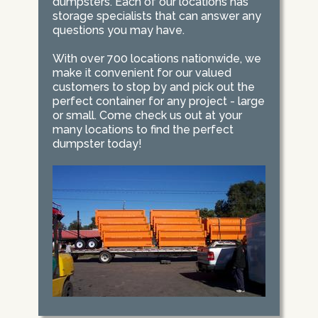
dumpsters. Each of our locations has
storage specialists that can answer any
questions you may have.
With over 700 locations nationwide, we
make it convenient for our valued
customers to stop by and pick out the
perfect container for any project - large
or small. Come check us out at your
many locations to find the perfect
dumpster today!