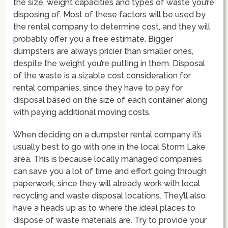
the size, weight capacities and types of waste you’re
disposing of. Most of these factors will be used by
the rental company to determine cost, and they will
probably offer you a free estimate. Bigger
dumpsters are always pricier than smaller ones,
despite the weight you’re putting in them. Disposal
of the waste is a sizable cost consideration for
rental companies, since they have to pay for
disposal based on the size of each container along
with paying additional moving costs.
When deciding on a dumpster rental company it’s
usually best to go with one in the local Storm Lake
area. This is because locally managed companies
can save you a lot of time and effort going through
paperwork, since they will already work with local
recycling and waste disposal locations. They’ll also
have a heads up as to where the ideal places to
dispose of waste materials are. Try to provide your