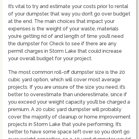
It’s vital to try and estimate your costs prior to rental
of your dumpster, that way you don’t go over budget
at the end. The main choices that impact your
expenses is the weight of your waste, materials
you’re getting rid of and length of time you’ll need
the dumpster for. Check to see if there are any
permit charges in Storm Lake that could increase
your overall budget for your project.
The most common roll-off dumpster size is the 20
cubic yard option, which will cover most average
projects. If you are unsure of the size you need, it’s
better to overestimate than underestimate, since if
you exceed your weight capacity you’ll be charged a
premium. A 20 cubic yard dumpster will probably
cover the majority of cleanup or home improvement
projects in Storm Lake that you’re performing. It’s
better to have some space left over so you don’t go