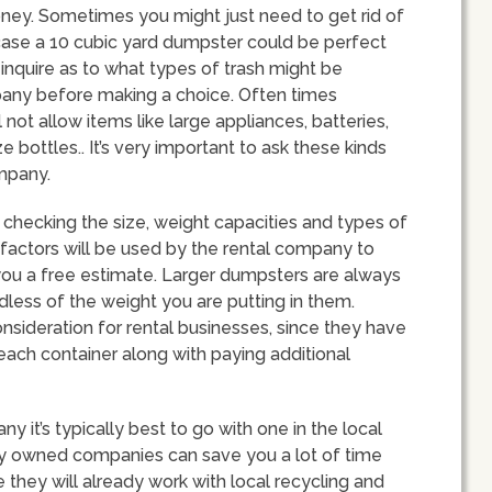
y. Sometimes you might just need to get rid of
t case a 10 cubic yard dumpster could be perfect
 inquire as to what types of trash might be
pany before making a choice. Often times
ot allow items like large appliances, batteries,
e bottles.. It’s very important to ask these kinds
ompany.
checking the size, weight capacities and types of
 factors will be used by the rental company to
r you a free estimate. Larger dumpsters are always
less of the weight you are putting in them.
onsideration for rental businesses, since they have
each container along with paying additional
it’s typically best to go with one in the local
lly owned companies can save you a lot of time
 they will already work with local recycling and