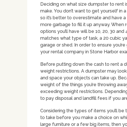
Deciding on what size dumpster to rent i
make. You don’t want to get yourself in 
so it’s better to overestimate and have a l
more garbage to fill it up anyway. When
options you’ll have will be 10, 20, 30 and
matches what type of task, a 20 cubic y
garage or shed. In order to ensure you’re g
your rental company in Stone Harbor exact
Before putting down the cash to rent a 
weight restrictions. A dumpster may loo
and space your objects can take up. Becau
weight of the things you’re throwing away
exceeding weight restrictions. Dependin
to pay disposal and landfill fees if you a
Considering the types of items you’ll be 
to take before you make a choice on whic
large furniture or a few big items, then y