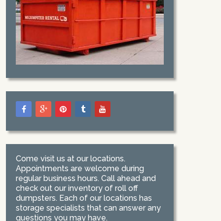
Come visit us at our locations.
Appointments are welcome during
regular business hours. Call ahead and
check out our inventory of roll off
dumpsters. Each of our locations has
storage specialists that can answer any
questions you may have.