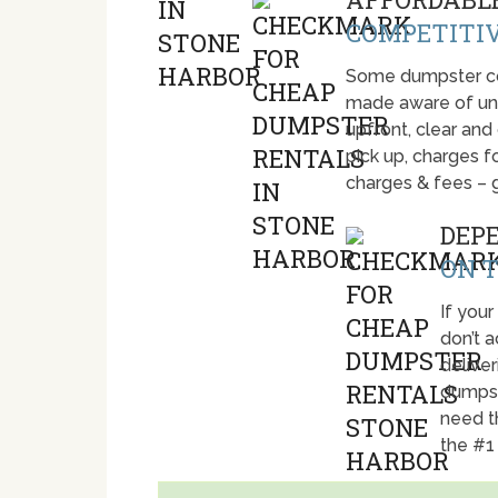
COMPETITIV
Some dumpster com
made aware of unti
upfront, clear and
pick up, charges fo
charges & fees – 
DEP
ON T
If your
don’t 
deliver
dumpst
need t
the #1