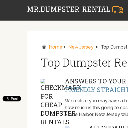
Home
New Jersey
Top Dumpste
Top Dumpster Ren
ANSWERS TO YOUR 
FRIENDLY STRAIGH
We realize you may have a fe
how much is this going to cost.
Stone Harbor, New Jersey wil
AFFORDABLE