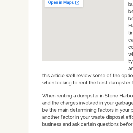
bu
be
be
Ha
ti
ca
co
wh
ty
an
this article we’ll review some of the o
when looking to rent the best dumpster fo
When renting a dumpster in Stone Harbor 
and the charges involved in your garbage 
be the main determining factors in your p
another factor in your waste disposal eff
business and ask certain questions befo