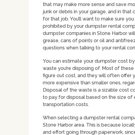
that may make more sense and save mone
junk or debris in your garage, and in tha
for that job. You’ll want to make sure you
prohibited by your dumpster rental com
dumpster companies in Stone Harbor will n
grease, cans of points or oil and antifreez
questions when talking to your rental c
You can estimate your dumpster cost by 
waste you’re disposing of. Most of these
figure out cost, and they will often offe
more expensive than smaller ones, regard
Disposal of the waste is a sizable cost c
to pay for disposal based on the size of 
transportation costs.
When selecting a dumpster rental company 
Stone Harbor area. This is because loca
and effort going through paperwork, since