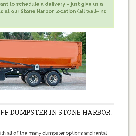
nt to schedule a delivery – just give us a
s at our Stone Harbor location (all walk-ins
OFF DUMPSTER IN STONE HARBOR,
th all of the many dumpster options and rental