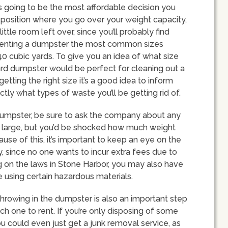
s going to be the most affordable decision you
a position where you go over your weight capacity,
ittle room left over, since you’ll probably find
 renting a dumpster the most common sizes
 40 cubic yards. To give you an idea of what size
ard dumpster would be perfect for cleaning out a
etting the right size it’s a good idea to inform
ly what types of waste you’ll be getting rid of.
dumpster, be sure to ask the company about any
k large, but you’d be shocked how much weight
se of this, it’s important to keep an eye on the
, since no one wants to incur extra fees due to
g on the laws in Stone Harbor, you may also have
re using certain hazardous materials.
throwing in the dumpster is also an important step
h one to rent. If you’re only disposing of some
ou could even just get a junk removal service, as