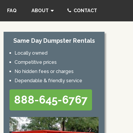
FAQ
ABOUT
CONTACT
Same Day Dumpster Rentals
Locally owned
Competitive prices
No hidden fees or charges
Dependable & friendly service
888-645-6767