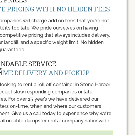
E PRICING WITH NO HIDDEN FEES
panies will charge add on fees that you’re not
l it’s too late. We pride ourselves on having
 competitive pricing that always includes delivery,
r landfill, and a specific weight limit. No hidden
guaranteed.
ENDABLE SERVICE
IME DELIVERY AND PICKUP
 looking to rent a roll off container in Stone Harbor,
accept slow responding companies or late
ies. For over 15 year’s we have delivered our
ers on-time, when and where our customers
hem. Give us a call today to experience why we’re
 affordable dumpster rental company nationwide.