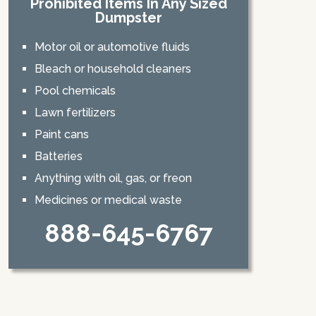
Prohibited Items In Any Sized
Dumpster
Motor oil or automotive fluids
Bleach or household cleaners
Pool chemicals
Lawn fertilizers
Paint cans
Batteries
Anything with oil, gas, or freon
Medicines or medical waste
888-645-6767