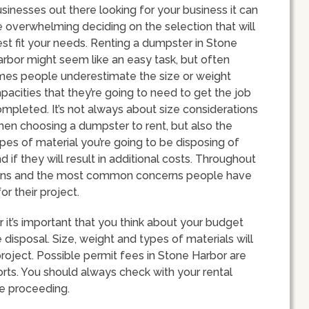
sinesses out there looking for your business it can
 overwhelming deciding on the selection that will
st fit your needs. Renting a dumpster in Stone
rbor might seem like an easy task, but often
mes people underestimate the size or weight
pacities that they’re going to need to get the job
mpleted. It’s not always about size considerations
en choosing a dumpster to rent, but also the
pes of material you’re going to be disposing of
d if they will result in additional costs. Throughout
ptions and the most common concerns people have
r their project.
it’s important that you think about your budget
disposal. Size, weight and types of materials will
roject. Possible permit fees in Stone Harbor are
orts. You should always check with your rental
re proceeding.