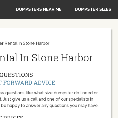
DUMPSTERS NEAR ME
DUMPSTER SIZES
r Rental In Stone Harbor
tal In Stone Harbor
QUESTIONS
T FORWARD ADVICE
w questions, like what size dumpster do I need or
 Just give us a call and one of our specialists in
l be happy to answer any questions you may have.
 PRICES