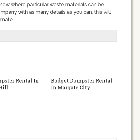
 know where particular waste materials can be
ompany with as many details as you can, this will
imate.
pster Rental In
Budget Dumpster Rental
Hill
In Margate City