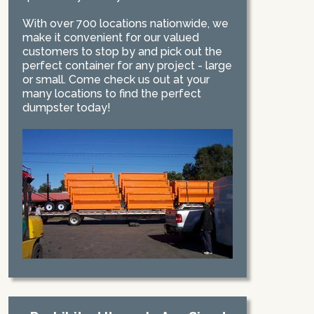
With over 700 locations nationwide, we
make it convenient for our valued
customers to stop by and pick out the
perfect container for any project - large
or small. Come check us out at your
many locations to find the perfect
dumpster today!