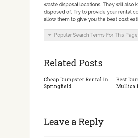
waste disposal locations. They will also
disposed of. Try to provide your rental c
allow them to give you the best cost est
Popular Search Terms For This Page
Related Posts
Cheap Dumpster Rental In
Best Dum
Springfield
Mullica 
Leave a Reply