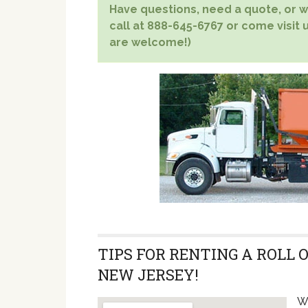
Have questions, need a quote, or wa
call at 888-645-6767 or come visit u
are welcome!)
TIPS FOR RENTING A ROLL 
NEW JERSEY!
Wi