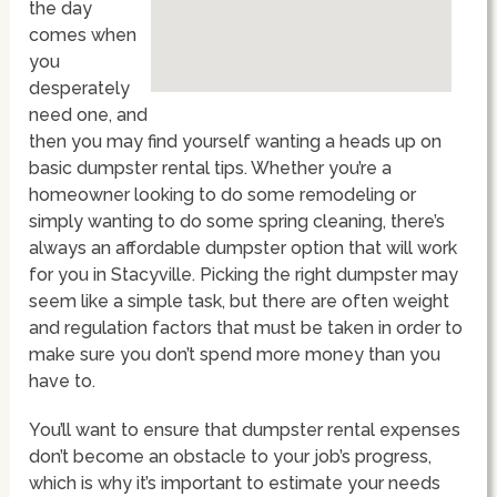
the day
comes when
you
desperately
need one, and
then you may find yourself wanting a heads up on
basic dumpster rental tips. Whether you’re a
homeowner looking to do some remodeling or
simply wanting to do some spring cleaning, there’s
always an affordable dumpster option that will work
for you in Stacyville. Picking the right dumpster may
seem like a simple task, but there are often weight
and regulation factors that must be taken in order to
make sure you don’t spend more money than you
have to.
You’ll want to ensure that dumpster rental expenses
don’t become an obstacle to your job’s progress,
which is why it’s important to estimate your needs