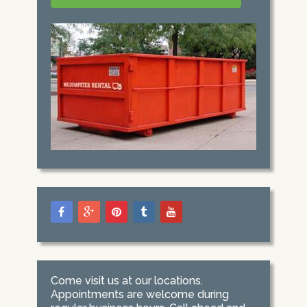
Come visit us at our locations.
Appointments are welcome during