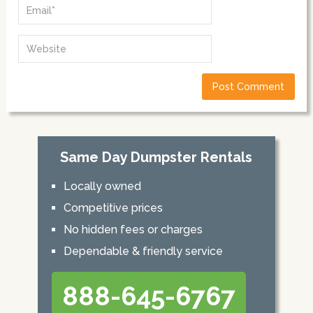
Same Day Dumpster Rentals
Locally owned
Competitive prices
No hidden fees or charges
Dependable & friendly service
888-645-6767