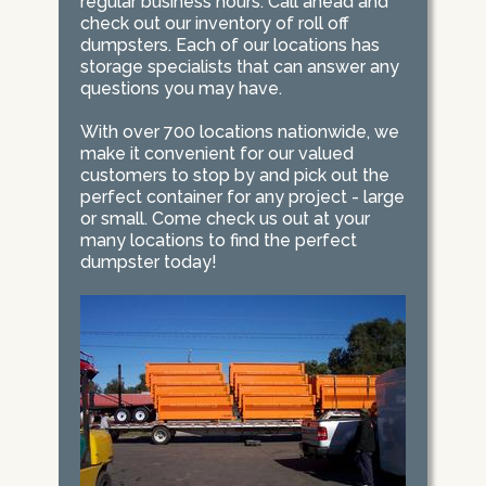
regular business hours. Call ahead and
check out our inventory of roll off
dumpsters. Each of our locations has
storage specialists that can answer any
questions you may have.
With over 700 locations nationwide, we
make it convenient for our valued
customers to stop by and pick out the
perfect container for any project - large
or small. Come check us out at your
many locations to find the perfect
dumpster today!