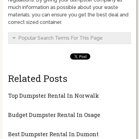
much information as possible about your waste
materials, you can ensure you get the best deal and
correct sized container.
Popular Search Terms For This Page
Related Posts
Top Dumpster Rental In Norwalk
Budget Dumpster Rental In Osage
Best Dumpster Rental In Dumont