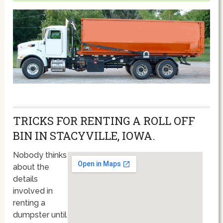
TRICKS FOR RENTING A ROLL OFF
BIN IN STACYVILLE, IOWA.
Nobody thinks
about the
details
involved in
renting a
dumpster until