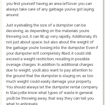
you find yourself having an area leftover, you can
always take care of any garbage you’ve got laying
around.
Just eyeballing the size of a dumpster can be
deceiving, as depending on the materials you’re
throwing out, it can fill up very rapidly. Additionaly, it’s
not just about space, but also about the weight of
the garbage you’re tossing into the dumpster. Even if
your dumpster isn’t completely filled, it could still
exceed a weight restriction, resulting in possible
overage charges. In addition to additional charges
due to weight, you’ll also want to pay attention to
the ground that the dumpster is staying on, as too
much weight could easily damage your property.
You should always let the dumpster rental company
in Stacyville know what types of waste in general
you’ll be throwing away, that way they can tell you
what to anticipate.