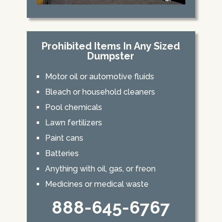
Prohibited Items In Any Sized
Dumpster
Motor oil or automotive fluids
Bleach or household cleaners
Pool chemicals
Lawn fertilizers
Paint cans
Batteries
Anything with oil, gas, or freon
Medicines or medical waste
888-645-6767