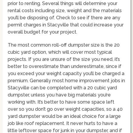
prior to renting. Several things will determine your
rental costs including size, weight and the materials
you’ll be disposing of. Check to see if there are any
permit charges in Stacyville that could increase your
overall budget for your project.
The most common roll-off dumpster size is the 20
cubic yard option, which will cover most typical
projects. If you are unsure of the size you need, it’s
better to overestimate than underestimate, since if
you exceed your weight capacity you’ll be charged a
premium. Generally most home improvement jobs in
Stacyville can be completed with a 20 cubic yard
dumpster, unless you have big materials you’re
working with. It’s better to have some space left
over so you don’t go over weight capacities, so a 40
yard dumpster would be an ideal choice for a large
job like roof replacement. It never hurts to have a
little leftover space for junk in your dumpster, and if