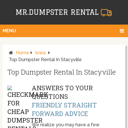
MENU
Home
Iowa
Top Dumpster Rental In Stacyville
Top Dumpster Rental In Stacyville
ANSWERS TO YOUR
QUESTIONS
FRIENDLY STRAIGHT
FORWARD ADVICE
We realize you may have a few