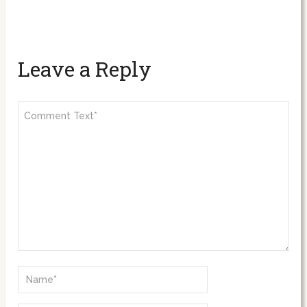
Leave a Reply