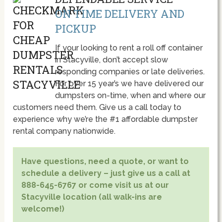
ON TIME DELIVERY AND
PICKUP
If your looking to rent a roll off container
in Stacyville, don’t accept slow
responding companies or late deliveries.
For over 15 year’s we have delivered our
dumpsters on-time, when and where our
customers need them. Give us a call today to
experience why we’re the #1 affordable dumpster
rental company nationwide.
Have questions, need a quote, or want to
schedule a delivery – just give us a call at
888-645-6767 or come visit us at our
Stacyville location (all walk-ins are
welcome!)