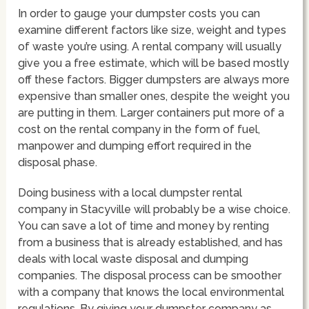
In order to gauge your dumpster costs you can
examine different factors like size, weight and types
of waste you’re using. A rental company will usually
give you a free estimate, which will be based mostly
off these factors. Bigger dumpsters are always more
expensive than smaller ones, despite the weight you
are putting in them. Larger containers put more of a
cost on the rental company in the form of fuel,
manpower and dumping effort required in the
disposal phase.
Doing business with a local dumpster rental
company in Stacyville will probably be a wise choice.
You can save a lot of time and money by renting
from a business that is already established, and has
deals with local waste disposal and dumping
companies. The disposal process can be smoother
with a company that knows the local environmental
regulations. By giving your dumpster company as