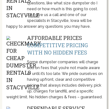
questions, like what size dumpster do I
need or how much is this going to cost.
Just give us a call and one of our
specialists in Stacyville, Iowa will be
happy to answer any questions you may have.
AFFORDABLE PRICES
COMPETITIVE PRICING
WITH NO HIDDEN FEES
Some dumpster companies will charge
add on fees that you’re not made aware
of until it’s too late. We pride ourselves on
having upfront, clear and competitive
pricing that always includes delivery, pick
up, charges for landfill, and a specific
weight limit. No hidden charges & fees – guaranteed.
DEPENDABLE SERVICE