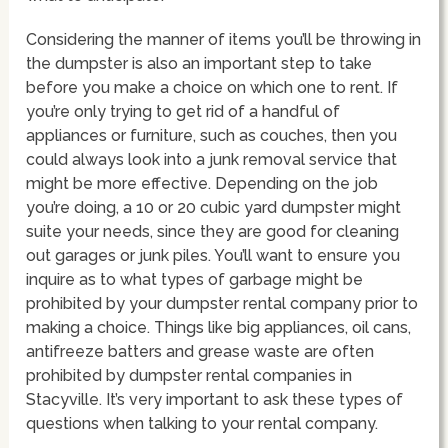
Considering the manner of items you’ll be throwing in
the dumpster is also an important step to take
before you make a choice on which one to rent. If
you’re only trying to get rid of a handful of
appliances or furniture, such as couches, then you
could always look into a junk removal service that
might be more effective. Depending on the job
you’re doing, a 10 or 20 cubic yard dumpster might
suite your needs, since they are good for cleaning
out garages or junk piles. You’ll want to ensure you
inquire as to what types of garbage might be
prohibited by your dumpster rental company prior to
making a choice. Things like big appliances, oil cans,
antifreeze batters and grease waste are often
prohibited by dumpster rental companies in
Stacyville. It’s very important to ask these types of
questions when talking to your rental company.