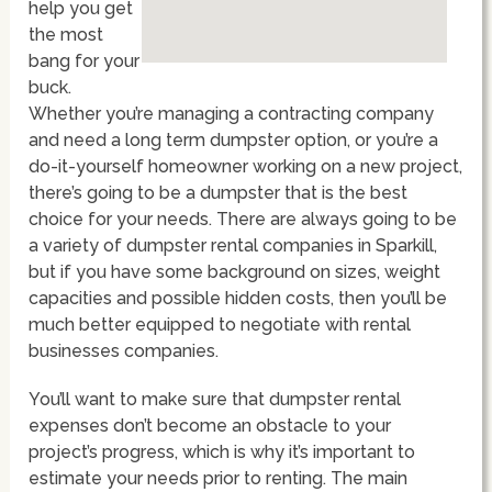
help you get
the most
bang for your
buck.
Whether you’re managing a contracting company
and need a long term dumpster option, or you’re a
do-it-yourself homeowner working on a new project,
there’s going to be a dumpster that is the best
choice for your needs. There are always going to be
a variety of dumpster rental companies in Sparkill,
but if you have some background on sizes, weight
capacities and possible hidden costs, then you’ll be
much better equipped to negotiate with rental
businesses companies.
You’ll want to make sure that dumpster rental
expenses don’t become an obstacle to your
project’s progress, which is why it’s important to
estimate your needs prior to renting. The main