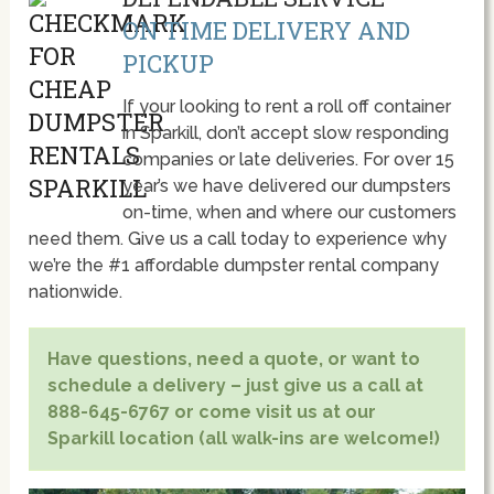
ON TIME DELIVERY AND
PICKUP
If your looking to rent a roll off container
in Sparkill, don’t accept slow responding
companies or late deliveries. For over 15
year’s we have delivered our dumpsters
on-time, when and where our customers
need them. Give us a call today to experience why
we’re the #1 affordable dumpster rental company
nationwide.
Have questions, need a quote, or want to
schedule a delivery – just give us a call at
888-645-6767 or come visit us at our
Sparkill location (all walk-ins are welcome!)