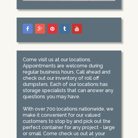
Come visit us at our locations.
Appointments are welcome during
regular business hours. Call ahead and
check out our inventory of roll off
dumpsters. Each of our locations has
storage specialists that can answer any
questions you may have.
With over 700 locations nationwide, we
make it convenient for our valued
customers to stop by and pick out the
perfect container for any project - large
or small. Come check us out at your