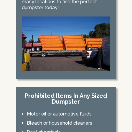
many locations to find the perfect
dumpster today!
Prohibited Items In Any Sized
Dumpster
Motor oil or automotive fluids
Bleach or household cleaners