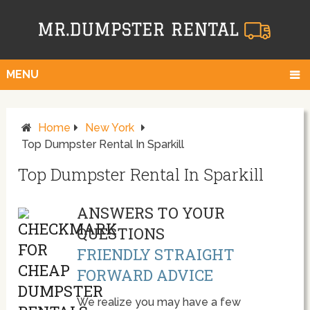
MENU
Home
New York
Top Dumpster Rental In Sparkill
Top Dumpster Rental In Sparkill
ANSWERS TO YOUR
QUESTIONS
FRIENDLY STRAIGHT
FORWARD ADVICE
We realize you may have a few