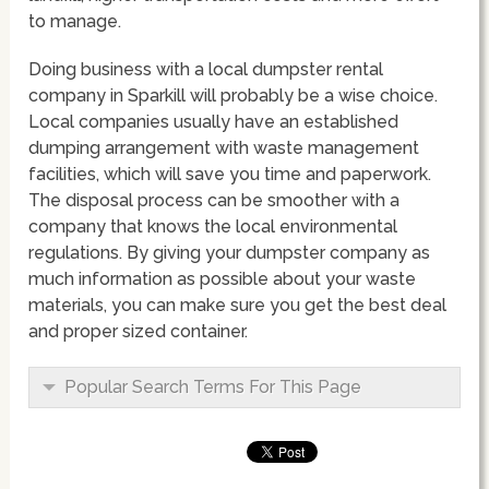
to manage.
Doing business with a local dumpster rental
company in Sparkill will probably be a wise choice.
Local companies usually have an established
dumping arrangement with waste management
facilities, which will save you time and paperwork.
The disposal process can be smoother with a
company that knows the local environmental
regulations. By giving your dumpster company as
much information as possible about your waste
materials, you can make sure you get the best deal
and proper sized container.
Popular Search Terms For This Page