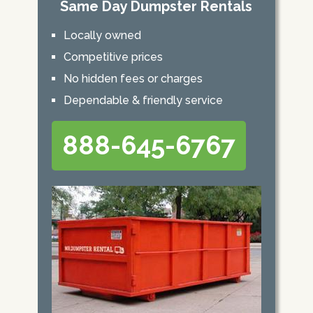
Same Day Dumpster Rentals
Locally owned
Competitive prices
No hidden fees or charges
Dependable & friendly service
888-645-6767