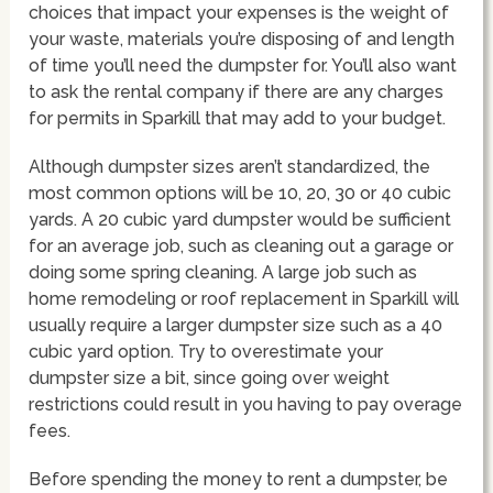
choices that impact your expenses is the weight of
your waste, materials you’re disposing of and length
of time you’ll need the dumpster for. You’ll also want
to ask the rental company if there are any charges
for permits in Sparkill that may add to your budget.
Although dumpster sizes aren’t standardized, the
most common options will be 10, 20, 30 or 40 cubic
yards. A 20 cubic yard dumpster would be sufficient
for an average job, such as cleaning out a garage or
doing some spring cleaning. A large job such as
home remodeling or roof replacement in Sparkill will
usually require a larger dumpster size such as a 40
cubic yard option. Try to overestimate your
dumpster size a bit, since going over weight
restrictions could result in you having to pay overage
fees.
Before spending the money to rent a dumpster, be