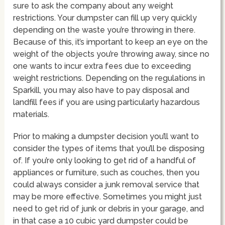
sure to ask the company about any weight
restrictions. Your dumpster can fill up very quickly
depending on the waste you’re throwing in there.
Because of this, it’s important to keep an eye on the
weight of the objects you’re throwing away, since no
one wants to incur extra fees due to exceeding
weight restrictions. Depending on the regulations in
Sparkill, you may also have to pay disposal and
landfill fees if you are using particularly hazardous
materials.
Prior to making a dumpster decision you’ll want to
consider the types of items that you’ll be disposing
of. If you’re only looking to get rid of a handful of
appliances or furniture, such as couches, then you
could always consider a junk removal service that
may be more effective. Sometimes you might just
need to get rid of junk or debris in your garage, and
in that case a 10 cubic yard dumpster could be