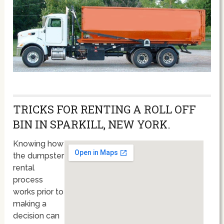
TRICKS FOR RENTING A ROLL OFF
BIN IN SPARKILL, NEW YORK.
Knowing how
the dumpster
rental
process
works prior to
making a
decision can