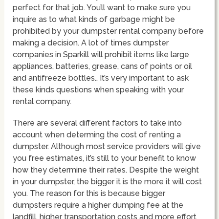
perfect for that job. You’ll want to make sure you
inquire as to what kinds of garbage might be
prohibited by your dumpster rental company before
making a decision. A lot of times dumpster
companies in Sparkill will prohibit items like large
appliances, batteries, grease, cans of points or oil
and antifreeze bottles.. It’s very important to ask
these kinds questions when speaking with your
rental company.
There are several different factors to take into
account when determing the cost of renting a
dumpster. Although most service providers will give
you free estimates, it’s still to your benefit to know
how they determine their rates. Despite the weight
in your dumpster, the bigger it is the more it will cost
you. The reason for this is because bigger
dumpsters require a higher dumping fee at the
landfill, higher transportation costs and more effort