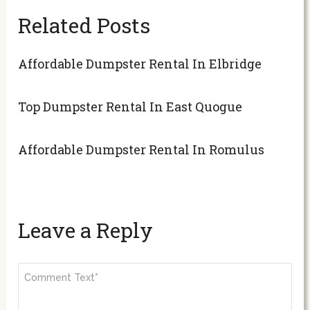
Related Posts
Affordable Dumpster Rental In Elbridge
Top Dumpster Rental In East Quogue
Affordable Dumpster Rental In Romulus
Leave a Reply