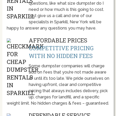
questions, like what size dumpster do I
need or how much is this going to cost.
Just give us a call and one of our
specialists in Sparkill, New York will be
happy to answer any questions you may have.
AFFORDABLE PRICES
COMPETITIVE PRICING
WITH NO HIDDEN FEES
Some dumpster companies will charge
add on fees that you’re not made aware
of until it’s too late. We pride ourselves on
having upfront, clear and competitive
pricing that always includes delivery, pick
up, charges for landfill, and a specific
weight limit. No hidden charges & fees – guaranteed.
DEPENDABLE SERVICE