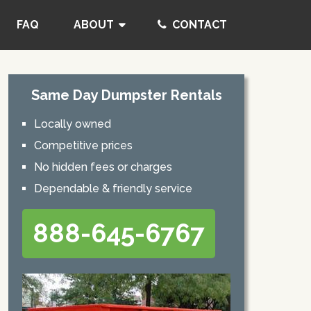
FAQ
ABOUT
CONTACT
Same Day Dumpster Rentals
Locally owned
Competitive prices
No hidden fees or charges
Dependable & friendly service
888-645-6767