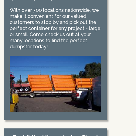
With over 700 locations nationwide, we
make it convenient for our valued
customers to stop by and pick out the
perfect container for any project - large
or small. Come check us out at your
many locations to find the perfect
dumpster today!