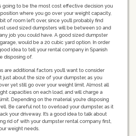
s going to be the most cost effective decision you
a position where you go over your weight capacity,
it of room left over, since you’ll probably find
most used sized dumpsters will be between 10 and
its any job you could have. A good sized dumpster
garage, would be a 20 cubic yard option. In order
 good idea to tell your rental company in Spanish
e disposing of.
s are additional factors you’ll want to consider
t just about the size of your dumpster, as you
r yet still go over your weight limit. Almost all
ht capacities on each load, and will charge a
imit. Depending on the material you’re disposing
ell. Be careful not to overload your dumpster, as it
ck your driveway. It’s a good idea to talk about
ing rid of with your dumpster rental company first,
your weight needs.