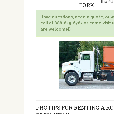
the #1
Have questions, need a quote, or wa
call at 888-645-6767 or come visit u
are welcome!)
PROTIPS FOR RENTING A RO