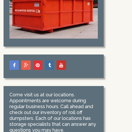
Come visit us at our locations.
Appointments are welcome during
regular business hours. Call ahead and
check out our inventory of roll off
dumpsters. Each of our locations has
storage specialists that can answer any
questions you may have.