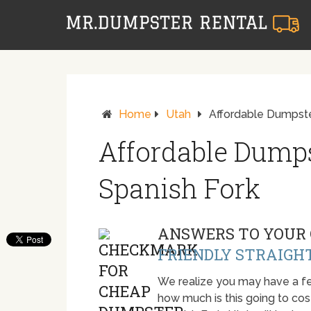
Home
Utah
Affordable Dumpste
Affordable Dumps
Spanish Fork
ANSWERS TO YOUR 
FRIENDLY STRAIGH
We realize you may have a fe
how much is this going to cost.