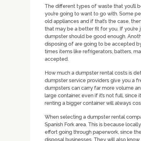
The different types of waste that you’ll
you’re going to want to go with. Some peo
old appliances and if that’s the case, the
that may be a better fit for you. If you’re
dumpster should be good enough. Another 
disposing of are going to be accepted b
times items like refrigerators, batters, 
accepted.
How much a dumpster rental costs is det
dumpster service providers give you a fre
dumpsters can carry far more volume and
large container, even if it’s not full, sin
renting a bigger container will always co
When selecting a dumpster rental company 
Spanish Fork area. This is because local
effort going through paperwork, since the
disposal businesses. They will also know