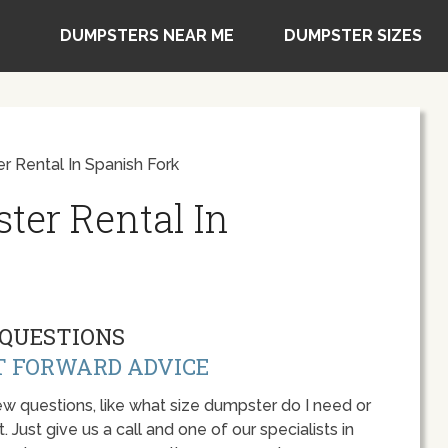
DUMPSTERS NEAR ME
DUMPSTER SIZES
r Rental In Spanish Fork
ter Rental In
QUESTIONS
T FORWARD ADVICE
w questions, like what size dumpster do I need or
 Just give us a call and one of our specialists in