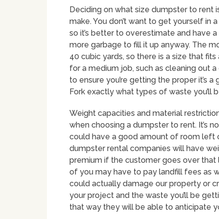
Deciding on what size dumpster to rent i
make. You don’t want to get yourself in 
so it’s better to overestimate and have a b
more garbage to fill it up anyway. The 
40 cubic yards, so there is a size that f
for a medium job, such as cleaning out a 
to ensure you’re getting the proper it’s a
Fork exactly what types of waste you’ll b
Weight capacities and material restriction
when choosing a dumpster to rent. It’s no
could have a good amount of room left ove
dumpster rental companies will have weig
premium if the customer goes over that l
of you may have to pay landfill fees as w
could actually damage our property or cra
your project and the waste you’ll be gett
that way they will be able to anticipate 