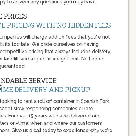
appy to answer any questions you may have.
 PRICES
E PRICING WITH NO HIDDEN FEES
panies will charge add on fees that you’re not
l it’s too late. We pride ourselves on having
 competitive pricing that always includes delivery,
r landfill, and a specific weight limit. No hidden
guaranteed.
ENDABLE SERVICE
IME DELIVERY AND PICKUP
 looking to rent a roll off container in Spanish Fork,
accept slow responding companies or late
ies. For over 15 year’s we have delivered our
ers on-time, when and where our customers
hem. Give us a call today to experience why we’re