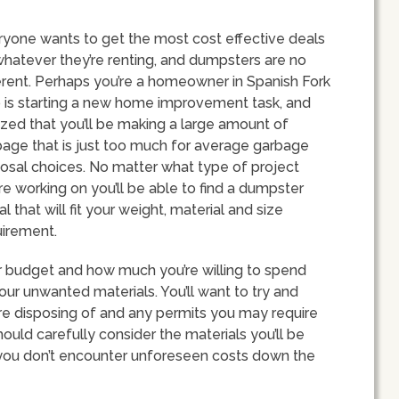
ryone wants to get the most cost effective deals
hatever they’re renting, and dumpsters are no
erent. Perhaps you’re a homeowner in Spanish Fork
 is starting a new home improvement task, and
ized that you’ll be making a large amount of
age that is just too much for average garbage
osal choices. No matter what type of project
re working on you’ll be able to find a dumpster
al that will fit your weight, material and size
uirement.
our budget and how much you’re willing to spend
ur unwanted materials. You’ll want to try and
’re disposing of and any permits you may require
ould carefully consider the materials you’ll be
at you don’t encounter unforeseen costs down the