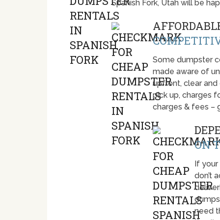
Spanish Fork, Utah will be h
AFFORDABLE
COMPETITIV
Some dumpster com
made aware of unti
upfront, clear and
pick up, charges fo
charges & fees – 
DEP
ON T
If your
don’t 
deliver
dumpst
need t