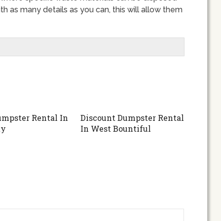
th as many details as you can, this will allow them
mpster Rental In
Discount Dumpster Rental
ty
In West Bountiful