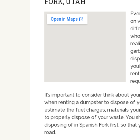
FORK, UTAH
Eve
on w
diff
who
real
garb
disp
you’
rent
req
It’s important to consider think about y
when renting a dumpster to dispose of yo
estimate the fuel charges, materials you
to properly dispose of your waste. You sh
disposing of in Spanish Fork first, so th
road.