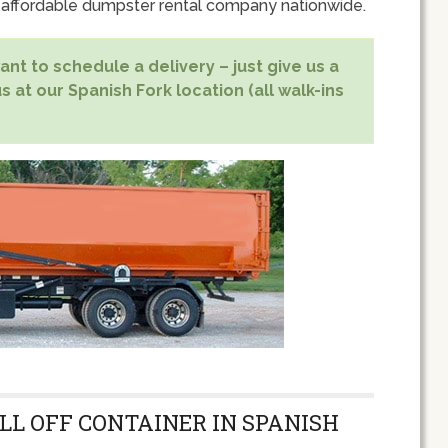
 affordable dumpster rental company nationwide.
nt to schedule a delivery – just give us a
s at our Spanish Fork location (all walk-ins
LL OFF CONTAINER IN SPANISH