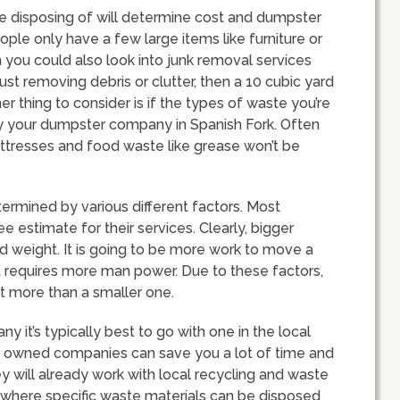
 be disposing of will determine cost and dumpster
ple only have a few large items like furniture or
n you could also look into junk removal services
 just removing debris or clutter, then a 10 cubic yard
thing to consider is if the types of waste you’re
y your dumpster company in Spanish Fork. Often
mattresses and food waste like grease won’t be
ermined by various different factors. Most
e estimate for their services. Clearly, bigger
 weight. It is going to be more work to move a
ce it requires more man power. Due to these factors,
st more than a smaller one.
it’s typically best to go with one in the local
ly owned companies can save you a lot of time and
y will already work with local recycling and waste
 where specific waste materials can be disposed