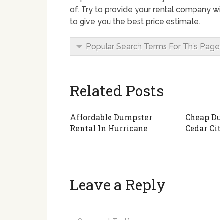
of. Try to provide your rental company wi
to give you the best price estimate.
Popular Search Terms For This Page
Related Posts
Affordable Dumpster
Cheap Du
Rental In Hurricane
Cedar Ci
Leave a Reply