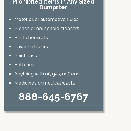
Prohibited Items In Any Sized
Dumpster
Motor oil or automotive fluids
Bleach or household cleaners
Pool chemicals
Lawn fertilizers
Paint cans
Batteries
Anything with oil, gas, or freon
Medicines or medical waste
888-645-6767