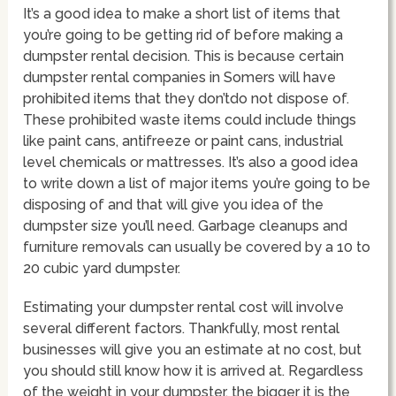
It’s a good idea to make a short list of items that
you’re going to be getting rid of before making a
dumpster rental decision. This is because certain
dumpster rental companies in Somers will have
prohibited items that they don’tdo not dispose of.
These prohibited waste items could include things
like paint cans, antifreeze or paint cans, industrial
level chemicals or mattresses. It’s also a good idea
to write down a list of major items you’re going to be
disposing of and that will give you idea of the
dumpster size you’ll need. Garbage cleanups and
furniture removals can usually be covered by a 10 to
20 cubic yard dumpster.
Estimating your dumpster rental cost will involve
several different factors. Thankfully, most rental
businesses will give you an estimate at no cost, but
you should still know how it is arrived at. Regardless
of the weight in your dumpster, the bigger it is the