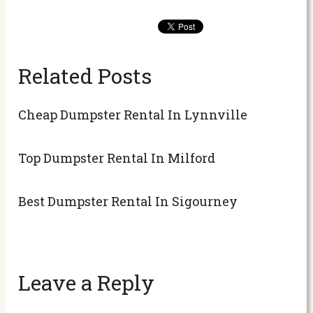
Related Posts
Cheap Dumpster Rental In Lynnville
Top Dumpster Rental In Milford
Best Dumpster Rental In Sigourney
Leave a Reply