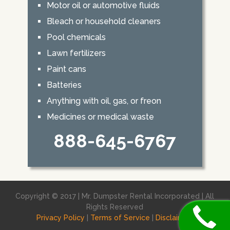
Motor oil or automotive fluids
Bleach or household cleaners
Pool chemicals
Lawn fertilizers
Paint cans
Batteries
Anything with oil, gas, or freon
Medicines or medical waste
888-645-6767
Copyright © 2017 | Mr. Dumpster Rental Incorporated | All
Rights Reserved
Privacy Policy
|
Terms of Service
|
Disclaimer