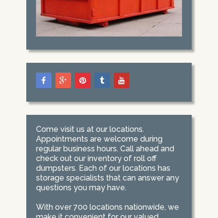
Come visit us at our locations.
Appointments are welcome during
regular business hours. Call ahead and
check out our inventory of roll off
dumpsters. Each of our locations has
storage specialists that can answer any
questions you may have.
With over 700 locations nationwide, we
make it convenient for our valued