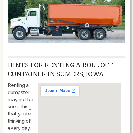
HINTS FOR RENTING A ROLL OFF
CONTAINER IN SOMERS, IOWA
Renting a
dumpster
may not be
something
that you’re
thinking of
every day,