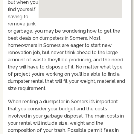
but when you
find yourself
having to
remove junk
or garbage, you may be wondering how to get the
best deals on dumpsters in Somers. Most
homeowners in Somers are eager to start new
renovation job, but never think ahead to the large
amount of waste they’ll be producing, and the need
they will have to dispose of it. No matter what type
of project you’re working on you’ll be able to find a
dumpster rental that will fit your weight, material and
size requirement.
When renting a dumpster in Somers it’s important
that you consider your budget and the costs
involved in your garbage disposal. The main costs in
your rental will include size, weight and the
composition of your trash. Possible permit fees in