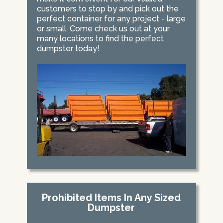
customers to stop by and pick out the
perfect container for any project - large
or small. Come check us out at your
many locations to find the perfect
dumpster today!
Prohibited Items In Any Sized
Dumpster