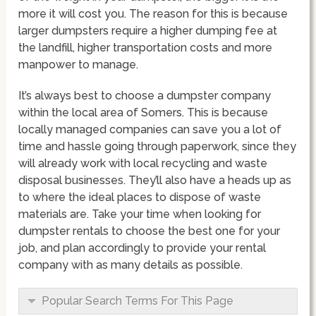
more it will cost you. The reason for this is because
larger dumpsters require a higher dumping fee at
the landfill, higher transportation costs and more
manpower to manage.
It’s always best to choose a dumpster company
within the local area of Somers. This is because
locally managed companies can save you a lot of
time and hassle going through paperwork, since they
will already work with local recycling and waste
disposal businesses. They’ll also have a heads up as
to where the ideal places to dispose of waste
materials are. Take your time when looking for
dumpster rentals to choose the best one for your
job, and plan accordingly to provide your rental
company with as many details as possible.
Popular Search Terms For This Page