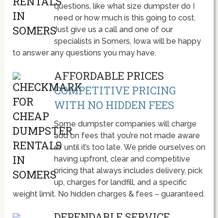
questions, like what size dumpster do I
need or how much is this going to cost.
Just give us a call and one of our
specialists in Somers, Iowa will be happy
to answer any questions you may have.
AFFORDABLE PRICES
COMPETITIVE PRICING
WITH NO HIDDEN FEES
Some dumpster companies will charge
add on fees that you’re not made aware
of until it’s too late. We pride ourselves on
having upfront, clear and competitive
pricing that always includes delivery, pick
up, charges for landfill, and a specific
weight limit. No hidden charges & fees – guaranteed.
DEPENDABLE SERVICE