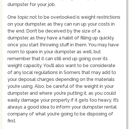
dumpster for your job.
One topic not to be overlooked is weight restrictions
on your dumpster, as they can run up your costs in
the end. Don’t be deceived by the size of a
dumpster, as they have a habit of filling up quickly
once you start throwing stuff in them. You may have
room to spare in your dumpster as well, but
remember that it can still end up going over its
weight capacity. You’ll also want to be considerate
of any local regulations in Somers that may add to
your deposal charges depending on the materials
you’re using. Also, be careful of the weight in your
dumpster and where you’re putting it, as you could
easily damage your property if it gets too heavy. It’s
always a good idea to inform your dumpster rental
company of what you’re going to be disposing of
first.