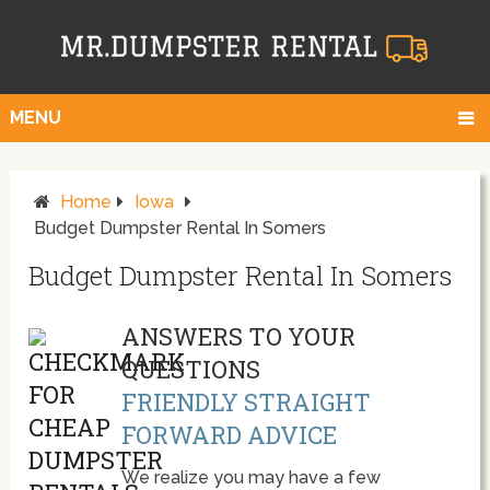
MENU
Home
Iowa
Budget Dumpster Rental In Somers
Budget Dumpster Rental In Somers
ANSWERS TO YOUR
QUESTIONS
FRIENDLY STRAIGHT
FORWARD ADVICE
We realize you may have a few