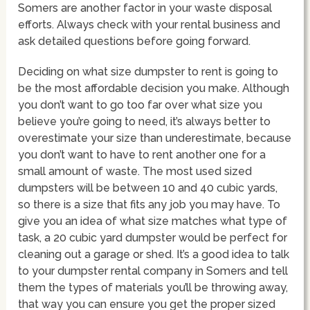
Somers are another factor in your waste disposal
efforts. Always check with your rental business and
ask detailed questions before going forward.
Deciding on what size dumpster to rent is going to
be the most affordable decision you make. Although
you don’t want to go too far over what size you
believe you’re going to need, it’s always better to
overestimate your size than underestimate, because
you don’t want to have to rent another one for a
small amount of waste. The most used sized
dumpsters will be between 10 and 40 cubic yards,
so there is a size that fits any job you may have. To
give you an idea of what size matches what type of
task, a 20 cubic yard dumpster would be perfect for
cleaning out a garage or shed. It’s a good idea to talk
to your dumpster rental company in Somers and tell
them the types of materials you’ll be throwing away,
that way you can ensure you get the proper sized