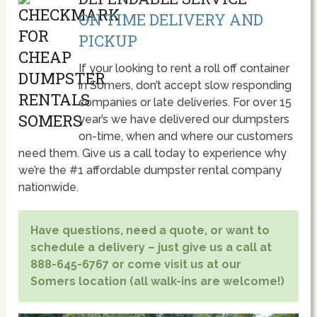
ON TIME DELIVERY AND
PICKUP
If your looking to rent a roll off container
in Somers, don’t accept slow responding
companies or late deliveries. For over 15
year’s we have delivered our dumpsters
on-time, when and where our customers
need them. Give us a call today to experience why
we’re the #1 affordable dumpster rental company
nationwide.
Have questions, need a quote, or want to
schedule a delivery – just give us a call at
888-645-6767 or come visit us at our
Somers location (all walk-ins are welcome!)