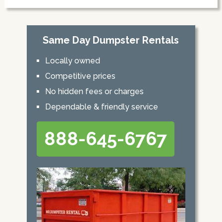
Same Day Dumpster Rentals
Locally owned
Competitive prices
No hidden fees or charges
Dependable & friendly service
888-645-6767