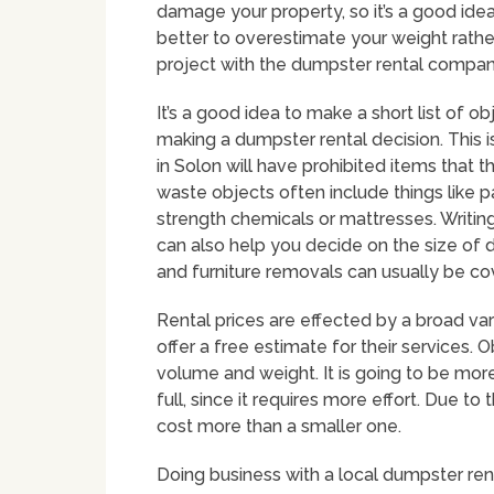
damage your property, so it’s a good idea
better to overestimate your weight rather
project with the dumpster rental company
It’s a good idea to make a short list of o
making a dumpster rental decision. Thi
in Solon will have prohibited items that 
waste objects often include things like pai
strength chemicals or mattresses. Writing
can also help you decide on the size of 
and furniture removals can usually be co
Rental prices are effected by a broad va
offer a free estimate for their services. 
volume and weight. It is going to be more 
full, since it requires more effort. Due to
cost more than a smaller one.
Doing business with a local dumpster ren