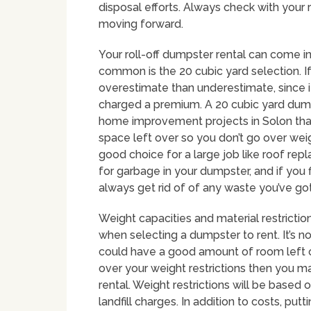
disposal efforts. Always check with your
moving forward.
Your roll-off dumpster rental can come in 
common is the 20 cubic yard selection. If 
overestimate than underestimate, since i
charged a premium. A 20 cubic yard dumps
home improvement projects in Solon that 
space left over so you don’t go over wei
good choice for a large job like roof repl
for garbage in your dumpster, and if you 
always get rid of of any waste you’ve got
Weight capacities and material restriction
when selecting a dumpster to rent. It’s n
could have a good amount of room left ove
over your weight restrictions then you 
rental. Weight restrictions will be based o
landfill charges. In addition to costs, p