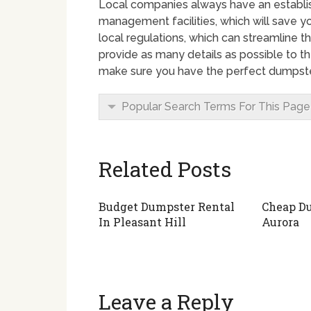
Local companies always have an establ
management facilities, which will save yo
local regulations, which can streamline th
provide as many details as possible to th
make sure you have the perfect dumpster
Popular Search Terms For This Page
Related Posts
Budget Dumpster Rental
Cheap Du
In Pleasant Hill
Aurora
Leave a Reply