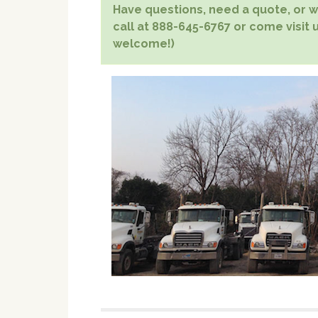
Have questions, need a quote, or wa
call at 888-645-6767 or come visit u
welcome!)