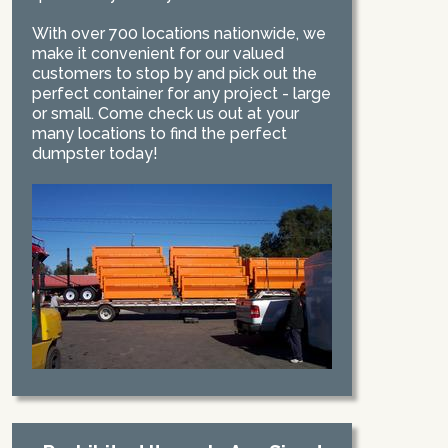
With over 700 locations nationwide, we
make it convenient for our valued
customers to stop by and pick out the
perfect container for any project - large
or small. Come check us out at your
many locations to find the perfect
dumpster today!