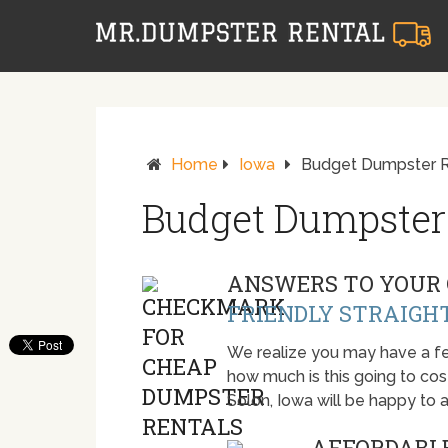
Home
Iowa
Budget Dumpster Re
Budget Dumpster 
ANSWERS TO YOUR 
FRIENDLY STRAIGH
We realize you may have a fe
how much is this going to cost.
Solon, Iowa will be happy to
AFFORDABLE