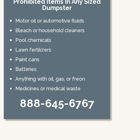
Prohibited Items In Any Sized
Dumpster
Motor oil or automotive fluids
Bleach or household cleaners
Pool chemicals
Lawn fertilizers
Paint cans
Batteries
Anything with oil, gas, or freon
Medicines or medical waste
888-645-6767