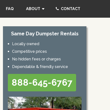
FAQ
ABOUT
CONTACT
Same Day Dumpster Rentals
Locally owned
Competitive prices
No hidden fees or charges
Dependable & friendly service
888-645-6767