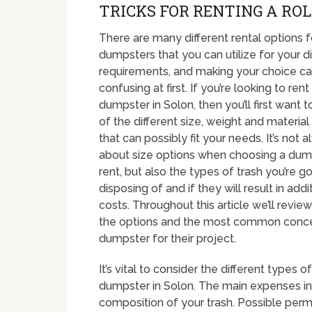
TRICKS FOR RENTING A ROLL
There are many different rental options f
dumpsters that you can utilize for your d
requirements, and making your choice c
confusing at first. If you’re looking to rent
dumpster in Solon, then you’ll first want 
of the different size, weight and material
that can possibly fit your needs. It’s not 
about size options when choosing a dum
rent, but also the types of trash you’re g
disposing of and if they will result in addi
costs. Throughout this article we’ll revi
the options and the most common concer
dumpster for their project.
It’s vital to consider the different types
dumpster in Solon. The main expenses in y
composition of your trash. Possible permi