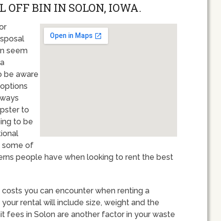
 OFF BIN IN SOLON, IOWA.
or
isposal
an seem
 a
to be aware
 options
always
pster to
oing to be
tional
ew some of
ns people have when looking to rent the best
 of costs you can encounter when renting a
our rental will include size, weight and the
t fees in Solon are another factor in your waste