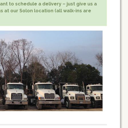
nt to schedule a delivery – just give us a
s at our Solon location (all walk-ins are