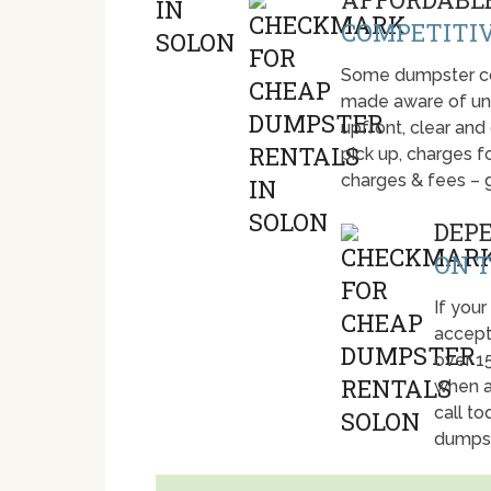
COMPETITIV
Some dumpster com
made aware of unti
upfront, clear and
pick up, charges fo
charges & fees – 
DEP
ON T
If your
accept
over 1
when a
call t
dumpst