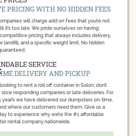
E PRICING WITH NO HIDDEN FEES
panies will charge add on fees that you’re not
l it’s too late. We pride ourselves on having
 competitive pricing that always includes delivery,
r landfill, and a specific weight limit. No hidden
guaranteed.
ENDABLE SERVICE
IME DELIVERY AND PICKUP
 looking to rent a roll off container in Solon, don’t
 slow responding companies or late deliveries. For
5 year’s we have delivered our dumpsters on-time,
nd where our customers need them. Give us a
oday to experience why we’re the #1 affordable
er rental company nationwide.