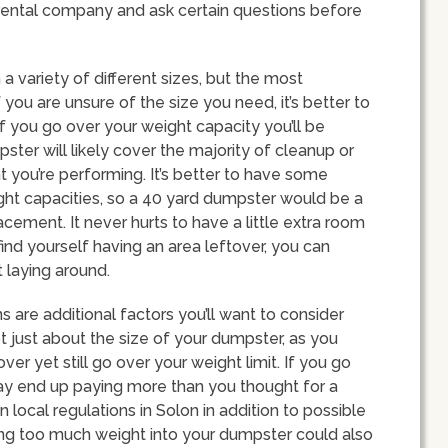
 rental company and ask certain questions before
a variety of different sizes, but the most
you are unsure of the size you need, it’s better to
f you go over your weight capacity you’ll be
ter will likely cover the majority of cleanup or
you’re performing. It’s better to have some
ght capacities, so a 40 yard dumpster would be a
acement. It never hurts to have a little extra room
find yourself having an area leftover, you can
 laying around.
s are additional factors you’ll want to consider
ot just about the size of your dumpster, as you
r yet still go over your weight limit. If you go
may end up paying more than you thought for a
n local regulations in Solon in addition to possible
utting too much weight into your dumpster could also