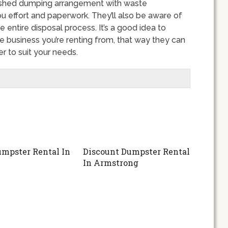
ished dumping arrangement with waste
u effort and paperwork. They’ll also be aware of
e entire disposal process. It’s a good idea to
e business you’re renting from, that way they can
 to suit your needs.
mpster Rental In
Discount Dumpster Rental
In Armstrong