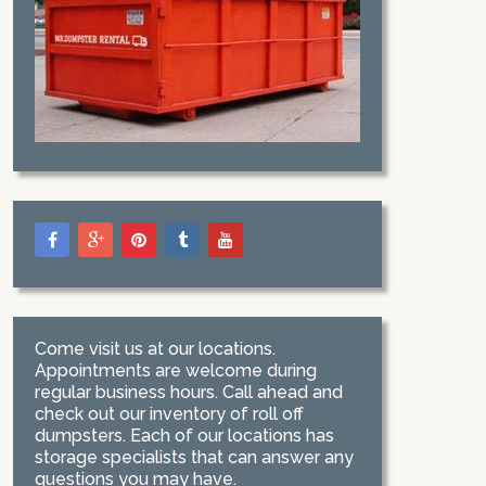
Come visit us at our locations.
Appointments are welcome during
regular business hours. Call ahead and
check out our inventory of roll off
dumpsters. Each of our locations has
storage specialists that can answer any
questions you may have.