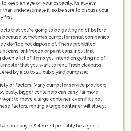
 to keep an eye on your capacity. It’s always
 than underestimate it, so be sure to discuss your
 first.
bjects that you’re going to be getting rid of before
s is because sometimes dumpster rental companies
they don’tdo not dispose of. These prohibited
nt cans, antifreeze or paint cans, industrial
 down a list of items you intend on getting rid of
dumpster that you want to rent. Trash cleanups
vered by a 10 to 20 cubic yard dumpster.
riety of factors. Many dumpster service providers
Obviously, bigger containers can carry far more
work to move a large container, even if it’s not
 these factors, renting a large container will always
tal company in Solon will probably be a good.