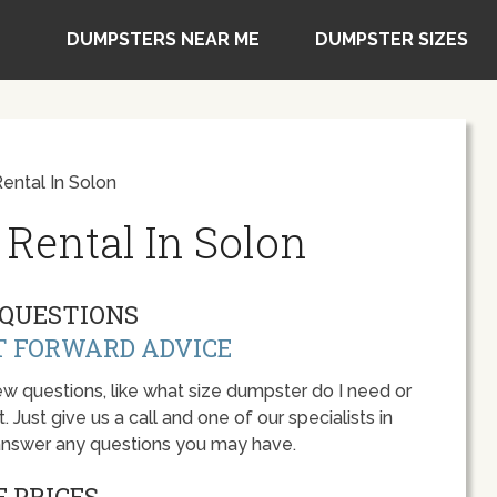
DUMPSTERS NEAR ME
DUMPSTER SIZES
ntal In Solon
Rental In Solon
QUESTIONS
T FORWARD ADVICE
w questions, like what size dumpster do I need or
 Just give us a call and one of our specialists in
 answer any questions you may have.
 PRICES