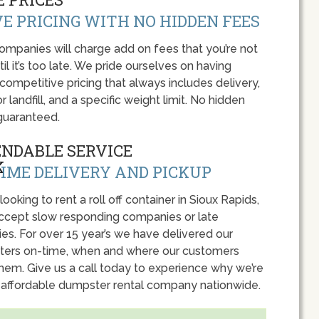
E PRICING WITH NO HIDDEN FEES
panies will charge add on fees that you’re not
l it’s too late. We pride ourselves on having
 competitive pricing that always includes delivery,
r landfill, and a specific weight limit. No hidden
guaranteed.
ENDABLE SERVICE
IME DELIVERY AND PICKUP
 looking to rent a roll off container in Sioux Rapids,
accept slow responding companies or late
ies. For over 15 year’s we have delivered our
ers on-time, when and where our customers
hem. Give us a call today to experience why we’re
 affordable dumpster rental company nationwide.