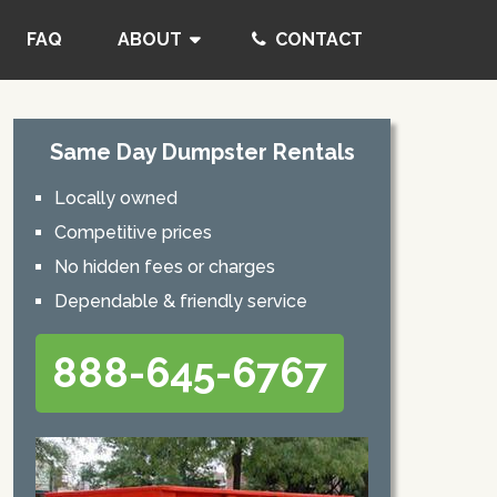
FAQ
ABOUT
CONTACT
Same Day Dumpster Rentals
Locally owned
Competitive prices
No hidden fees or charges
Dependable & friendly service
888-645-6767