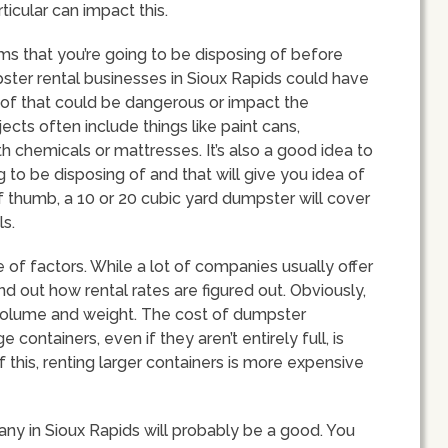
rticular can impact this.
tems that you’re going to be disposing of before
ster rental businesses in Sioux Rapids could have
d of that could be dangerous or impact the
cts often include things like paint cans,
gth chemicals or mattresses. It’s also a good idea to
g to be disposing of and that will give you idea of
of thumb, a 10 or 20 cubic yard dumpster will cover
s.
 of factors. While a lot of companies usually offer
d out how rental rates are figured out. Obviously,
volume and weight. The cost of dumpster
ontainers, even if they aren’t entirely full, is
this, renting larger containers is more expensive
ny in Sioux Rapids will probably be a good. You