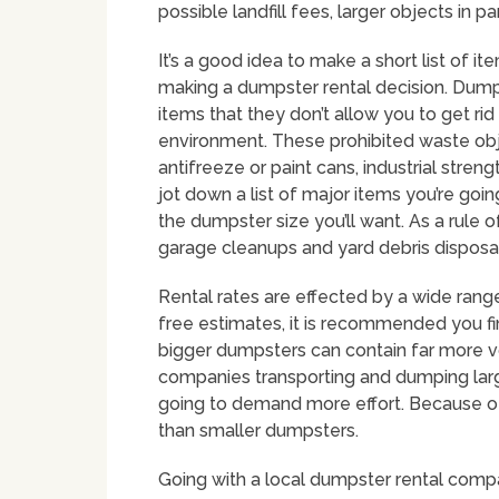
possible landfill fees, larger objects in pa
It’s a good idea to make a short list of i
making a dumpster rental decision. Dump
items that they don’t allow you to get ri
environment. These prohibited waste obje
antifreeze or paint cans, industrial stren
jot down a list of major items you’re goin
the dumpster size you’ll want. As a rule 
garage cleanups and yard debris disposal
Rental rates are effected by a wide range
free estimates, it is recommended you fin
bigger dumpsters can contain far more 
companies transporting and dumping large c
going to demand more effort. Because of 
than smaller dumpsters.
Going with a local dumpster rental compa