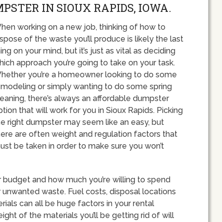
PSTER IN SIOUX RAPIDS, IOWA.
hen working on a new job, thinking of how to
ispose of the waste you’ll produce is likely the last
ing on your mind, but it’s just as vital as deciding
hich approach you’re going to take on your task.
hether you’re a homeowner looking to do some
emodeling or simply wanting to do some spring
leaning, there’s always an affordable dumpster
ption that will work for you in Sioux Rapids. Picking
he right dumpster may seem like an easy, but
here are often weight and regulation factors that
ust be taken in order to make sure you won’t
our budget and how much you’re willing to spend
unwanted waste. Fuel costs, disposal locations
als can all be huge factors in your rental
ht of the materials you’ll be getting rid of will