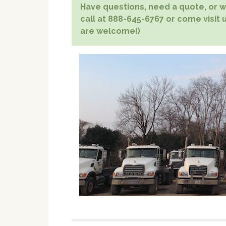
Have questions, need a quote, or wa
call at 888-645-6767 or come visit u
are welcome!)