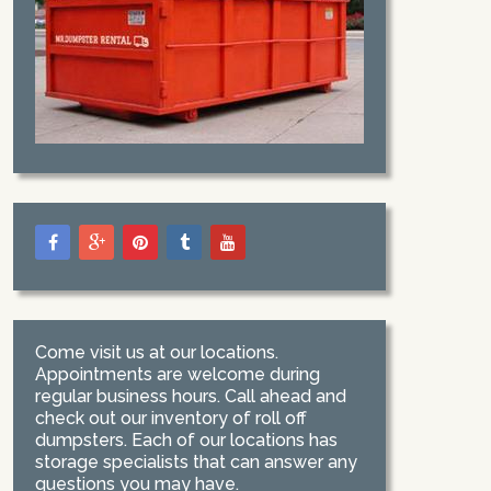
Come visit us at our locations.
Appointments are welcome during
regular business hours. Call ahead and
check out our inventory of roll off
dumpsters. Each of our locations has
storage specialists that can answer any
questions you may have.