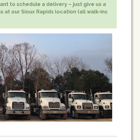
nt to schedule a delivery – just give us a
s at our Sioux Rapids location (all walk-ins