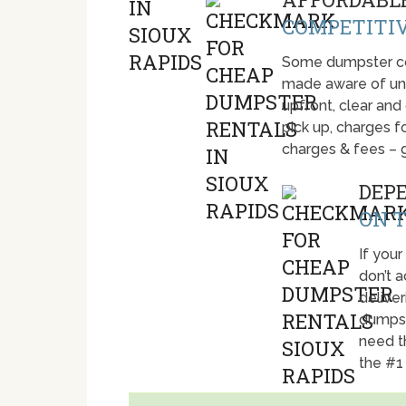
COMPETITIV
Some dumpster com
made aware of unti
upfront, clear and
pick up, charges fo
charges & fees – 
DEP
ON T
If your
don’t 
deliver
dumpst
need t
the #1