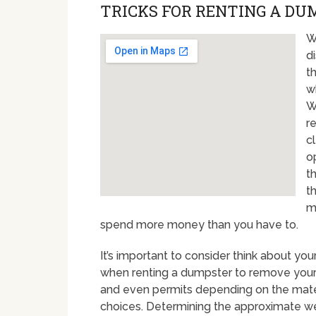
TRICKS FOR RENTING A DUM
W
d
th
w
W
r
c
o
t
t
m
spend more money than you have to.
It’s important to consider think about y
when renting a dumpster to remove your 
and even permits depending on the materi
choices. Determining the approximate weig