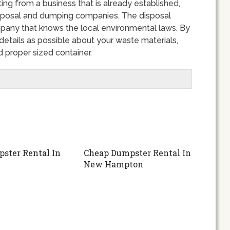
ing from a business that is already established,
disposal and dumping companies. The disposal
any that knows the local environmental laws. By
tails as possible about your waste materials,
 proper sized container.
ster Rental In
Cheap Dumpster Rental In
New Hampton