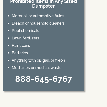
Prohibited Items In Any Sized
Dumpster
Motor oil or automotive fluids
Bleach or household cleaners
Pool chemicals
Lawn fertilizers
Paint cans
Batteries
Anything with oil, gas, or freon
Medicines or medical waste
888-645-6767