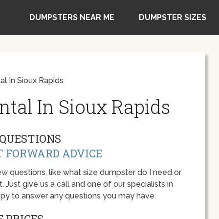
DUMPSTERS NEAR ME
DUMPSTER SIZES
l In Sioux Rapids
tal In Sioux Rapids
QUESTIONS
T FORWARD ADVICE
w questions, like what size dumpster do I need or
 Just give us a call and one of our specialists in
appy to answer any questions you may have.
 PRICES