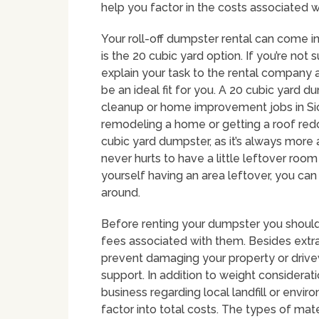
help you factor in the costs associated w
Your roll-off dumpster rental can come i
is the 20 cubic yard option. If you’re not
explain your task to the rental company
be an ideal fit for you. A 20 cubic yard d
cleanup or home improvement jobs in Siou
remodeling a home or getting a roof redo
cubic yard dumpster, as it’s always more
never hurts to have a little leftover room
yourself having an area leftover, you ca
around.
Before renting your dumpster you should 
fees associated with them. Besides extra 
prevent damaging your property or driv
support. In addition to weight considerati
business regarding local landfill or envir
factor into total costs. The types of mater