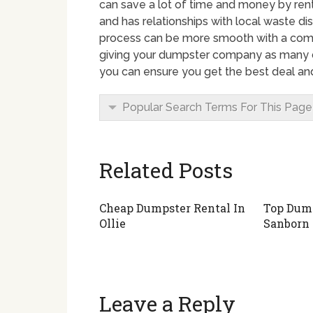
can save a lot of time and money by rent
and has relationships with local waste 
process can be more smooth with a comp
giving your dumpster company as many de
you can ensure you get the best deal and
Popular Search Terms For This Page
Related Posts
Cheap Dumpster Rental In
Top Dump
Ollie
Sanborn
Leave a Reply