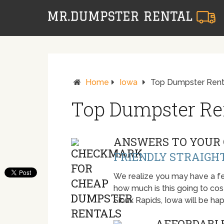
Home
Iowa
Top Dumpster Renta
Top Dumpster Ren
ANSWERS TO YOUR 
FRIENDLY STRAIGH
We realize you may have a fe
how much is this going to cost.
Sioux Rapids, Iowa will be h
AFFORDABLE