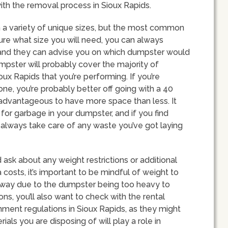
ith the removal process in Sioux Rapids.
n a variety of unique sizes, but the most common
 sure what size you will need, you can always
 and they can advise you on which dumpster would
umpster will probably cover the majority of
x Rapids that you’re performing. If you’re
ne, you’re probably better off going with a 40
 advantageous to have more space than less. It
 for garbage in your dumpster, and if you find
n always take care of any waste you’ve got laying
ask about any weight restrictions or additional
costs, it’s important to be mindful of weight to
eway due to the dumpster being too heavy to
ons, you’ll also want to check with the rental
onment regulations in Sioux Rapids, as they might
ials you are disposing of will play a role in