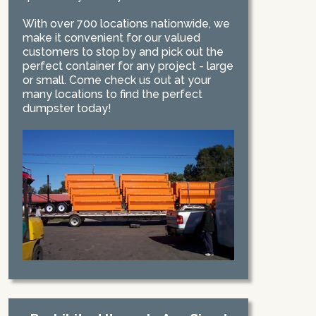
With over 700 locations nationwide, we
make it convenient for our valued
customers to stop by and pick out the
perfect container for any project - large
or small. Come check us out at your
many locations to find the perfect
dumpster today!