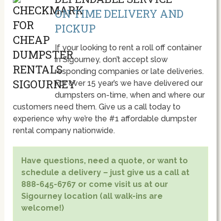
ON TIME DELIVERY AND
PICKUP
If your looking to rent a roll off container
in Sigourney, don’t accept slow
responding companies or late deliveries.
For over 15 year’s we have delivered our
dumpsters on-time, when and where our
customers need them. Give us a call today to
experience why we’re the #1 affordable dumpster
rental company nationwide.
Have questions, need a quote, or want to
schedule a delivery – just give us a call at
888-645-6767 or come visit us at our
Sigourney location (all walk-ins are
welcome!)