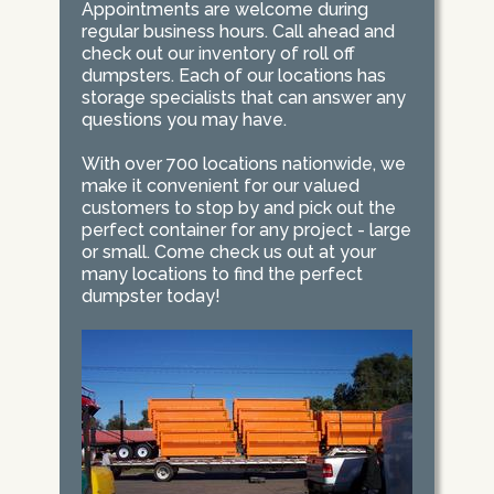
Appointments are welcome during
regular business hours. Call ahead and
check out our inventory of roll off
dumpsters. Each of our locations has
storage specialists that can answer any
questions you may have.
With over 700 locations nationwide, we
make it convenient for our valued
customers to stop by and pick out the
perfect container for any project - large
or small. Come check us out at your
many locations to find the perfect
dumpster today!