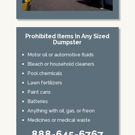
Prohibited Items In Any Sized
Dumpster
Motor oil or automotive fluids
Bleach or household cleaners
Pool chemicals
Lawn fertilizers
Paint cans
Batteries
Anything with oil, gas, or freon
Medicines or medical waste
888-645-6767