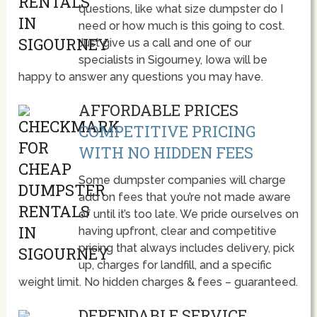
questions, like what size dumpster do I
need or how much is this going to cost.
Just give us a call and one of our
specialists in Sigourney, Iowa will be
happy to answer any questions you may have.
AFFORDABLE PRICES
COMPETITIVE PRICING
WITH NO HIDDEN FEES
Some dumpster companies will charge
add on fees that you’re not made aware
of until it’s too late. We pride ourselves on
having upfront, clear and competitive
pricing that always includes delivery, pick
up, charges for landfill, and a specific
weight limit. No hidden charges & fees – guaranteed.
DEPENDABLE SERVICE