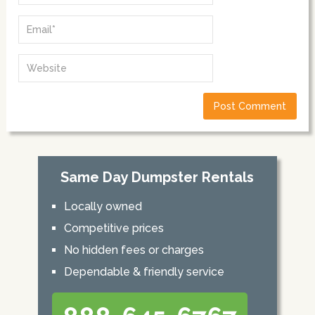
Same Day Dumpster Rentals
Locally owned
Competitive prices
No hidden fees or charges
Dependable & friendly service