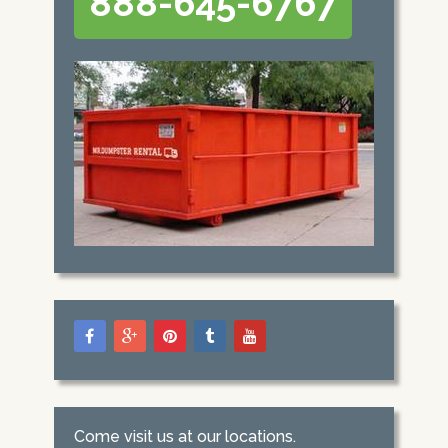
888-645-6767
Come visit us at our locations.