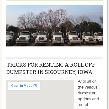
TRICKS FOR RENTING A ROLL OFF
DUMPSTER IN SIGOURNEY, IOWA.
With all of
the various
dumpster
options and
rental