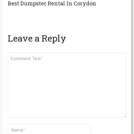
Best Dumpster Rental In Corydon
Leave a Reply