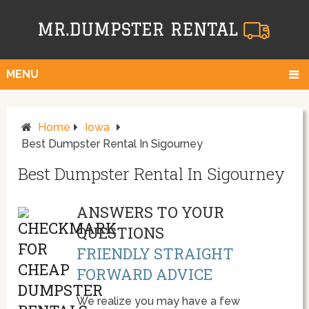
MENU
Home
Iowa
Best Dumpster Rental In Sigourney
Best Dumpster Rental In Sigourney
ANSWERS TO YOUR
QUESTIONS
FRIENDLY STRAIGHT
FORWARD ADVICE
We realize you may have a few