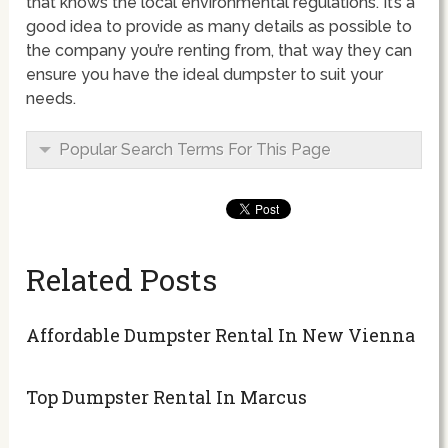
that knows the local environmental regulations. It’s a
good idea to provide as many details as possible to
the company you’re renting from, that way they can
ensure you have the ideal dumpster to suit your
needs.
Popular Search Terms For This Page
Related Posts
Affordable Dumpster Rental In New Vienna
Top Dumpster Rental In Marcus