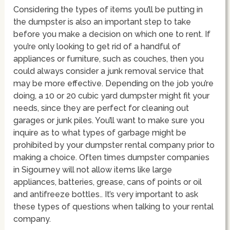
Considering the types of items you’ll be putting in
the dumpster is also an important step to take
before you make a decision on which one to rent. If
you’re only looking to get rid of a handful of
appliances or furniture, such as couches, then you
could always consider a junk removal service that
may be more effective. Depending on the job you’re
doing, a 10 or 20 cubic yard dumpster might fit your
needs, since they are perfect for cleaning out
garages or junk piles. You’ll want to make sure you
inquire as to what types of garbage might be
prohibited by your dumpster rental company prior to
making a choice. Often times dumpster companies
in Sigourney will not allow items like large
appliances, batteries, grease, cans of points or oil
and antifreeze bottles.. It’s very important to ask
these types of questions when talking to your rental
company.