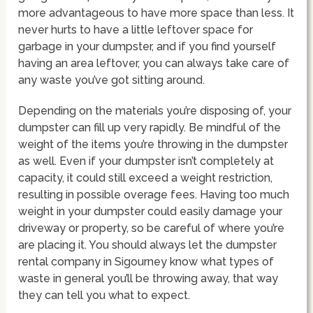
more advantageous to have more space than less. It
never hurts to have a little leftover space for
garbage in your dumpster, and if you find yourself
having an area leftover, you can always take care of
any waste you’ve got sitting around.
Depending on the materials you’re disposing of, your
dumpster can fill up very rapidly. Be mindful of the
weight of the items you’re throwing in the dumpster
as well. Even if your dumpster isn’t completely at
capacity, it could still exceed a weight restriction,
resulting in possible overage fees. Having too much
weight in your dumpster could easily damage your
driveway or property, so be careful of where you’re
are placing it. You should always let the dumpster
rental company in Sigourney know what types of
waste in general you’ll be throwing away, that way
they can tell you what to expect.