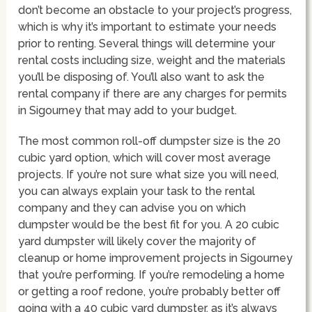
don’t become an obstacle to your project’s progress,
which is why it’s important to estimate your needs
prior to renting. Several things will determine your
rental costs including size, weight and the materials
you’ll be disposing of. You’ll also want to ask the
rental company if there are any charges for permits
in Sigourney that may add to your budget.
The most common roll-off dumpster size is the 20
cubic yard option, which will cover most average
projects. If you’re not sure what size you will need,
you can always explain your task to the rental
company and they can advise you on which
dumpster would be the best fit for you. A 20 cubic
yard dumpster will likely cover the majority of
cleanup or home improvement projects in Sigourney
that you’re performing. If you’re remodeling a home
or getting a roof redone, you’re probably better off
going with a 40 cubic yard dumpster, as it’s always