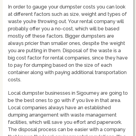
In order to gauge your dumpster costs you can look
at different factors such as size, weight and types of
waste you’re throwing out. Your rental company will
probably offer you a no-cost, which will be based
mostly off these factors. Bigger dumpsters are
always pricier than smaller ones, despite the weight
you are putting in them. Disposal of the waste is a
big cost factor for rental companies, since they have
to pay for dumping based on the size of each
container along with paying additional transportation
costs.
Local dumpster businesses in Sigourney are going to
be the best ones to go with if you live in that area.
Local companies always have an established
dumping arrangement with waste management
facilities, which will save you effort and paperwork.
The disposal process can be easier with a company