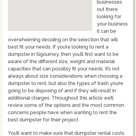
businesses
out there
looking for
your business
it can be
overwhelming deciding on the selection that will
best fit your needs. If you’re looking to rent a
dumpster in Sigourney, then you’ll first want to be
aware of the different size, weight and material
capacities that can possibly fit your needs. It’s not
always about size considerations when choosing a
dumpster to rent, but also the types of trash you’re
going to be disposing of and if they will result in
additional charges. Throughout this article we’ll
review some of the options and the most common
concerns people have when wanting to rent the
best dumpster for their project.
You’ll want to make sure that dumpster rental costs