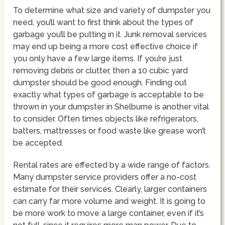
To determine what size and variety of dumpster you
need, you’ll want to first think about the types of
garbage you’ll be putting in it. Junk removal services
may end up being a more cost effective choice if
you only have a few large items. If you’re just
removing debris or clutter, then a 10 cubic yard
dumpster should be good enough. Finding out
exactly what types of garbage is acceptable to be
thrown in your dumpster in Shelburne is another vital
to consider. Often times objects like refrigerators,
batters, mattresses or food waste like grease won’t
be accepted.
Rental rates are effected by a wide range of factors.
Many dumpster service providers offer a no-cost
estimate for their services. Clearly, larger containers
can carry far more volume and weight. It is going to
be more work to move a large container, even if it’s