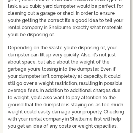
task, a 20 cubic yard dumpster would be perfect for
cleaning out a garage or shed. In order to ensure
you’re getting the correct it’s a good idea to tell your
rental company in Shelburne exactly what materials
you’ll be disposing of.
Depending on the waste you’re disposing of, your
dumpster can fill up very quickly. Also, it’s not just
about space, but also about the weight of the
garbage you’re tossing into the dumpster. Even if
your dumpster isn’t completely at capacity, it could
still go over a weight restriction, resulting in possible
overage fees. In addition to additional charges due
to weight, you’ll also want to pay attention to the
ground that the dumpster is staying on, as too much
weight could easily damage your property. Checking
with your rental company in Shelburne first will help
you get an idea of any costs or weight capacities.