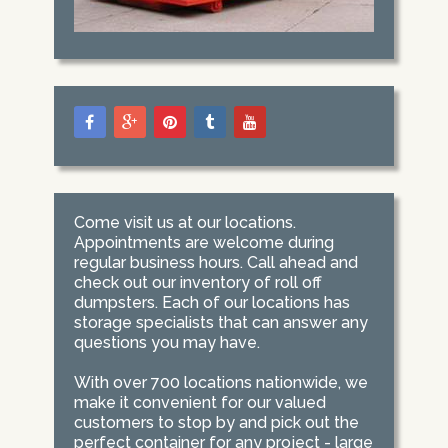
Come visit us at our locations.
Appointments are welcome during
regular business hours. Call ahead and
check out our inventory of roll off
dumpsters. Each of our locations has
storage specialists that can answer any
questions you may have.
With over 700 locations nationwide, we
make it convenient for our valued
customers to stop by and pick out the
perfect container for any project - large