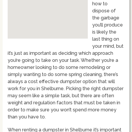
how to
dispose of
the garbage
you’ll produce
is likely the
last thing on
your mind, but
it’s just as important as deciding which approach
you’re going to take on your task. Whether you’re a
homeowner looking to do some remodeling or
simply wanting to do some spring cleaning, there’s
always a cost effective dumpster option that will
work for you in Shelburne. Picking the right dumpster
may seem like a simple task, but there are often
weight and regulation factors that must be taken in
order to make sure you won’t spend more money
than you have to.
When renting a dumpster in Shelburne it’s important