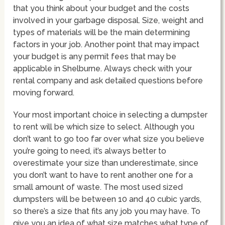
that you think about your budget and the costs
involved in your garbage disposal. Size, weight and
types of materials will be the main determining
factors in your job. Another point that may impact
your budget is any permit fees that may be
applicable in Shelburne. Always check with your
rental company and ask detailed questions before
moving forward.
Your most important choice in selecting a dumpster
to rent will be which size to select. Although you
don’t want to go too far over what size you believe
you’re going to need, it’s always better to
overestimate your size than underestimate, since
you don’t want to have to rent another one for a
small amount of waste. The most used sized
dumpsters will be between 10 and 40 cubic yards,
so there’s a size that fits any job you may have. To
give you an idea of what size matches what type of