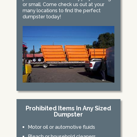
or small. Come check us out at your
many locations to find the perfect
dumpster today!
Prohibited Items In Any Sized
Dumpster
Motor oil or automotive fluids
Bleach or household cleaners