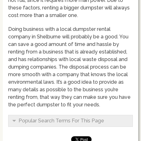
not full, since it requires more man power. Due to
these factors, renting a bigger dumpster will always
cost more than a smaller one.
Doing business with a local dumpster rental
company in Shelburne will probably be a good. You
can save a good amount of time and hassle by
renting from a business that is already established,
and has relationships with local waste disposal and
dumping companies. The disposal process can be
more smooth with a company that knows the local
environmental laws. It’s a good idea to provide as
many details as possible to the business you’re
renting from, that way they can make sure you have
the perfect dumpster to fit your needs.
Popular Search Terms For This Page