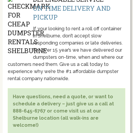
ON TIME DELIVERY AND
PICKUP
If your looking to rent a roll off container
in Shelburne, don’t accept slow
responding companies or late deliveries.
For over 15 year’s we have delivered our
dumpsters on-time, when and where our
customers need them. Give us a call today to
experience why we’re the #1 affordable dumpster
rental company nationwide.
Have questions, need a quote, or want to
schedule a delivery – just give us a call at
888-645-6767 or come visit us at our
Shelburne location (all walk-ins are
welcome!)