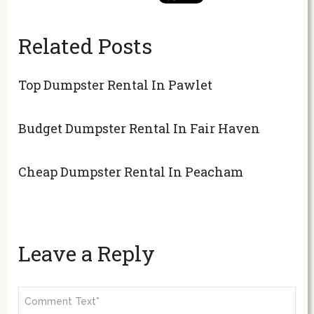
Related Posts
Top Dumpster Rental In Pawlet
Budget Dumpster Rental In Fair Haven
Cheap Dumpster Rental In Peacham
Leave a Reply