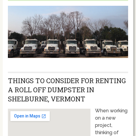
THINGS TO CONSIDER FOR RENTING
A ROLL OFF DUMPSTER IN
SHELBURNE, VERMONT
When working
on a new
project,
thinking of