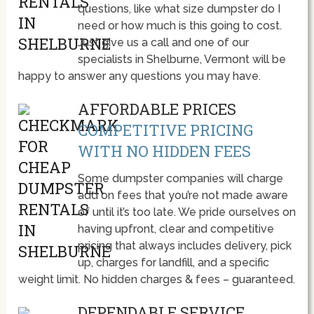
questions, like what size dumpster do I
need or how much is this going to cost.
Just give us a call and one of our
specialists in Shelburne, Vermont will be
happy to answer any questions you may have.
AFFORDABLE PRICES
COMPETITIVE PRICING
WITH NO HIDDEN FEES
Some dumpster companies will charge
add on fees that you’re not made aware
of until it’s too late. We pride ourselves on
having upfront, clear and competitive
pricing that always includes delivery, pick
up, charges for landfill, and a specific
weight limit. No hidden charges & fees – guaranteed.
DEPENDABLE SERVICE