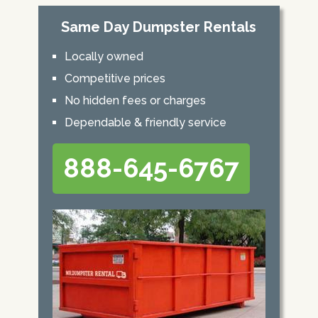
Same Day Dumpster Rentals
Locally owned
Competitive prices
No hidden fees or charges
Dependable & friendly service
888-645-6767