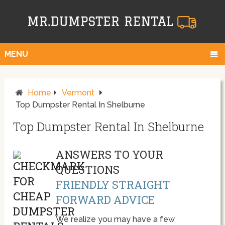
MENU
Home
Vermont
Top Dumpster Rental In Shelburne
Top Dumpster Rental In Shelburne
ANSWERS TO YOUR
QUESTIONS
FRIENDLY STRAIGHT
FORWARD ADVICE
We realize you may have a few