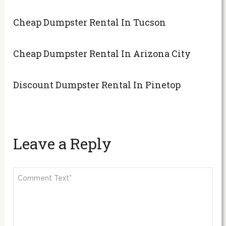
Cheap Dumpster Rental In Tucson
Cheap Dumpster Rental In Arizona City
Discount Dumpster Rental In Pinetop
Leave a Reply