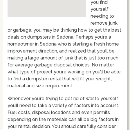
you find
yourself
needing to
remove junk
or garbage, you may be thinking how to get the best
deals on dumpsters in Sedona. Perhaps you’re a
homeowner in Sedona who is starting a fresh home
improvement direction, and realized that you’ll be
making a large amount of junk that is just too much
for average garbage disposal choices. No matter
what type of project you’re working on you’ll be able
to find a dumpster rental that will fit your weight,
material and size requirement.
Whenever you’re trying to get rid of waste yourself
you’ll need to take a variety of factors into account.
Fuel costs, disposal locations and even permits
depending on the materials can all be big factors in
your rental decision. You should carefully consider