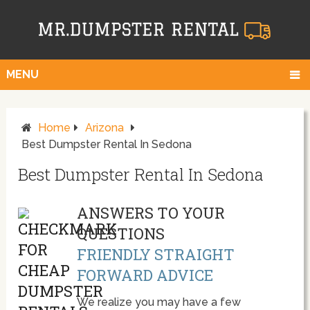
MENU
Home
Arizona
Best Dumpster Rental In Sedona
Best Dumpster Rental In Sedona
ANSWERS TO YOUR
QUESTIONS
FRIENDLY STRAIGHT
FORWARD ADVICE
We realize you may have a few