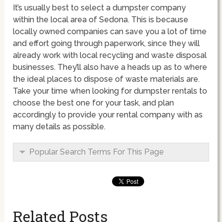
It’s usually best to select a dumpster company
within the local area of Sedona. This is because
locally owned companies can save you a lot of time
and effort going through paperwork, since they will
already work with local recycling and waste disposal
businesses. They’ll also have a heads up as to where
the ideal places to dispose of waste materials are.
Take your time when looking for dumpster rentals to
choose the best one for your task, and plan
accordingly to provide your rental company with as
many details as possible.
Popular Search Terms For This Page
Related Posts