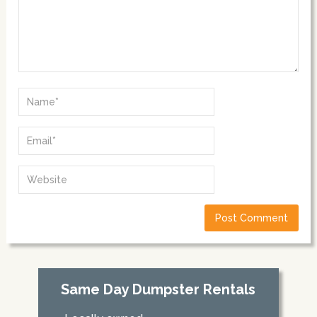
Same Day Dumpster Rentals