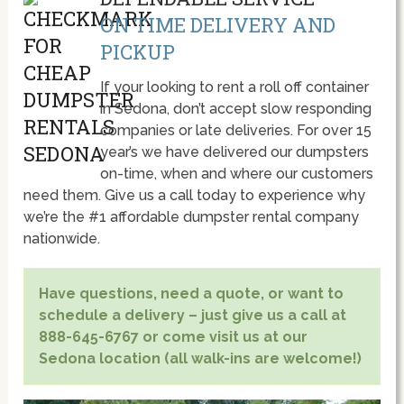
ON TIME DELIVERY AND
PICKUP
If your looking to rent a roll off container
in Sedona, don’t accept slow responding
companies or late deliveries. For over 15
year’s we have delivered our dumpsters
on-time, when and where our customers
need them. Give us a call today to experience why
we’re the #1 affordable dumpster rental company
nationwide.
Have questions, need a quote, or want to
schedule a delivery – just give us a call at
888-645-6767 or come visit us at our
Sedona location (all walk-ins are welcome!)