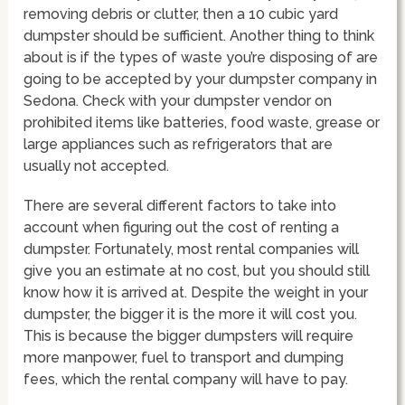
removing debris or clutter, then a 10 cubic yard
dumpster should be sufficient. Another thing to think
about is if the types of waste you’re disposing of are
going to be accepted by your dumpster company in
Sedona. Check with your dumpster vendor on
prohibited items like batteries, food waste, grease or
large appliances such as refrigerators that are
usually not accepted.
There are several different factors to take into
account when figuring out the cost of renting a
dumpster. Fortunately, most rental companies will
give you an estimate at no cost, but you should still
know how it is arrived at. Despite the weight in your
dumpster, the bigger it is the more it will cost you.
This is because the bigger dumpsters will require
more manpower, fuel to transport and dumping
fees, which the rental company will have to pay.