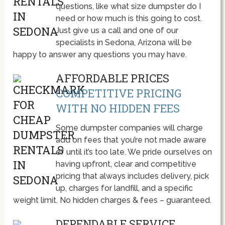
questions, like what size dumpster do I
need or how much is this going to cost.
Just give us a call and one of our
specialists in Sedona, Arizona will be
happy to answer any questions you may have.
AFFORDABLE PRICES
COMPETITIVE PRICING
WITH NO HIDDEN FEES
Some dumpster companies will charge
add on fees that you’re not made aware
of until it’s too late. We pride ourselves on
having upfront, clear and competitive
pricing that always includes delivery, pick
up, charges for landfill, and a specific
weight limit. No hidden charges & fees – guaranteed.
DEPENDABLE SERVICE