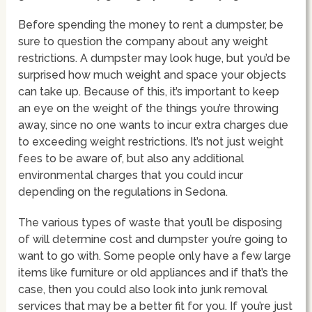
Before spending the money to rent a dumpster, be
sure to question the company about any weight
restrictions. A dumpster may look huge, but you’d be
surprised how much weight and space your objects
can take up. Because of this, it’s important to keep
an eye on the weight of the things you’re throwing
away, since no one wants to incur extra charges due
to exceeding weight restrictions. It’s not just weight
fees to be aware of, but also any additional
environmental charges that you could incur
depending on the regulations in Sedona.
The various types of waste that you’ll be disposing
of will determine cost and dumpster you’re going to
want to go with. Some people only have a few large
items like furniture or old appliances and if that’s the
case, then you could also look into junk removal
services that may be a better fit for you. If you’re just