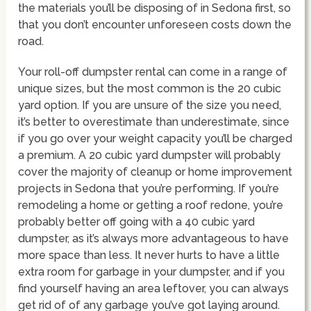
the materials you’ll be disposing of in Sedona first, so
that you don’t encounter unforeseen costs down the
road.
Your roll-off dumpster rental can come in a range of
unique sizes, but the most common is the 20 cubic
yard option. If you are unsure of the size you need,
it’s better to overestimate than underestimate, since
if you go over your weight capacity you’ll be charged
a premium. A 20 cubic yard dumpster will probably
cover the majority of cleanup or home improvement
projects in Sedona that you’re performing. If you’re
remodeling a home or getting a roof redone, you’re
probably better off going with a 40 cubic yard
dumpster, as it’s always more advantageous to have
more space than less. It never hurts to have a little
extra room for garbage in your dumpster, and if you
find yourself having an area leftover, you can always
get rid of of any garbage you’ve got laying around.