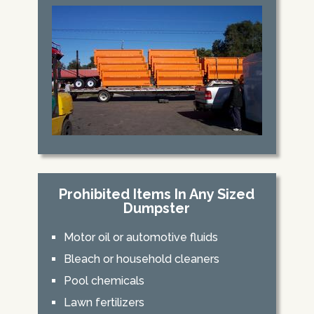
Prohibited Items In Any Sized
Dumpster
Motor oil or automotive fluids
Bleach or household cleaners
Pool chemicals
Lawn fertilizers