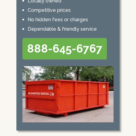
Locally owned
Competitive prices
No hidden fees or charges
Dependable & friendly service
888-645-6767