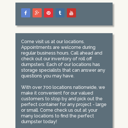
Come visit us at our locations.
Appointments are welcome during
regular business hours. Call ahead and
check out our inventory of roll off
dumpsters. Each of our locations has
storage specialists that can answer any
questions you may have.
With over 700 locations nationwide, we
make it convenient for our valued
customers to stop by and pick out the
perfect container for any project - large
or small. Come check us out at your
many locations to find the perfect
dumpster today!