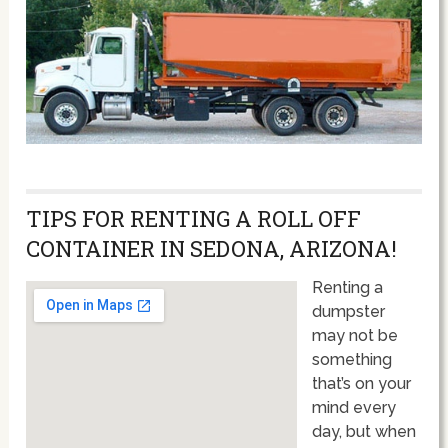
TIPS FOR RENTING A ROLL OFF
CONTAINER IN SEDONA, ARIZONA!
Renting a
dumpster
may not be
something
that’s on your
mind every
day, but when