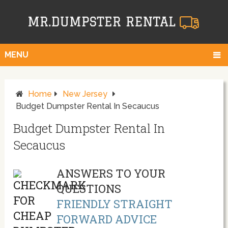
MENU
Home
New Jersey
Budget Dumpster Rental In Secaucus
Budget Dumpster Rental In
Secaucus
ANSWERS TO YOUR
QUESTIONS
FRIENDLY STRAIGHT
FORWARD ADVICE