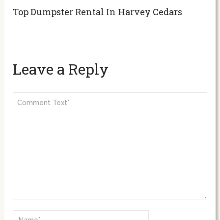
Top Dumpster Rental In Harvey Cedars
Leave a Reply