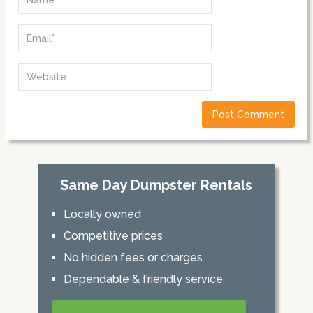
Same Day Dumpster Rentals
Locally owned
Competitive prices
No hidden fees or charges
Dependable & friendly service