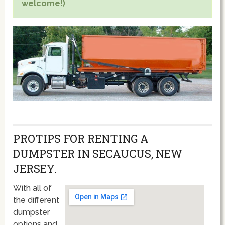
welcome!)
PROTIPS FOR RENTING A
DUMPSTER IN SECAUCUS, NEW
JERSEY.
With all of
the different
dumpster
options and