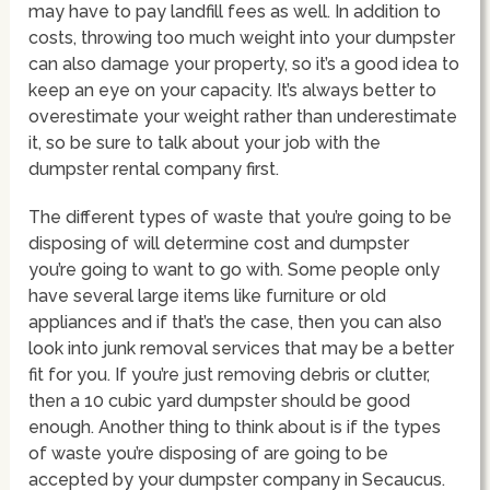
may have to pay landfill fees as well. In addition to
costs, throwing too much weight into your dumpster
can also damage your property, so it’s a good idea to
keep an eye on your capacity. It’s always better to
overestimate your weight rather than underestimate
it, so be sure to talk about your job with the
dumpster rental company first.
The different types of waste that you’re going to be
disposing of will determine cost and dumpster
you’re going to want to go with. Some people only
have several large items like furniture or old
appliances and if that’s the case, then you can also
look into junk removal services that may be a better
fit for you. If you’re just removing debris or clutter,
then a 10 cubic yard dumpster should be good
enough. Another thing to think about is if the types
of waste you’re disposing of are going to be
accepted by your dumpster company in Secaucus.