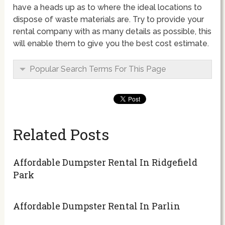
have a heads up as to where the ideal locations to
dispose of waste materials are. Try to provide your
rental company with as many details as possible, this
will enable them to give you the best cost estimate.
Popular Search Terms For This Page
Related Posts
Affordable Dumpster Rental In Ridgefield
Park
Affordable Dumpster Rental In Parlin