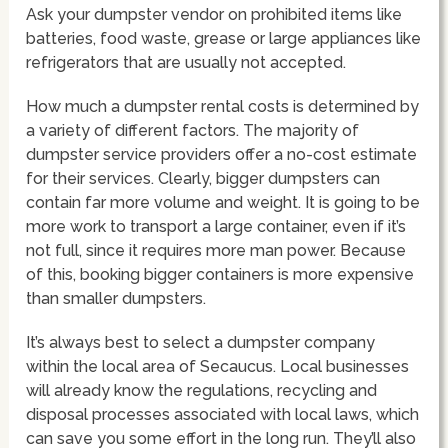
Ask your dumpster vendor on prohibited items like
batteries, food waste, grease or large appliances like
refrigerators that are usually not accepted.
How much a dumpster rental costs is determined by
a variety of different factors. The majority of
dumpster service providers offer a no-cost estimate
for their services. Clearly, bigger dumpsters can
contain far more volume and weight. It is going to be
more work to transport a large container, even if it’s
not full, since it requires more man power. Because
of this, booking bigger containers is more expensive
than smaller dumpsters.
It’s always best to select a dumpster company
within the local area of Secaucus. Local businesses
will already know the regulations, recycling and
disposal processes associated with local laws, which
can save you some effort in the long run. They’ll also