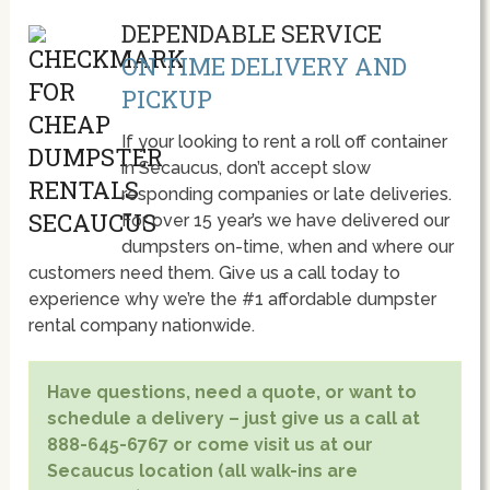
DEPENDABLE SERVICE
ON TIME DELIVERY AND
PICKUP
If your looking to rent a roll off container
in Secaucus, don’t accept slow
responding companies or late deliveries.
For over 15 year’s we have delivered our
dumpsters on-time, when and where our
customers need them. Give us a call today to
experience why we’re the #1 affordable dumpster
rental company nationwide.
Have questions, need a quote, or want to
schedule a delivery – just give us a call at
888-645-6767 or come visit us at our
Secaucus location (all walk-ins are