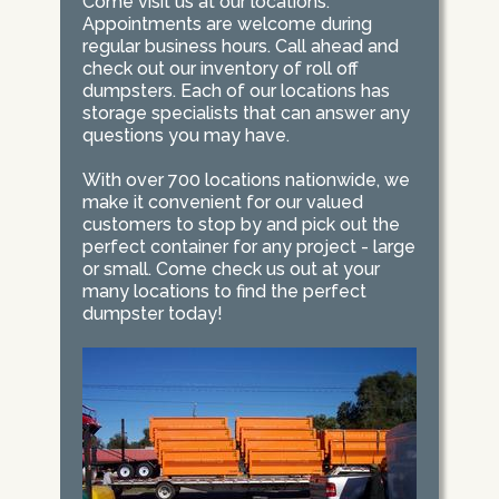
Come visit us at our locations.
Appointments are welcome during
regular business hours. Call ahead and
check out our inventory of roll off
dumpsters. Each of our locations has
storage specialists that can answer any
questions you may have.
With over 700 locations nationwide, we
make it convenient for our valued
customers to stop by and pick out the
perfect container for any project - large
or small. Come check us out at your
many locations to find the perfect
dumpster today!