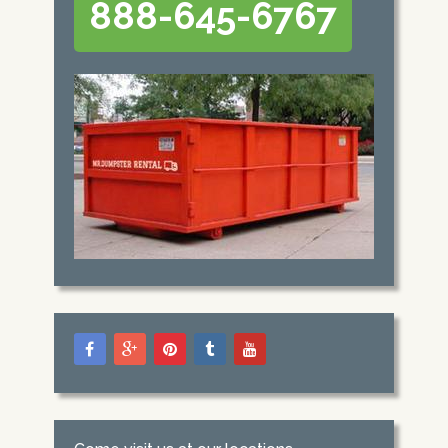
888-645-6767