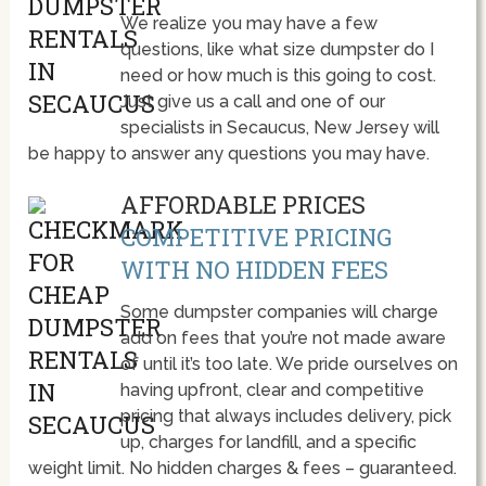
We realize you may have a few
questions, like what size dumpster do I
need or how much is this going to cost.
Just give us a call and one of our
specialists in Secaucus, New Jersey will
be happy to answer any questions you may have.
AFFORDABLE PRICES
COMPETITIVE PRICING
WITH NO HIDDEN FEES
Some dumpster companies will charge
add on fees that you’re not made aware
of until it’s too late. We pride ourselves on
having upfront, clear and competitive
pricing that always includes delivery, pick
up, charges for landfill, and a specific
weight limit. No hidden charges & fees – guaranteed.