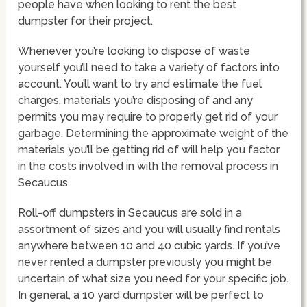
people have when looking to rent the best
dumpster for their project.
Whenever you’re looking to dispose of waste
yourself you’ll need to take a variety of factors into
account. You’ll want to try and estimate the fuel
charges, materials you’re disposing of and any
permits you may require to properly get rid of your
garbage. Determining the approximate weight of the
materials you’ll be getting rid of will help you factor
in the costs involved in with the removal process in
Secaucus.
Roll-off dumpsters in Secaucus are sold in a
assortment of sizes and you will usually find rentals
anywhere between 10 and 40 cubic yards. If you’ve
never rented a dumpster previously you might be
uncertain of what size you need for your specific job.
In general, a 10 yard dumpster will be perfect to