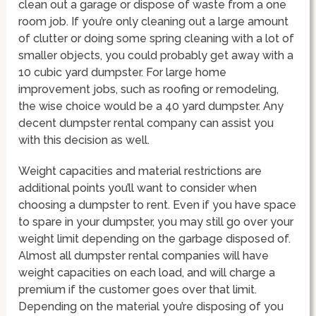
clean out a garage or dispose of waste from a one
room job. If you’re only cleaning out a large amount
of clutter or doing some spring cleaning with a lot of
smaller objects, you could probably get away with a
10 cubic yard dumpster. For large home
improvement jobs, such as roofing or remodeling,
the wise choice would be a 40 yard dumpster. Any
decent dumpster rental company can assist you
with this decision as well.
Weight capacities and material restrictions are
additional points you’ll want to consider when
choosing a dumpster to rent. Even if you have space
to spare in your dumpster, you may still go over your
weight limit depending on the garbage disposed of.
Almost all dumpster rental companies will have
weight capacities on each load, and will charge a
premium if the customer goes over that limit.
Depending on the material you’re disposing of you