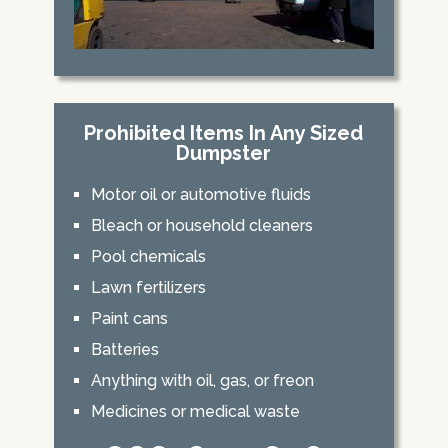
Prohibited Items In Any Sized
Dumpster
Motor oil or automotive fluids
Bleach or household cleaners
Pool chemicals
Lawn fertilizers
Paint cans
Batteries
Anything with oil, gas, or freon
Medicines or medical waste