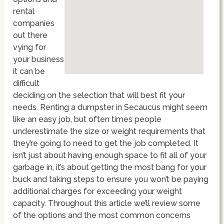
rental
companies
out there
vying for
your business
it can be
difficult
deciding on the selection that will best fit your
needs. Renting a dumpster in Secaucus might seem
like an easy job, but often times people
underestimate the size or weight requirements that
they’re going to need to get the job completed. It
isn’t just about having enough space to fit all of your
garbage in, it’s about getting the most bang for your
buck and taking steps to ensure you won’t be paying
additional charges for exceeding your weight
capacity. Throughout this article we’ll review some
of the options and the most common concerns