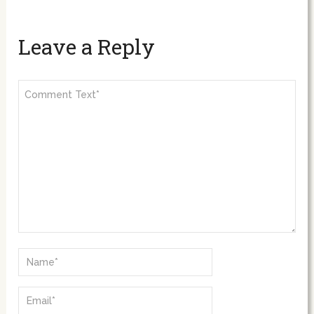
Leave a Reply