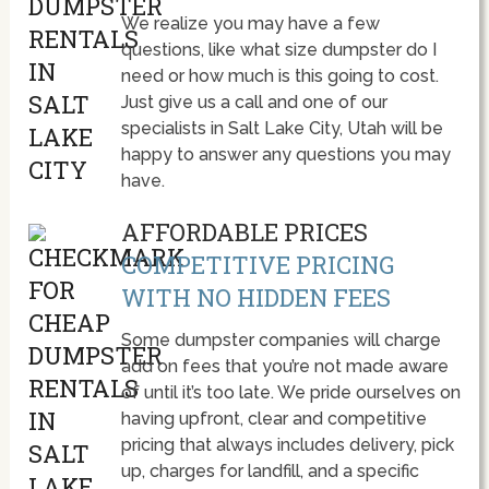
We realize you may have a few
questions, like what size dumpster do I
need or how much is this going to cost.
Just give us a call and one of our
specialists in Salt Lake City, Utah will be
happy to answer any questions you may
have.
AFFORDABLE PRICES
COMPETITIVE PRICING
WITH NO HIDDEN FEES
Some dumpster companies will charge
add on fees that you’re not made aware
of until it’s too late. We pride ourselves on
having upfront, clear and competitive
pricing that always includes delivery, pick
up, charges for landfill, and a specific