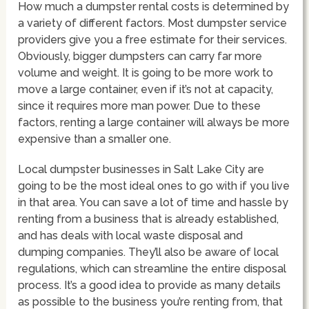
How much a dumpster rental costs is determined by
a variety of different factors. Most dumpster service
providers give you a free estimate for their services.
Obviously, bigger dumpsters can carry far more
volume and weight. It is going to be more work to
move a large container, even if it’s not at capacity,
since it requires more man power. Due to these
factors, renting a large container will always be more
expensive than a smaller one.
Local dumpster businesses in Salt Lake City are
going to be the most ideal ones to go with if you live
in that area. You can save a lot of time and hassle by
renting from a business that is already established,
and has deals with local waste disposal and
dumping companies. They’ll also be aware of local
regulations, which can streamline the entire disposal
process. It’s a good idea to provide as many details
as possible to the business you’re renting from, that