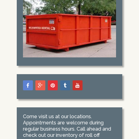
Come visit us at our locations.
Appointments are welcome during
regular business hours. Call ahead and
check out our inventory of roll off