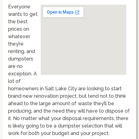
Everyone
wants to get
the best
prices on
whatever
they’re
renting, and
dumpsters
are no
exception. A
lot of
homeowners in Salt Lake City are looking to start
brand new renovation project, but tend not to think
ahead to the large amount of waste they’ll be
producing, and the need they will have to dispose of
it. No matter what your disposal requirements, there
is likely going to be a dumpster selection that will
work for both your budget and your project.