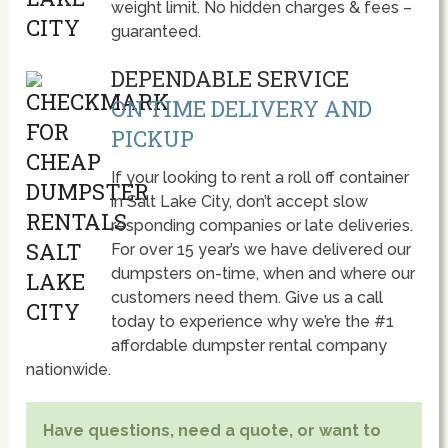
weight limit. No hidden charges & fees –
guaranteed.
DEPENDABLE SERVICE
ON TIME DELIVERY AND
PICKUP
If your looking to rent a roll off container
in Salt Lake City, don’t accept slow
responding companies or late deliveries.
For over 15 year’s we have delivered our
dumpsters on-time, when and where our
customers need them. Give us a call
today to experience why we’re the #1
affordable dumpster rental company
nationwide.
Have questions, need a quote, or want to