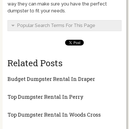
way they can make sure you have the perfect
dumpster to fit your needs.
Popular Search Terms For This Page
Related Posts
Budget Dumpster Rental In Draper
Top Dumpster Rental In Perry
Top Dumpster Rental In Woods Cross