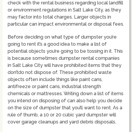
check with the rental business regarding local landfill
or environment regulations in Salt Lake City, as they
may factor into total charges. Larger objects in
particular can impact environmental or disposal fees.
Before deciding on what type of dumpster you’re
going to rent it’s a good idea to make a list of
potential objects you’re going to be tossing in it. This
is because sometimes dumpster rental companies
in Salt Lake City will have prohibited items that they
don’tdo not dispose of. These prohibited waste
objects often include things like paint cans,
antifreeze or paint cans, industrial strength
chemicals or mattresses. Writing down a list of items
you intend on disposing of can also help you decide
on the size of dumpster that you’ll want to rent. As a
rule of thumb, a 10 or 20 cubic yard dumpster will
cover garage cleanups and yard debris disposals.