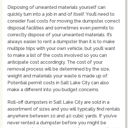
Disposing of unwanted materials yourself can
quickly turn into a job in and of itself. You’ll need to
consider fuel costs for moving the dumpster, correct
disposal facilities and sometimes even permits to
correctly dispose of your unwanted materials. It’s
always easier to rent a dumpster than it is to make
multiple trips with your own vehicle, but you’ll want
to make a list of the costs involved so you can
anticipate cost accordingly. The cost of your
removal process will be determined by the size,
weight and materials your waste is made up of.
Potential permit costs in Salt Lake City can also
make a different into you budget concerns.
Roll-off dumpsters in Salt Lake City are sold in a
assortment of sizes and you will typically find rentals
anywhere between 10 and 40 cubic yards. If you’ve
never rented a dumpster before you might be