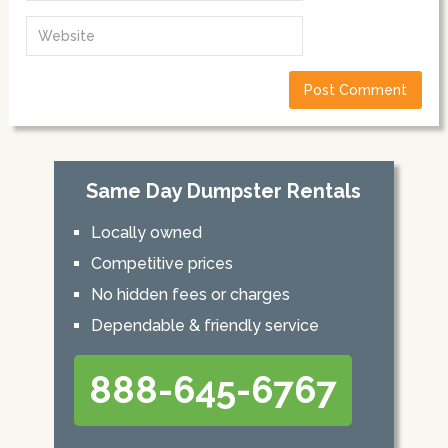
Same Day Dumpster Rentals
Locally owned
Competitive prices
No hidden fees or charges
Dependable & friendly service
888-645-6767