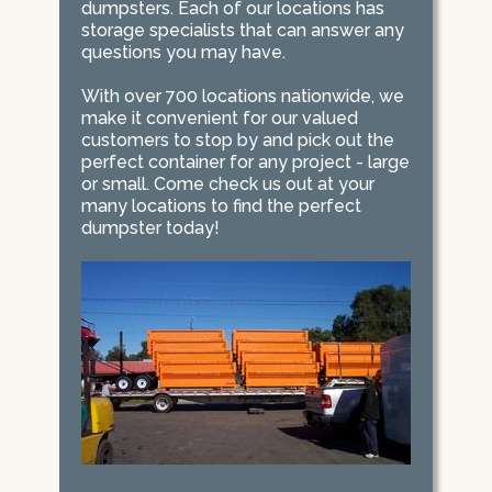
dumpsters. Each of our locations has
storage specialists that can answer any
questions you may have.
With over 700 locations nationwide, we
make it convenient for our valued
customers to stop by and pick out the
perfect container for any project - large
or small. Come check us out at your
many locations to find the perfect
dumpster today!