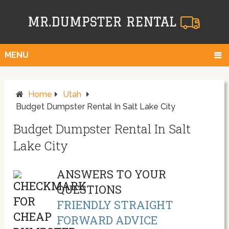
MENU
Home
Utah
Budget Dumpster Rental In Salt Lake City
Budget Dumpster Rental In Salt
Lake City
ANSWERS TO YOUR
QUESTIONS
FRIENDLY STRAIGHT
FORWARD ADVICE