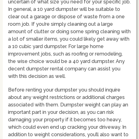
uncertain of what size you need for your specific job.
In general, a 10 yard dumpster will be suitable to
clear out a garage or dispose of waste from a one
room job. If you’re simply cleaning out a large
amount of clutter or doing some spring cleaning with
a lot of smaller items, you could likely get away with
a 10 cubic yard dumpster. For large home
improvement jobs, such as roofing or remodeling,
the wise choice would be a 40 yard dumpster. Any
decent dumpster rental company can assist you
with this decision as well.
Before renting your dumpster you should inquire
about any weight restrictions or additional charges
associated with them. Dumpster weight can play an
important part in your decision, as you can risk
damaging your property if it becomes too heavy,
which could even end up cracking your driveway. In
addition to weight considerations, you’ll also want to