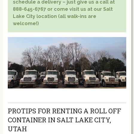
schedule a delivery – just give us a call at
888-645-6767 or come visit us at our Salt
Lake City location (all walk-ins are
welcome!)
PROTIPS FOR RENTING A ROLL OFF
CONTAINER IN SALT LAKE CITY,
UTAH