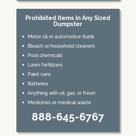
Prohibited Items In Any Sized
Dumpster
Motor oil or automotive fluids
Bleach or household cleaners
Pool chemicals
Lawn fertilizers
Paint cans
Batteries
Anything with oil, gas, or freon
Medicines or medical waste
888-645-6767