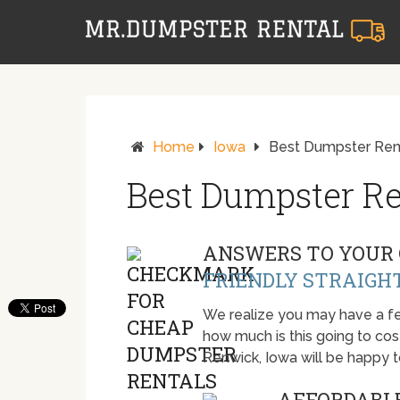
Home
Iowa
Best Dumpster Rent
Best Dumpster Re
ANSWERS TO YOUR 
FRIENDLY STRAIGH
We realize you may have a fe
how much is this going to cost.
Renwick, Iowa will be happy 
AFFORDABLE