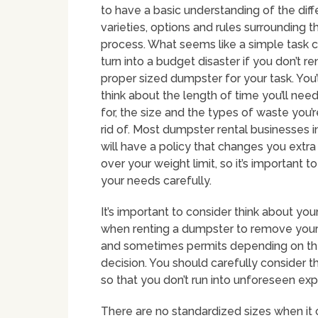
to have a basic understanding of the diff
varieties, options and rules surrounding t
process. What seems like a simple task c
turn into a budget disaster if you don’t re
proper sized dumpster for your task. You’
think about the length of time you’ll need
for, the size and the types of waste you’r
rid of. Most dumpster rental businesses 
will have a policy that changes you extra
over your weight limit, so it’s important t
your needs carefully.
It’s important to consider think about y
when renting a dumpster to remove your 
and sometimes permits depending on the m
decision. You should carefully consider th
so that you don’t run into unforeseen e
There are no standardized sizes when it