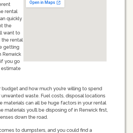
erent
he rental
an quickly
nt the
ll want to
 the rental
e getting
in Renwick
 if you go
o estimate
our budget and how much you’re willing to spend
unwanted waste. Fuel costs, disposal locations
aterials can all be huge factors in your rental
e materials you’ll be disposing of in Renwick first,
xpenses down the road.
 comes to dumpsters, and you could find a