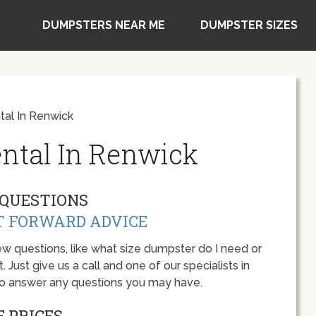
DUMPSTERS NEAR ME
DUMPSTER SIZES
al In Renwick
ntal In Renwick
QUESTIONS
T FORWARD ADVICE
w questions, like what size dumpster do I need or
 Just give us a call and one of our specialists in
to answer any questions you may have.
 PRICES