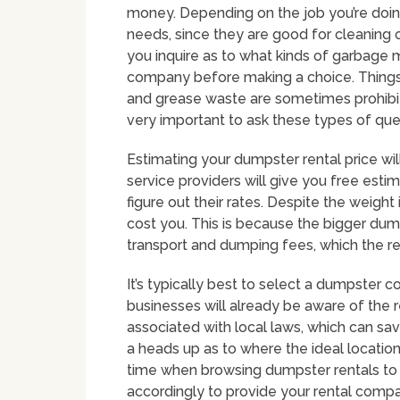
money. Depending on the job you’re doing
needs, since they are good for cleaning o
you inquire as to what kinds of garbage 
company before making a choice. Things li
and grease waste are sometimes prohibit
very important to ask these types of qu
Estimating your dumpster rental price wil
service providers will give you free estima
figure out their rates. Despite the weight 
cost you. This is because the bigger dump
transport and dumping fees, which the re
It’s typically best to select a dumpster 
businesses will already be aware of the 
associated with local laws, which can sav
a heads up as to where the ideal locatio
time when browsing dumpster rentals to 
accordingly to provide your rental compa