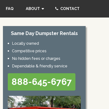
FAQ
ABOUT
CONTACT
Same Day Dumpster Rentals
Locally owned
Competitive prices
No hidden fees or charges
Dependable & friendly service
888-645-6767