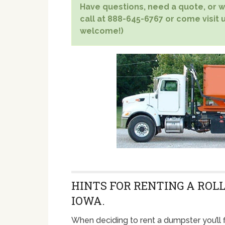
Have questions, need a quote, or wa
call at 888-645-6767 or come visit u
welcome!)
HINTS FOR RENTING A ROLL
IOWA.
When deciding to rent a dumpster you’ll f