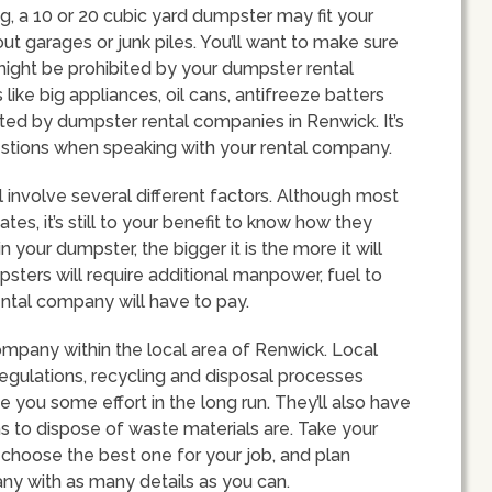
, a 10 or 20 cubic yard dumpster may fit your
ut garages or junk piles. You’ll want to make sure
might be prohibited by your dumpster rental
ke big appliances, oil cans, antifreeze batters
ed by dumpster rental companies in Renwick. It’s
estions when speaking with your rental company.
l involve several different factors. Although most
tes, it’s still to your benefit to know how they
in your dumpster, the bigger it is the more it will
sters will require additional manpower, fuel to
ntal company will have to pay.
company within the local area of Renwick. Local
regulations, recycling and disposal processes
e you some effort in the long run. They’ll also have
ns to dispose of waste materials are. Take your
choose the best one for your job, and plan
ny with as many details as you can.