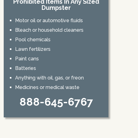
Prohibited Items In Any Sized
Dumpster
Motor oil or automotive fluids
Bleach or household cleaners
Pool chemicals
Lawn fertilizers
Paint cans
Batteries
Anything with oil, gas, or freon
Medicines or medical waste
888-645-6767