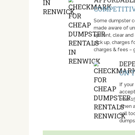
COMPETITIV
Some dumpster com
made aware of unti
upfront, clear and
pick up, charges fo
charges & fees – 
DEP
ON T
If your
accept
over 1
when a
call t
dumpst