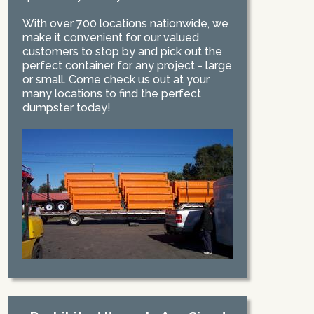
With over 700 locations nationwide, we
make it convenient for our valued
customers to stop by and pick out the
perfect container for any project - large
or small. Come check us out at your
many locations to find the perfect
dumpster today!