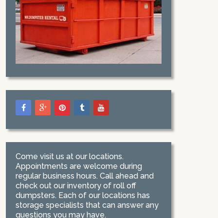
Come visit us at our locations.
Appointments are welcome during
regular business hours. Call ahead and
check out our inventory of roll off
dumpsters. Each of our locations has
storage specialists that can answer any
questions you may have.