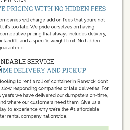
E PRICING WITH NO HIDDEN FEES
panies will charge add on fees that you’re not
l it’s too late. We pride ourselves on having
 competitive pricing that always includes delivery,
r landfill, and a specific weight limit. No hidden
guaranteed.
ENDABLE SERVICE
IME DELIVERY AND PICKUP
 looking to rent a roll off container in Renwick, don’t
 slow responding companies or late deliveries. For
5 year’s we have delivered our dumpsters on-time,
nd where our customers need them. Give us a
oday to experience why we’re the #1 affordable
er rental company nationwide.