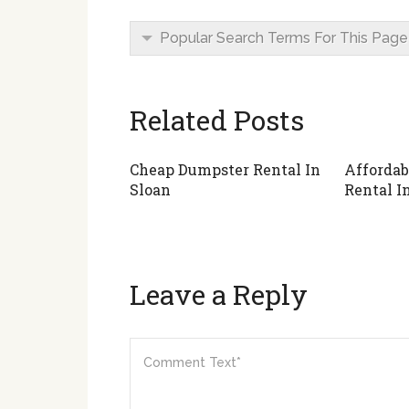
Popular Search Terms For This Page
Related Posts
Cheap Dumpster Rental In
Affordab
Sloan
Rental In
Leave a Reply