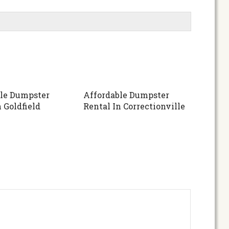
le Dumpster
Affordable Dumpster
 Goldfield
Rental In Correctionville