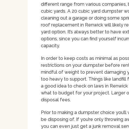
different range from various companies
cubic yards. A 20 cubic yard dumpster w
cleaning out a garage or doing some spri
roof replacement in Renwick will likely r
yard option. It’s always better to have 
options, since you can find yourself incu
capacity.
In order to keep costs as minimal as poss
restrictions on your dumpster before renti
mindful of weight to prevent damaging y
too heavy to support. Things like landfill f
a good idea to check on laws in Renwick 
what to budget for your project. Larger o
disposal fees.
Prior to making a dumpster choice you’ll 
be disposing of. If you’re only throwing 
you can even just get a junk removal se