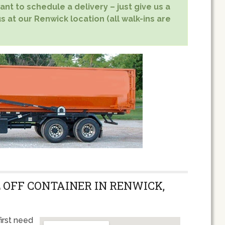
nt to schedule a delivery – just give us a
s at our Renwick location (all walk-ins are
 OFF CONTAINER IN RENWICK,
irst need