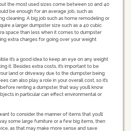
, but the most used sizes come between 10 and 40
ould be enough for an average job, such as
ng cleaning. A big job such as home remodeling or
equire a larger dumpster size such as a 40 cubic
extra space than less when it comes to dumpster
rring extra charges for going over your weight
ible it’s a good idea to keep an eye on any weight
ng it. Besides extra costs, it’s important to be
our land or driveway due to the dumpster being
ees can also play a role in your overall cost, so it’s
before renting a dumpster, that way you’ll know
bjects in particular can effect environmental or
want to consider the manner of items that you’ll
away some large furniture or a few big items, then
rvice, as that may make more sense and save