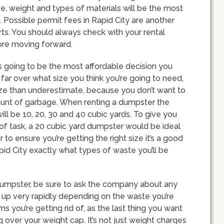
ze, weight and types of materials will be the most
. Possible permit fees in Rapid City are another
rts. You should always check with your rental
ore moving forward.
s going to be the most affordable decision you
far over what size you think you’re going to need,
size than underestimate, because you don’t want to
ount of garbage. When renting a dumpster the
ll be 10, 20, 30 and 40 cubic yards. To give you
of task, a 20 cubic yard dumpster would be ideal
 to ensure you’re getting the right size it’s a good
pid City exactly what types of waste you’ll be
dumpster, be sure to ask the company about any
ll up very rapidly depending on the waste you’re
s you’re getting rid of, as the last thing you want
g over your weight cap. It’s not just weight charges