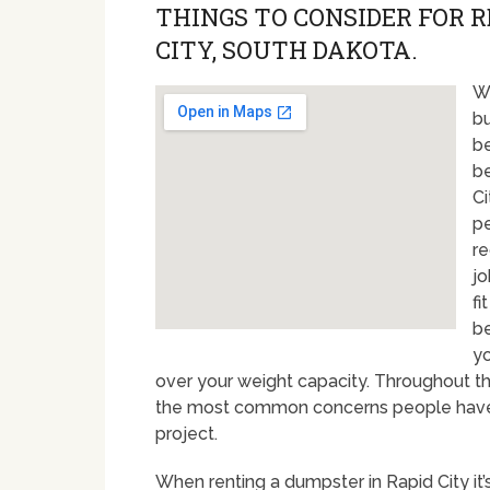
THINGS TO CONSIDER FOR 
CITY, SOUTH DAKOTA.
Wi
bu
be
be
Ci
pe
re
jo
fi
be
yo
over your weight capacity. Throughout t
the most common concerns people have w
project.
When renting a dumpster in Rapid City it’