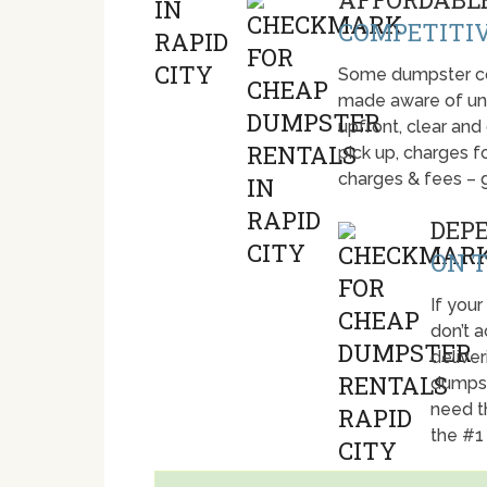
COMPETITIV
Some dumpster com
made aware of unti
upfront, clear and
pick up, charges fo
charges & fees – 
DEP
ON T
If your
don’t 
deliver
dumpst
need t
the #1