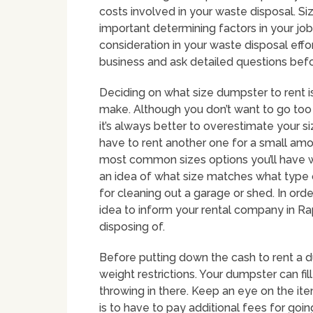
costs involved in your waste disposal. Si
important determining factors in your job
consideration in your waste disposal effo
business and ask detailed questions bef
Deciding on what size dumpster to rent i
make. Although you don’t want to go too 
it’s always better to overestimate your 
have to rent another one for a small am
most common sizes options you’ll have wi
an idea of what size matches what type 
for cleaning out a garage or shed. In order
idea to inform your rental company in Ra
disposing of.
Before putting down the cash to rent a 
weight restrictions. Your dumpster can fi
throwing in there. Keep an eye on the item
is to have to pay additional fees for goin