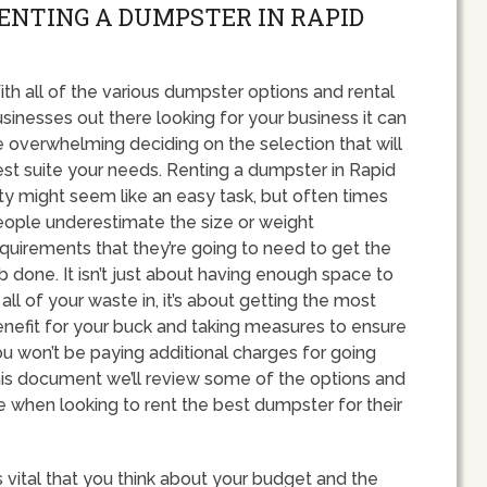
RENTING A DUMPSTER IN RAPID
th all of the various dumpster options and rental
sinesses out there looking for your business it can
 overwhelming deciding on the selection that will
st suite your needs. Renting a dumpster in Rapid
ty might seem like an easy task, but often times
ople underestimate the size or weight
quirements that they’re going to need to get the
b done. It isn’t just about having enough space to
t all of your waste in, it’s about getting the most
nefit for your buck and taking measures to ensure
u won’t be paying additional charges for going
his document we’ll review some of the options and
hen looking to rent the best dumpster for their
s vital that you think about your budget and the