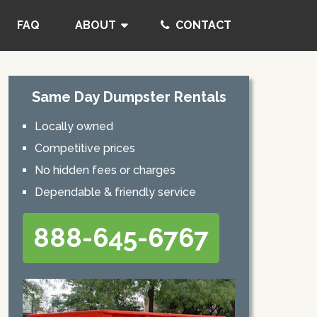
FAQ
ABOUT
CONTACT
Same Day Dumpster Rentals
Locally owned
Competitive prices
No hidden fees or charges
Dependable & friendly service
888-645-6767