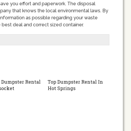
save you effort and paperwork. The disposal
any that knows the local environmental laws. By
nformation as possible regarding your waste
 best deal and correct sized container.
 Dumpster Rental
Top Dumpster Rental In
socket
Hot Springs