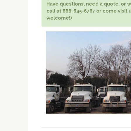
Have questions, need a quote, or wa
call at 888-645-6767 or come visit u
welcome!)