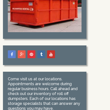
Come visit us at our locations.
Appointments are welcome during
regular business hours. Call ahead and
check out our inventory of roll off
dumpsters. Each of our locations has
storage specialists that can answer any
questions you may have.