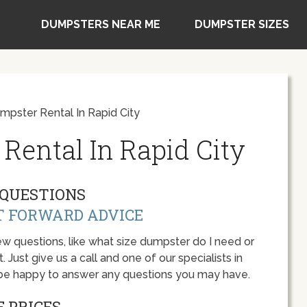
DUMPSTERS NEAR ME
DUMPSTER SIZES
pster Rental In Rapid City
Rental In Rapid City
QUESTIONS
T FORWARD ADVICE
w questions, like what size dumpster do I need or
 Just give us a call and one of our specialists in
l be happy to answer any questions you may have.
 PRICES