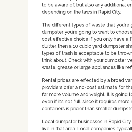
to be aware of, but also any additional e
depending on the laws in Rapid City.
The different types of waste that you’re 
dumpster you’re going to want to choos
cost effective choice if you only have a f
clutter, then a 10 cubic yard dumpster s
types of trash is acceptable to be thrown 
think about. Check with your dumpster ve
waste, grease or large appliances like re
Rental prices are effected by a broad var
providers offer a no-cost estimate for the
far more volume and weight. It is going t
even if it’s not full, since it requires mo
containers is pricier than smaller dumpste
Local dumpster businesses in Rapid City 
live in that area. Local companies typic