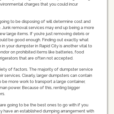
nvironmental charges that you could incur
going to be disposing of will determine cost and
e. Junk removal services may end up being a more
ew large items. If you’re just removing debris or
hould be good enough. Finding out exactly what
in your dumpster in Rapid City is another vital to
ndor on prohibited items like batteries, food
frigerators that are often not accepted.
iety of factors. The majority of dumpster service
ir services. Clearly, larger dumpsters can contain
o be more work to transport a large container,
re man power. Because of this, renting bigger
rs.
are going to be the best ones to go with if you
ally have an established dumping arrangement with