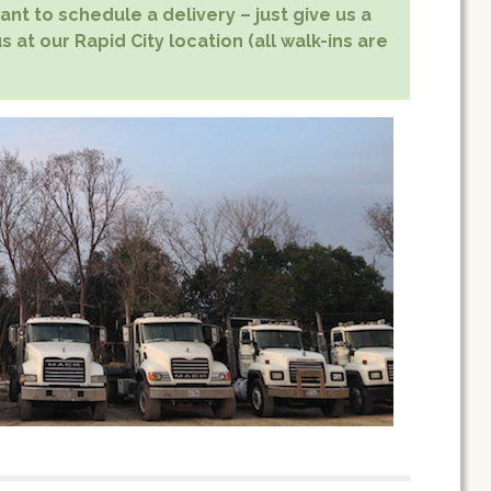
nt to schedule a delivery – just give us a
s at our Rapid City location (all walk-ins are