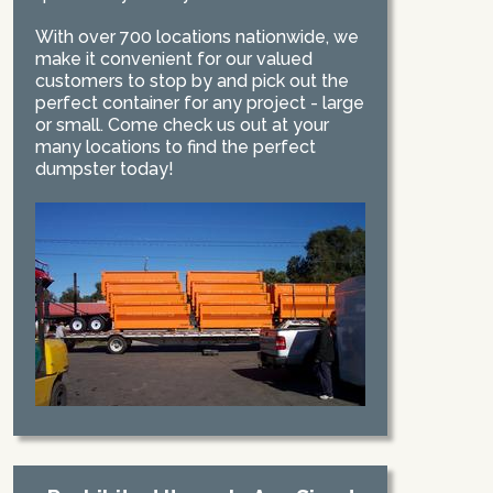
With over 700 locations nationwide, we
make it convenient for our valued
customers to stop by and pick out the
perfect container for any project - large
or small. Come check us out at your
many locations to find the perfect
dumpster today!