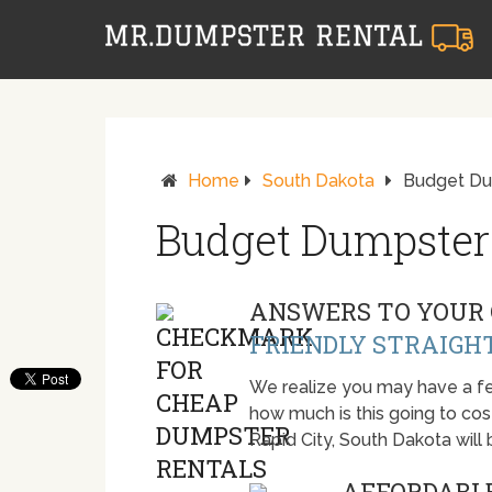
Home
South Dakota
Budget Dum
Budget Dumpster 
ANSWERS TO YOUR 
FRIENDLY STRAIGH
We realize you may have a fe
how much is this going to cost.
Rapid City, South Dakota wil
AFFORDABLE