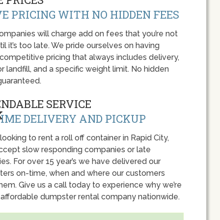
E PRICING WITH NO HIDDEN FEES
panies will charge add on fees that you’re not
l it’s too late. We pride ourselves on having
 competitive pricing that always includes delivery,
r landfill, and a specific weight limit. No hidden
guaranteed.
ENDABLE SERVICE
IME DELIVERY AND PICKUP
 looking to rent a roll off container in Rapid City,
accept slow responding companies or late
ies. For over 15 year’s we have delivered our
ers on-time, when and where our customers
hem. Give us a call today to experience why we’re
 affordable dumpster rental company nationwide.