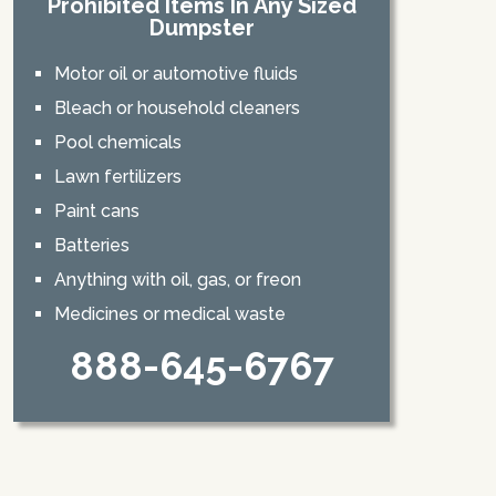
Prohibited Items In Any Sized
Dumpster
Motor oil or automotive fluids
Bleach or household cleaners
Pool chemicals
Lawn fertilizers
Paint cans
Batteries
Anything with oil, gas, or freon
Medicines or medical waste
888-645-6767