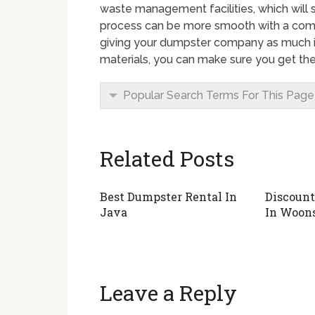
waste management facilities, which will 
process can be more smooth with a comp
giving your dumpster company as much i
materials, you can make sure you get the
Popular Search Terms For This Page
Related Posts
Best Dumpster Rental In
Discount
Java
In Woon
Leave a Reply