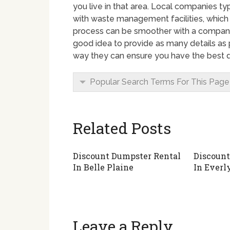
you live in that area. Local companies t
with waste management facilities, which
process can be smoother with a company 
good idea to provide as many details as 
way they can ensure you have the best d
Popular Search Terms For This Page
Related Posts
Discount Dumpster Rental
Discount
In Belle Plaine
In Everl
Leave a Reply