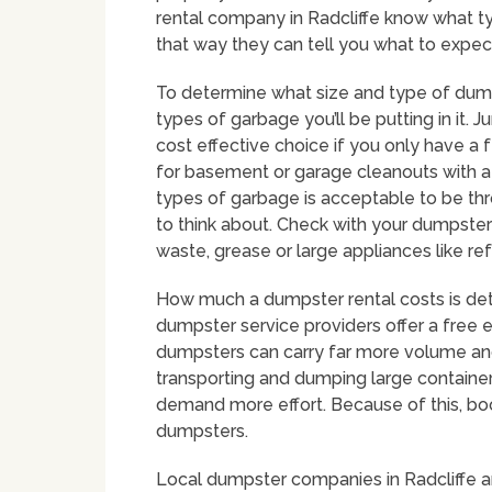
rental company in Radcliffe know what ty
that way they can tell you what to expec
To determine what size and type of dumps
types of garbage you’ll be putting in it
cost effective choice if you only have a 
for basement or garage cleanouts with a 
types of garbage is acceptable to be thro
to think about. Check with your dumpster 
waste, grease or large appliances like ref
How much a dumpster rental costs is dete
dumpster service providers offer a free e
dumpsters can carry far more volume a
transporting and dumping large containers, 
demand more effort. Because of this, book
dumpsters.
Local dumpster companies in Radcliffe ar