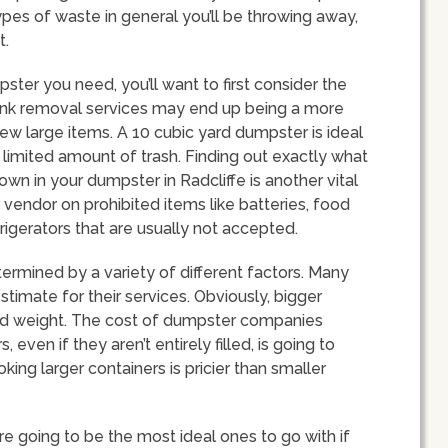
pes of waste in general you’ll be throwing away,
t.
ter you need, you’ll want to first consider the
. Junk removal services may end up being a more
few large items. A 10 cubic yard dumpster is ideal
limited amount of trash. Finding out exactly what
wn in your dumpster in Radcliffe is another vital
vendor on prohibited items like batteries, food
rigerators that are usually not accepted.
rmined by a variety of different factors. Many
stimate for their services. Obviously, bigger
nd weight. The cost of dumpster companies
even if they aren’t entirely filled, is going to
ing larger containers is pricier than smaller
e going to be the most ideal ones to go with if