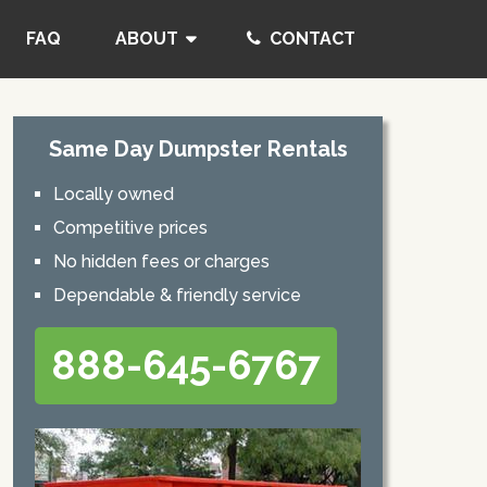
FAQ
ABOUT
CONTACT
Same Day Dumpster Rentals
Locally owned
Competitive prices
No hidden fees or charges
Dependable & friendly service
888-645-6767