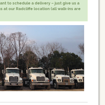
nt to schedule a delivery – just give us a
s at our Radcliffe location (all walk-ins are