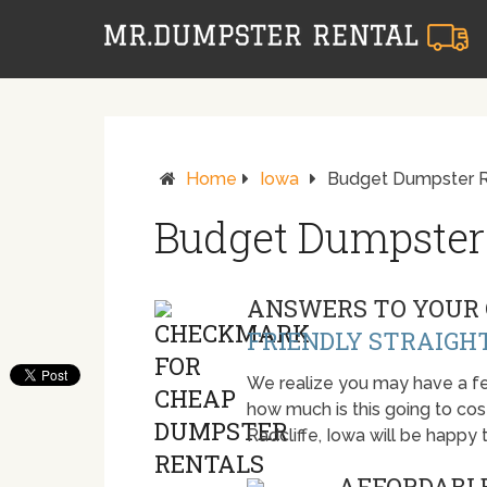
Home
Iowa
Budget Dumpster Re
Budget Dumpster 
ANSWERS TO YOUR 
FRIENDLY STRAIGH
We realize you may have a fe
how much is this going to cost.
Radcliffe, Iowa will be happy
AFFORDABLE