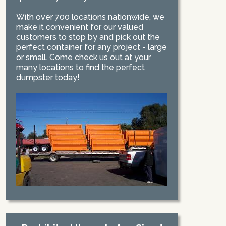
With over 700 locations nationwide, we
make it convenient for our valued
customers to stop by and pick out the
perfect container for any project - large
or small. Come check us out at your
many locations to find the perfect
dumpster today!