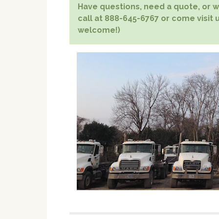
Have questions, need a quote, or wa
call at 888-645-6767 or come visit u
welcome!)