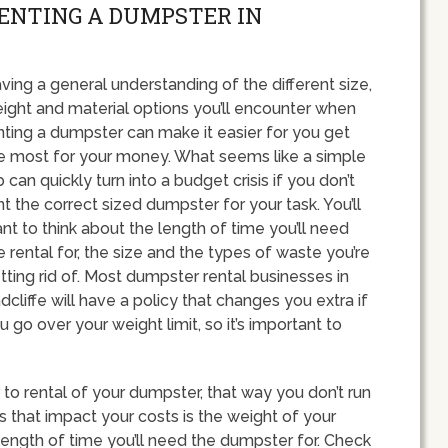
RENTING A DUMPSTER IN
ving a general understanding of the different size,
ight and material options you’ll encounter when
nting a dumpster can make it easier for you get
e most for your money. What seems like a simple
b can quickly turn into a budget crisis if you don’t
nt the correct sized dumpster for your task. You’ll
nt to think about the length of time you’ll need
e rental for, the size and the types of waste you’re
tting rid of. Most dumpster rental businesses in
dcliffe will have a policy that changes you extra if
u go over your weight limit, so it’s important to
ior to rental of your dumpster, that way you don’t run
 that impact your costs is the weight of your
length of time you’ll need the dumpster for. Check