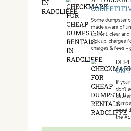
COMPETITIV
Some dumpster com
made aware of unti
upfront, clear and
pick up, charges fo
charges & fees – 
DEP
ON T
If your
don’t 
deliver
dumpst
need t
the #1