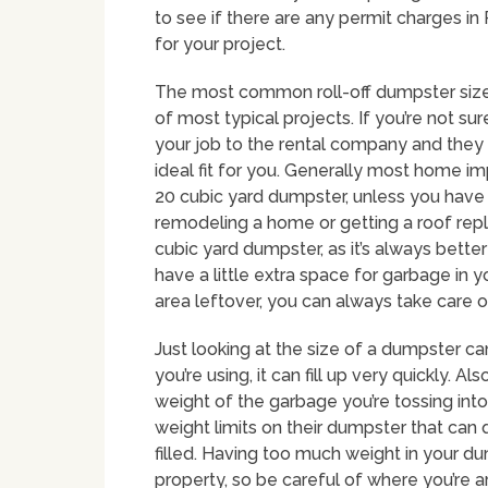
to see if there are any permit charges in
for your project.
The most common roll-off dumpster size i
of most typical projects. If you’re not su
your job to the rental company and the
ideal fit for you. Generally most home im
20 cubic yard dumpster, unless you have l
remodeling a home or getting a roof repl
cubic yard dumpster, as it’s always bette
have a little extra space for garbage in y
area leftover, you can always take care 
Just looking at the size of a dumpster c
you’re using, it can fill up very quickly. Al
weight of the garbage you’re tossing in
weight limits on their dumpster that can 
filled. Having too much weight in your 
property, so be careful of where you’re a