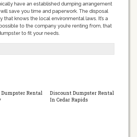
ypically have an established dumping arrangement
 will save you time and paperwork. The disposal
that knows the local environmental laws. It’s a
possible to the company you’re renting from, that
umpster to fit your needs.
 Dumpster Rental
Discount Dumpster Rental
y
In Cedar Rapids