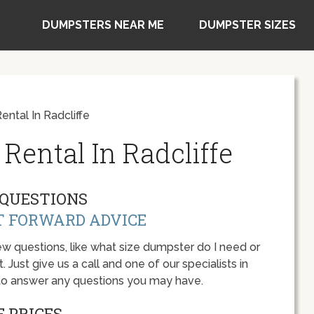
DUMPSTERS NEAR ME
DUMPSTER SIZES
ntal In Radcliffe
Rental In Radcliffe
QUESTIONS
T FORWARD ADVICE
w questions, like what size dumpster do I need or
 Just give us a call and one of our specialists in
 to answer any questions you may have.
 PRICES