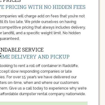
E PRICING WITH NO HIDDEN FEES
panies will charge add on fees that you’re not
l it’s too late. We pride ourselves on having
 competitive pricing that always includes delivery,
r landfill, and a specific weight limit. No hidden
guaranteed.
ENDABLE SERVICE
IME DELIVERY AND PICKUP
 looking to rent a roll off container in Radcliffe,
accept slow responding companies or late
ies. For over 15 year’s we have delivered our
ers on-time, when and where our customers
hem. Give us a call today to experience why we’re
 affordable dumpster rental company nationwide.