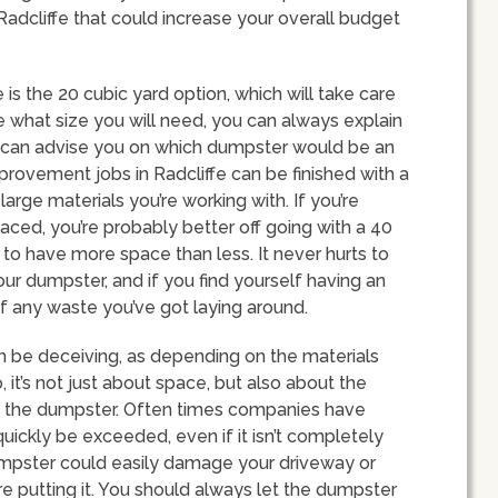
 Radcliffe that could increase your overall budget
s the 20 cubic yard option, which will take care
re what size you will need, you can always explain
y can advise you on which dumpster would be an
provement jobs in Radcliffe can be finished with a
arge materials you’re working with. If you’re
aced, you’re probably better off going with a 40
r to have more space than less. It never hurts to
our dumpster, and if you find yourself having an
of any waste you’ve got laying around.
an be deceiving, as depending on the materials
so, it’s not just about space, but also about the
to the dumpster. Often times companies have
quickly be exceeded, even if it isn’t completely
dumpster could easily damage your driveway or
re putting it. You should always let the dumpster