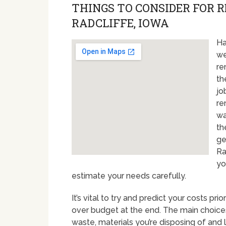
THINGS TO CONSIDER FOR 
RADCLIFFE, IOWA
Ha
we
re
th
jo
re
wa
th
ge
Ra
yo
estimate your needs carefully.
It’s vital to try and predict your costs pr
over budget at the end. The main choices
waste, materials you’re disposing of and 