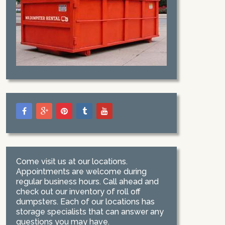
Come visit us at our locations.
Appointments are welcome during
regular business hours. Call ahead and
check out our inventory of roll off
dumpsters. Each of our locations has
storage specialists that can answer any
questions you may have.