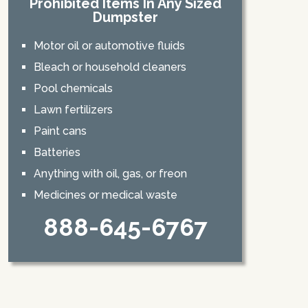
Prohibited Items In Any Sized
Dumpster
Motor oil or automotive fluids
Bleach or household cleaners
Pool chemicals
Lawn fertilizers
Paint cans
Batteries
Anything with oil, gas, or freon
Medicines or medical waste
888-645-6767