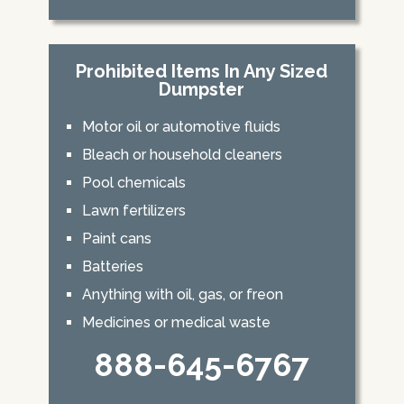
Prohibited Items In Any Sized
Dumpster
Motor oil or automotive fluids
Bleach or household cleaners
Pool chemicals
Lawn fertilizers
Paint cans
Batteries
Anything with oil, gas, or freon
Medicines or medical waste
888-645-6767