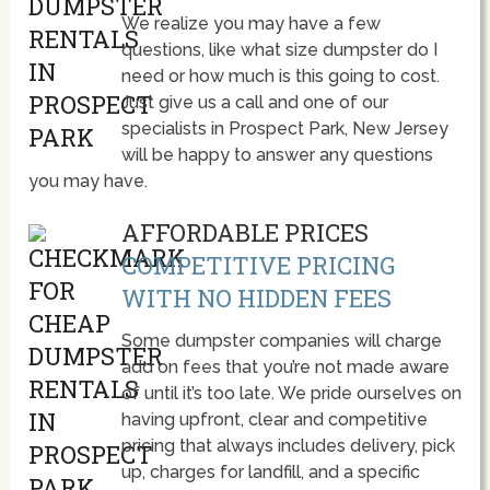
We realize you may have a few
questions, like what size dumpster do I
need or how much is this going to cost.
Just give us a call and one of our
specialists in Prospect Park, New Jersey
will be happy to answer any questions
you may have.
AFFORDABLE PRICES
COMPETITIVE PRICING
WITH NO HIDDEN FEES
Some dumpster companies will charge
add on fees that you’re not made aware
of until it’s too late. We pride ourselves on
having upfront, clear and competitive
pricing that always includes delivery, pick
up, charges for landfill, and a specific