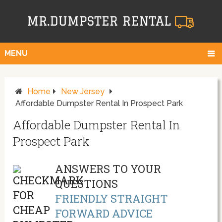
MENU
Home
New Jersey
Affordable Dumpster Rental In Prospect Park
Affordable Dumpster Rental In
Prospect Park
ANSWERS TO YOUR
QUESTIONS
FRIENDLY STRAIGHT
FORWARD ADVICE