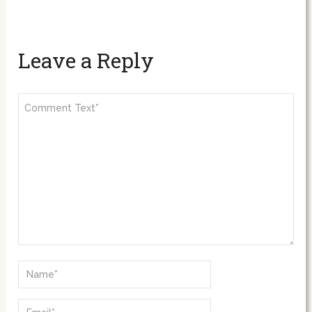
Leave a Reply