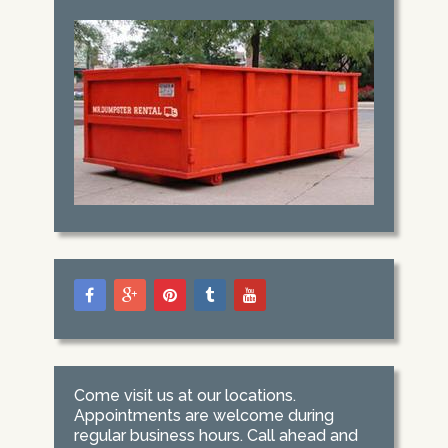
Come visit us at our locations.
Appointments are welcome during
regular business hours. Call ahead and