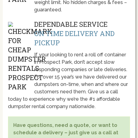
weight limit. No hidden charges & fees –
guaranteed.
DEPENDABLE SERVICE
ON TIME DELIVERY AND
PICKUP
If your looking to rent a roll off container
in Prospect Park, don’t accept slow
responding companies or late deliveries.
For over 15 year’s we have delivered our
dumpsters on-time, when and where our
customers need them. Give us a call
today to experience why we’re the #1 affordable
dumpster rental company nationwide.
Have questions, need a quote, or want to
schedule a delivery – just give us a call at