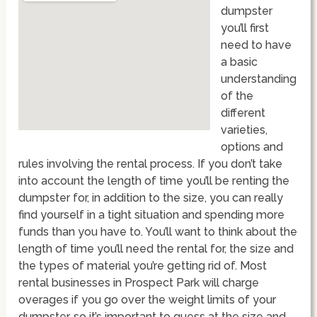
dumpster
you’ll first
need to have
a basic
understanding
of the
different
varieties,
options and
rules involving the rental process. If you don’t take
into account the length of time you’ll be renting the
dumpster for, in addition to the size, you can really
find yourself in a tight situation and spending more
funds than you have to. You’ll want to think about the
length of time you’ll need the rental for, the size and
the types of material you’re getting rid of. Most
rental businesses in Prospect Park will charge
overages if you go over the weight limits of your
dumpster, so it’s important to guess at the size and