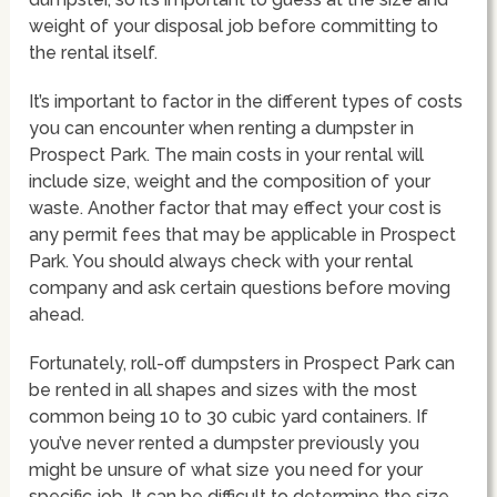
weight of your disposal job before committing to
the rental itself.
It’s important to factor in the different types of costs
you can encounter when renting a dumpster in
Prospect Park. The main costs in your rental will
include size, weight and the composition of your
waste. Another factor that may effect your cost is
any permit fees that may be applicable in Prospect
Park. You should always check with your rental
company and ask certain questions before moving
ahead.
Fortunately, roll-off dumpsters in Prospect Park can
be rented in all shapes and sizes with the most
common being 10 to 30 cubic yard containers. If
you’ve never rented a dumpster previously you
might be unsure of what size you need for your
specific job. It can be difficult to determine the size