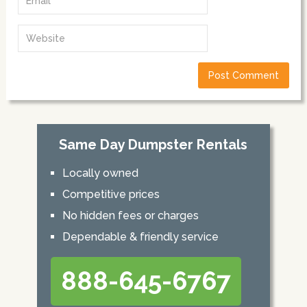
Same Day Dumpster Rentals
Locally owned
Competitive prices
No hidden fees or charges
Dependable & friendly service
888-645-6767