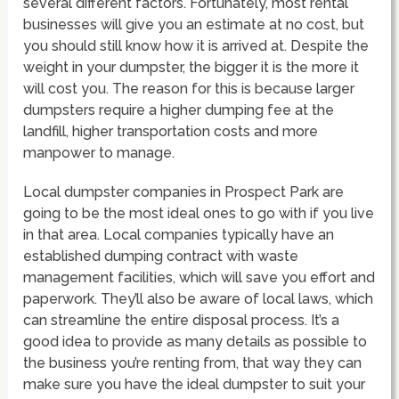
several different factors. Fortunately, most rental
businesses will give you an estimate at no cost, but
you should still know how it is arrived at. Despite the
weight in your dumpster, the bigger it is the more it
will cost you. The reason for this is because larger
dumpsters require a higher dumping fee at the
landfill, higher transportation costs and more
manpower to manage.
Local dumpster companies in Prospect Park are
going to be the most ideal ones to go with if you live
in that area. Local companies typically have an
established dumping contract with waste
management facilities, which will save you effort and
paperwork. They’ll also be aware of local laws, which
can streamline the entire disposal process. It’s a
good idea to provide as many details as possible to
the business you’re renting from, that way they can
make sure you have the ideal dumpster to suit your