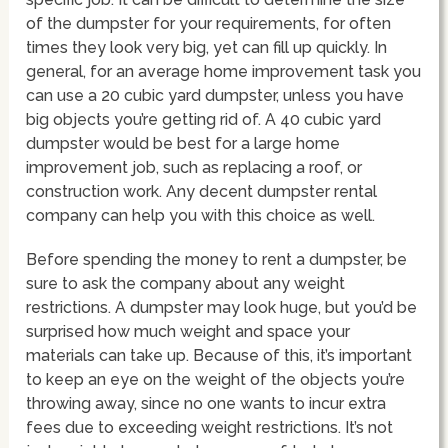
of the dumpster for your requirements, for often
times they look very big, yet can fill up quickly. In
general, for an average home improvement task you
can use a 20 cubic yard dumpster, unless you have
big objects you’re getting rid of. A 40 cubic yard
dumpster would be best for a large home
improvement job, such as replacing a roof, or
construction work. Any decent dumpster rental
company can help you with this choice as well.
Before spending the money to rent a dumpster, be
sure to ask the company about any weight
restrictions. A dumpster may look huge, but you’d be
surprised how much weight and space your
materials can take up. Because of this, it’s important
to keep an eye on the weight of the objects you’re
throwing away, since no one wants to incur extra
fees due to exceeding weight restrictions. It’s not