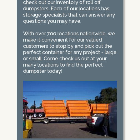
check out our inventory of roll off
dumpsters. Each of our locations has
storage specialists that can answer any
questions you may have.
With over 700 locations nationwide, we
make it convenient for our valued
customers to stop by and pick out the
perfect container for any project - large
or small. Come check us out at your
many locations to find the perfect
dumpster today!