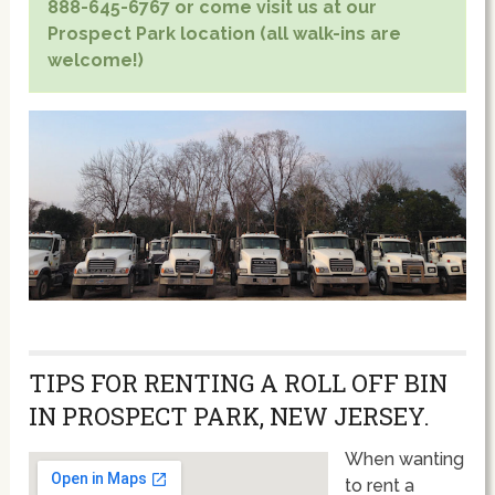
888-645-6767 or come visit us at our
Prospect Park location (all walk-ins are
welcome!)
TIPS FOR RENTING A ROLL OFF BIN
IN PROSPECT PARK, NEW JERSEY.
When wanting
to rent a