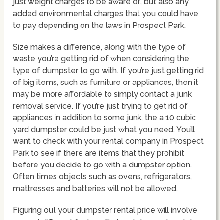
just weight charges to be aware of, but also any
added environmental charges that you could have
to pay depending on the laws in Prospect Park.
Size makes a difference, along with the type of
waste you’re getting rid of when considering the
type of dumpster to go with. If you’re just getting rid
of big items, such as furniture or appliances, then it
may be more affordable to simply contact a junk
removal service. If you’re just trying to get rid of
appliances in addition to some junk, the a 10 cubic
yard dumpster could be just what you need. You’ll
want to check with your rental company in Prospect
Park to see if there are items that they prohibit
before you decide to go with a dumpster option.
Often times objects such as ovens, refrigerators,
mattresses and batteries will not be allowed.
Figuring out your dumpster rental price will involve