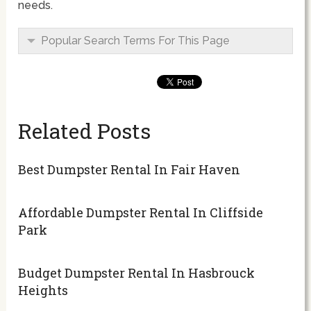
needs.
Popular Search Terms For This Page
Related Posts
Best Dumpster Rental In Fair Haven
Affordable Dumpster Rental In Cliffside
Park
Budget Dumpster Rental In Hasbrouck
Heights