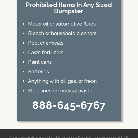
Prohibited Items In Any Sized
Dumpster
Motor oil or automotive fluids
Bleach or household cleaners
Pool chemicals
Lawn fertilizers
Paint cans
Batteries
Anything with oil, gas, or freon
Medicines or medical waste
888-645-6767