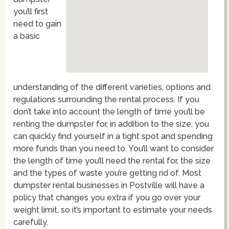
you’ll first
need to gain
a basic
understanding of the different varieties, options and
regulations surrounding the rental process. If you
don’t take into account the length of time you’ll be
renting the dumpster for, in addition to the size, you
can quickly find yourself in a tight spot and spending
more funds than you need to. You’ll want to consider
the length of time you’ll need the rental for, the size
and the types of waste you’re getting rid of. Most
dumpster rental businesses in Postville will have a
policy that changes you extra if you go over your
weight limit, so it’s important to estimate your needs
carefully.