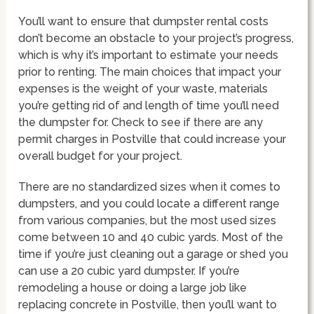
You’ll want to ensure that dumpster rental costs
don’t become an obstacle to your project’s progress,
which is why it’s important to estimate your needs
prior to renting. The main choices that impact your
expenses is the weight of your waste, materials
you’re getting rid of and length of time you’ll need
the dumpster for. Check to see if there are any
permit charges in Postville that could increase your
overall budget for your project.
There are no standardized sizes when it comes to
dumpsters, and you could locate a different range
from various companies, but the most used sizes
come between 10 and 40 cubic yards. Most of the
time if you’re just cleaning out a garage or shed you
can use a 20 cubic yard dumpster. If you’re
remodeling a house or doing a large job like
replacing concrete in Postville, then you’ll want to