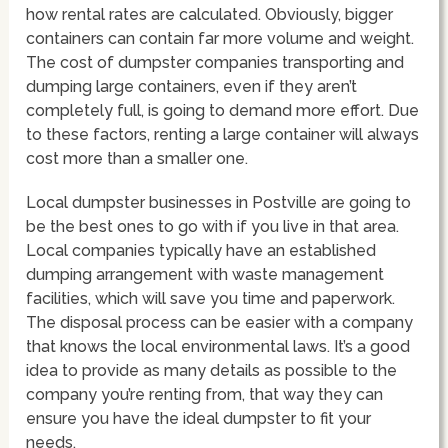
how rental rates are calculated. Obviously, bigger
containers can contain far more volume and weight.
The cost of dumpster companies transporting and
dumping large containers, even if they aren’t
completely full, is going to demand more effort. Due
to these factors, renting a large container will always
cost more than a smaller one.
Local dumpster businesses in Postville are going to
be the best ones to go with if you live in that area.
Local companies typically have an established
dumping arrangement with waste management
facilities, which will save you time and paperwork.
The disposal process can be easier with a company
that knows the local environmental laws. It’s a good
idea to provide as many details as possible to the
company you’re renting from, that way they can
ensure you have the ideal dumpster to fit your
needs.