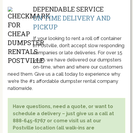
DEPENDABLE SERVICE
ON TIME DELIVERY AND
PICKUP
If your looking to rent a roll off container
in Postville, don’t accept slow responding
companies or late deliveries. For over 15
year’s we have delivered our dumpsters
on-time, when and where our customers
need them. Give us a call today to experience why
we’re the #1 affordable dumpster rental company
nationwide.
Have questions, need a quote, or want to
schedule a delivery – just give us a call at
888-645-6767 or come visit us at our
Postville location (all walk-ins are