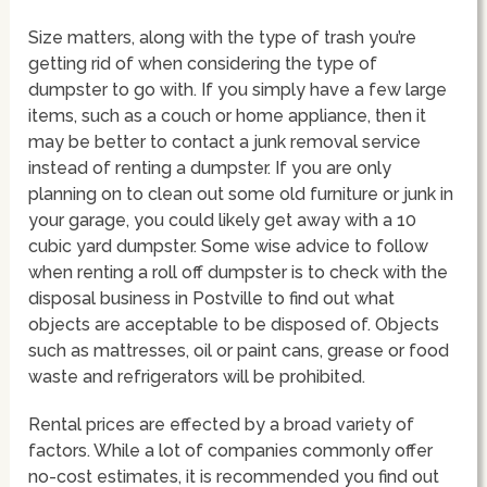
Size matters, along with the type of trash you’re
getting rid of when considering the type of
dumpster to go with. If you simply have a few large
items, such as a couch or home appliance, then it
may be better to contact a junk removal service
instead of renting a dumpster. If you are only
planning on to clean out some old furniture or junk in
your garage, you could likely get away with a 10
cubic yard dumpster. Some wise advice to follow
when renting a roll off dumpster is to check with the
disposal business in Postville to find out what
objects are acceptable to be disposed of. Objects
such as mattresses, oil or paint cans, grease or food
waste and refrigerators will be prohibited.
Rental prices are effected by a broad variety of
factors. While a lot of companies commonly offer
no-cost estimates, it is recommended you find out