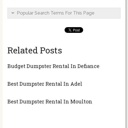
Popular Search Terms For This Page
Related Posts
Budget Dumpster Rental In Defiance
Best Dumpster Rental In Adel
Best Dumpster Rental In Moulton