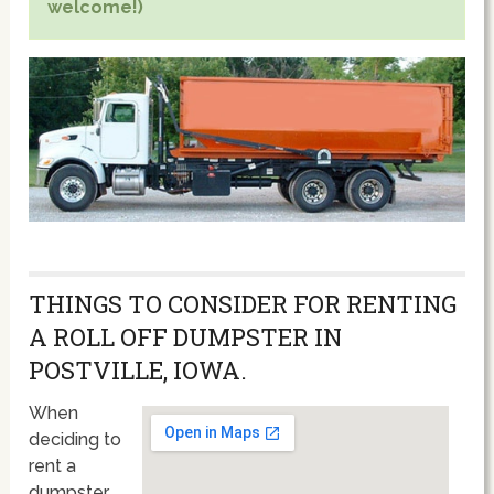
welcome!)
THINGS TO CONSIDER FOR RENTING
A ROLL OFF DUMPSTER IN
POSTVILLE, IOWA.
When
deciding to
rent a
dumpster