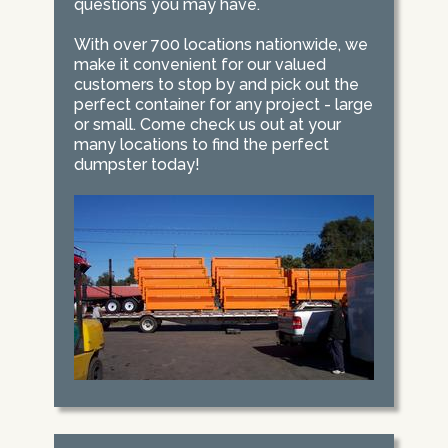
questions you may have.
With over 700 locations nationwide, we
make it convenient for our valued
customers to stop by and pick out the
perfect container for any project - large
or small. Come check us out at your
many locations to find the perfect
dumpster today!