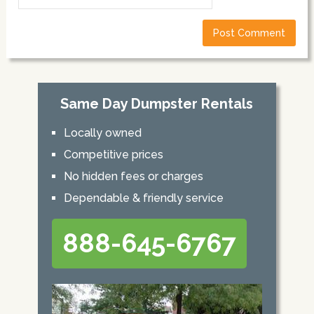
Same Day Dumpster Rentals
Locally owned
Competitive prices
No hidden fees or charges
Dependable & friendly service
888-645-6767