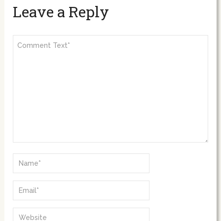
Leave a Reply