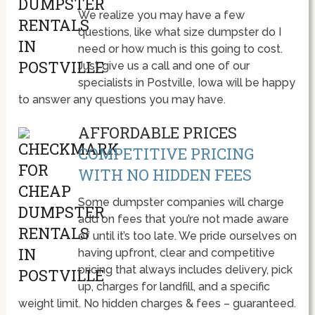
We realize you may have a few
questions, like what size dumpster do I
need or how much is this going to cost.
Just give us a call and one of our
specialists in Postville, Iowa will be happy
to answer any questions you may have.
AFFORDABLE PRICES
COMPETITIVE PRICING
WITH NO HIDDEN FEES
Some dumpster companies will charge
add on fees that you’re not made aware
of until it’s too late. We pride ourselves on
having upfront, clear and competitive
pricing that always includes delivery, pick
up, charges for landfill, and a specific
weight limit. No hidden charges & fees – guaranteed.