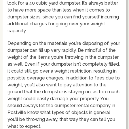
look for a 40 cubic yard dumpster. It’s always better
to have more space than less when it comes to
dumpster sizes, since you can find yourself incurring
additional charges for going over your weight
capacity.
Depending on the materials you’re disposing of, your
dumpster can fill up very rapidly. Be mindful of the
weight of the items you’re throwing in the dumpster
as well. Even if your dumpster isn’t completely filled,
it could still go over a weight restriction, resulting in
possible overage charges. In addition to fees due to
weight, you’ll also want to pay attention to the
ground that the dumpster is staying on, as too much
weight could easily damage your property. You
should always let the dumpster rental company in
Postville know what types of objects in general
you’ll be throwing away, that way they can tell you
what to expect.