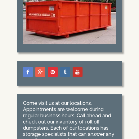
Come visit us at our locations.
Appointments are welcome during
regular business hours. Call ahead and
check out our inventory of roll off
dumpsters. Each of our locations has
storage specialists that can answer any