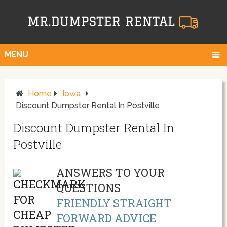
MENU
Home
Iowa
Discount Dumpster Rental In Postville
Discount Dumpster Rental In
Postville
ANSWERS TO YOUR
QUESTIONS
FRIENDLY STRAIGHT
FORWARD ADVICE