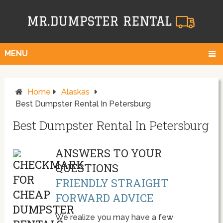
MENU
Home
Alaskas
Best Dumpster Rental In Petersburg
Best Dumpster Rental In Petersburg
ANSWERS TO YOUR
QUESTIONS
FRIENDLY STRAIGHT
FORWARD ADVICE
We realize you may have a few