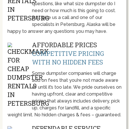
questions, like what size dumpster do I
need or how much is this going to cost.
Just give us a call and one of our
specialists in Petersburg, Alaska will be
happy to answer any questions you may have.
AFFORDABLE PRICES
COMPETITIVE PRICING
WITH NO HIDDEN FEES
Some dumpster companies will charge
add on fees that you’re not made aware
of until it’s too late. We pride ourselves on
having upfront, clear and competitive
pricing that always includes delivery, pick
up, charges for landfill, and a specific
weight limit. No hidden charges & fees – guaranteed.
DEPENDABLE SERVICE