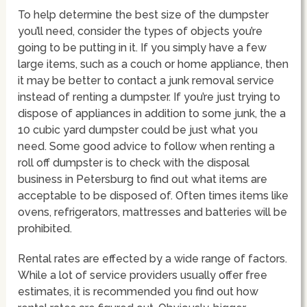
To help determine the best size of the dumpster
you’ll need, consider the types of objects you’re
going to be putting in it. If you simply have a few
large items, such as a couch or home appliance, then
it may be better to contact a junk removal service
instead of renting a dumpster. If you’re just trying to
dispose of appliances in addition to some junk, the a
10 cubic yard dumpster could be just what you
need. Some good advice to follow when renting a
roll off dumpster is to check with the disposal
business in Petersburg to find out what items are
acceptable to be disposed of. Often times items like
ovens, refrigerators, mattresses and batteries will be
prohibited.
Rental rates are effected by a wide range of factors.
While a lot of service providers usually offer free
estimates, it is recommended you find out how