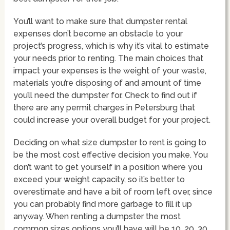
You’ll want to make sure that dumpster rental
expenses don’t become an obstacle to your
project’s progress, which is why it’s vital to estimate
your needs prior to renting. The main choices that
impact your expenses is the weight of your waste,
materials you’re disposing of and amount of time
you’ll need the dumpster for. Check to find out if
there are any permit charges in Petersburg that
could increase your overall budget for your project.
Deciding on what size dumpster to rent is going to
be the most cost effective decision you make. You
don’t want to get yourself in a position where you
exceed your weight capacity, so it’s better to
overestimate and have a bit of room left over, since
you can probably find more garbage to fill it up
anyway. When renting a dumpster the most
common sizes options you’ll have will be 10, 20, 30