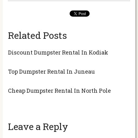
Related Posts
Discount Dumpster Rental In Kodiak
Top Dumpster Rental In Juneau
Cheap Dumpster Rental In North Pole
Leave a Reply