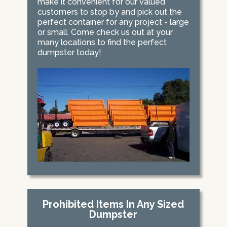
make it convenient for our valued
customers to stop by and pick out the
perfect container for any project - large
or small. Come check us out at your
many locations to find the perfect
dumpster today!
Prohibited Items In Any Sized
Dumpster