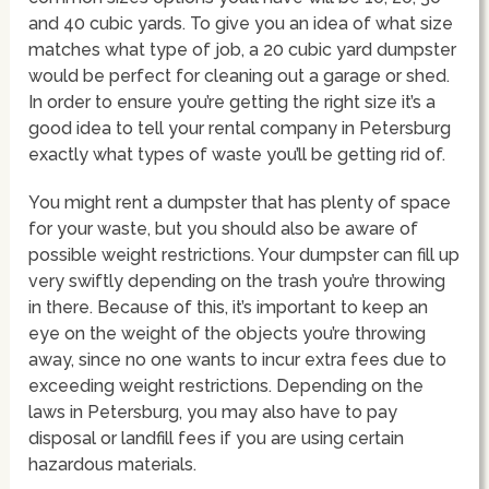
and 40 cubic yards. To give you an idea of what size
matches what type of job, a 20 cubic yard dumpster
would be perfect for cleaning out a garage or shed.
In order to ensure you’re getting the right size it’s a
good idea to tell your rental company in Petersburg
exactly what types of waste you’ll be getting rid of.
You might rent a dumpster that has plenty of space
for your waste, but you should also be aware of
possible weight restrictions. Your dumpster can fill up
very swiftly depending on the trash you’re throwing
in there. Because of this, it’s important to keep an
eye on the weight of the objects you’re throwing
away, since no one wants to incur extra fees due to
exceeding weight restrictions. Depending on the
laws in Petersburg, you may also have to pay
disposal or landfill fees if you are using certain
hazardous materials.