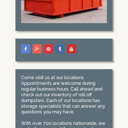
Come visit us at our locations.
Appointments are welcome during
regular business hours. Call ahead and
check out our inventory of roll off
dumpsters. Each of our locations has
storage specialists that can answer any
questions you may have.
With over 700 locations nationwide, we