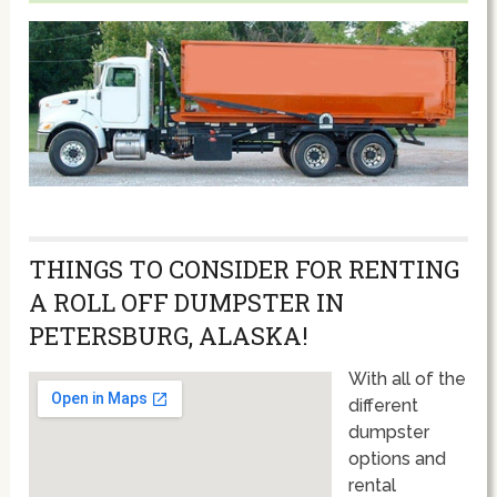
THINGS TO CONSIDER FOR RENTING
A ROLL OFF DUMPSTER IN
PETERSBURG, ALASKA!
With all of the
different
dumpster
options and
rental