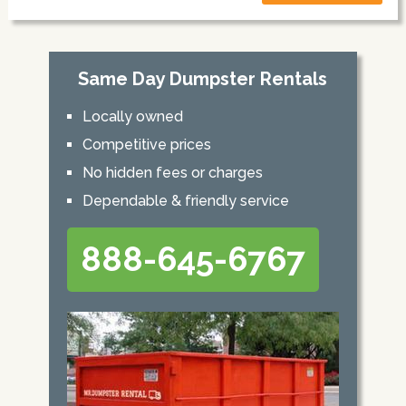
Same Day Dumpster Rentals
Locally owned
Competitive prices
No hidden fees or charges
Dependable & friendly service
888-645-6767