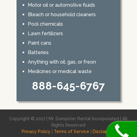
Motor oil or automotive fluids
Bleach or household cleaners
Pool chemicals
Lawn fertilizers
Paint cans
Batteries
Anything with oil, gas, or freon
Medicines or medical waste
888-645-6767
Copyright © 2017 | Mr. Dumpster Rental Incorporated | All
Rights Reserved
Privacy Policy
|
Terms of Service
|
Disclaimer