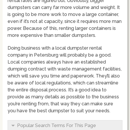
rental rates are figured out. Obviously, bigger
dumpsters can carry far more volume and weight. It
is going to be more work to move a large container,
even if it’s not at capacity, since it requires more man
power. Because of this, renting larger containers is
more expensive than smaller dumpsters.
Doing business with a local dumpster rental
company in Petersburg will probably be a good.
Local companies always have an established
dumping contract with waste management facilities,
which will save you time and paperwork. They’ll also
be aware of local regulations, which can streamline
the entire disposal process. It’s a good idea to
provide as many details as possible to the business
you’re renting from, that way they can make sure
you have the best dumpster to suit your needs.
Popular Search Terms For This Page