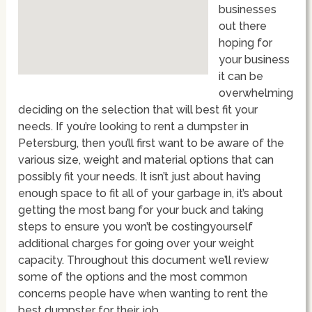
businesses
out there
hoping for
your business
it can be
overwhelming
deciding on the selection that will best fit your
needs. If you’re looking to rent a dumpster in
Petersburg, then you’ll first want to be aware of the
various size, weight and material options that can
possibly fit your needs. It isn’t just about having
enough space to fit all of your garbage in, it’s about
getting the most bang for your buck and taking
steps to ensure you won’t be costingyourself
additional charges for going over your weight
capacity. Throughout this document we’ll review
some of the options and the most common
concerns people have when wanting to rent the
best dumpster for their job.