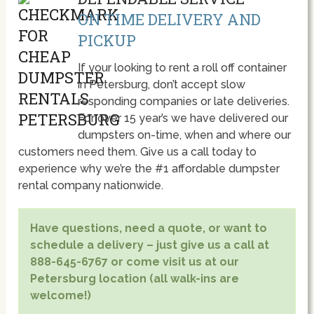
ON TIME DELIVERY AND
PICKUP
If your looking to rent a roll off container
in Petersburg, don’t accept slow
responding companies or late deliveries.
For over 15 year’s we have delivered our
dumpsters on-time, when and where our
customers need them. Give us a call today to
experience why we’re the #1 affordable dumpster
rental company nationwide.
Have questions, need a quote, or want to
schedule a delivery – just give us a call at
888-645-6767 or come visit us at our
Petersburg location (all walk-ins are
welcome!)