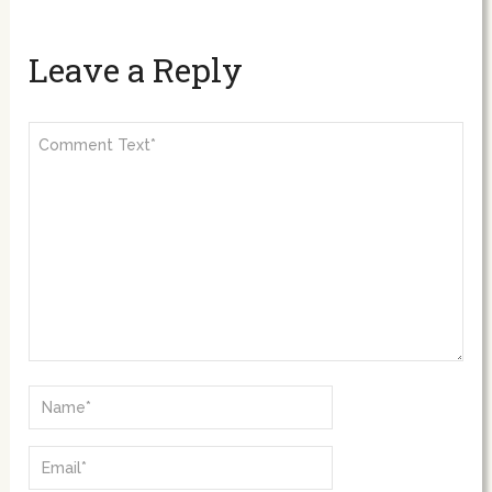
Leave a Reply