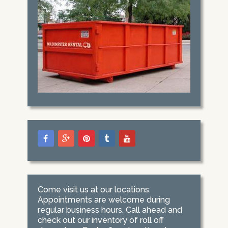
Come visit us at our locations.
Appointments are welcome during
regular business hours. Call ahead and
check out our inventory of roll off