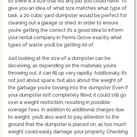
so there is a size that fits any job you could have. To
give you an idea of what size matches what type of
task, a 20 cubic yard dumpster would be perfect for
cleaning out a garage or shed. In order to ensure
you’re getting the correct it’s a good idea to inform
your rental company in Penns Grove exactly what
types of waste you’ll be getting rid of.
Just looking at the size of a dumpster can be
deceiving, as depending on the materials you’re
throwing out, it can fill up very rapidly. Additionaly, it’s
not just about space, but also about the weight of
the garbage you’re tossing into the dumpster. Even if
your dumpster isn’t completely filled, it could still go
over a weight restriction, resulting in possible
overage fees. In addition to additional charges due
to weight, you’ll also want to pay attention to the
ground that the dumpster is placed on, as too much
weight could easily damage your property. Checking