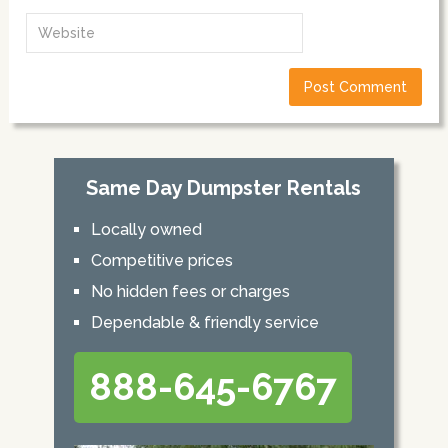
Same Day Dumpster Rentals
Locally owned
Competitive prices
No hidden fees or charges
Dependable & friendly service
888-645-6767