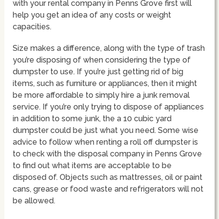
with your rental company in Penns Grove first will
help you get an idea of any costs or weight
capacities.
Size makes a difference, along with the type of trash
you’re disposing of when considering the type of
dumpster to use. If you’re just getting rid of big
items, such as furniture or appliances, then it might
be more affordable to simply hire a junk removal
service. If you’re only trying to dispose of appliances
in addition to some junk, the a 10 cubic yard
dumpster could be just what you need. Some wise
advice to follow when renting a roll off dumpster is
to check with the disposal company in Penns Grove
to find out what items are acceptable to be
disposed of. Objects such as mattresses, oil or paint
cans, grease or food waste and refrigerators will not
be allowed.