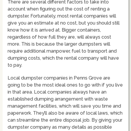
There are several different factors to take into
account when figuring out the cost of renting a
dumpster. Fortunately, most rental companies will
give you an estimate at no cost, but you should still
know how it is arrived at. Bigger containers,
regardless of how full they are, will always cost
more. This is because the larger dumpsters will
require additional manpower, fuel to transport and
dumping costs, which the rental company will have
to pay.
Local dumpster companies in Penns Grove are
going to be the most ideal ones to go with if you live
in that area. Local companies always have an
established dumping arrangement with waste
management facilities, which will save you time and
paperwork. They’ll also be aware of local laws, which
can streamline the entire disposal job. By giving your
dumpster company as many details as possible