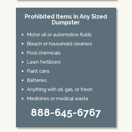
Prohibited Items In Any Sized
Dumpster
Motor oil or automotive fluids
Bleach or household cleaners
Pool chemicals
Lawn fertilizers
Paint cans
Batteries
Anything with oil, gas, or freon
Medicines or medical waste
888-645-6767