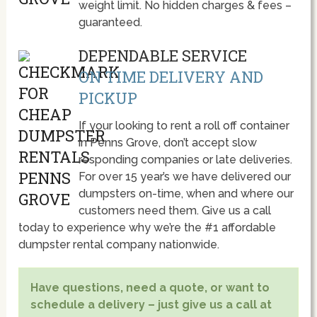
weight limit. No hidden charges & fees –
guaranteed.
DEPENDABLE SERVICE
ON TIME DELIVERY AND
PICKUP
If your looking to rent a roll off container
in Penns Grove, don’t accept slow
responding companies or late deliveries.
For over 15 year’s we have delivered our
dumpsters on-time, when and where our
customers need them. Give us a call
today to experience why we’re the #1 affordable
dumpster rental company nationwide.
Have questions, need a quote, or want to
schedule a delivery – just give us a call at