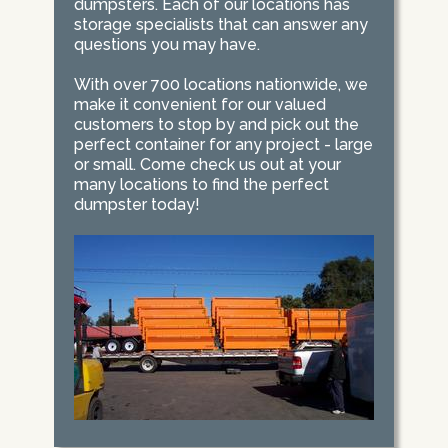
dumpsters. Each of our locations has
storage specialists that can answer any
questions you may have.
With over 700 locations nationwide, we
make it convenient for our valued
customers to stop by and pick out the
perfect container for any project - large
or small. Come check us out at your
many locations to find the perfect
dumpster today!