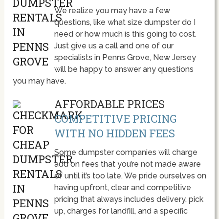
We realize you may have a few
questions, like what size dumpster do I
need or how much is this going to cost.
Just give us a call and one of our
specialists in Penns Grove, New Jersey
will be happy to answer any questions
you may have.
AFFORDABLE PRICES
COMPETITIVE PRICING
WITH NO HIDDEN FEES
Some dumpster companies will charge
add on fees that you’re not made aware
of until it’s too late. We pride ourselves on
having upfront, clear and competitive
pricing that always includes delivery, pick
up, charges for landfill, and a specific