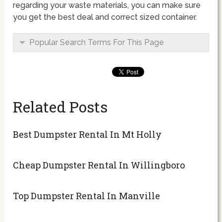
regarding your waste materials, you can make sure
you get the best deal and correct sized container.
Popular Search Terms For This Page
Related Posts
Best Dumpster Rental In Mt Holly
Cheap Dumpster Rental In Willingboro
Top Dumpster Rental In Manville