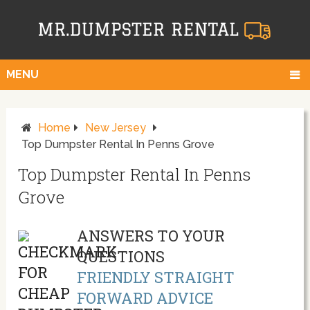
MENU
Home
New Jersey
Top Dumpster Rental In Penns Grove
Top Dumpster Rental In Penns
Grove
ANSWERS TO YOUR
QUESTIONS
FRIENDLY STRAIGHT
FORWARD ADVICE