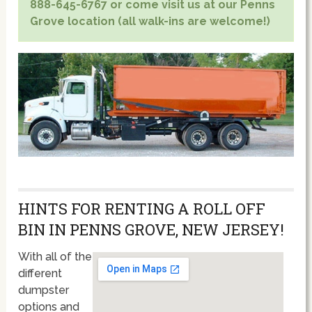
888-645-6767 or come visit us at our Penns
Grove location (all walk-ins are welcome!)
HINTS FOR RENTING A ROLL OFF
BIN IN PENNS GROVE, NEW JERSEY!
With all of the
different
dumpster
options and