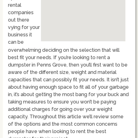
rental
companies
out there
vying for your
business it
can be
overwhelming deciding on the selection that will
best fit your needs. If you’re looking to rent a
dumpster in Penns Grove, then you’ll first want to be
aware of the different size, weight and material
capacities that can possibly fit your needs. It isn’t just
about having enough space to fit all of your garbage
in, it’s about getting the most bang for your buck and
taking measures to ensure you won’t be paying
additional charges for going over your weight
capacity. Throughout this article we’ll review some
of the options and the most common concerns
people have when looking to rent the best