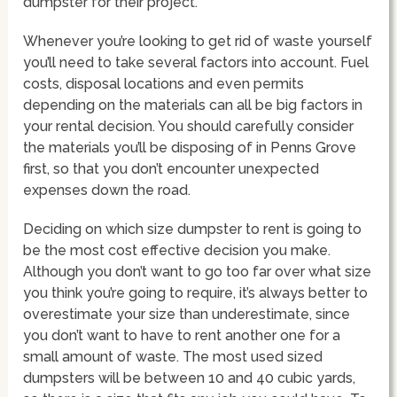
dumpster for their project.
Whenever you’re looking to get rid of waste yourself
you’ll need to take several factors into account. Fuel
costs, disposal locations and even permits
depending on the materials can all be big factors in
your rental decision. You should carefully consider
the materials you’ll be disposing of in Penns Grove
first, so that you don’t encounter unexpected
expenses down the road.
Deciding on which size dumpster to rent is going to
be the most cost effective decision you make.
Although you don’t want to go too far over what size
you think you’re going to require, it’s always better to
overestimate your size than underestimate, since
you don’t want to have to rent another one for a
small amount of waste. The most used sized
dumpsters will be between 10 and 40 cubic yards,