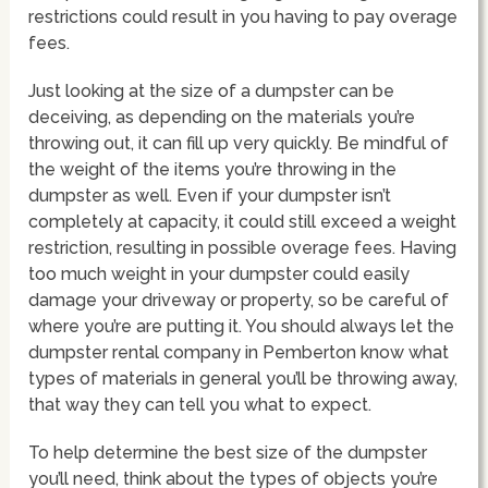
restrictions could result in you having to pay overage
fees.
Just looking at the size of a dumpster can be
deceiving, as depending on the materials you’re
throwing out, it can fill up very quickly. Be mindful of
the weight of the items you’re throwing in the
dumpster as well. Even if your dumpster isn’t
completely at capacity, it could still exceed a weight
restriction, resulting in possible overage fees. Having
too much weight in your dumpster could easily
damage your driveway or property, so be careful of
where you’re are putting it. You should always let the
dumpster rental company in Pemberton know what
types of materials in general you’ll be throwing away,
that way they can tell you what to expect.
To help determine the best size of the dumpster
you’ll need, think about the types of objects you’re