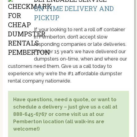
ON TIME DELIVERY AND
PICKUP
If your looking to rent a roll off container
in Pemberton, don’t accept slow
responding companies or late deliveries.
For over 15 year’s we have delivered our
dumpsters on-time, when and where our
customers need them. Give us a call today to
experience why we’re the #1 affordable dumpster
rental company nationwide.
Have questions, need a quote, or want to
schedule a delivery – just give us a call at
888-645-6767 or come visit us at our
Pemberton location (all walk-ins are
welcome!)