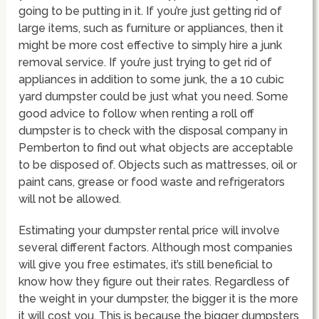
going to be putting in it. If you’re just getting rid of
large items, such as furniture or appliances, then it
might be more cost effective to simply hire a junk
removal service. If you’re just trying to get rid of
appliances in addition to some junk, the a 10 cubic
yard dumpster could be just what you need. Some
good advice to follow when renting a roll off
dumpster is to check with the disposal company in
Pemberton to find out what objects are acceptable
to be disposed of. Objects such as mattresses, oil or
paint cans, grease or food waste and refrigerators
will not be allowed.
Estimating your dumpster rental price will involve
several different factors. Although most companies
will give you free estimates, it’s still beneficial to
know how they figure out their rates. Regardless of
the weight in your dumpster, the bigger it is the more
it will cost you. This is because the bigger dumpsters