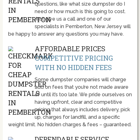
questions, like what size dumpster do I
need or how much is this going to cost.
Just give us a call and one of our
specialists in Pemberton, New Jersey will
be happy to answer any questions you may have.
AFFORDABLE PRICES
COMPETITIVE PRICING
WITH NO HIDDEN FEES
Some dumpster companies will charge
add on fees that you’re not made aware
of until it’s too late. We pride ourselves on
having upfront, clear and competitive
pricing that always includes delivery, pick
up, charges for landfill, and a specific
weight limit. No hidden charges & fees – guaranteed.
DEPENDABLE SERVICE