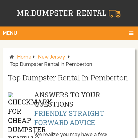
MENU
Home
New Jersey
Top Dumpster Rental In Pemberton
Top Dumpster Rental In Pemberton
ANSWERS TO YOUR
QUESTIONS
FRIENDLY STRAIGHT
FORWARD ADVICE
We realize you may have a few