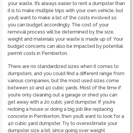
your waste. It’s always easier to rent a dumpster than
it is to make multiple trips with your own vehicle, but
you’ll want to make a list of the costs involved so
you can budget accordingly. The cost of your
removal process will be determined by the size,
weight and materials your waste is made up of. Your
budget concerns can also be impacted by potential
permit costs in Pemberton.
There are no standardized sizes when it comes to
dumpsters, and you could find a different range from
various companies, but the most used sizes come
between 10 and 40 cubic yards. Most of the time if
you’re only cleaning out a garage or shed you can
get away with a 20 cubic yard dumpster. If you’re
redoing a house or doing a big job like replacing
concrete in Pemberton, then you’ll want to look for a
40 cubic yard dumpster. Try to overestimate your
dumpster size a bit, since going over weight