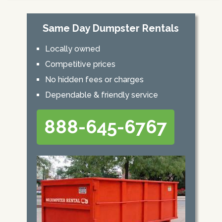
Same Day Dumpster Rentals
Locally owned
Competitive prices
No hidden fees or charges
Dependable & friendly service
888-645-6767