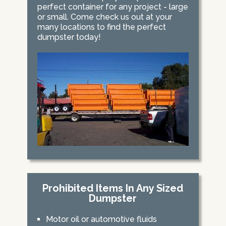
perfect container for any project - large
or small. Come check us out at your
many locations to find the perfect
dumpster today!
Prohibited Items In Any Sized
Dumpster
Motor oil or automotive fluids