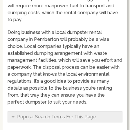
will require more manpower, fuel to transport and
dumping costs, which the rental company will have
to pay.
Doing business with a local dumpster rental
company in Pemberton will probably be a wise
choice. Local companies typically have an
established dumping arrangement with waste
management facilities, which will save you effort and
paperwork. The disposal process can be easier with
a company that knows the local environmental
regulations. It’s a good idea to provide as many
details as possible to the business you’re renting
from, that way they can ensure you have the
perfect dumpster to suit your needs.
Popular Search Terms For This Page