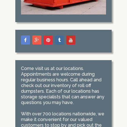
Come visit us at our locations.
Appointments are welcome during
regular business hours. Call ahead and
check out our inventory of roll off
dumpsters. Each of our locations has
storage specialists that can answer any
questions you may have.
With over 700 locations nationwide, we
make it convenient for our valued
customers to stop by and pick out the