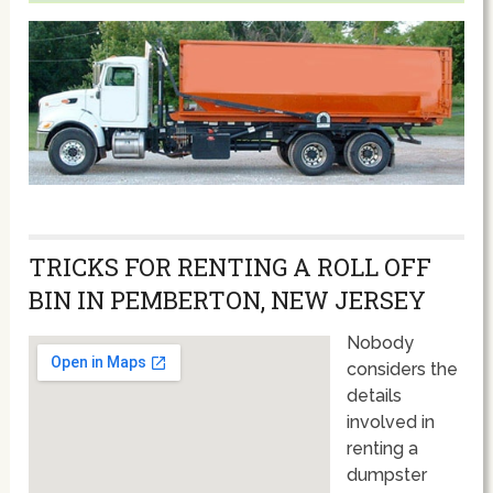
TRICKS FOR RENTING A ROLL OFF
BIN IN PEMBERTON, NEW JERSEY
Nobody
considers the
details
involved in
renting a
dumpster