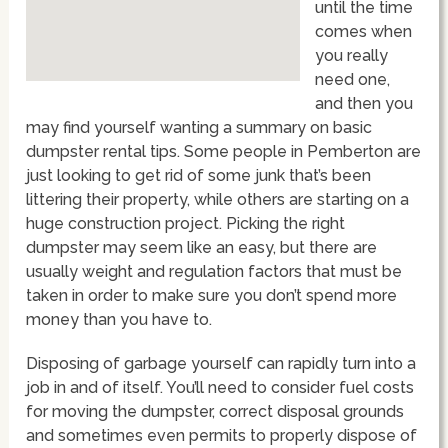
until the time
comes when
you really
need one,
and then you
may find yourself wanting a summary on basic
dumpster rental tips. Some people in Pemberton are
just looking to get rid of some junk that’s been
littering their property, while others are starting on a
huge construction project. Picking the right
dumpster may seem like an easy, but there are
usually weight and regulation factors that must be
taken in order to make sure you don’t spend more
money than you have to.
Disposing of garbage yourself can rapidly turn into a
job in and of itself. You’ll need to consider fuel costs
for moving the dumpster, correct disposal grounds
and sometimes even permits to properly dispose of