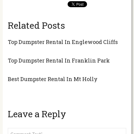
Related Posts
Top Dumpster Rental In Englewood Cliffs
Top Dumpster Rental In Franklin Park
Best Dumpster Rental In Mt Holly
Leave a Reply