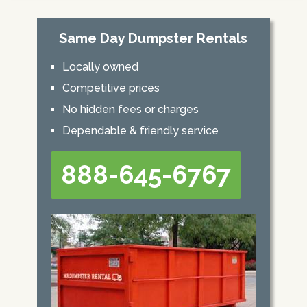
Same Day Dumpster Rentals
Locally owned
Competitive prices
No hidden fees or charges
Dependable & friendly service
888-645-6767