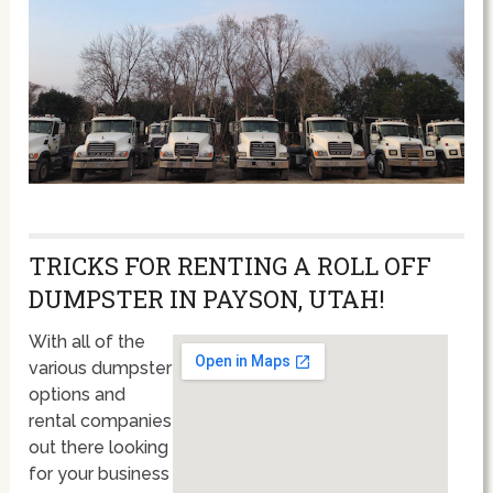
TRICKS FOR RENTING A ROLL OFF
DUMPSTER IN PAYSON, UTAH!
With all of the
various dumpster
options and
rental companies
out there looking
for your business