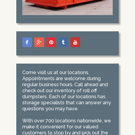
Come visit us at our locations.
Appointments are welcome during
regular business hours. Call ahead and
check out our inventory of roll off
dumpsters. Each of our locations has
storage specialists that can answer any
questions you may have.
With over 700 locations nationwide, we
make it convenient for our valued
customers to stop by and pick out the