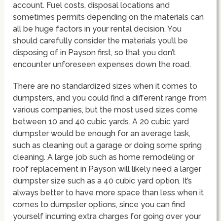
account. Fuel costs, disposal locations and
sometimes permits depending on the materials can
all be huge factors in your rental decision. You
should carefully consider the materials you’ll be
disposing of in Payson first, so that you don’t
encounter unforeseen expenses down the road.
There are no standardized sizes when it comes to
dumpsters, and you could find a different range from
various companies, but the most used sizes come
between 10 and 40 cubic yards. A 20 cubic yard
dumpster would be enough for an average task,
such as cleaning out a garage or doing some spring
cleaning. A large job such as home remodeling or
roof replacement in Payson will likely need a larger
dumpster size such as a 40 cubic yard option. It’s
always better to have more space than less when it
comes to dumpster options, since you can find
yourself incurring extra charges for going over your