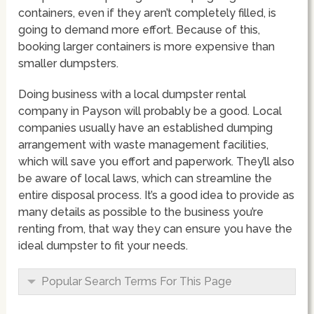
containers, even if they aren’t completely filled, is
going to demand more effort. Because of this,
booking larger containers is more expensive than
smaller dumpsters.
Doing business with a local dumpster rental
company in Payson will probably be a good. Local
companies usually have an established dumping
arrangement with waste management facilities,
which will save you effort and paperwork. They’ll also
be aware of local laws, which can streamline the
entire disposal process. It’s a good idea to provide as
many details as possible to the business you’re
renting from, that way they can ensure you have the
ideal dumpster to fit your needs.
Popular Search Terms For This Page