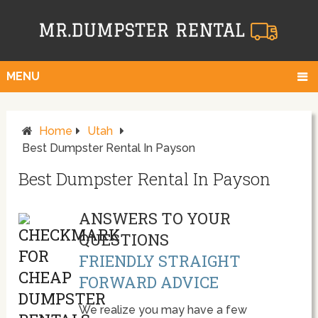
MENU
Home
Utah
Best Dumpster Rental In Payson
Best Dumpster Rental In Payson
ANSWERS TO YOUR
QUESTIONS
FRIENDLY STRAIGHT
FORWARD ADVICE
We realize you may have a few