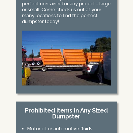
perfect container for any project - large
or small. Come check us out at your
many locations to find the perfect
dumpster today!
Prohibited Items In Any Sized
Dumpster
Motor oil or automotive fluids