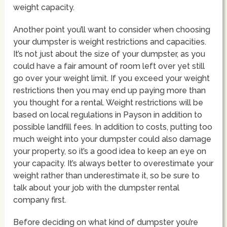
weight capacity.
Another point you’ll want to consider when choosing
your dumpster is weight restrictions and capacities.
It’s not just about the size of your dumpster, as you
could have a fair amount of room left over yet still
go over your weight limit. If you exceed your weight
restrictions then you may end up paying more than
you thought for a rental. Weight restrictions will be
based on local regulations in Payson in addition to
possible landfill fees. In addition to costs, putting too
much weight into your dumpster could also damage
your property, so it’s a good idea to keep an eye on
your capacity. It’s always better to overestimate your
weight rather than underestimate it, so be sure to
talk about your job with the dumpster rental
company first.
Before deciding on what kind of dumpster you’re