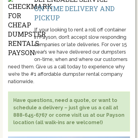
ON TIME DELIVERY AND
PICKUP
If your looking to rent a roll off container
in Payson, don’t accept slow responding
companies or late deliveries. For over 15
year’s we have delivered our dumpsters
on-time, when and where our customers
need them. Give us a call today to experience why
we’re the #1 affordable dumpster rental company
nationwide.
Have questions, need a quote, or want to
schedule a delivery – just give us a call at
888-645-6767 or come visit us at our Payson
location (all walk-ins are welcome!)