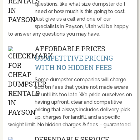
questions, like what size dumpster do I
need or how much is this going to cost.
Just give us a call and one of our
specialists in Payson, Utah will be happy
to answer any questions you may have.
AFFORDABLE PRICES
COMPETITIVE PRICING
WITH NO HIDDEN FEES
Some dumpster companies will charge
add on fees that you’re not made aware
of until it’s too late. We pride ourselves on
having upfront, clear and competitive
pricing that always includes delivery, pick
up, charges for landfill, and a specific
weight limit. No hidden charges & fees – guaranteed.
DEPENDABLE SERVICE