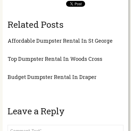
Related Posts
Affordable Dumpster Rental In St George
Top Dumpster Rental In Woods Cross
Budget Dumpster Rental In Draper
Leave a Reply