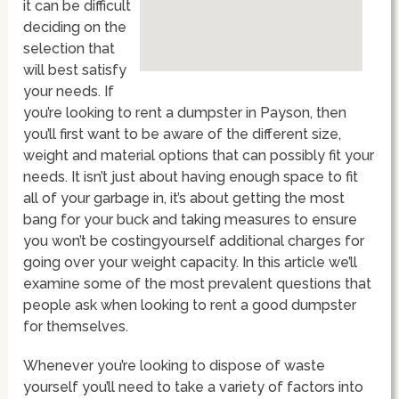
it can be difficult
deciding on the
selection that
will best satisfy
your needs. If
you’re looking to rent a dumpster in Payson, then
you’ll first want to be aware of the different size,
weight and material options that can possibly fit your
needs. It isn’t just about having enough space to fit
all of your garbage in, it’s about getting the most
bang for your buck and taking measures to ensure
you won’t be costingyourself additional charges for
going over your weight capacity. In this article we’ll
examine some of the most prevalent questions that
people ask when looking to rent a good dumpster
for themselves.
Whenever you’re looking to dispose of waste
yourself you’ll need to take a variety of factors into