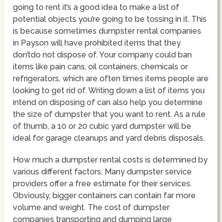
going to rent it’s a good idea to make a list of
potential objects you’re going to be tossing in it. This
is because sometimes dumpster rental companies
in Payson will have prohibited items that they
don’tdo not dispose of. Your company could ban
items like pain cans, oil containers, chemicals or
refrigerators, which are often times items people are
looking to get rid of. Writing down a list of items you
intend on disposing of can also help you determine
the size of dumpster that you want to rent. As a rule
of thumb, a 10 or 20 cubic yard dumpster will be
ideal for garage cleanups and yard debris disposals.
How much a dumpster rental costs is determined by
various different factors. Many dumpster service
providers offer a free estimate for their services.
Obviously, bigger containers can contain far more
volume and weight. The cost of dumpster
companies transporting and dumping large