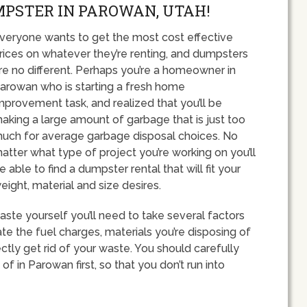
MPSTER IN PAROWAN, UTAH!
veryone wants to get the most cost effective
rices on whatever they’re renting, and dumpsters
re no different. Perhaps you’re a homeowner in
arowan who is starting a fresh home
mprovement task, and realized that you’ll be
aking a large amount of garbage that is just too
uch for average garbage disposal choices. No
atter what type of project you’re working on you’ll
e able to find a dumpster rental that will fit your
eight, material and size desires.
ste yourself you’ll need to take several factors
ate the fuel charges, materials you’re disposing of
tly get rid of your waste. You should carefully
of in Parowan first, so that you don’t run into