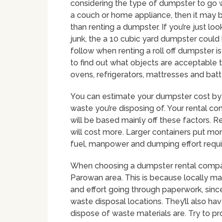
considering the type of dumpster to go w
a couch or home appliance, then it may b
than renting a dumpster. If you’re just lo
junk, the a 10 cubic yard dumpster coul
follow when renting a roll off dumpster 
to find out what objects are acceptable 
ovens, refrigerators, mattresses and batt
You can estimate your dumpster cost by 
waste you’re disposing of. Your rental co
will be based mainly off these factors. R
will cost more. Larger containers put mo
fuel, manpower and dumping effort requir
When choosing a dumpster rental company 
Parowan area. This is because locally 
and effort going through paperwork, since
waste disposal locations. They’ll also ha
dispose of waste materials are. Try to p