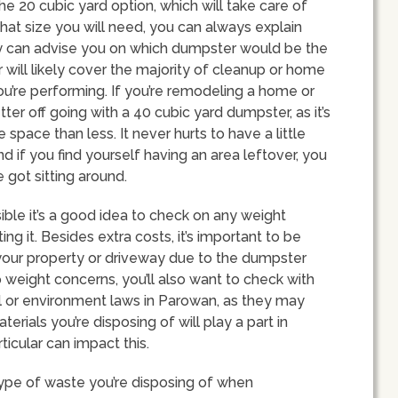
he 20 cubic yard option, which will take care of
what size you will need, you can always explain
ey can advise you on which dumpster would be the
r will likely cover the majority of cleanup or home
u’re performing. If you’re remodeling a home or
ter off going with a 40 cubic yard dumpster, as it’s
ace than less. It never hurts to have a little
d if you find yourself having an area leftover, you
 got sitting around.
ible it’s a good idea to check on any weight
ing it. Besides extra costs, it’s important to be
our property or driveway due to the dumpster
o weight concerns, you’ll also want to check with
ill or environment laws in Parowan, as they may
erials you’re disposing of will play a part in
rticular can impact this.
type of waste you’re disposing of when