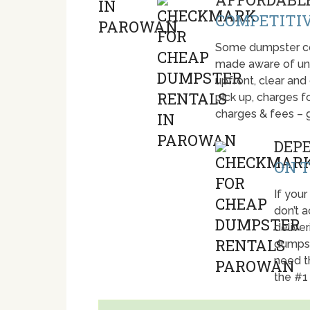
COMPETITIV
Some dumpster com
made aware of unti
upfront, clear and
pick up, charges fo
charges & fees – 
DEP
ON T
If your
don’t 
deliver
dumpst
need t
the #1