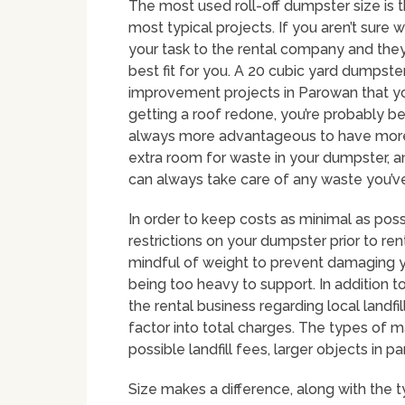
The most used roll-off dumpster size is t
most typical projects. If you aren’t sure 
your task to the rental company and th
best fit for you. A 20 cubic yard dumpste
improvement projects in Parowan that yo
getting a roof redone, you’re probably bet
always more advantageous to have more sp
extra room for waste in your dumpster, an
can always take care of any waste you’ve
In order to keep costs as minimal as poss
restrictions on your dumpster prior to rent
mindful of weight to prevent damaging y
being too heavy to support. In addition t
the rental business regarding local landf
factor into total charges. The types of mat
possible landfill fees, larger objects in pa
Size makes a difference, along with the 