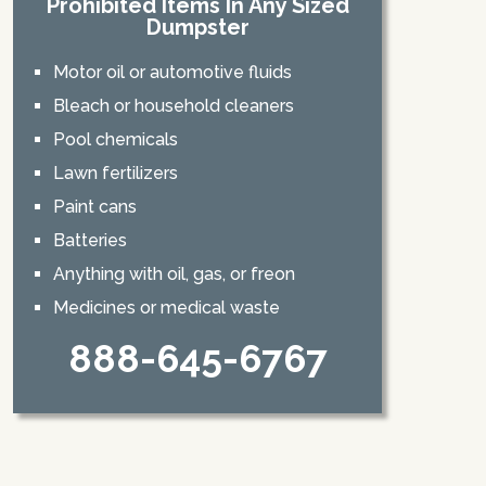
Prohibited Items In Any Sized
Dumpster
Motor oil or automotive fluids
Bleach or household cleaners
Pool chemicals
Lawn fertilizers
Paint cans
Batteries
Anything with oil, gas, or freon
Medicines or medical waste
888-645-6767