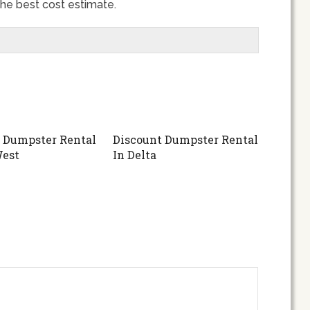
 the best cost estimate.
 Dumpster Rental
Discount Dumpster Rental
West
In Delta