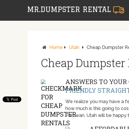
Home
Utah
Cheap Dumpster Re
Cheap Dumpster 
ANSWERS TO YOUR 
FRIENDLY STRAIGH
We realize you may have a fe
how much is this going to cost.
Parowan, Utah will be happy 
AFFORDABLE