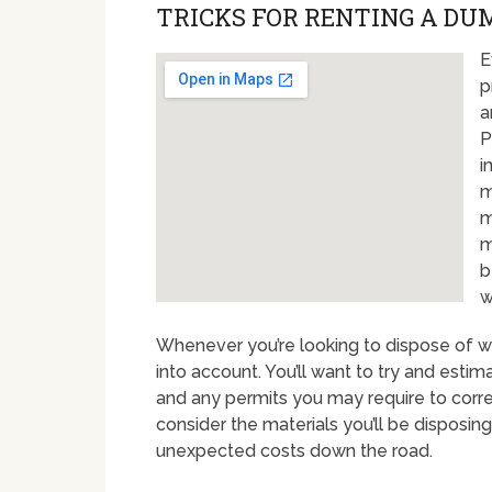
TRICKS FOR RENTING A DU
E
p
a
P
i
m
m
m
b
w
Whenever you’re looking to dispose of wa
into account. You’ll want to try and estim
and any permits you may require to correc
consider the materials you’ll be disposing 
unexpected costs down the road.