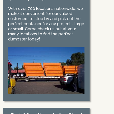
With over 700 locations nationwide, we
make it convenient for our valued
customers to stop by and pick out the
perfect container for any project - large
or small. Come check us out at your
many locations to find the perfect
dumpster today!