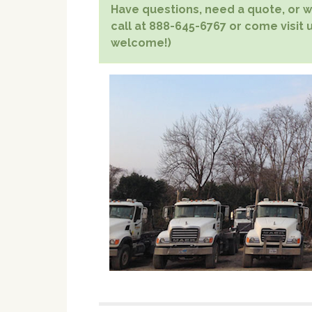
Have questions, need a quote, or wa
call at 888-645-6767 or come visit u
welcome!)