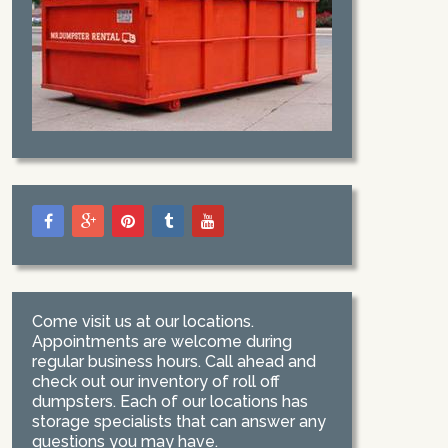
Come visit us at our locations.
Appointments are welcome during
regular business hours. Call ahead and
check out our inventory of roll off
dumpsters. Each of our locations has
storage specialists that can answer any
questions you may have.