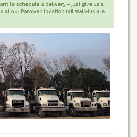
nt to schedule a delivery – just give us a
s at our Parowan location (all walk-ins are