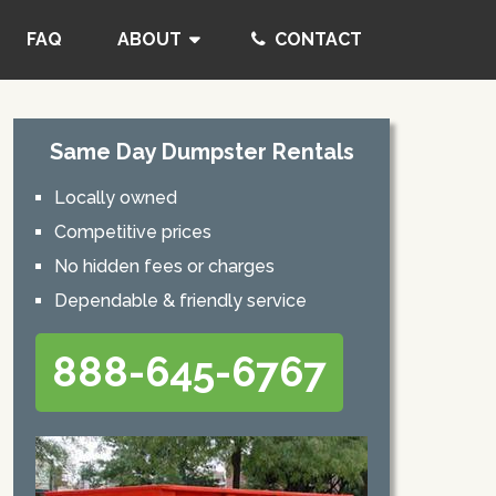
FAQ
ABOUT
CONTACT
Same Day Dumpster Rentals
Locally owned
Competitive prices
No hidden fees or charges
Dependable & friendly service
888-645-6767