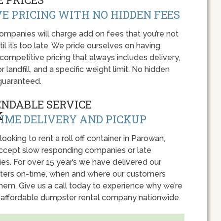
E PRICING WITH NO HIDDEN FEES
panies will charge add on fees that you’re not
l it’s too late. We pride ourselves on having
 competitive pricing that always includes delivery,
r landfill, and a specific weight limit. No hidden
guaranteed.
ENDABLE SERVICE
IME DELIVERY AND PICKUP
 looking to rent a roll off container in Parowan,
accept slow responding companies or late
ies. For over 15 year’s we have delivered our
ers on-time, when and where our customers
hem. Give us a call today to experience why we’re
 affordable dumpster rental company nationwide.