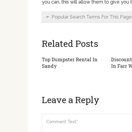
you can, this will allow them to give you
Popular Search Terms For This Page
Related Posts
Top Dumpster Rental In
Discount
Sandy
In Farr 
Leave a Reply