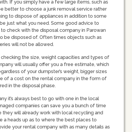
ith. If you simply have a few large items, such as
e better to choose a junk removal service rather
oking to dispose of appliances in addition to some
d be just what you need. Some good advice to
is to check with the disposal company in Parowan
to be disposed of. Often times objects such as
eries will not be allowed.
checking the size, weight capacities and types of
mpany will usually offer you a free estimate, which
egardless of your dumpster’s weight, bigger sizes
re of a cost on the rental company in the form of
ed in the disposal phase.
it’s always best to go with one in the local
managed companies can save you a bunch of time
 they will already work with local recycling and
ve a heads up as to where the best places to
rovide your rental company with as many details as