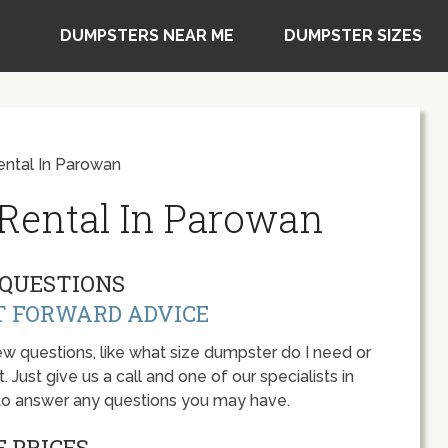
DUMPSTERS NEAR ME
DUMPSTER SIZES
ntal In Parowan
Rental In Parowan
QUESTIONS
T FORWARD ADVICE
w questions, like what size dumpster do I need or
 Just give us a call and one of our specialists in
to answer any questions you may have.
 PRICES