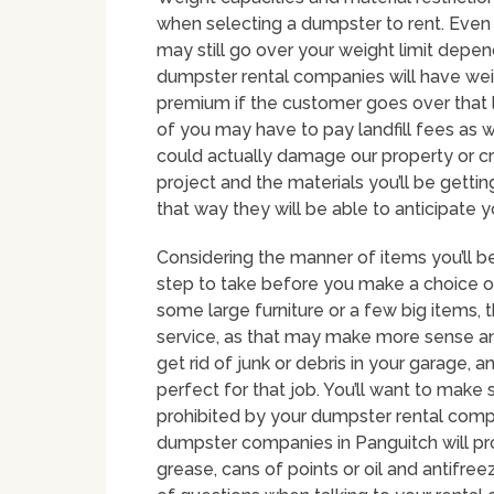
when selecting a dumpster to rent. Even 
may still go over your weight limit depen
dumpster rental companies will have weig
premium if the customer goes over that l
of you may have to pay landfill fees as w
could actually damage our property or cra
project and the materials you’ll be gettin
that way they will be able to anticipate 
Considering the manner of items you’ll b
step to take before you make a choice on
some large furniture or a few big items, 
service, as that may make more sense 
get rid of junk or debris in your garage, 
perfect for that job. You’ll want to make 
prohibited by your dumpster rental comp
dumpster companies in Panguitch will proh
grease, cans of points or oil and antifree