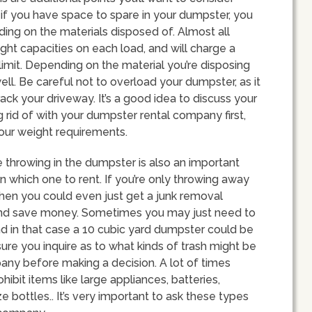
if you have space to spare in your dumpster, you
ding on the materials disposed of. Almost all
ht capacities on each load, and will charge a
imit. Depending on the material you’re disposing
ell. Be careful not to overload your dumpster, as it
ck your driveway. It’s a good idea to discuss your
g rid of with your dumpster rental company first,
your weight requirements.
e throwing in the dumpster is also an important
 which one to rent. If you’re only throwing away
then you could even just get a junk removal
and save money. Sometimes you may just need to
and in that case a 10 cubic yard dumpster could be
sure you inquire as to what kinds of trash might be
any before making a decision. A lot of times
ibit items like large appliances, batteries,
ze bottles.. It’s very important to ask these types