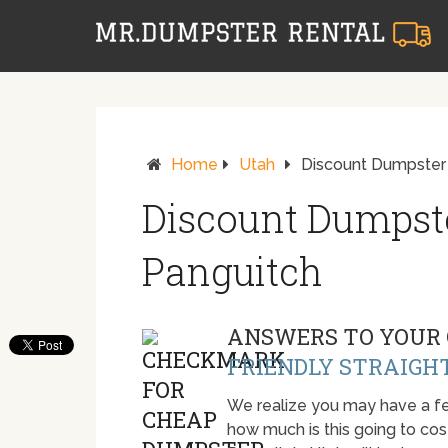
Home
Utah
Discount Dumpster 
Discount Dumpste
Panguitch
ANSWERS TO YOUR 
FRIENDLY STRAIGH
We realize you may have a fe
how much is this going to cost.