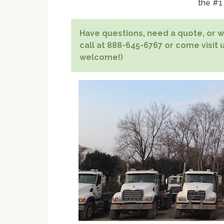
the #1
Have questions, need a quote, or wa
call at 888-645-6767 or come visit u
welcome!)