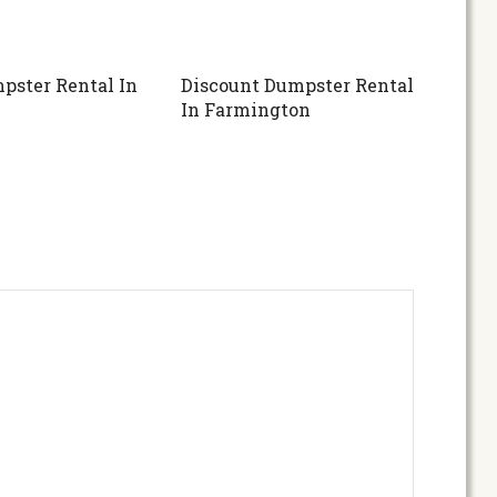
pster Rental In
Discount Dumpster Rental
In Farmington