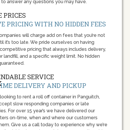
y to answer any questions you may have.
 PRICES
E PRICING WITH NO HIDDEN FEES
panies will charge add on fees that you’re not
l it’s too late. We pride ourselves on having
 competitive pricing that always includes delivery,
r landfill, and a specific weight limit. No hidden
guaranteed.
ENDABLE SERVICE
IME DELIVERY AND PICKUP
 looking to rent a roll off container in Panguitch,
accept slow responding companies or late
ies. For over 15 year’s we have delivered our
ers on-time, when and where our customers
hem. Give us a call today to experience why we’re