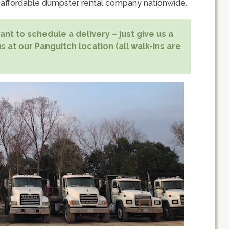
 affordable dumpster rental company nationwide.
nt to schedule a delivery – just give us a
s at our Panguitch location (all walk-ins are