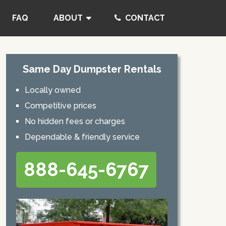
FAQ
ABOUT
CONTACT
Same Day Dumpster Rentals
Locally owned
Competitive prices
No hidden fees or charges
Dependable & friendly service
888-645-6767