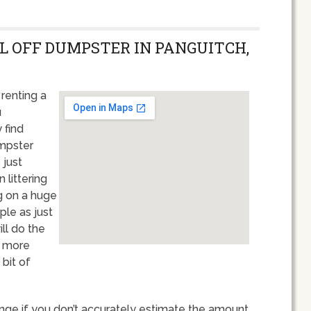
LL OFF DUMPSTER IN PANGUITCH,
renting a
u
 find
umpster
 just
 littering
g on a huge
ple as just
ll do the
t more
bit of
nge if you don’t accurately estimate the amount