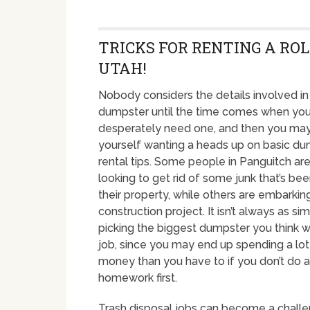
TRICKS FOR RENTING A RO
UTAH!
Nobody considers the details involved in 
dumpster until the time comes when yo
desperately need one, and then you may
yourself wanting a heads up on basic d
rental tips. Some people in Panguitch are
looking to get rid of some junk that’s been
their property, while others are embarkin
construction project. It isn’t always as sim
picking the biggest dumpster you think wi
job, since you may end up spending a lo
money than you have to if you don’t do a 
homework first.
Trash disposal jobs can become a challe