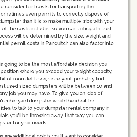
to consider fuel costs for transporting the
d sometimes even permits to correctly dispose of
 dumpster than it is to make multiple trips with your
st of the costs included so you can anticipate cost
ocess will be determined by the size, weight and
tial permit costs in Panguitch can also factor into
is going to be the most affordable decision you
 a position where you exceed your weight capacity,
it of room left over, since you’ll probably find
most used sized dumpsters will be between 10 and
ts any job you may have. To give you an idea of
20 cubic yard dumpster would be ideal for
d idea to talk to your dumpster rental company in
ials you’ll be throwing away, that way you can
ster for your needs.
s are additional points you’ll want to consider