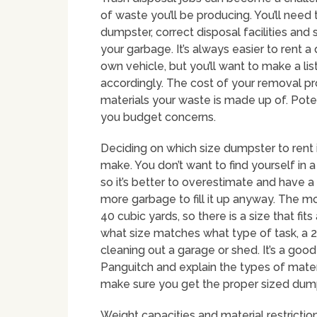
of waste you’ll be producing. You’ll need 
dumpster, correct disposal facilities an
your garbage. It’s always easier to rent a
own vehicle, but you’ll want to make a li
accordingly. The cost of your removal pr
materials your waste is made up of. Poten
you budget concerns.
Deciding on which size dumpster to rent 
make. You don’t want to find yourself in
so it’s better to overestimate and have a b
more garbage to fill it up anyway. The 
40 cubic yards, so there is a size that fi
what size matches what type of task, a 
cleaning out a garage or shed. It’s a goo
Panguitch and explain the types of mater
make sure you get the proper sized dump
Weight capacities and material restriction