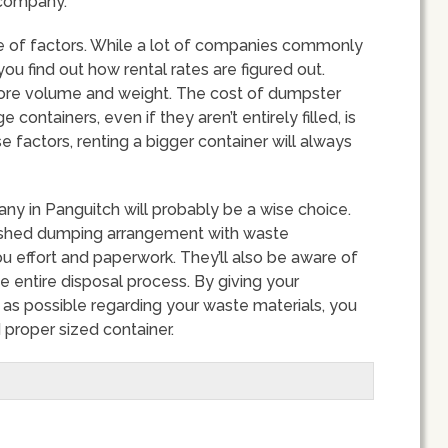
 company.
ge of factors. While a lot of companies commonly
ou find out how rental rates are figured out.
 more volume and weight. The cost of dumpster
ontainers, even if they aren’t entirely filled, is
factors, renting a bigger container will always
ny in Panguitch will probably be a wise choice.
ished dumping arrangement with waste
u effort and paperwork. They’ll also be aware of
he entire disposal process. By giving your
s possible regarding your waste materials, you
proper sized container.