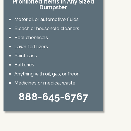
Prohibited Items In Any Sized
Dumpster
Motor oil or automotive fluids
Bleach or household cleaners
Pool chemicals
Lawn fertilizers
Paint cans
Batteries
Anything with oil, gas, or freon
Medicines or medical waste
888-645-6767