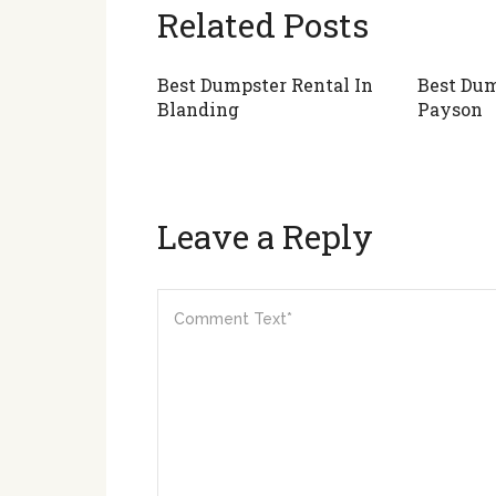
Related Posts
Best Dumpster Rental In
Best Dum
Blanding
Payson
Leave a Reply