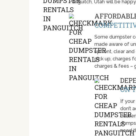
Panguitch, Utah will be happ
AFFORDABLE
COMPETITIV
Some dumpster com
made aware of unti
upfront, clear and
pick up, charges fo
charges & fees – 
DEP
ON T
If your
don’t 
deliver
dumpst
need t