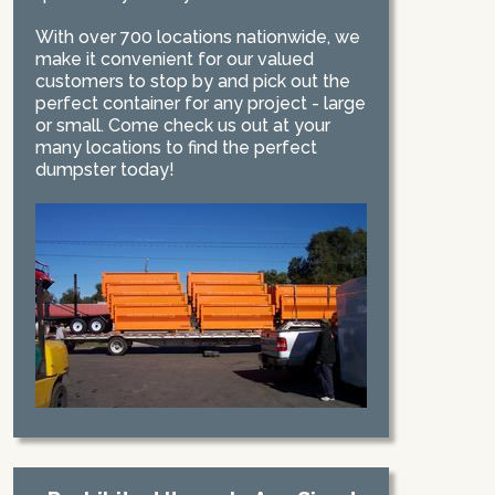
With over 700 locations nationwide, we
make it convenient for our valued
customers to stop by and pick out the
perfect container for any project - large
or small. Come check us out at your
many locations to find the perfect
dumpster today!