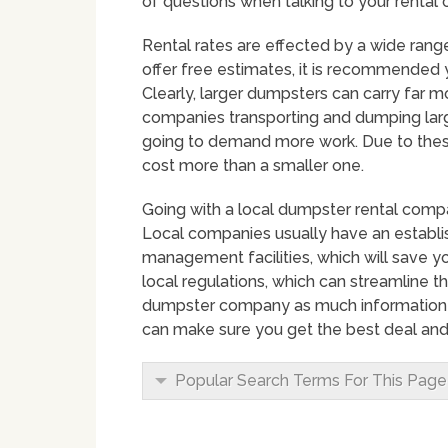
of questions when talking to your rental
Rental rates are effected by a wide ran
offer free estimates, it is recommended y
Clearly, larger dumpsters can carry far
companies transporting and dumping large c
going to demand more work. Due to these 
cost more than a smaller one.
Going with a local dumpster rental compa
Local companies usually have an establ
management facilities, which will save yo
local regulations, which can streamline t
dumpster company as much information a
can make sure you get the best deal and 
Popular Search Terms For This Page