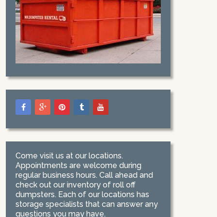
Come visit us at our locations.
Appointments are welcome during
regular business hours. Call ahead and
check out our inventory of roll off
dumpsters. Each of our locations has
storage specialists that can answer any
questions you may have.