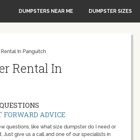
DUMPSTERS NEAR ME
DUMPSTER SIZES
Rental In Panguitch
r Rental In
QUESTIONS
T FORWARD ADVICE
w questions, like what size dumpster do I need or
 Just give us a call and one of our specialists in