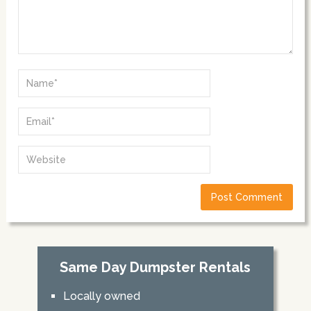
Same Day Dumpster Rentals
Locally owned