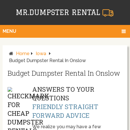
MENU
Home
Iowa
Budget Dumpster Rental In Onslow
Budget Dumpster Rental In Onslow
ANSWERS TO YOUR
QUESTIONS
FRIENDLY STRAIGHT
FORWARD ADVICE
We realize you may have a few