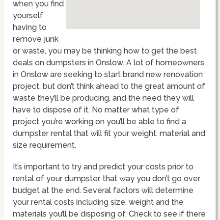
when you find
yourself
having to
remove junk
or waste, you may be thinking how to get the best
deals on dumpsters in Onslow. A lot of homeowners
in Onslow are seeking to start brand new renovation
project, but don’t think ahead to the great amount of
waste they’ll be producing, and the need they will
have to dispose of it. No matter what type of
project you’re working on you’ll be able to find a
dumpster rental that will fit your weight, material and
size requirement.
It’s important to try and predict your costs prior to
rental of your dumpster, that way you don’t go over
budget at the end. Several factors will determine
your rental costs including size, weight and the
materials you’ll be disposing of. Check to see if there