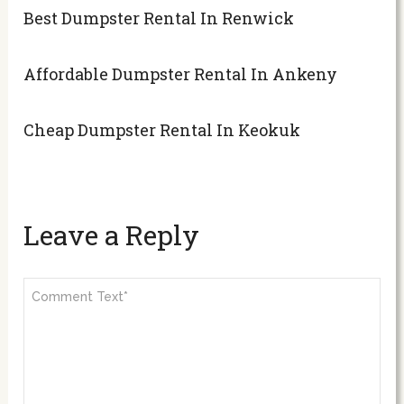
Best Dumpster Rental In Renwick
Affordable Dumpster Rental In Ankeny
Cheap Dumpster Rental In Keokuk
Leave a Reply