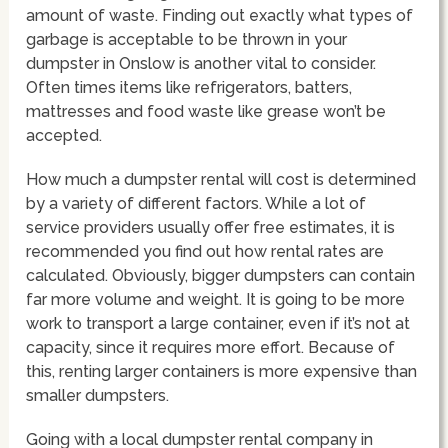
amount of waste. Finding out exactly what types of
garbage is acceptable to be thrown in your
dumpster in Onslow is another vital to consider.
Often times items like refrigerators, batters,
mattresses and food waste like grease won’t be
accepted.
How much a dumpster rental will cost is determined
by a variety of different factors. While a lot of
service providers usually offer free estimates, it is
recommended you find out how rental rates are
calculated. Obviously, bigger dumpsters can contain
far more volume and weight. It is going to be more
work to transport a large container, even if it’s not at
capacity, since it requires more effort. Because of
this, renting larger containers is more expensive than
smaller dumpsters.
Going with a local dumpster rental company in