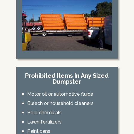
Prohibited Items In Any Sized
Dumpster
Motor oil or automotive fluids
Bleach or household cleaners
Pool chemicals
Lawn fertilizers
Paint cans