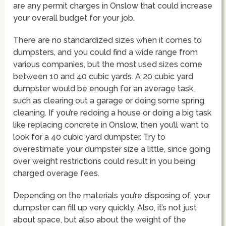
are any permit charges in Onslow that could increase
your overall budget for your job.
There are no standardized sizes when it comes to
dumpsters, and you could find a wide range from
various companies, but the most used sizes come
between 10 and 40 cubic yards. A 20 cubic yard
dumpster would be enough for an average task,
such as clearing out a garage or doing some spring
cleaning. If you’re redoing a house or doing a big task
like replacing concrete in Onslow, then you’ll want to
look for a 40 cubic yard dumpster. Try to
overestimate your dumpster size a little, since going
over weight restrictions could result in you being
charged overage fees.
Depending on the materials you’re disposing of, your
dumpster can fill up very quickly. Also, it’s not just
about space, but also about the weight of the