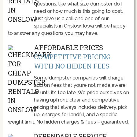
questions, like what size dumpster do I
need or how much is this going to cost.
Just give us a call and one of our
specialists in Onslow, Iowa will be happy
to answer any questions you may have.
AFFORDABLE PRICES
COMPETITIVE PRICING
WITH NO HIDDEN FEES
Some dumpster companies will charge
add on fees that you’re not made aware
of until it’s too late. We pride ourselves on
having upfront, clear and competitive
pricing that always includes delivery, pick
up, charges for landfill, and a specific
weight limit. No hidden charges & fees – guaranteed.
DEPENDABLE SERVICE