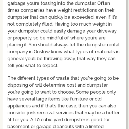
garbage you’re tossing into the dumpster. Often
times companies have weight restrictions on their
dumpster that can quickly be exceeded, even if it’s
not completely filled. Having too much weight in
your dumpster could easily damage your driveway
or property, so be mindful of where you’re are
placing it. You should always let the dumpster rental
company in Onslow know what types of materials in
general you’ll be throwing away, that way they can
tell you what to expect.
The different types of waste that you’re going to be
disposing of will determine cost and dumpster
you’re going to want to choose. Some people only
have several large items like furniture or old
appliances and if that’s the case, then you can also
consider junk removal services that may be a better
fit for you. A 10 cubic yard dumpster is good for
basement or garage cleanouts with a limited