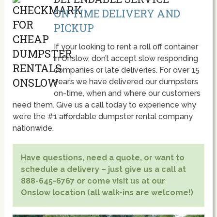
ON TIME DELIVERY AND
PICKUP
If your looking to rent a roll off container
in Onslow, don’t accept slow responding
companies or late deliveries. For over 15
year’s we have delivered our dumpsters
on-time, when and where our customers
need them. Give us a call today to experience why
we’re the #1 affordable dumpster rental company
nationwide.
Have questions, need a quote, or want to
schedule a delivery – just give us a call at
888-645-6767 or come visit us at our
Onslow location (all walk-ins are welcome!)