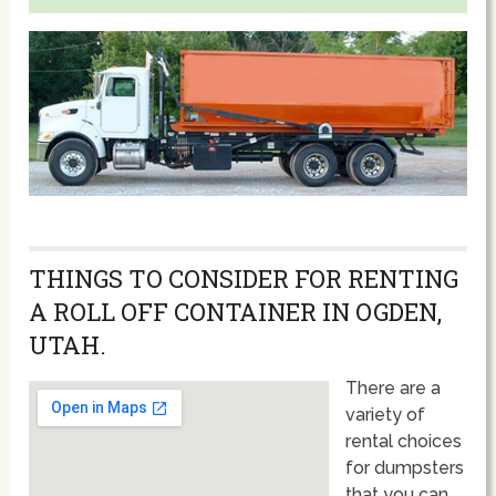
THINGS TO CONSIDER FOR RENTING
A ROLL OFF CONTAINER IN OGDEN,
UTAH.
There are a
variety of
rental choices
for dumpsters
that you can