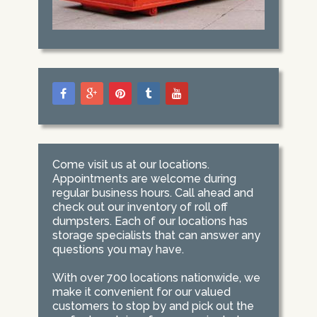
Come visit us at our locations.
Appointments are welcome during
regular business hours. Call ahead and
check out our inventory of roll off
dumpsters. Each of our locations has
storage specialists that can answer any
questions you may have.
With over 700 locations nationwide, we
make it convenient for our valued
customers to stop by and pick out the