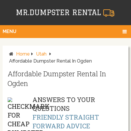
MENU
Home
Utah
Affordable Dumpster Rental In Ogden
Affordable Dumpster Rental In
Ogden
ANSWERS TO YOUR
QUESTIONS
FRIENDLY STRAIGHT
FORWARD ADVICE