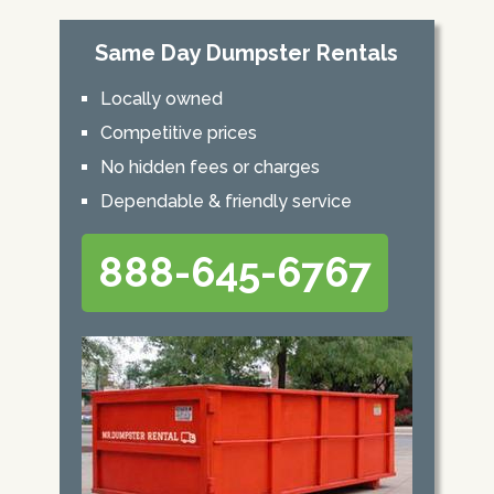
Same Day Dumpster Rentals
Locally owned
Competitive prices
No hidden fees or charges
Dependable & friendly service
888-645-6767