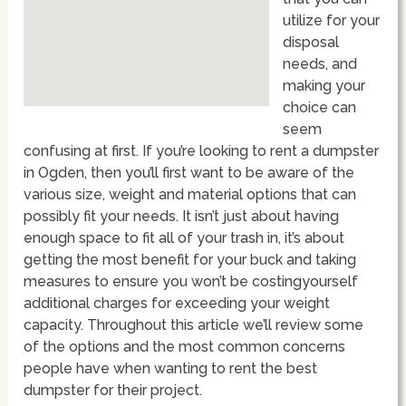
utilize for your
disposal
needs, and
making your
choice can
seem
confusing at first. If you’re looking to rent a dumpster
in Ogden, then you’ll first want to be aware of the
various size, weight and material options that can
possibly fit your needs. It isn’t just about having
enough space to fit all of your trash in, it’s about
getting the most benefit for your buck and taking
measures to ensure you won’t be costingyourself
additional charges for exceeding your weight
capacity. Throughout this article we’ll review some
of the options and the most common concerns
people have when wanting to rent the best
dumpster for their project.