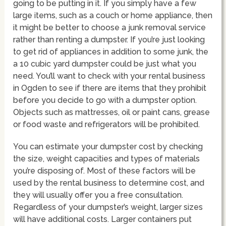
going to be putting in it. If you simply have a few
large items, such as a couch or home appliance, then
it might be better to choose a junk removal service
rather than renting a dumpster. If you’re just looking
to get rid of appliances in addition to some junk, the
a 10 cubic yard dumpster could be just what you
need. You’ll want to check with your rental business
in Ogden to see if there are items that they prohibit
before you decide to go with a dumpster option.
Objects such as mattresses, oil or paint cans, grease
or food waste and refrigerators will be prohibited.
You can estimate your dumpster cost by checking
the size, weight capacities and types of materials
you’re disposing of. Most of these factors will be
used by the rental business to determine cost, and
they will usually offer you a free consultation.
Regardless of your dumpster’s weight, larger sizes
will have additional costs. Larger containers put