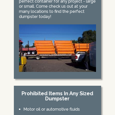
perfect container for any project - large
or small. Come check us out at your
many locations to find the perfect
dumpster today!
Prohibited Items In Any Sized
Dumpster
Motor oil or automotive fluids