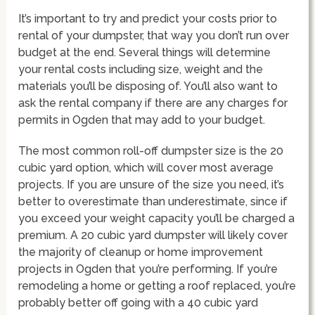
It’s important to try and predict your costs prior to
rental of your dumpster, that way you don’t run over
budget at the end. Several things will determine
your rental costs including size, weight and the
materials you’ll be disposing of. You’ll also want to
ask the rental company if there are any charges for
permits in Ogden that may add to your budget.
The most common roll-off dumpster size is the 20
cubic yard option, which will cover most average
projects. If you are unsure of the size you need, it’s
better to overestimate than underestimate, since if
you exceed your weight capacity you’ll be charged a
premium. A 20 cubic yard dumpster will likely cover
the majority of cleanup or home improvement
projects in Ogden that you’re performing. If you’re
remodeling a home or getting a roof replaced, you’re
probably better off going with a 40 cubic yard