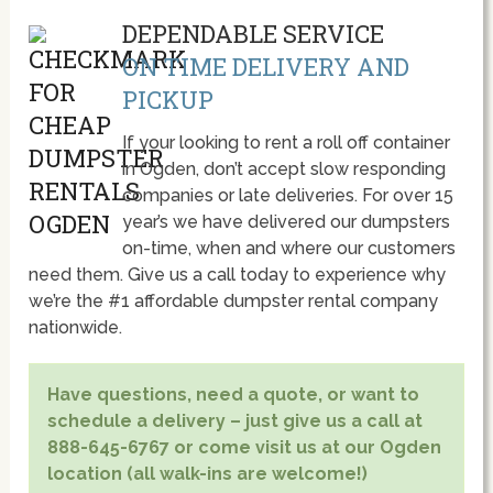
DEPENDABLE SERVICE
ON TIME DELIVERY AND
PICKUP
If your looking to rent a roll off container
in Ogden, don’t accept slow responding
companies or late deliveries. For over 15
year’s we have delivered our dumpsters
on-time, when and where our customers
need them. Give us a call today to experience why
we’re the #1 affordable dumpster rental company
nationwide.
Have questions, need a quote, or want to
schedule a delivery – just give us a call at
888-645-6767 or come visit us at our Ogden
location (all walk-ins are welcome!)