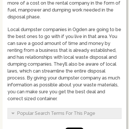
more of a cost on the rental company in the form of
fuel, manpower and dumping work needed in the
disposal phase.
Local dumpster companies in Ogden are going to be
the best ones to go with if you live in that area. You
can save a good amount of time and money by
renting from a business that is already established,
and has relationships with local waste disposal and
dumping companies. They’ll also be aware of local
laws, which can streamline the entire disposal
process. By giving your dumpster company as much
information as possible about your waste materials,
you can make sure you get the best deal and
correct sized container.
Popular Search Terms For This Page