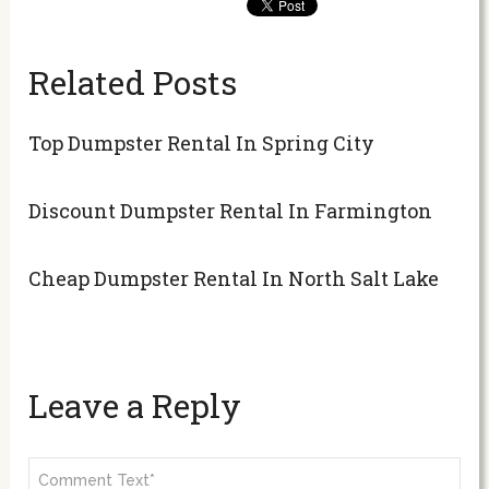
Related Posts
Top Dumpster Rental In Spring City
Discount Dumpster Rental In Farmington
Cheap Dumpster Rental In North Salt Lake
Leave a Reply