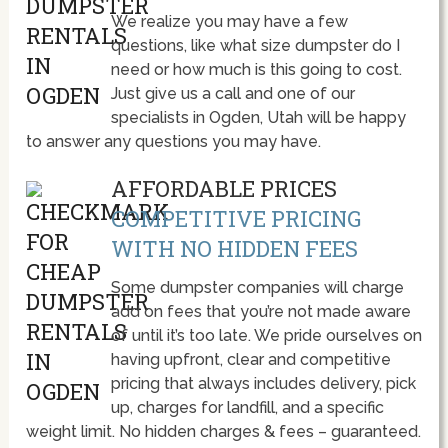
We realize you may have a few
questions, like what size dumpster do I
need or how much is this going to cost.
Just give us a call and one of our
specialists in Ogden, Utah will be happy
to answer any questions you may have.
AFFORDABLE PRICES
COMPETITIVE PRICING
WITH NO HIDDEN FEES
Some dumpster companies will charge
add on fees that you’re not made aware
of until it’s too late. We pride ourselves on
having upfront, clear and competitive
pricing that always includes delivery, pick
up, charges for landfill, and a specific
weight limit. No hidden charges & fees – guaranteed.