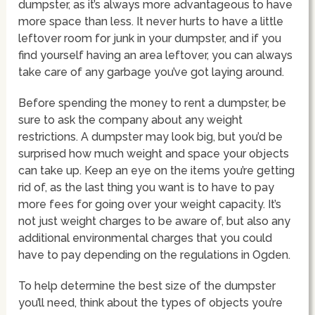
dumpster, as it’s always more advantageous to have
more space than less. It never hurts to have a little
leftover room for junk in your dumpster, and if you
find yourself having an area leftover, you can always
take care of any garbage you’ve got laying around.
Before spending the money to rent a dumpster, be
sure to ask the company about any weight
restrictions. A dumpster may look big, but you’d be
surprised how much weight and space your objects
can take up. Keep an eye on the items you’re getting
rid of, as the last thing you want is to have to pay
more fees for going over your weight capacity. It’s
not just weight charges to be aware of, but also any
additional environmental charges that you could
have to pay depending on the regulations in Ogden.
To help determine the best size of the dumpster
you’ll need, think about the types of objects you’re