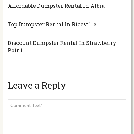
Affordable Dumpster Rental In Albia
Top Dumpster Rental In Riceville
Discount Dumpster Rental In Strawberry
Point
Leave a Reply