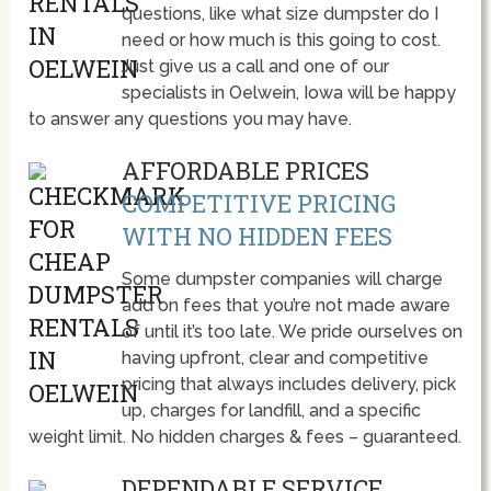
questions, like what size dumpster do I
need or how much is this going to cost.
Just give us a call and one of our
specialists in Oelwein, Iowa will be happy
to answer any questions you may have.
AFFORDABLE PRICES
COMPETITIVE PRICING
WITH NO HIDDEN FEES
Some dumpster companies will charge
add on fees that you’re not made aware
of until it’s too late. We pride ourselves on
having upfront, clear and competitive
pricing that always includes delivery, pick
up, charges for landfill, and a specific
weight limit. No hidden charges & fees – guaranteed.
DEPENDABLE SERVICE