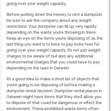
going over your weight capacity.
Before putting down the money to rent a dumpster,
be sure to ask the company about any weight
restrictions. Your dumpster can fill up very rapidly
depending on the waste you’re throwing in there.
Keep an eye on the items you’re disposing of, as the
last thing you want is to have to pay extra fees for
going over your weight capacity. It’s not just weight
charges to be aware of, but also any additional
environmental charges that you could have to pay
depending on the laws in Oelwein.
It’s a good idea to make a short list of objects that
you’re going to be disposing of before making a
dumpster rental decision. Dumpster rental places in
Oelwein might have items that they don’t allow you
to dispose of that could be dangerous or effect the
environment. These prohibited waste items often