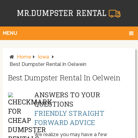
MENU
Home
Iowa
Best Dumpster Rental In Oelwein
Best Dumpster Rental In Oelwein
ANSWERS TO YOUR
QUESTIONS
FRIENDLY STRAIGHT
FORWARD ADVICE
We realize you may have a few