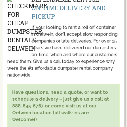
ON TIME DELIVERY AND
PICKUP
If your looking to rent a roll off container
in Oelwein, don’t accept slow responding
companies or late deliveries. For over 15
year’s we have delivered our dumpsters
on-time, when and where our customers
need them. Give us a call today to experience why
we’re the #1 affordable dumpster rental company
nationwide.
Have questions, need a quote, or want to
schedule a delivery – just give us a call at
888-645-6767 or come visit us at our
Oelwein location (all walk-ins are
welcome!)