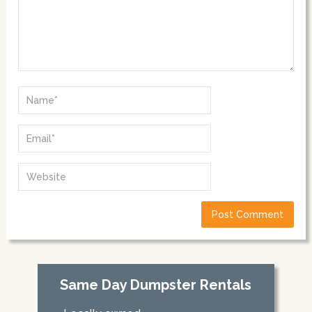
Same Day Dumpster Rentals