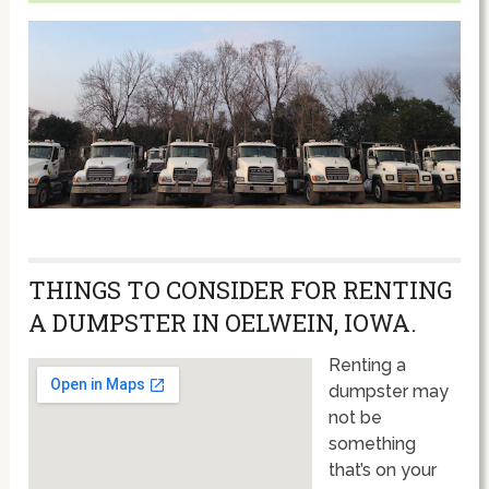
THINGS TO CONSIDER FOR RENTING
A DUMPSTER IN OELWEIN, IOWA.
Renting a
dumpster may
not be
something
that’s on your