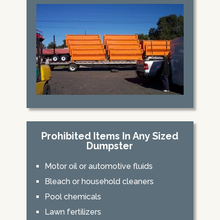
Prohibited Items In Any Sized
Dumpster
Motor oil or automotive fluids
Bleach or household cleaners
Pool chemicals
Lawn fertilizers