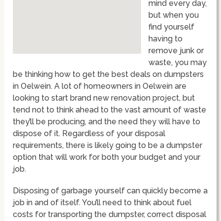
mind every day,
but when you
find yourself
having to
remove junk or
waste, you may
be thinking how to get the best deals on dumpsters
in Oelwein. A lot of homeowners in Oelwein are
looking to start brand new renovation project, but
tend not to think ahead to the vast amount of waste
they’ll be producing, and the need they will have to
dispose of it. Regardless of your disposal
requirements, there is likely going to be a dumpster
option that will work for both your budget and your
job.
Disposing of garbage yourself can quickly become a
job in and of itself. You’ll need to think about fuel
costs for transporting the dumpster, correct disposal