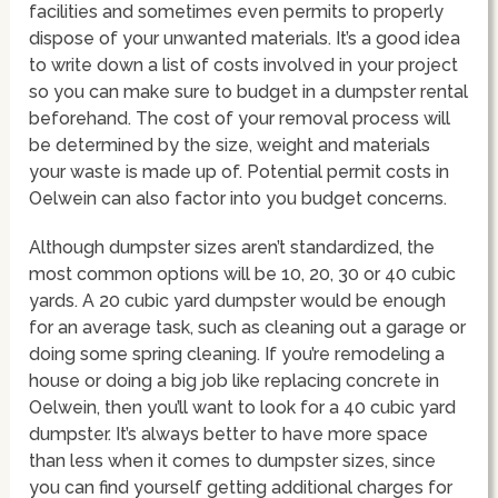
facilities and sometimes even permits to properly
dispose of your unwanted materials. It’s a good idea
to write down a list of costs involved in your project
so you can make sure to budget in a dumpster rental
beforehand. The cost of your removal process will
be determined by the size, weight and materials
your waste is made up of. Potential permit costs in
Oelwein can also factor into you budget concerns.
Although dumpster sizes aren’t standardized, the
most common options will be 10, 20, 30 or 40 cubic
yards. A 20 cubic yard dumpster would be enough
for an average task, such as cleaning out a garage or
doing some spring cleaning. If you’re remodeling a
house or doing a big job like replacing concrete in
Oelwein, then you’ll want to look for a 40 cubic yard
dumpster. It’s always better to have more space
than less when it comes to dumpster sizes, since
you can find yourself getting additional charges for