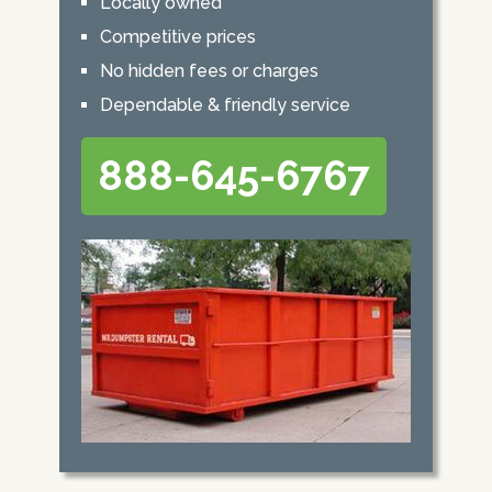
Locally owned
Competitive prices
No hidden fees or charges
Dependable & friendly service
888-645-6767