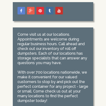
Come visit us at our locations.
Appointments are welcome during
regular business hours. Call ahead and
check out our inventory of roll off
dumpsters. Each of our locations has
storage specialists that can answer any
questions you may have.
With over 700 locations nationwide, we
make it convenient for our valued
customers to stop by and pick out the
perfect container for any project - large
or small. Come check us out at your
many locations to find the perfect
dumpster today!