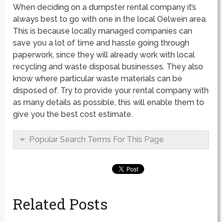
When deciding on a dumpster rental company it’s
always best to go with one in the local Oelwein area.
This is because locally managed companies can
save you a lot of time and hassle going through
paperwork, since they will already work with local
recycling and waste disposal businesses. They also
know where particular waste materials can be
disposed of. Try to provide your rental company with
as many details as possible, this will enable them to
give you the best cost estimate.
Popular Search Terms For This Page
Related Posts