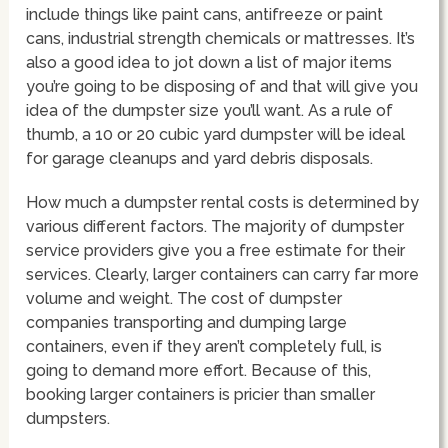
include things like paint cans, antifreeze or paint
cans, industrial strength chemicals or mattresses. It’s
also a good idea to jot down a list of major items
you’re going to be disposing of and that will give you
idea of the dumpster size you’ll want. As a rule of
thumb, a 10 or 20 cubic yard dumpster will be ideal
for garage cleanups and yard debris disposals.
How much a dumpster rental costs is determined by
various different factors. The majority of dumpster
service providers give you a free estimate for their
services. Clearly, larger containers can carry far more
volume and weight. The cost of dumpster
companies transporting and dumping large
containers, even if they aren’t completely full, is
going to demand more effort. Because of this,
booking larger containers is pricier than smaller
dumpsters.