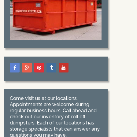
Come visit us at our locations.
Appointments are welcome during
regular business hours. Call ahead and
check out our inventory of roll off
dumpsters. Each of our locations has
storage specialists that can answer any
questions you may have.