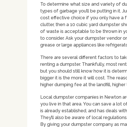
To determine what size and variety of dum
types of garbage you’ll be putting in it.
cost effective choice if you only have a f
clutter, then a 10 cubic yard dumpster sh
of waste is acceptable to be thrown in y
to consider. Ask your dumpster vendor on 
grease or large appliances like refrigera
There are several different factors to t
renting a dumpster. Thankfully, most rent
but you should still know how it is deter
bigger it is the more it will cost. The re
higher dumping fee at the landfill, highe
Local dumpster companies in Newton are 
you live in that area. You can save a lot 
is already established, and has deals wi
They’ll also be aware of local regulation
By giving your dumpster company as man