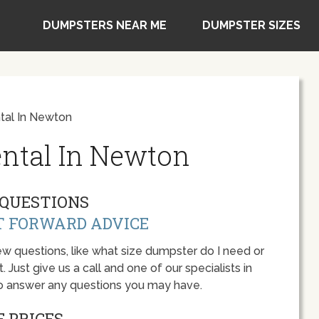
DUMPSTERS NEAR ME
DUMPSTER SIZES
tal In Newton
ntal In Newton
QUESTIONS
T FORWARD ADVICE
w questions, like what size dumpster do I need or
 Just give us a call and one of our specialists in
o answer any questions you may have.
 PRICES