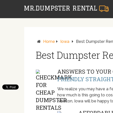
Home
Iowa
Best Dumpster Ren
Best Dumpster Re
ANSWERS TO YOUR 
FRIENDLY STRAIGH
We realize you may have a fe
how much is this going to cost.
Newton, Iowa will be happy t
AFFORDABLE