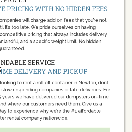
E PRICING WITH NO HIDDEN FEES
panies will charge add on fees that you’re not
l it’s too late. We pride ourselves on having
 competitive pricing that always includes delivery,
r landfill, and a specific weight limit. No hidden
guaranteed.
ENDABLE SERVICE
IME DELIVERY AND PICKUP
 looking to rent a roll off container in Newton, don’t
 slow responding companies or late deliveries. For
5 year’s we have delivered our dumpsters on-time,
nd where our customers need them. Give us a
oday to experience why we’re the #1 affordable
er rental company nationwide.