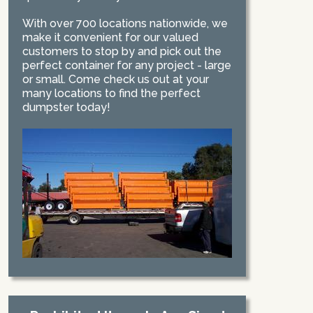
With over 700 locations nationwide, we
make it convenient for our valued
customers to stop by and pick out the
perfect container for any project - large
or small. Come check us out at your
many locations to find the perfect
dumpster today!