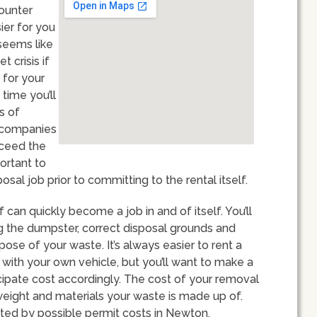
counter
ier for you
seems like
t crisis if
 for your
 time you’ll
s of
l companies
xceed the
portant to
sal job prior to committing to the rental itself.
can quickly become a job in and of itself. You’ll
g the dumpster, correct disposal grounds and
se of your waste. It’s always easier to rent a
s with your own vehicle, but you’ll want to make a
icipate cost accordingly. The cost of your removal
weight and materials your waste is made up of.
ed by possible permit costs in Newton.