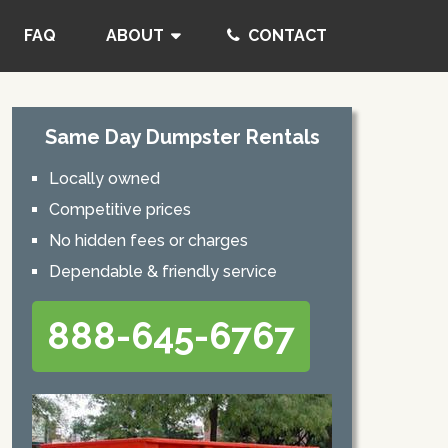
FAQ
ABOUT
CONTACT
Same Day Dumpster Rentals
Locally owned
Competitive prices
No hidden fees or charges
Dependable & friendly service
888-645-6767