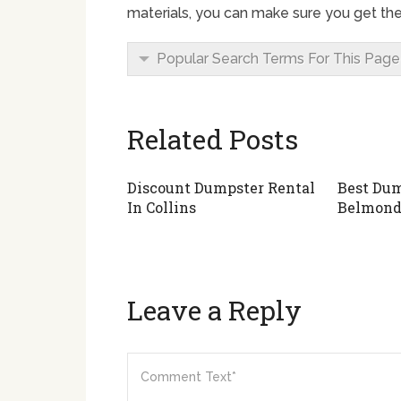
materials, you can make sure you get the
Popular Search Terms For This Page
Related Posts
Discount Dumpster Rental
Best Dum
In Collins
Belmon
Leave a Reply