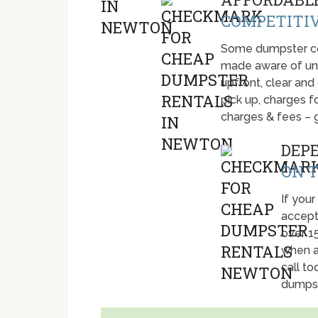
COMPETITIV
Some dumpster com
made aware of unti
upfront, clear and
pick up, charges fo
charges & fees – 
DEP
ON T
If your
accept
over 1
when a
call t
dumpst