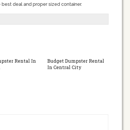
 best deal and proper sized container.
pster Rental In
Budget Dumpster Rental
d
In Central City