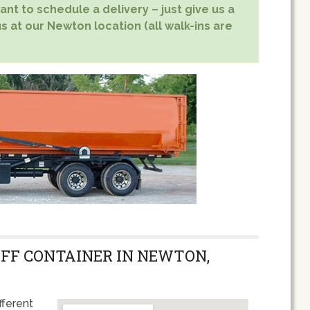
nt to schedule a delivery – just give us a
s at our Newton location (all walk-ins are
OFF CONTAINER IN NEWTON,
fferent