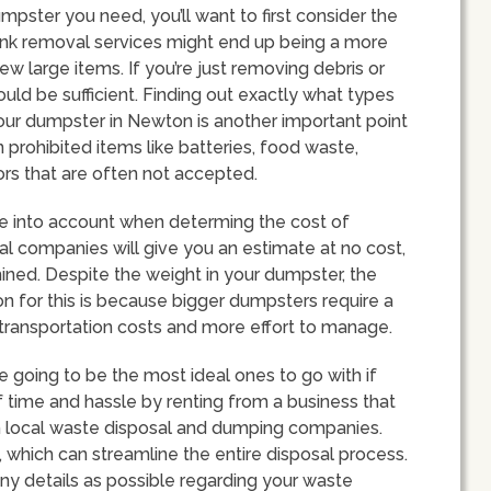
pster you need, you’ll want to first consider the
 Junk removal services might end up being a more
ew large items. If you’re just removing debris or
ould be sufficient. Finding out exactly what types
our dumpster in Newton is another important point
prohibited items like batteries, food waste,
tors that are often not accepted.
ake into account when determing the cost of
al companies will give you an estimate at no cost,
mined. Despite the weight in your dumpster, the
ason for this is because bigger dumpsters require a
r transportation costs and more effort to manage.
going to be the most ideal ones to go with if
of time and hassle by renting from a business that
th local waste disposal and dumping companies.
s, which can streamline the entire disposal process.
y details as possible regarding your waste