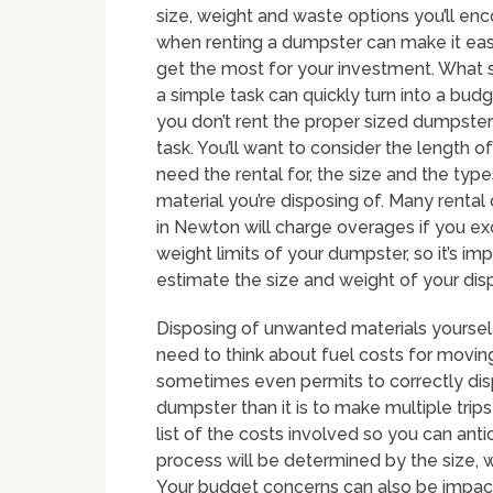
size, weight and waste options you’ll en
when renting a dumpster can make it eas
get the most for your investment. What 
a simple task can quickly turn into a budge
you don’t rent the proper sized dumpster
task. You’ll want to consider the length of
need the rental for, the size and the type
material you’re disposing of. Many renta
in Newton will charge overages if you e
weight limits of your dumpster, so it’s im
estimate the size and weight of your dispo
Disposing of unwanted materials yourself 
need to think about fuel costs for movin
sometimes even permits to correctly dispo
dumpster than it is to make multiple trip
list of the costs involved so you can ant
process will be determined by the size, 
Your budget concerns can also be impact