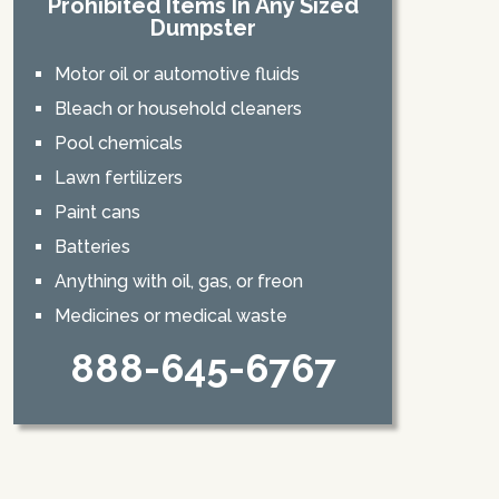
Prohibited Items In Any Sized
Dumpster
Motor oil or automotive fluids
Bleach or household cleaners
Pool chemicals
Lawn fertilizers
Paint cans
Batteries
Anything with oil, gas, or freon
Medicines or medical waste
888-645-6767