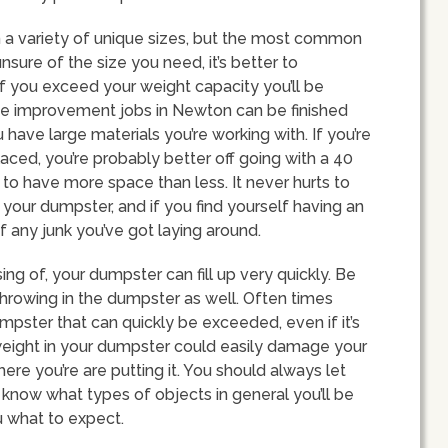
n a variety of unique sizes, but the most common
unsure of the size you need, it’s better to
f you exceed your weight capacity you’ll be
e improvement jobs in Newton can be finished
have large materials you’re working with. If you’re
aced, you’re probably better off going with a 40
r to have more space than less. It never hurts to
 your dumpster, and if you find yourself having an
f any junk you’ve got laying around.
ng of, your dumpster can fill up very quickly. Be
throwing in the dumpster as well. Often times
mpster that can quickly be exceeded, even if it’s
weight in your dumpster could easily damage your
ere you’re are putting it. You should always let
now what types of objects in general you’ll be
u what to expect.