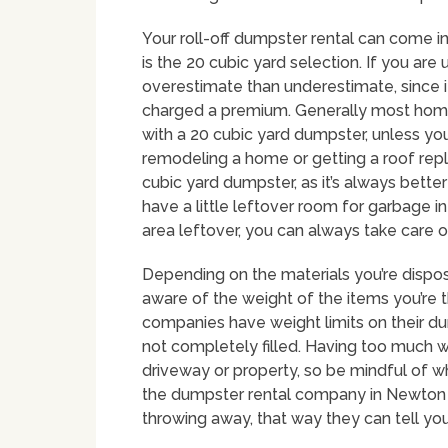
Your roll-off dumpster rental can come i
is the 20 cubic yard selection. If you are 
overestimate than underestimate, since i
charged a premium. Generally most hom
with a 20 cubic yard dumpster, unless you 
remodeling a home or getting a roof repl
cubic yard dumpster, as it’s always bette
have a little leftover room for garbage in
area leftover, you can always take care o
Depending on the materials you’re disposi
aware of the weight of the items you’re 
companies have weight limits on their du
not completely filled. Having too much 
driveway or property, so be mindful of wh
the dumpster rental company in Newton k
throwing away, that way they can tell yo