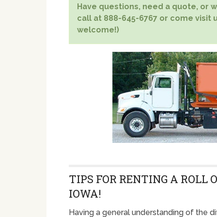
Have questions, need a quote, or wa
call at 888-645-6767 or come visit u
welcome!)
TIPS FOR RENTING A ROLL 
IOWA!
Having a general understanding of the di