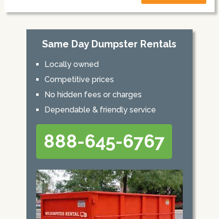
Same Day Dumpster Rentals
Locally owned
Competitive prices
No hidden fees or charges
Dependable & friendly service
888-645-6767