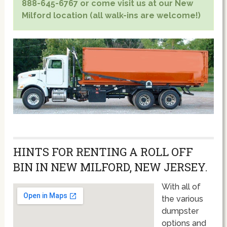
888-645-6767 or come visit us at our New
Milford location (all walk-ins are welcome!)
HINTS FOR RENTING A ROLL OFF
BIN IN NEW MILFORD, NEW JERSEY.
With all of
the various
dumpster
options and