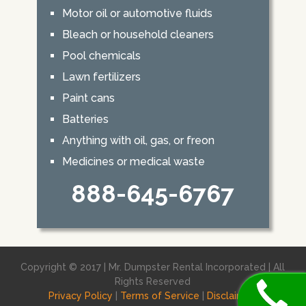
Motor oil or automotive fluids
Bleach or household cleaners
Pool chemicals
Lawn fertilizers
Paint cans
Batteries
Anything with oil, gas, or freon
Medicines or medical waste
888-645-6767
Copyright © 2017 | Mr. Dumpster Rental Incorporated | All
Rights Reserved
Privacy Policy
|
Terms of Service
|
Disclaimer