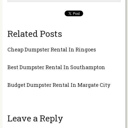
Related Posts
Cheap Dumpster Rental In Ringoes
Best Dumpster Rental In Southampton
Budget Dumpster Rental In Margate City
Leave a Reply