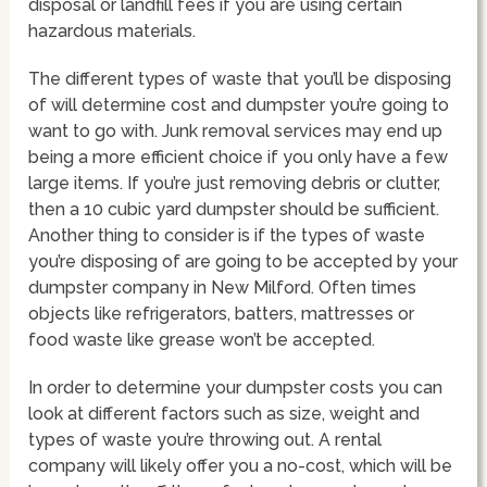
disposal or landfill fees if you are using certain
hazardous materials.
The different types of waste that you’ll be disposing
of will determine cost and dumpster you’re going to
want to go with. Junk removal services may end up
being a more efficient choice if you only have a few
large items. If you’re just removing debris or clutter,
then a 10 cubic yard dumpster should be sufficient.
Another thing to consider is if the types of waste
you’re disposing of are going to be accepted by your
dumpster company in New Milford. Often times
objects like refrigerators, batters, mattresses or
food waste like grease won’t be accepted.
In order to determine your dumpster costs you can
look at different factors such as size, weight and
types of waste you’re throwing out. A rental
company will likely offer you a no-cost, which will be