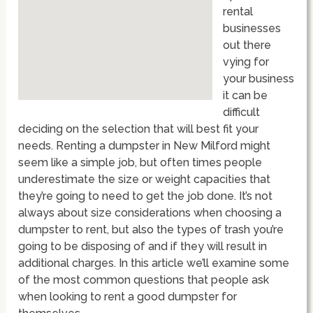
rental
businesses
out there
vying for
your business
it can be
difficult
deciding on the selection that will best fit your
needs. Renting a dumpster in New Milford might
seem like a simple job, but often times people
underestimate the size or weight capacities that
they’re going to need to get the job done. It’s not
always about size considerations when choosing a
dumpster to rent, but also the types of trash you’re
going to be disposing of and if they will result in
additional charges. In this article we’ll examine some
of the most common questions that people ask
when looking to rent a good dumpster for