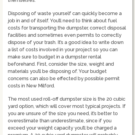
themselves.
Disposing of waste yourself can quickly become a
job in and of itself. You’ll need to think about fuel
costs for transporting the dumpster, correct disposal
facilities and sometimes even permits to correctly
dispose of your trash. It’s a good idea to write down
a list of costs involved in your project so you can
make sure to budget in a dumpster rental
beforehand. First, consider the size, weight and
materials you’ll be disposing of. Your budget
concerns can also be effected by possible permit
costs in New Milford.
The most used roll-off dumpster size is the 20 cubic
yard option, which will cover most typical projects. If
you are unsure of the size you need, it’s better to
overestimate than underestimate, since if you
exceed your weight capacity you’ll be charged a