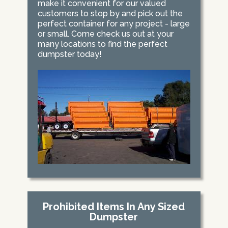
make it convenient for our valued
customers to stop by and pick out the
perfect container for any project - large
or small. Come check us out at your
many locations to find the perfect
dumpster today!
Prohibited Items In Any Sized
Dumpster