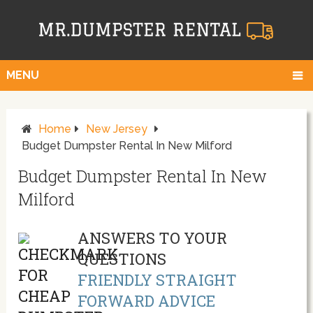
MENU
Home
New Jersey
Budget Dumpster Rental In New Milford
Budget Dumpster Rental In New
Milford
ANSWERS TO YOUR
QUESTIONS
FRIENDLY STRAIGHT
FORWARD ADVICE