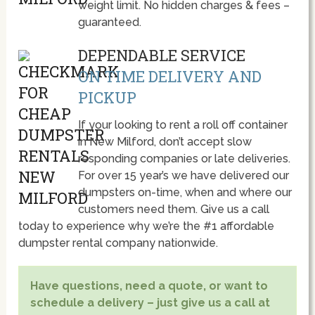
weight limit. No hidden charges & fees –
guaranteed.
DEPENDABLE SERVICE
ON TIME DELIVERY AND
PICKUP
If your looking to rent a roll off container
in New Milford, don’t accept slow
responding companies or late deliveries.
For over 15 year’s we have delivered our
dumpsters on-time, when and where our
customers need them. Give us a call
today to experience why we’re the #1 affordable
dumpster rental company nationwide.
Have questions, need a quote, or want to
schedule a delivery – just give us a call at