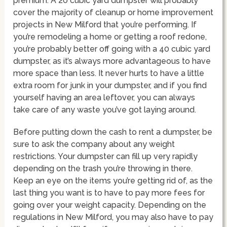
premium. A 20 cubic yard dumpster will probably
cover the majority of cleanup or home improvement
projects in New Milford that you’re performing. If
you’re remodeling a home or getting a roof redone,
you’re probably better off going with a 40 cubic yard
dumpster, as it’s always more advantageous to have
more space than less. It never hurts to have a little
extra room for junk in your dumpster, and if you find
yourself having an area leftover, you can always
take care of any waste you’ve got laying around.
Before putting down the cash to rent a dumpster, be
sure to ask the company about any weight
restrictions. Your dumpster can fill up very rapidly
depending on the trash you’re throwing in there.
Keep an eye on the items you’re getting rid of, as the
last thing you want is to have to pay more fees for
going over your weight capacity. Depending on the
regulations in New Milford, you may also have to pay