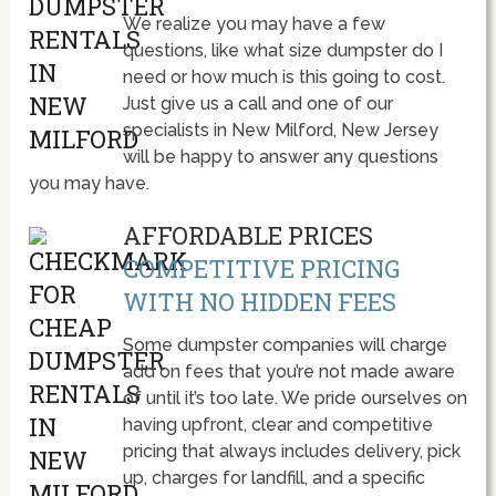
We realize you may have a few
questions, like what size dumpster do I
need or how much is this going to cost.
Just give us a call and one of our
specialists in New Milford, New Jersey
will be happy to answer any questions
you may have.
AFFORDABLE PRICES
COMPETITIVE PRICING
WITH NO HIDDEN FEES
Some dumpster companies will charge
add on fees that you’re not made aware
of until it’s too late. We pride ourselves on
having upfront, clear and competitive
pricing that always includes delivery, pick
up, charges for landfill, and a specific