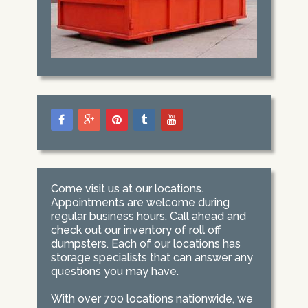
Come visit us at our locations.
Appointments are welcome during
regular business hours. Call ahead and
check out our inventory of roll off
dumpsters. Each of our locations has
storage specialists that can answer any
questions you may have.
With over 700 locations nationwide, we