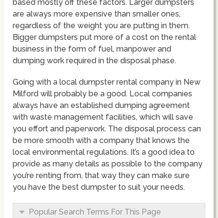
based mostly off these factors. Larger dumpsters
are always more expensive than smaller ones,
regardless of the weight you are putting in them.
Bigger dumpsters put more of a cost on the rental
business in the form of fuel, manpower and
dumping work required in the disposal phase.
Going with a local dumpster rental company in New
Milford will probably be a good. Local companies
always have an established dumping agreement
with waste management facilities, which will save
you effort and paperwork. The disposal process can
be more smooth with a company that knows the
local environmental regulations. It’s a good idea to
provide as many details as possible to the company
you’re renting from, that way they can make sure
you have the best dumpster to suit your needs.
Popular Search Terms For This Page