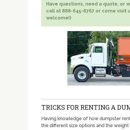
Have questions, need a quote, or wa
call at 888-645-6767 or come visit u
welcome!)
TRICKS FOR RENTING A DU
Having knowledge of how dumpster rent
the different size options and the weight