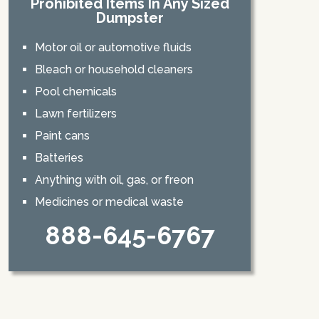
Prohibited Items In Any Sized
Dumpster
Motor oil or automotive fluids
Bleach or household cleaners
Pool chemicals
Lawn fertilizers
Paint cans
Batteries
Anything with oil, gas, or freon
Medicines or medical waste
888-645-6767