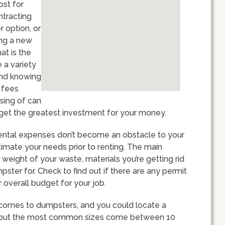
ost for
ntracting
 option, or
ing a new
at is the
 a variety
and knowing
d fees
sing of can
get the greatest investment for your money.
rental expenses don’t become an obstacle to your
estimate your needs prior to renting. The main
weight of your waste, materials you’re getting rid
pster for. Check to find out if there are any permit
 overall budget for your job.
 comes to dumpsters, and you could locate a
s, but the most common sizes come between 10