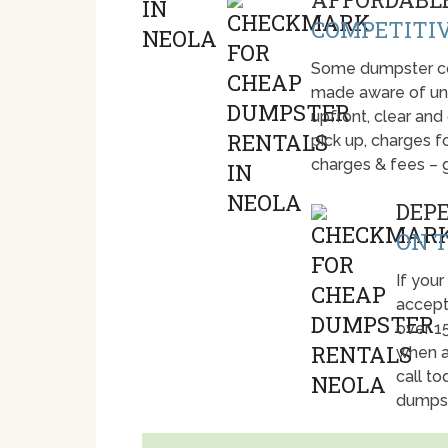
COMPETITIV
Some dumpster com
made aware of unti
upfront, clear and
pick up, charges fo
charges & fees – 
DEP
ON T
If your
accept
over 1
when a
call t
dumpst