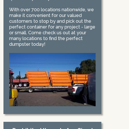
With over 700 locations nationwide, we
make it convenient for our valued
customers to stop by and pick out the
perfect container for any project - large
or small. Come check us out at your
many locations to find the perfect
dumpster today!