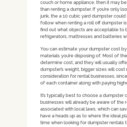
couch or home appliance, then it may be 
than renting a dumpster. If you’re only l
junk, the a 10 cubic yard dumpster coul
follow when renting a roll off dumpster i
find out what objects are acceptable to 
refrigerators, mattresses and batteries wi
You can estimate your dumpster cost by 
materials you’re disposing of. Most of th
determine cost, and they will usually off
dumpster’s weight, bigger sizes will cost
consideration for rental businesses, sin
of each container along with paying highe
It’s typically best to choose a dumpster 
businesses will already be aware of the 
associated with local laws, which can sav
have a heads up as to where the ideal pl
time when looking for dumpster rentals t