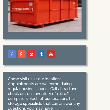
Come visit us at our locations.
Appointments are welcome during
regular business hours. Call ahead and
check out our inventory of roll off
dumpsters. Each of our locations has
storage specialists that can answer any
questions you may have.