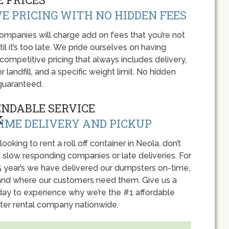
E PRICING WITH NO HIDDEN FEES
panies will charge add on fees that you’re not
l it’s too late. We pride ourselves on having
 competitive pricing that always includes delivery,
r landfill, and a specific weight limit. No hidden
guaranteed.
ENDABLE SERVICE
IME DELIVERY AND PICKUP
 looking to rent a roll off container in Neola, don’t
 slow responding companies or late deliveries. For
5 year’s we have delivered our dumpsters on-time,
nd where our customers need them. Give us a
oday to experience why we’re the #1 affordable
er rental company nationwide.