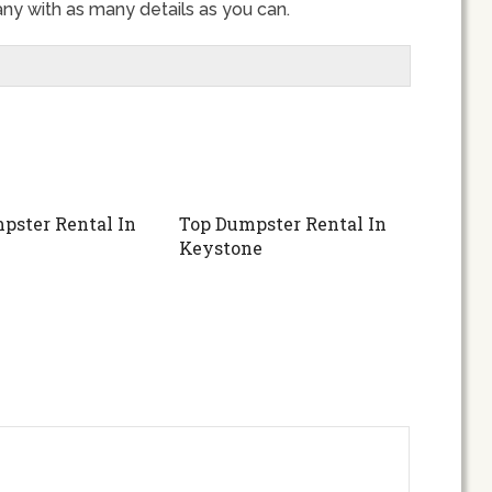
ny with as many details as you can.
pster Rental In
Top Dumpster Rental In
Keystone