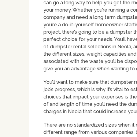
can go a long way to help you get the m
your money. Whether you’re running a co
company and need a long term dumpster
you’re a do-it-yourself homeowner start
project, there’s going to be a dumpster th
perfect choice for your needs. You’ll have
of dumpster rental selections in Neola, 
the different sizes, weight capacities an
associated with the waste you’ll be dispo
give you an advantage when wanting to 
You’ll want to make sure that dumpster 
job’s progress, which is why it’s vital to 
choices that impact your expenses is the 
of and length of time you’ll need the dum
charges in Neola that could increase your
There are no standardized sizes when it
different range from various companie