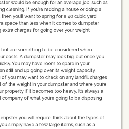
pster would be enough for an average job, such as
g cleaning. If you’re redoing a house or doing a
, then you’ll want to spring for a 40 cubic yard
extra space than less when it comes to dumpster
ng extra charges for going over your weight
d, but are something to be considered when
our costs. A dumpster may look big, but once you
ry quickly. You may have room to spare in your
n still end up going over its weight capacity.
 of you may want to check on any landfill charges
l of the weight in your dumpster and where you’re
ur property if it becomes too heavy. It’s always a
l company of what you’re going to be disposing
mpster you will require, think about the types of
If you simply have a few large items, such as a