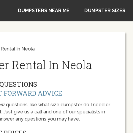
DUMPSTERS NEAR ME
DUMPSTER SIZES
Rental In Neola
r Rental In Neola
QUESTIONS
T FORWARD ADVICE
w questions, like what size dumpster do I need or
 Just give us a call and one of our specialists in
 answer any questions you may have.
 PRICES