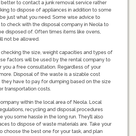
better to contact a junk removal service rather
ooking to dispose of appliances in addition to some
d be just what you need. Some wise advice to
s to check with the disposal company in Neola to
be disposed of. Often times items like ovens,
ll not be allowed.
checking the size, weight capacities and types of
ese factors will be used by the rental company to
er you a free consultation. Regardless of your
 more. Disposal of the waste is a sizable cost
ce they have to pay for dumping based on the size
r transportation costs.
company within the local area of Neola. Local
regulations, recycling and disposal procedures
e you some hassle in the long run. They’ll also
aces to dispose of waste materials are. Take your
o choose the best one for your task, and plan