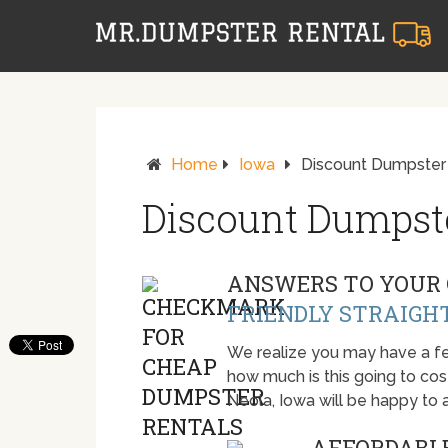
Home
Iowa
Discount Dumpster 
Discount Dumpste
ANSWERS TO YOUR 
FRIENDLY STRAIGH
We realize you may have a fe
how much is this going to cost.
Neola, Iowa will be happy to
AFFORDABLE