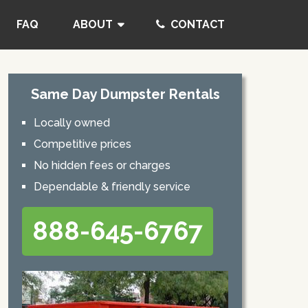
FAQ
ABOUT
CONTACT
Same Day Dumpster Rentals
Locally owned
Competitive prices
No hidden fees or charges
Dependable & friendly service
888-645-6767