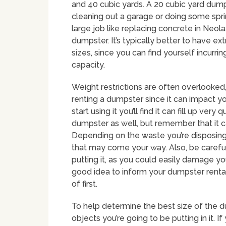
and 40 cubic yards. A 20 cubic yard dum
cleaning out a garage or doing some sprin
large job like replacing concrete in Neola
dumpster. It’s typically better to have 
sizes, since you can find yourself incurri
capacity.
Weight restrictions are often overlooke
renting a dumpster since it can impact y
start using it you’ll find it can fill up ve
dumpster as well, but remember that it ca
Depending on the waste you’re disposing
that may come your way. Also, be carefu
putting it, as you could easily damage yo
good idea to inform your dumpster renta
of first.
To help determine the best size of the du
objects you’re going to be putting in it. 