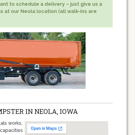
nt to schedule a delivery – just give us a
s at our Neola location (all walk-ins are
MPSTER IN NEOLA, IOWA
als works,
 capacities