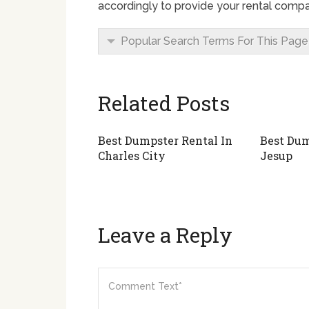
accordingly to provide your rental compa
Popular Search Terms For This Page
Related Posts
Best Dumpster Rental In
Best Dum
Charles City
Jesup
Leave a Reply