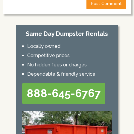
Same Day Dumpster Rentals
Locally owned
Competitive prices
No hidden fees or charges
Dependable & friendly service
888-645-6767