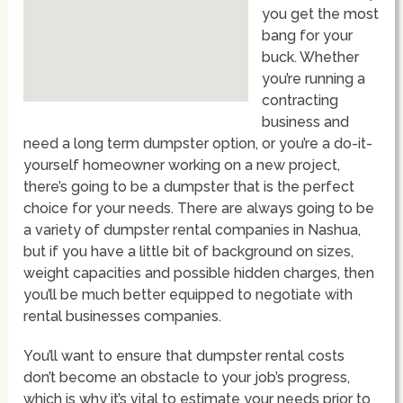
you get the most
bang for your
buck. Whether
you’re running a
contracting
business and
need a long term dumpster option, or you’re a do-it-
yourself homeowner working on a new project,
there’s going to be a dumpster that is the perfect
choice for your needs. There are always going to be
a variety of dumpster rental companies in Nashua,
but if you have a little bit of background on sizes,
weight capacities and possible hidden charges, then
you’ll be much better equipped to negotiate with
rental businesses companies.
You’ll want to ensure that dumpster rental costs
don’t become an obstacle to your job’s progress,
which is why it’s vital to estimate your needs prior to