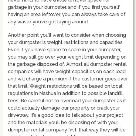
garbage in your dumpster, and if you find yourself
having an area leftover, you can always take care of
any waste you’ve got laying around.
Another point you’ll want to consider when choosing
your dumpster is weight restrictions and capacities.
Even if you have space to spare in your dumpster,
you may still go over your weight limit depending on
the garbage disposed of. Almost all dumpster rental
companies will have weight capacities on each load,
and will charge a premium if the customer goes over
that limit. Weight restrictions will be based on local
regulations in Nashua in addition to possible landfill
fees. Be careful not to overload your dumpster, as it
could actually damage our property or crack your
driveway. It’s a good idea to talk about your project
and the materials you’ll be disposing of with your
dumpster rental company first, that way they will be