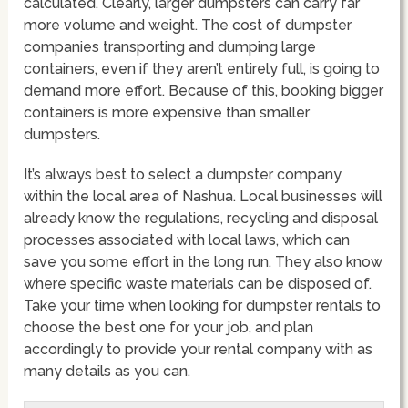
calculated. Clearly, larger dumpsters can carry far
more volume and weight. The cost of dumpster
companies transporting and dumping large
containers, even if they aren’t entirely full, is going to
demand more effort. Because of this, booking bigger
containers is more expensive than smaller
dumpsters.
It’s always best to select a dumpster company
within the local area of Nashua. Local businesses will
already know the regulations, recycling and disposal
processes associated with local laws, which can
save you some effort in the long run. They also know
where specific waste materials can be disposed of.
Take your time when looking for dumpster rentals to
choose the best one for your job, and plan
accordingly to provide your rental company with as
many details as you can.