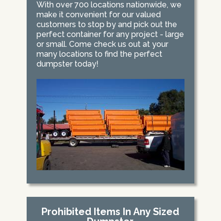
With over 700 locations nationwide, we
make it convenient for our valued
customers to stop by and pick out the
perfect container for any project - large
or small. Come check us out at your
many locations to find the perfect
dumpster today!
Prohibited Items In Any Sized