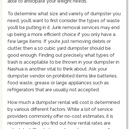
able to anticipate your weight needs.
To determine what size and variety of dumpster you
need, you’ll want to first consider the types of waste
you’ll be putting in it. Junk removal services may end
up being a more efficient choice if you only have a
few large items. If you’re just removing debris or
clutter, then a 10 cubic yard dumpster should be
good enough. Finding out precisely what types of
trash is acceptable to be thrown in your dumpster in
Nashua is another vital to think about. Ask your
dumpster vendor on prohibited items like batteries,
food waste, grease or large appliances such as
refrigerators that are usually not accepted.
How much a dumpster rental will cost is determined
by various different factors. While a lot of service
providers commonly offer no-cost estimates, it is
recommended you find out how rental rates are