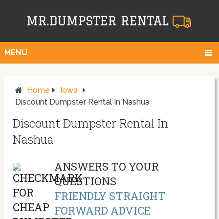
MENU
Home
Iowa
Discount Dumpster Rental In Nashua
Discount Dumpster Rental In
Nashua
ANSWERS TO YOUR
QUESTIONS
FRIENDLY STRAIGHT
FORWARD ADVICE