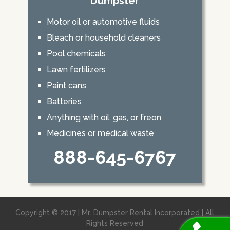
Dumpster
Motor oil or automotive fluids
Bleach or household cleaners
Pool chemicals
Lawn fertilizers
Paint cans
Batteries
Anything with oil, gas, or freon
Medicines or medical waste
888-645-6767
Copyright © 2017 | Mr. Dumpster Rental Incorporated | All
Rights Reserved