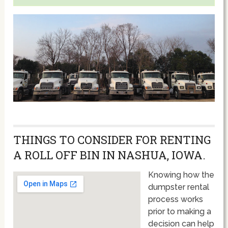
THINGS TO CONSIDER FOR RENTING
A ROLL OFF BIN IN NASHUA, IOWA.
Knowing how the
dumpster rental
process works
prior to making a
decision can help