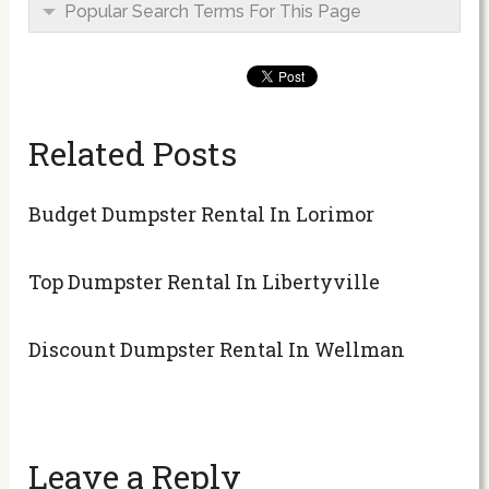
Popular Search Terms For This Page
Related Posts
Budget Dumpster Rental In Lorimor
Top Dumpster Rental In Libertyville
Discount Dumpster Rental In Wellman
Leave a Reply