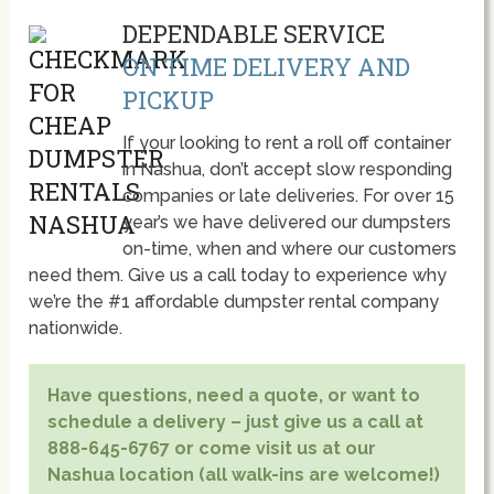
DEPENDABLE SERVICE
ON TIME DELIVERY AND
PICKUP
If your looking to rent a roll off container
in Nashua, don’t accept slow responding
companies or late deliveries. For over 15
year’s we have delivered our dumpsters
on-time, when and where our customers
need them. Give us a call today to experience why
we’re the #1 affordable dumpster rental company
nationwide.
Have questions, need a quote, or want to
schedule a delivery – just give us a call at
888-645-6767 or come visit us at our
Nashua location (all walk-ins are welcome!)