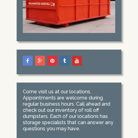
Come visit us at our locations.
Appointments are welcome during
regular business hours. Call ahead and
check out our inventory of roll off
dumpsters. Each of our locations has
storage specialists that can answer any
questions you may have.