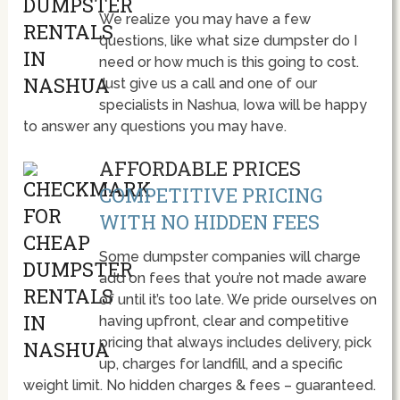
We realize you may have a few
questions, like what size dumpster do I
need or how much is this going to cost.
Just give us a call and one of our
specialists in Nashua, Iowa will be happy
to answer any questions you may have.
AFFORDABLE PRICES
COMPETITIVE PRICING
WITH NO HIDDEN FEES
Some dumpster companies will charge
add on fees that you’re not made aware
of until it’s too late. We pride ourselves on
having upfront, clear and competitive
pricing that always includes delivery, pick
up, charges for landfill, and a specific
weight limit. No hidden charges & fees – guaranteed.