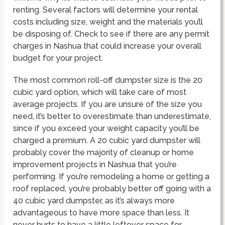
renting. Several factors will determine your rental
costs including size, weight and the materials you’ll
be disposing of. Check to see if there are any permit
charges in Nashua that could increase your overall
budget for your project.
The most common roll-off dumpster size is the 20
cubic yard option, which will take care of most
average projects. If you are unsure of the size you
need, it’s better to overestimate than underestimate,
since if you exceed your weight capacity you’ll be
charged a premium. A 20 cubic yard dumpster will
probably cover the majority of cleanup or home
improvement projects in Nashua that you’re
performing. If you’re remodeling a home or getting a
roof replaced, you’re probably better off going with a
40 cubic yard dumpster, as it’s always more
advantageous to have more space than less. It
never hurts to have a little leftover space for