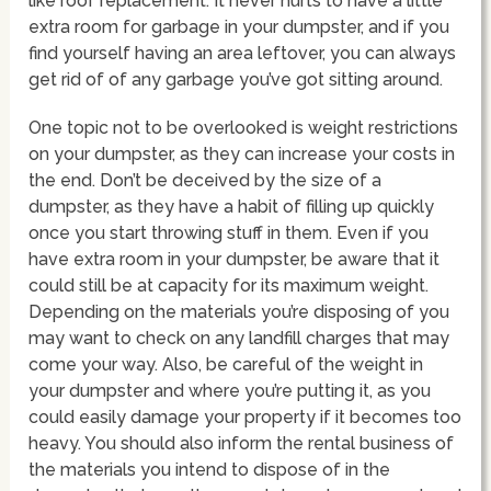
like roof replacement. It never hurts to have a little
extra room for garbage in your dumpster, and if you
find yourself having an area leftover, you can always
get rid of of any garbage you’ve got sitting around.
One topic not to be overlooked is weight restrictions
on your dumpster, as they can increase your costs in
the end. Don’t be deceived by the size of a
dumpster, as they have a habit of filling up quickly
once you start throwing stuff in them. Even if you
have extra room in your dumpster, be aware that it
could still be at capacity for its maximum weight.
Depending on the materials you’re disposing of you
may want to check on any landfill charges that may
come your way. Also, be careful of the weight in
your dumpster and where you’re putting it, as you
could easily damage your property if it becomes too
heavy. You should also inform the rental business of
the materials you intend to dispose of in the