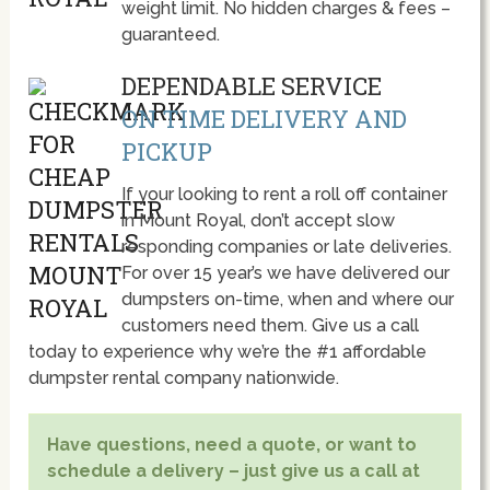
weight limit. No hidden charges & fees –
guaranteed.
DEPENDABLE SERVICE
ON TIME DELIVERY AND
PICKUP
If your looking to rent a roll off container
in Mount Royal, don’t accept slow
responding companies or late deliveries.
For over 15 year’s we have delivered our
dumpsters on-time, when and where our
customers need them. Give us a call
today to experience why we’re the #1 affordable
dumpster rental company nationwide.
Have questions, need a quote, or want to
schedule a delivery – just give us a call at