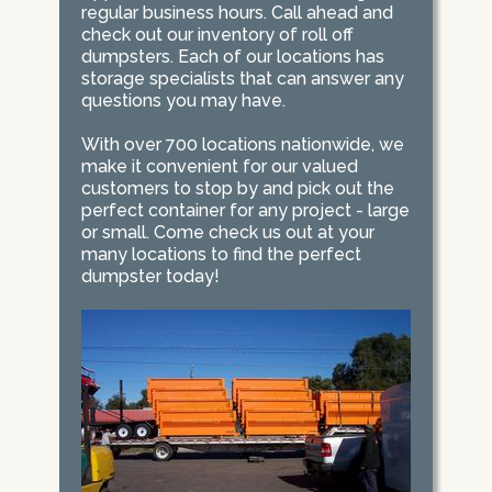
regular business hours. Call ahead and
check out our inventory of roll off
dumpsters. Each of our locations has
storage specialists that can answer any
questions you may have.
With over 700 locations nationwide, we
make it convenient for our valued
customers to stop by and pick out the
perfect container for any project - large
or small. Come check us out at your
many locations to find the perfect
dumpster today!