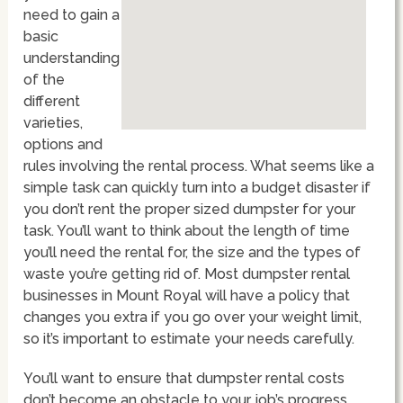
need to gain a
basic
understanding
of the
different
varieties,
options and
rules involving the rental process. What seems like a
simple task can quickly turn into a budget disaster if
you don’t rent the proper sized dumpster for your
task. You’ll want to think about the length of time
you’ll need the rental for, the size and the types of
waste you’re getting rid of. Most dumpster rental
businesses in Mount Royal will have a policy that
changes you extra if you go over your weight limit,
so it’s important to estimate your needs carefully.
You’ll want to ensure that dumpster rental costs
don’t become an obstacle to your job’s progress,