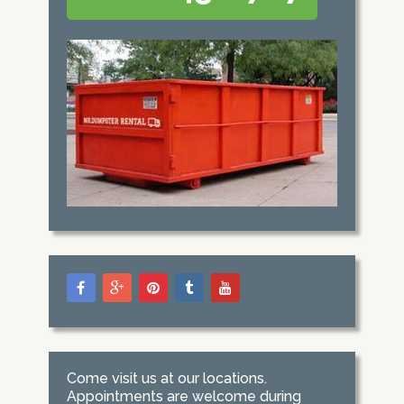
Come visit us at our locations.
Appointments are welcome during