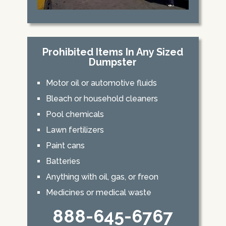
Prohibited Items In Any Sized
Dumpster
Motor oil or automotive fluids
Bleach or household cleaners
Pool chemicals
Lawn fertilizers
Paint cans
Batteries
Anything with oil, gas, or freon
Medicines or medical waste
888-645-6767