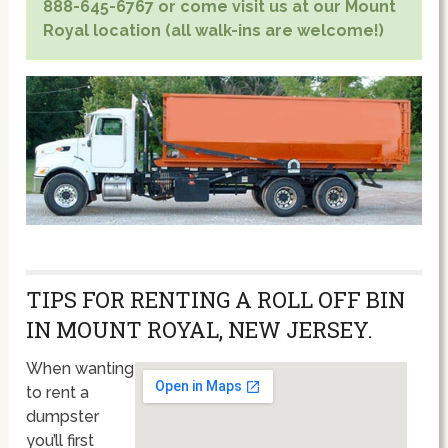
888-645-6767 or come visit us at our Mount
Royal location (all walk-ins are welcome!)
TIPS FOR RENTING A ROLL OFF BIN
IN MOUNT ROYAL, NEW JERSEY.
When wanting
to rent a
dumpster
you’ll first