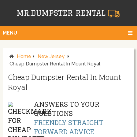
MENU
Home
New Jersey
Cheap Dumpster Rental In Mount Royal
Cheap Dumpster Rental In Mount
Royal
ANSWERS TO YOUR
QUESTIONS
FRIENDLY STRAIGHT
FORWARD ADVICE