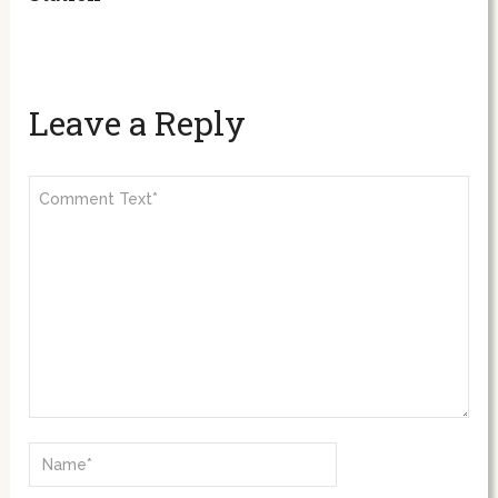
Leave a Reply