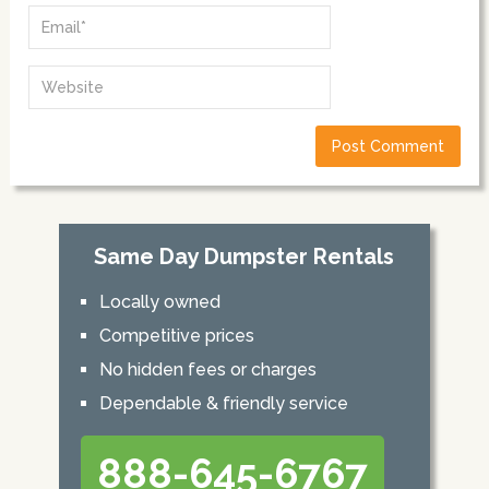
Same Day Dumpster Rentals
Locally owned
Competitive prices
No hidden fees or charges
Dependable & friendly service
888-645-6767