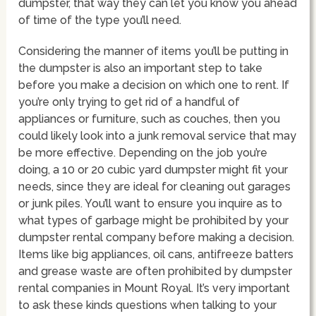
dumpster, that way they can let you know you ahead
of time of the type you’ll need.
Considering the manner of items you’ll be putting in
the dumpster is also an important step to take
before you make a decision on which one to rent. If
you’re only trying to get rid of a handful of
appliances or furniture, such as couches, then you
could likely look into a junk removal service that may
be more effective. Depending on the job you’re
doing, a 10 or 20 cubic yard dumpster might fit your
needs, since they are ideal for cleaning out garages
or junk piles. You’ll want to ensure you inquire as to
what types of garbage might be prohibited by your
dumpster rental company before making a decision.
Items like big appliances, oil cans, antifreeze batters
and grease waste are often prohibited by dumpster
rental companies in Mount Royal. It’s very important
to ask these kinds questions when talking to your