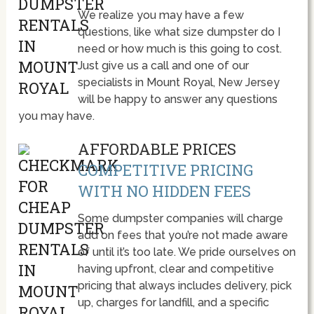
We realize you may have a few
questions, like what size dumpster do I
need or how much is this going to cost.
Just give us a call and one of our
specialists in Mount Royal, New Jersey
will be happy to answer any questions
you may have.
AFFORDABLE PRICES
COMPETITIVE PRICING
WITH NO HIDDEN FEES
Some dumpster companies will charge
add on fees that you’re not made aware
of until it’s too late. We pride ourselves on
having upfront, clear and competitive
pricing that always includes delivery, pick
up, charges for landfill, and a specific