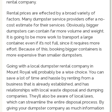
rental company.
Rental prices are effected by a broad variety of
factors. Many dumpster service providers offer a no-
cost estimate for their services. Obviously, bigger
dumpsters can contain far more volume and weight.
It is going to be more work to transport a large
container, even if it’s not full, since it requires more
effort. Because of this, booking bigger containers is
more expensive than smaller dumpsters.
Going with a local dumpster rental company in
Mount Royal will probably be a wise choice. You can
save a lot of time and hassle by renting from a
business that is already established, and has
relationships with local waste disposal and dumping
companies. They’ll also be aware of local laws,
which can streamline the entire disposal process. By
giving your dumpster company as much information