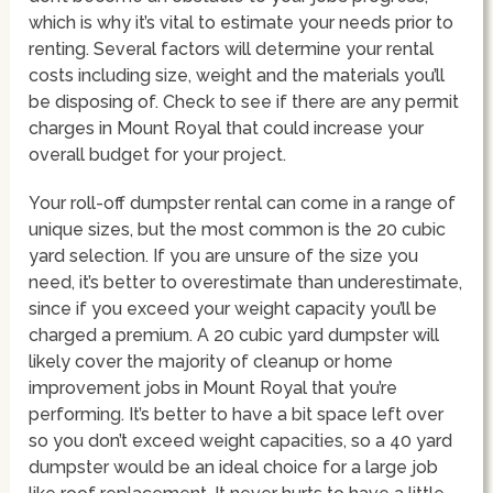
which is why it’s vital to estimate your needs prior to
renting. Several factors will determine your rental
costs including size, weight and the materials you’ll
be disposing of. Check to see if there are any permit
charges in Mount Royal that could increase your
overall budget for your project.
Your roll-off dumpster rental can come in a range of
unique sizes, but the most common is the 20 cubic
yard selection. If you are unsure of the size you
need, it’s better to overestimate than underestimate,
since if you exceed your weight capacity you’ll be
charged a premium. A 20 cubic yard dumpster will
likely cover the majority of cleanup or home
improvement jobs in Mount Royal that you’re
performing. It’s better to have a bit space left over
so you don’t exceed weight capacities, so a 40 yard
dumpster would be an ideal choice for a large job