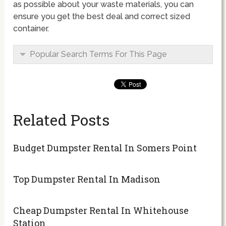
as possible about your waste materials, you can
ensure you get the best deal and correct sized
container.
Popular Search Terms For This Page
Related Posts
Budget Dumpster Rental In Somers Point
Top Dumpster Rental In Madison
Cheap Dumpster Rental In Whitehouse
Station