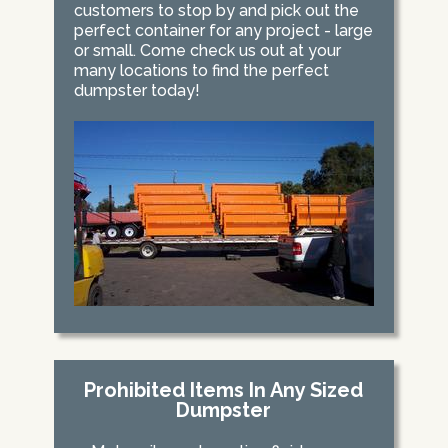
customers to stop by and pick out the
perfect container for any project - large
or small. Come check us out at your
many locations to find the perfect
dumpster today!
Prohibited Items In Any Sized
Dumpster