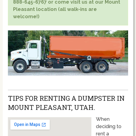
888-645-6767 or come visit us at our Mount
Pleasant location (all walk-ins are
welcome!)
TIPS FOR RENTING A DUMPSTER IN
MOUNT PLEASANT, UTAH.
When
deciding to
rent a