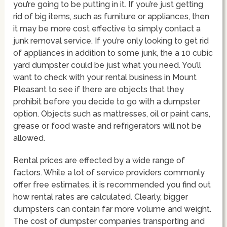
you’re going to be putting in it. If you’re just getting
rid of big items, such as furniture or appliances, then
it may be more cost effective to simply contact a
junk removal service. If you’re only looking to get rid
of appliances in addition to some junk, the a 10 cubic
yard dumpster could be just what you need. You’ll
want to check with your rental business in Mount
Pleasant to see if there are objects that they
prohibit before you decide to go with a dumpster
option. Objects such as mattresses, oil or paint cans,
grease or food waste and refrigerators will not be
allowed.
Rental prices are effected by a wide range of
factors. While a lot of service providers commonly
offer free estimates, it is recommended you find out
how rental rates are calculated. Clearly, bigger
dumpsters can contain far more volume and weight.
The cost of dumpster companies transporting and