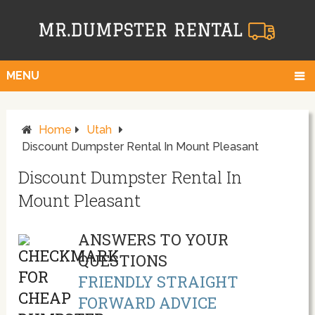
MENU
Home
Utah
Discount Dumpster Rental In Mount Pleasant
Discount Dumpster Rental In
Mount Pleasant
ANSWERS TO YOUR
QUESTIONS
FRIENDLY STRAIGHT
FORWARD ADVICE