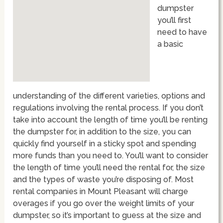
dumpster
you’ll first
need to have
a basic
understanding of the different varieties, options and
regulations involving the rental process. If you don’t
take into account the length of time you’ll be renting
the dumpster for, in addition to the size, you can
quickly find yourself in a sticky spot and spending
more funds than you need to. You’ll want to consider
the length of time you’ll need the rental for, the size
and the types of waste you’re disposing of. Most
rental companies in Mount Pleasant will charge
overages if you go over the weight limits of your
dumpster, so it’s important to guess at the size and