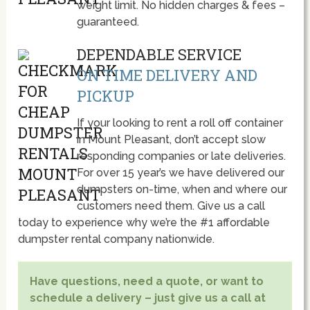
weight limit. No hidden charges & fees –
guaranteed.
DEPENDABLE SERVICE
ON TIME DELIVERY AND
PICKUP
If your looking to rent a roll off container
in Mount Pleasant, don’t accept slow
responding companies or late deliveries.
For over 15 year’s we have delivered our
dumpsters on-time, when and where our
customers need them. Give us a call
today to experience why we’re the #1 affordable
dumpster rental company nationwide.
Have questions, need a quote, or want to
schedule a delivery – just give us a call at