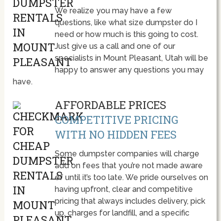
We realize you may have a few
questions, like what size dumpster do I
need or how much is this going to cost.
Just give us a call and one of our
specialists in Mount Pleasant, Utah will be
happy to answer any questions you may
have.
AFFORDABLE PRICES
COMPETITIVE PRICING
WITH NO HIDDEN FEES
Some dumpster companies will charge
add on fees that you’re not made aware
of until it’s too late. We pride ourselves on
having upfront, clear and competitive
pricing that always includes delivery, pick
up, charges for landfill, and a specific