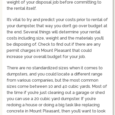
weight of your disposal job before committing to
the rental itself.
It’s vital to try and predict your costs prior to rental of
your dumpster, that way you don’t go over budget at
the end. Several things will determine your rental
costs including size, weight and the materials you’ll
be disposing of. Check to find out if there are any
permit charges in Mount Pleasant that could
increase your overall budget for your job.
There are no standardized sizes when it comes to
dumpsters, and you could locate a different range
from various companies, but the most common
sizes come between 10 and 40 cubic yards. Most of
the time if you’re just cleaning out a garage or shed
you can use a 20 cubic yard dumpster. If you’re
redoing a house or doing a big task like replacing
concrete in Mount Pleasant, then you’ll want to look