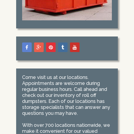
Come visit us at our locations.
Appointments are welcome during
regular business hours. Call ahead and
check out our inventory of roll off
dumpsters. Each of our locations has
storage specialists that can answer any
questions you may have.
With over 700 locations nationwide, we
make it convenient for our valued