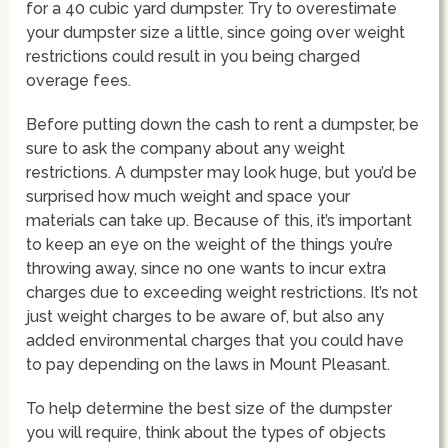
for a 40 cubic yard dumpster. Try to overestimate
your dumpster size a little, since going over weight
restrictions could result in you being charged
overage fees.
Before putting down the cash to rent a dumpster, be
sure to ask the company about any weight
restrictions. A dumpster may look huge, but you’d be
surprised how much weight and space your
materials can take up. Because of this, it’s important
to keep an eye on the weight of the things you’re
throwing away, since no one wants to incur extra
charges due to exceeding weight restrictions. It’s not
just weight charges to be aware of, but also any
added environmental charges that you could have
to pay depending on the laws in Mount Pleasant.
To help determine the best size of the dumpster
you will require, think about the types of objects