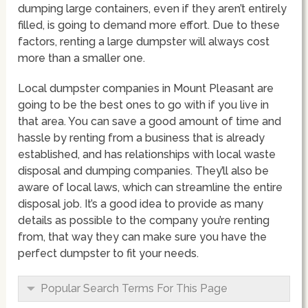
dumping large containers, even if they aren’t entirely
filled, is going to demand more effort. Due to these
factors, renting a large dumpster will always cost
more than a smaller one.
Local dumpster companies in Mount Pleasant are
going to be the best ones to go with if you live in
that area. You can save a good amount of time and
hassle by renting from a business that is already
established, and has relationships with local waste
disposal and dumping companies. They’ll also be
aware of local laws, which can streamline the entire
disposal job. It’s a good idea to provide as many
details as possible to the company you’re renting
from, that way they can make sure you have the
perfect dumpster to fit your needs.
Popular Search Terms For This Page