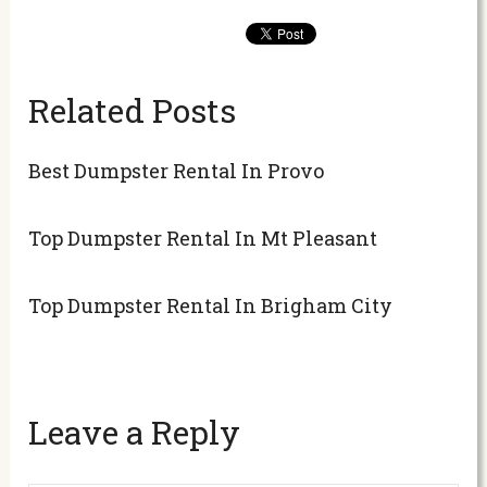
Related Posts
Best Dumpster Rental In Provo
Top Dumpster Rental In Mt Pleasant
Top Dumpster Rental In Brigham City
Leave a Reply