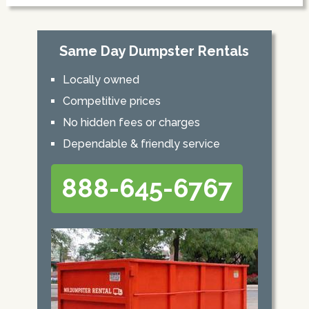
Same Day Dumpster Rentals
Locally owned
Competitive prices
No hidden fees or charges
Dependable & friendly service
888-645-6767