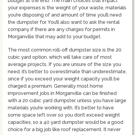
budget at the end. The main choices that impact
your expenses is the weight of your waste, materials
you’re disposing of and amount of time you’ll need
the dumpster for. You’ll also want to ask the rental
company if there are any charges for permits in
Morganville that may add to your budget.
The most common roll-off dumpster size is the 20
cubic yard option, which will take care of most
average projects. If you are unsure of the size you
need, it’s better to overestimate than underestimate,
since if you exceed your weight capacity you’ll be
charged a premium. Generally most home
improvement jobs in Morganville can be finished
with a 20 cubic yard dumpster, unless you have large
materials you’re working with. It’s better to have
some space left over so you don’t exceed weight
capacities, so a 40 yard dumpster would be a good
choice for a big job like roof replacement. It never