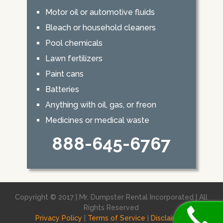
Motor oil or automotive fluids
Bleach or household cleaners
Pool chemicals
Lawn fertilizers
Paint cans
Batteries
Anything with oil, gas, or freon
Medicines or medical waste
888-645-6767
Copyright © 2017 | Mr. Dumpster Rental Incorporated | All
Rights Reserved
Privacy Policy
|
Terms of Service
|
Disclaimer