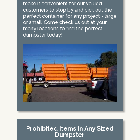
make it convenient for our valued
customers to stop by and pick out the
perfect container for any project - large
or small. Come check us out at your
many locations to find the perfect
dumpster today!
Prohibited Items In Any Sized
Dumpster