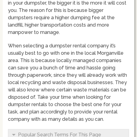
in your dumpster, the bigger it is the more it will cost
you. The reason for this is because bigger
dumpsters require a higher dumping fee at the
landfill, higher transportation costs and more
manpower to manage.
When selecting a dumpster rental company it’s
usually best to go with one in the local Morganville
area. This is because locally managed companies
can save you a bunch of time and hassle going
through paperwork, since they will already work with
local recycling and waste disposal businesses. They
will also know where certain waste materials can be
disposed of. Take your time when looking for
dumpster rentals to choose the best one for your
task, and plan accordingly to provide your rental
company with as many details as you can.
Popular Search Terms For This Page