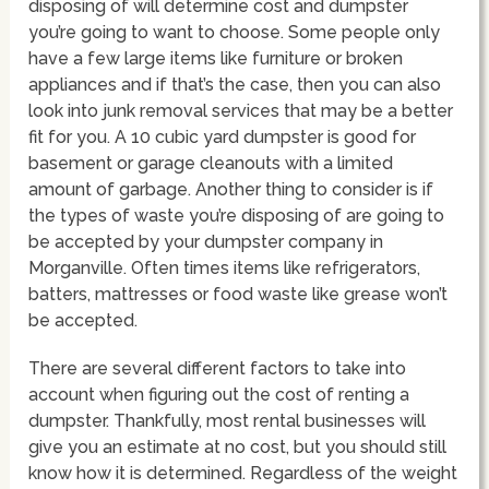
disposing of will determine cost and dumpster
you’re going to want to choose. Some people only
have a few large items like furniture or broken
appliances and if that’s the case, then you can also
look into junk removal services that may be a better
fit for you. A 10 cubic yard dumpster is good for
basement or garage cleanouts with a limited
amount of garbage. Another thing to consider is if
the types of waste you’re disposing of are going to
be accepted by your dumpster company in
Morganville. Often times items like refrigerators,
batters, mattresses or food waste like grease won’t
be accepted.
There are several different factors to take into
account when figuring out the cost of renting a
dumpster. Thankfully, most rental businesses will
give you an estimate at no cost, but you should still
know how it is determined. Regardless of the weight