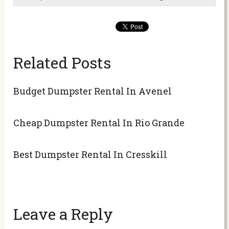
Related Posts
Budget Dumpster Rental In Avenel
Cheap Dumpster Rental In Rio Grande
Best Dumpster Rental In Cresskill
Leave a Reply