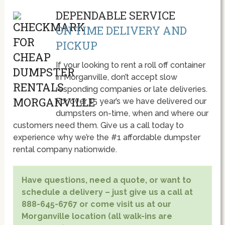
DEPENDABLE SERVICE
ON TIME DELIVERY AND
PICKUP
If your looking to rent a roll off container
in Morganville, don’t accept slow
responding companies or late deliveries.
For over 15 year’s we have delivered our
dumpsters on-time, when and where our
customers need them. Give us a call today to
experience why we’re the #1 affordable dumpster
rental company nationwide.
Have questions, need a quote, or want to
schedule a delivery – just give us a call at
888-645-6767 or come visit us at our
Morganville location (all walk-ins are