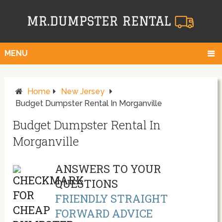
MENU
Home
New Jersey
Budget Dumpster Rental In Morganville
Budget Dumpster Rental In
Morganville
ANSWERS TO YOUR
QUESTIONS
FRIENDLY STRAIGHT
FORWARD ADVICE