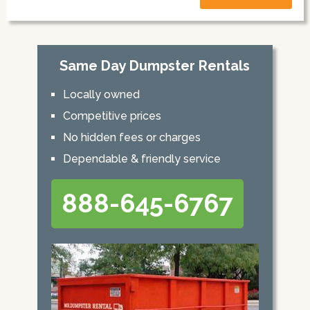
Same Day Dumpster Rentals
Locally owned
Competitive prices
No hidden fees or charges
Dependable & friendly service
888-645-6767