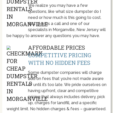
We realize you may have a few
questions, like what size dumpster do I
need or how much is this going to cost.
Just give us a call and one of our
specialists in Morganville, New Jersey will
be happy to answer any questions you may have.
AFFORDABLE PRICES
COMPETITIVE PRICING
WITH NO HIDDEN FEES
Some dumpster companies will charge
add on fees that you’re not made aware
of until it’s too late. We pride ourselves on
having upfront, clear and competitive
pricing that always includes delivery, pick
up, charges for landfill, and a specific
weight limit. No hidden charges & fees – guaranteed.