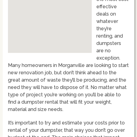
effective
deals on
whatever
they’re
renting, and
dumpsters
are no
exception.
Many homeowners in Morganville are looking to start
new renovation job, but don’t think ahead to the
great amount of waste they’ll be producing, and the
need they will have to dispose of it. No matter what
type of project you’re working on you’ll be able to
find a dumpster rental that will fit your weight,
material and size needs.
It’s important to try and estimate your costs prior to
rental of your dumpster, that way you don’t go over