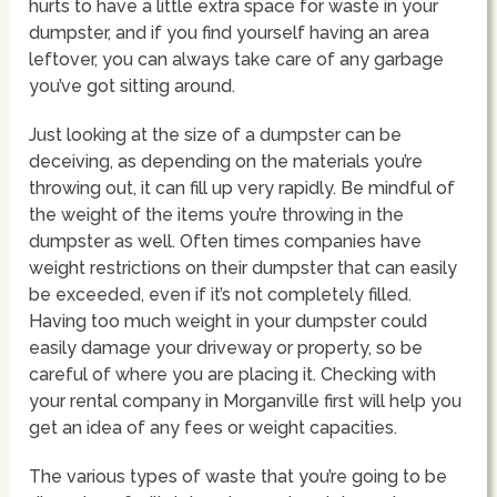
hurts to have a little extra space for waste in your
dumpster, and if you find yourself having an area
leftover, you can always take care of any garbage
you’ve got sitting around.
Just looking at the size of a dumpster can be
deceiving, as depending on the materials you’re
throwing out, it can fill up very rapidly. Be mindful of
the weight of the items you’re throwing in the
dumpster as well. Often times companies have
weight restrictions on their dumpster that can easily
be exceeded, even if it’s not completely filled.
Having too much weight in your dumpster could
easily damage your driveway or property, so be
careful of where you are placing it. Checking with
your rental company in Morganville first will help you
get an idea of any fees or weight capacities.
The various types of waste that you’re going to be