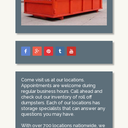
Come visit us at our locations.
Appointments are welcome during
regular business hours. Call ahead and
check out our inventory of roll off
dumpsters. Each of our locations has
storage specialists that can answer any
questions you may have.
With over 700 locations nationwide, we