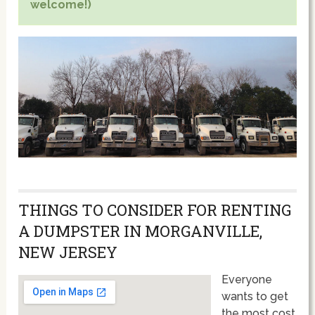
welcome!)
THINGS TO CONSIDER FOR RENTING
A DUMPSTER IN MORGANVILLE,
NEW JERSEY
Everyone
wants to get
the most cost