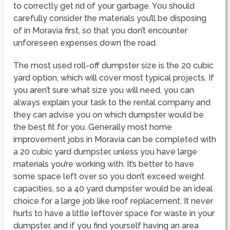
to correctly get rid of your garbage. You should
carefully consider the materials you’ll be disposing
of in Moravia first, so that you don’t encounter
unforeseen expenses down the road.
The most used roll-off dumpster size is the 20 cubic
yard option, which will cover most typical projects. If
you aren’t sure what size you will need, you can
always explain your task to the rental company and
they can advise you on which dumpster would be
the best fit for you. Generally most home
improvement jobs in Moravia can be completed with
a 20 cubic yard dumpster, unless you have large
materials you’re working with. It’s better to have
some space left over so you don’t exceed weight
capacities, so a 40 yard dumpster would be an ideal
choice for a large job like roof replacement. It never
hurts to have a little leftover space for waste in your
dumpster, and if you find yourself having an area