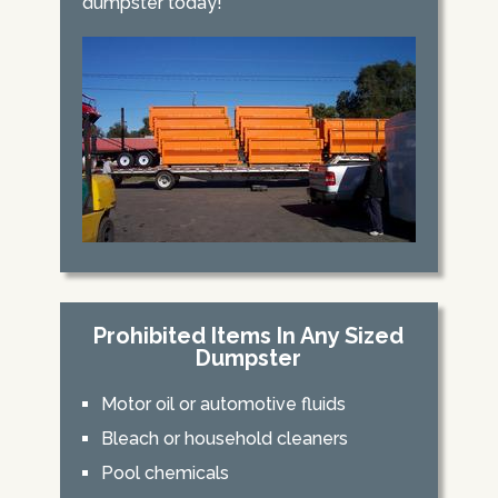
dumpster today!
Prohibited Items In Any Sized
Dumpster
Motor oil or automotive fluids
Bleach or household cleaners
Pool chemicals