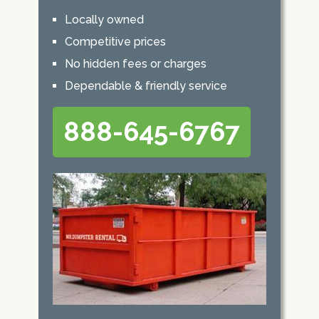
Locally owned
Competitive prices
No hidden fees or charges
Dependable & friendly service
888-645-6767