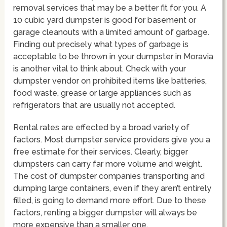
removal services that may be a better fit for you. A
10 cubic yard dumpster is good for basement or
garage cleanouts with a limited amount of garbage.
Finding out precisely what types of garbage is
acceptable to be thrown in your dumpster in Moravia
is another vital to think about. Check with your
dumpster vendor on prohibited items like batteries,
food waste, grease or large appliances such as
refrigerators that are usually not accepted.
Rental rates are effected by a broad variety of
factors. Most dumpster service providers give you a
free estimate for their services. Clearly, bigger
dumpsters can carry far more volume and weight.
The cost of dumpster companies transporting and
dumping large containers, even if they aren’t entirely
filled, is going to demand more effort. Due to these
factors, renting a bigger dumpster will always be
more expensive than a smaller one.