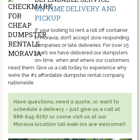
ON TIME DELIVERY AND
PICKUP
If your looking to rent a roll off container
in Moravia, don’t accept slow responding
companies or late deliveries. For over 15
year’s we have delivered our dumpsters
on-time, when and where our customers
need them. Give us a call today to experience why
we’re the #1 affordable dumpster rental company
nationwide.
Have questions, need a quote, or want to
schedule a delivery – just give us a call at
888-645-6767 or come visit us at our
Moravia location (all walk-ins are welcome!)