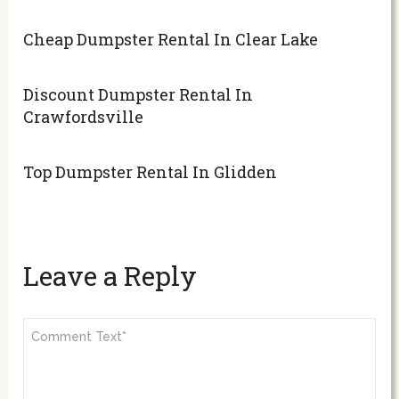
Cheap Dumpster Rental In Clear Lake
Discount Dumpster Rental In
Crawfordsville
Top Dumpster Rental In Glidden
Leave a Reply