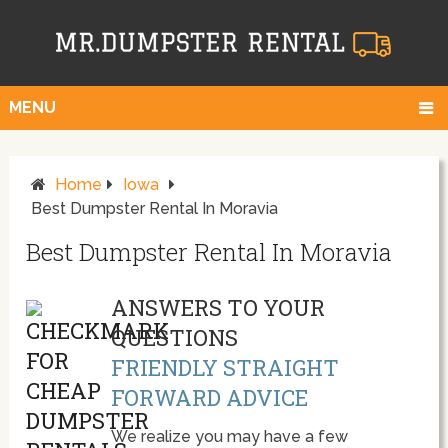
MENU
Home
Iowa
Best Dumpster Rental In Moravia
Best Dumpster Rental In Moravia
ANSWERS TO YOUR
QUESTIONS
FRIENDLY STRAIGHT
FORWARD ADVICE
We realize you may have a few