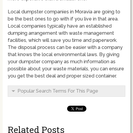
Local dumpster companies in Moravia are going to
be the best ones to go with if you live in that area.
Local companies typically have an established
dumping arrangement with waste management
facilities, which will save you time and paperwork.
The disposal process can be easier with a company
that knows the local environmental laws. By giving
your dumpster company as much information as
possible about your waste materials, you can ensure
you get the best deal and proper sized container.
Popular Search Terms For This Page
Related Posts