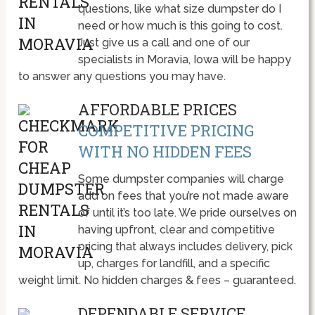
questions, like what size dumpster do I
need or how much is this going to cost.
Just give us a call and one of our
specialists in Moravia, Iowa will be happy
to answer any questions you may have.
AFFORDABLE PRICES
COMPETITIVE PRICING
WITH NO HIDDEN FEES
Some dumpster companies will charge
add on fees that you’re not made aware
of until it’s too late. We pride ourselves on
having upfront, clear and competitive
pricing that always includes delivery, pick
up, charges for landfill, and a specific
weight limit. No hidden charges & fees – guaranteed.
DEPENDABLE SERVICE