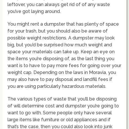
leftover, you can always get rid of of any waste
you’ve got laying around.
You might rent a dumpster that has plenty of space
for your trash, but you should also be aware of
possible weight restrictions. A dumpster may look
big, but you’d be surprised how much weight and
space your materials can take up. Keep an eye on
the items you’re disposing of, as the last thing you
want is to have to pay more fees for going over your
weight cap. Depending on the laws in Moravia, you
may also have to pay disposal and landfill fees if
you are using particularly hazardous materials.
The various types of waste that you’ll be disposing
of will determine cost and dumpster you’re going to
want to go with. Some people only have several
large items like furniture or old appliances and if
that’s the case, then you could also look into junk