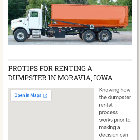
PROTIPS FOR RENTING A
DUMPSTER IN MORAVIA, IOWA
Knowing how
the dumpster
rental
process
works prior to
making a
decision can