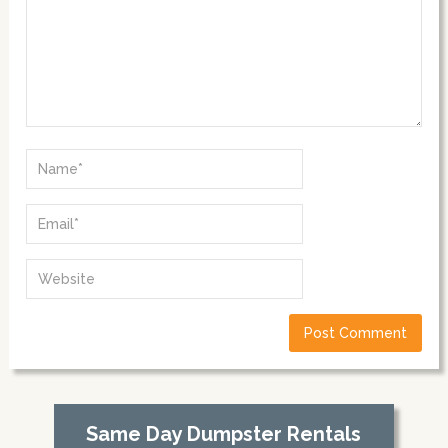
Same Day Dumpster Rentals