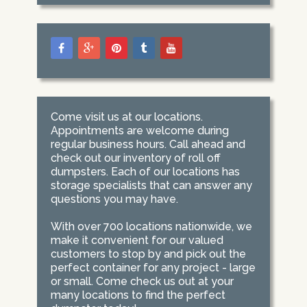
Come visit us at our locations.
Appointments are welcome during
regular business hours. Call ahead and
check out our inventory of roll off
dumpsters. Each of our locations has
storage specialists that can answer any
questions you may have.
With over 700 locations nationwide, we
make it convenient for our valued
customers to stop by and pick out the
perfect container for any project - large
or small. Come check us out at your
many locations to find the perfect