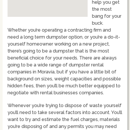
help you get
the most
bang for your
buck.
Whether you’re operating a contracting firm and
need a long term dumpster option, or you’re a do-it-
yourself homeowner working on a new project,
there’s going to be a dumpster that is the most
beneficial choice for your needs. There are always
going to be a wide range of dumpster rental
companies in Moravia, but if you have a little bit of
background on sizes, weight capacities and possible
hidden fees, then you’ll be much better equipped to
negotiate with rental businesses companies.
Whenever you’re trying to dispose of waste yourself
you’ll need to take several factors into account. You’ll
want to try and estimate the fuel charges, materials
you’re disposing of and any permits you may need