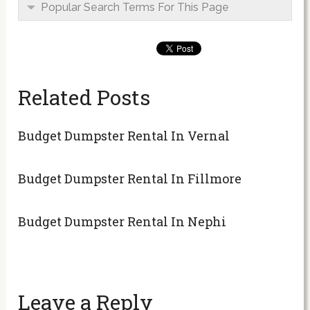
Popular Search Terms For This Page
Related Posts
Budget Dumpster Rental In Vernal
Budget Dumpster Rental In Fillmore
Budget Dumpster Rental In Nephi
Leave a Reply