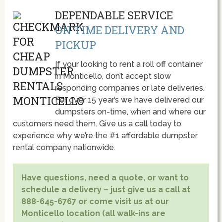
DEPENDABLE SERVICE
ON TIME DELIVERY AND
PICKUP
If your looking to rent a roll off container
in Monticello, don’t accept slow
responding companies or late deliveries.
For over 15 year’s we have delivered our
dumpsters on-time, when and where our
customers need them. Give us a call today to
experience why we’re the #1 affordable dumpster
rental company nationwide.
Have questions, need a quote, or want to
schedule a delivery – just give us a call at
888-645-6767 or come visit us at our
Monticello location (all walk-ins are