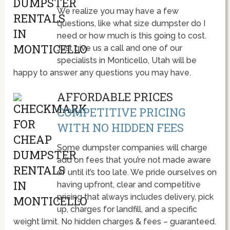
We realize you may have a few
questions, like what size dumpster do I
need or how much is this going to cost.
Just give us a call and one of our
specialists in Monticello, Utah will be
happy to answer any questions you may have.
AFFORDABLE PRICES
COMPETITIVE PRICING
WITH NO HIDDEN FEES
Some dumpster companies will charge
add on fees that you’re not made aware
of until it’s too late. We pride ourselves on
having upfront, clear and competitive
pricing that always includes delivery, pick
up, charges for landfill, and a specific
weight limit. No hidden charges & fees – guaranteed.