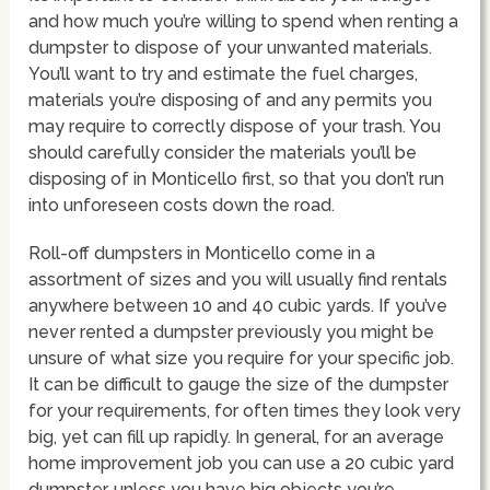
and how much you’re willing to spend when renting a
dumpster to dispose of your unwanted materials.
You’ll want to try and estimate the fuel charges,
materials you’re disposing of and any permits you
may require to correctly dispose of your trash. You
should carefully consider the materials you’ll be
disposing of in Monticello first, so that you don’t run
into unforeseen costs down the road.
Roll-off dumpsters in Monticello come in a
assortment of sizes and you will usually find rentals
anywhere between 10 and 40 cubic yards. If you’ve
never rented a dumpster previously you might be
unsure of what size you require for your specific job.
It can be difficult to gauge the size of the dumpster
for your requirements, for often times they look very
big, yet can fill up rapidly. In general, for an average
home improvement job you can use a 20 cubic yard
dumpster, unless you have big objects you’re