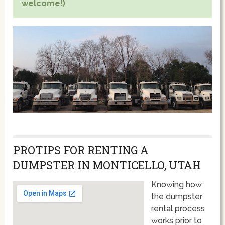
welcome!)
PROTIPS FOR RENTING A
DUMPSTER IN MONTICELLO, UTAH
Knowing how
the dumpster
rental process
works prior to