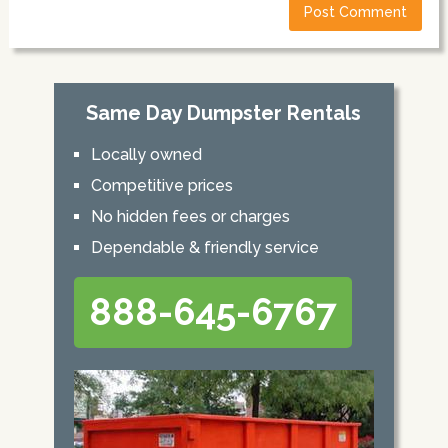
Same Day Dumpster Rentals
Locally owned
Competitive prices
No hidden fees or charges
Dependable & friendly service
888-645-6767