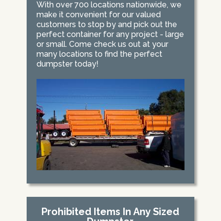
With over 700 locations nationwide, we
make it convenient for our valued
customers to stop by and pick out the
perfect container for any project - large
or small. Come check us out at your
many locations to find the perfect
dumpster today!
Prohibited Items In Any Sized