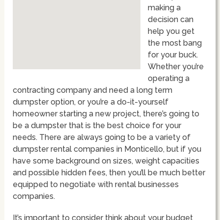
making a
decision can
help you get
the most bang
for your buck.
Whether you’re
operating a
contracting company and need a long term
dumpster option, or you’re a do-it-yourself
homeowner starting a new project, there’s going to
be a dumpster that is the best choice for your
needs. There are always going to be a variety of
dumpster rental companies in Monticello, but if you
have some background on sizes, weight capacities
and possible hidden fees, then you’ll be much better
equipped to negotiate with rental businesses
companies.
It’s important to consider think about your budget