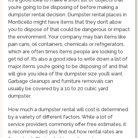
you’re going to be disposing of before making a
dumpster rental decision. Dumpster rental places in
Monticello might have items that they don’t allow
you to dispose of that could be dangerous or impact
the environment. Your company may ban items like
pain cans, oil containers, chemicals or refrigerators,
which are often times items people are looking to
get rid of. It’s also a good idea to write down a list of
major items you’re going to be disposing of and that
will give you idea of the dumpster size you’ll want.
Garbage cleanups and furniture removals can
usually be covered by a 10 to 20 cubic yard
dumpster.
How much a dumpster rental will cost is determined
by a variety of different factors. While a lot of
service providers commonly offer free estimates, it
is recommended you find out how rental rates are