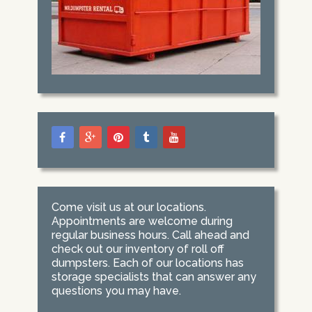
Come visit us at our locations.
Appointments are welcome during
regular business hours. Call ahead and
check out our inventory of roll off
dumpsters. Each of our locations has
storage specialists that can answer any
questions you may have.