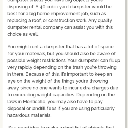
disposing of. A 40 cubic yard dumpster would be
best for a big home improvement job, such as
replacing a roof, or construction work. Any quality
dumpster rental company can assist you with this
choice as well.
You might rent a dumpster that has a lot of space
for your materials, but you should also be aware of
possible weight restrictions. Your dumpster can fill up
very rapidly depending on the trash you’re throwing
in there. Because of this, it’s important to keep an
eye on the weight of the things you’re throwing
away, since no one wants to incur extra charges due
to exceeding weight capacities. Depending on the
laws in Monticello, you may also have to pay
disposal or landfill fees if you are using particularly
hazardous materials.
It’s a good idea to make a short list of objects that