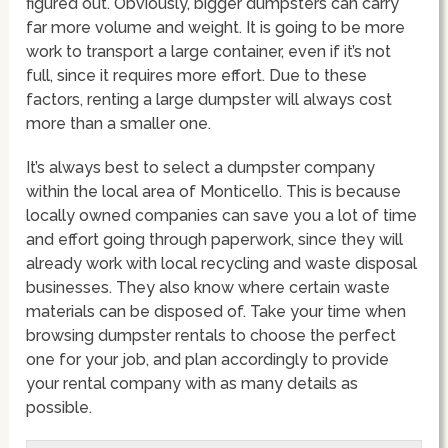
figured out. Obviously, bigger dumpsters can carry
far more volume and weight. It is going to be more
work to transport a large container, even if it’s not
full, since it requires more effort. Due to these
factors, renting a large dumpster will always cost
more than a smaller one.
It’s always best to select a dumpster company
within the local area of Monticello. This is because
locally owned companies can save you a lot of time
and effort going through paperwork, since they will
already work with local recycling and waste disposal
businesses. They also know where certain waste
materials can be disposed of. Take your time when
browsing dumpster rentals to choose the perfect
one for your job, and plan accordingly to provide
your rental company with as many details as
possible.