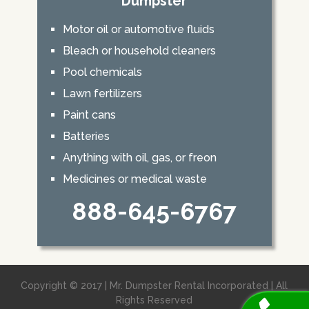
Dumpster
Motor oil or automotive fluids
Bleach or household cleaners
Pool chemicals
Lawn fertilizers
Paint cans
Batteries
Anything with oil, gas, or freon
Medicines or medical waste
888-645-6767
Copyright © 2017 | Mr. Dumpster Rental Incorporated | All
Rights Reserved