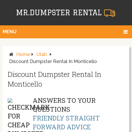
MENU
Home
Utah
Discount Dumpster Rental In Monticello
Discount Dumpster Rental In
Monticello
ANSWERS TO YOUR
QUESTIONS
FRIENDLY STRAIGHT
FORWARD ADVICE