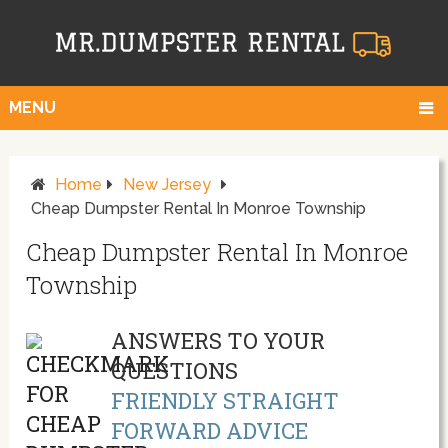
MENU
Home
New Jersey
Cheap Dumpster Rental In Monroe Township
Cheap Dumpster Rental In Monroe
Township
ANSWERS TO YOUR
QUESTIONS
FRIENDLY STRAIGHT
FORWARD ADVICE