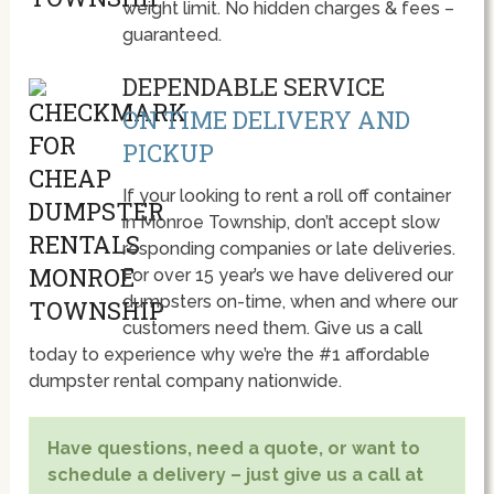
weight limit. No hidden charges & fees –
guaranteed.
DEPENDABLE SERVICE
ON TIME DELIVERY AND
PICKUP
If your looking to rent a roll off container
in Monroe Township, don’t accept slow
responding companies or late deliveries.
For over 15 year’s we have delivered our
dumpsters on-time, when and where our
customers need them. Give us a call
today to experience why we’re the #1 affordable
dumpster rental company nationwide.
Have questions, need a quote, or want to
schedule a delivery – just give us a call at