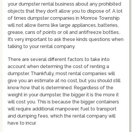
your dumpster rental business about any prohibited
objects that they don’t allow you to dispose of. A lot
of times dumpster companies in Monroe Township
will not allow items like large appliances, batteries,
grease, cans of points or oil and antifreeze bottles..
It’s very important to ask these kinds questions when
talking to your rental company.
There are several different factors to take into
account when determing the cost of renting a
dumpster. Thankfully, most rental companies will
give you an estimate at no cost, but you should still
know how that is determined. Regardless of the
weight in your dumpster, the bigger it is the more it
will cost you. This is because the bigger containers
will require additional manpower, fuel to transport
and dumping fees, which the rental company will
have to incur.