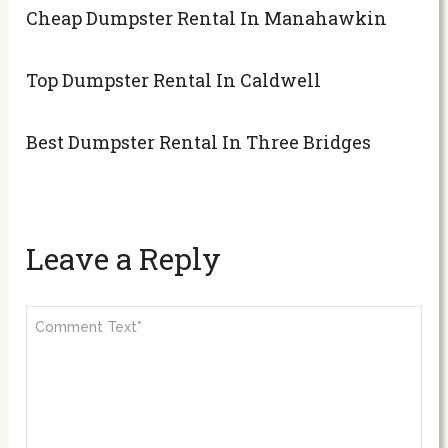
Cheap Dumpster Rental In Manahawkin
Top Dumpster Rental In Caldwell
Best Dumpster Rental In Three Bridges
Leave a Reply