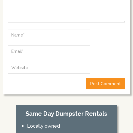
Same Day Dumpster Rentals
Locally owned