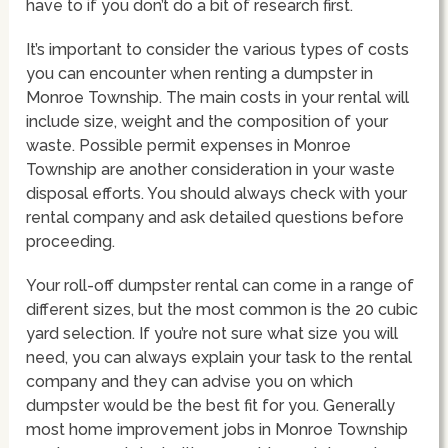
have to if you don’t do a bit of research first.
It’s important to consider the various types of costs
you can encounter when renting a dumpster in
Monroe Township. The main costs in your rental will
include size, weight and the composition of your
waste. Possible permit expenses in Monroe
Township are another consideration in your waste
disposal efforts. You should always check with your
rental company and ask detailed questions before
proceeding.
Your roll-off dumpster rental can come in a range of
different sizes, but the most common is the 20 cubic
yard selection. If you’re not sure what size you will
need, you can always explain your task to the rental
company and they can advise you on which
dumpster would be the best fit for you. Generally
most home improvement jobs in Monroe Township