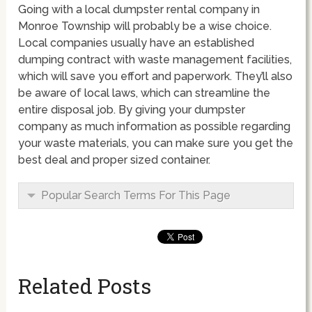
Going with a local dumpster rental company in
Monroe Township will probably be a wise choice.
Local companies usually have an established
dumping contract with waste management facilities,
which will save you effort and paperwork. They’ll also
be aware of local laws, which can streamline the
entire disposal job. By giving your dumpster
company as much information as possible regarding
your waste materials, you can make sure you get the
best deal and proper sized container.
Popular Search Terms For This Page
Related Posts