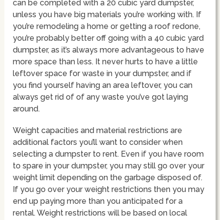
can be completed with a 20 cubic yard dumpster,
unless you have big materials you’re working with. If
you’re remodeling a home or getting a roof redone,
you’re probably better off going with a 40 cubic yard
dumpster, as it’s always more advantageous to have
more space than less. It never hurts to have a little
leftover space for waste in your dumpster, and if
you find yourself having an area leftover, you can
always get rid of of any waste you’ve got laying
around.
Weight capacities and material restrictions are
additional factors you’ll want to consider when
selecting a dumpster to rent. Even if you have room
to spare in your dumpster, you may still go over your
weight limit depending on the garbage disposed of.
If you go over your weight restrictions then you may
end up paying more than you anticipated for a
rental. Weight restrictions will be based on local