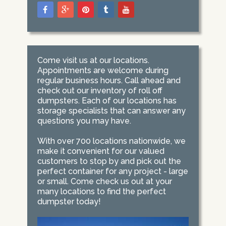
Come visit us at our locations.
Appointments are welcome during
regular business hours. Call ahead and
check out our inventory of roll off
dumpsters. Each of our locations has
storage specialists that can answer any
questions you may have.
With over 700 locations nationwide, we
make it convenient for our valued
customers to stop by and pick out the
perfect container for any project - large
or small. Come check us out at your
many locations to find the perfect
dumpster today!