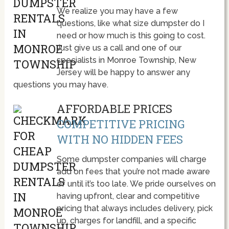
We realize you may have a few
questions, like what size dumpster do I
need or how much is this going to cost.
Just give us a call and one of our
specialists in Monroe Township, New
Jersey will be happy to answer any
questions you may have.
AFFORDABLE PRICES
COMPETITIVE PRICING
WITH NO HIDDEN FEES
Some dumpster companies will charge
add on fees that you’re not made aware
of until it’s too late. We pride ourselves on
having upfront, clear and competitive
pricing that always includes delivery, pick
up, charges for landfill, and a specific