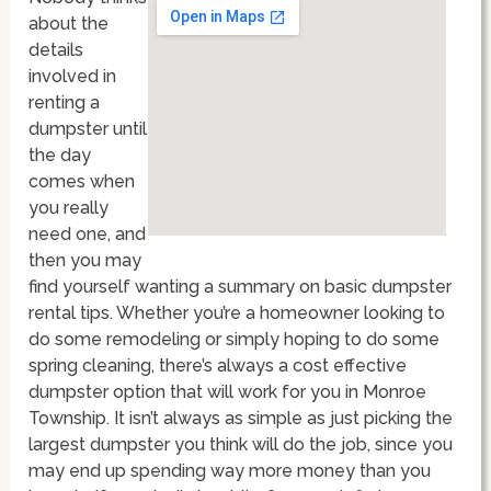
about the
details
involved in
renting a
dumpster until
the day
comes when
you really
need one, and
then you may
find yourself wanting a summary on basic dumpster
rental tips. Whether you’re a homeowner looking to
do some remodeling or simply hoping to do some
spring cleaning, there’s always a cost effective
dumpster option that will work for you in Monroe
Township. It isn’t always as simple as just picking the
largest dumpster you think will do the job, since you
may end up spending way more money than you