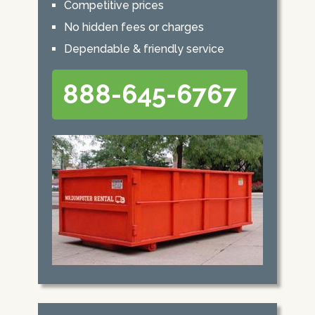
Competitive prices
No hidden fees or charges
Dependable & friendly service
888-645-6767