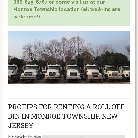
888-645-6767 or come visit us at our
Monroe Township location (all walk-ins are
welcome!)
PROTIPS FOR RENTING A ROLL OFF
BIN IN MONROE TOWNSHIP, NEW
JERSEY.
Nobody thinks