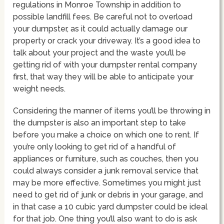
regulations in Monroe Township in addition to
possible landfill fees. Be careful not to overload
your dumpster, as it could actually damage our
property or crack your driveway. It’s a good idea to
talk about your project and the waste you’ll be
getting rid of with your dumpster rental company
first, that way they will be able to anticipate your
weight needs.
Considering the manner of items you’ll be throwing in
the dumpster is also an important step to take
before you make a choice on which one to rent. If
you’re only looking to get rid of a handful of
appliances or furniture, such as couches, then you
could always consider a junk removal service that
may be more effective. Sometimes you might just
need to get rid of junk or debris in your garage, and
in that case a 10 cubic yard dumpster could be ideal
for that job. One thing you’ll also want to do is ask