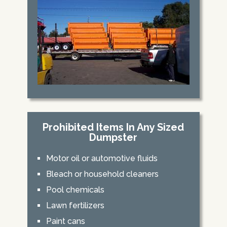
Prohibited Items In Any Sized
Dumpster
Motor oil or automotive fluids
Bleach or household cleaners
Pool chemicals
Lawn fertilizers
Paint cans